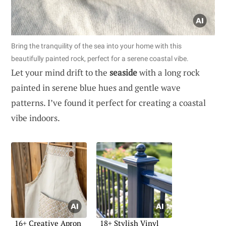
Bring the tranquility of the sea into your home with this
beautifully painted rock, perfect for a serene coastal vibe.
Let your mind drift to the
seaside
with a long rock
painted in serene blue hues and gentle wave
patterns. I’ve found it perfect for creating a coastal
vibe indoors.
16+ Creative Apron
18+ Stylish Vinyl