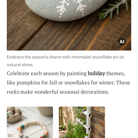
Embrace the season’s charm with minimalist snowflake art on
natural stone.
Celebrate each season by painting
holiday
themes,
like pumpkins for fall or snowflakes for winter. These
rocks make wonderful seasonal decorations.