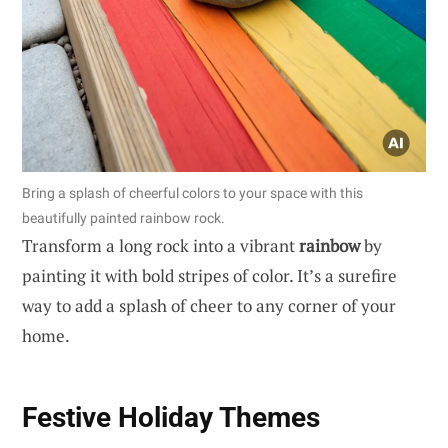
Bring a splash of cheerful colors to your space with this
beautifully painted rainbow rock.
Transform a long rock into a vibrant
rainbow
by
painting it with bold stripes of color. It’s a surefire
way to add a splash of cheer to any corner of your
home.
Festive Holiday Themes