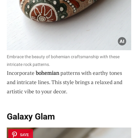
Embrace the beauty of bohemian craftsmanship with these
intricate rock patterns.
Incorporate
bohemian
patterns with earthy tones
and intricate lines. This style brings a relaxed and
artistic vibe to your decor.
Galaxy Glam
SAVE