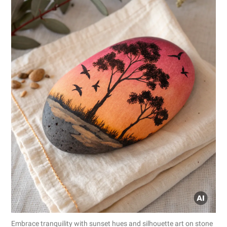
Embrace tranquility with sunset hues and silhouette art on stone