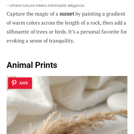
—where nature meets minimalist elegance.
Capture the magic of a
sunset
by painting a gradient
of warm colors across the length of a rock, then add a
silhouette of trees or birds. It’s a personal favorite for
evoking a sense of tranquility.
Animal Prints
SAVE