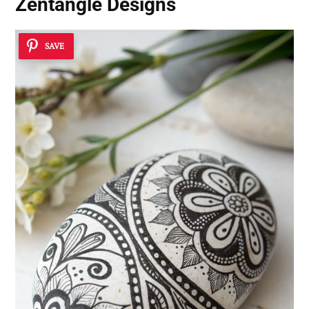
Zentangle Designs
SAVE