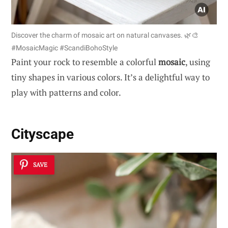
Discover the charm of mosaic art on natural canvases. 🌿🎨
#MosaicMagic #ScandiBohoStyle
Paint your rock to resemble a colorful
mosaic
, using
tiny shapes in various colors. It’s a delightful way to
play with patterns and color.
Cityscape
SAVE