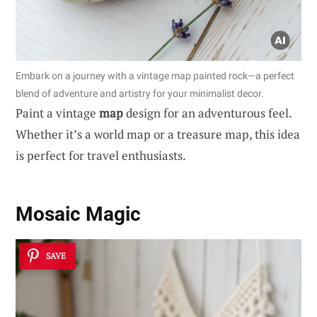
Embark on a journey with a vintage map painted rock—a perfect
blend of adventure and artistry for your minimalist decor.
Paint a vintage
map
design for an adventurous feel.
Whether it’s a world map or a treasure map, this idea
is perfect for travel enthusiasts.
Mosaic Magic
SAVE