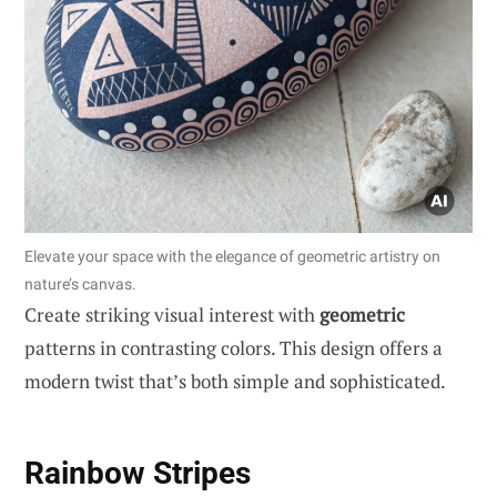
Elevate your space with the elegance of geometric artistry on
nature’s canvas.
Create striking visual interest with
geometric
patterns in contrasting colors. This design offers a
modern twist that’s both simple and sophisticated.
Rainbow Stripes