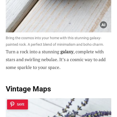
Bring the cosmos into your home with this stunning galaxy-
painted rock. A perfect blend of minimalism and boho charm.
Turn a rock into a stunning
galaxy
, complete with
stars and swirling nebulae. It’s a cosmic way to add
some sparkle to your space.
Vintage Maps
SAVE