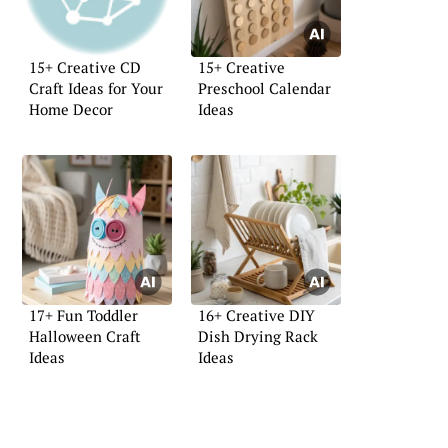
15+ Creative CD
15+ Creative
Craft Ideas for Your
Preschool Calendar
Home Decor
Ideas
17+ Fun Toddler
16+ Creative DIY
Halloween Craft
Dish Drying Rack
Ideas
Ideas