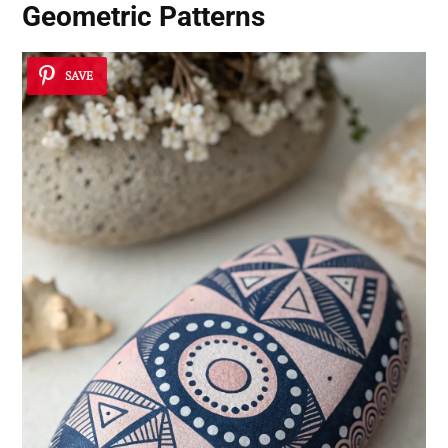
Geometric Patterns
SAVE