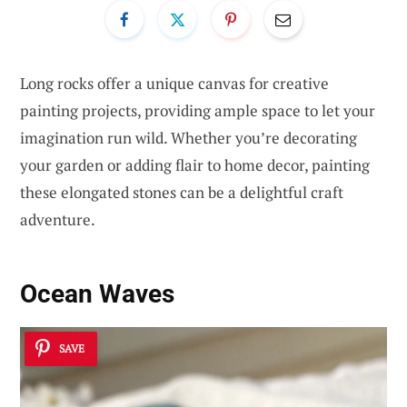
Long rocks offer a unique canvas for creative
painting projects, providing ample space to let your
imagination run wild. Whether you’re decorating
your garden or adding flair to home decor, painting
these elongated stones can be a delightful craft
adventure.
Ocean Waves
SAVE