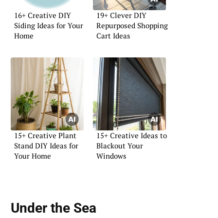
16+ Creative DIY
19+ Clever DIY
Siding Ideas for Your
Repurposed Shopping
Home
Cart Ideas
15+ Creative Plant
15+ Creative Ideas to
Stand DIY Ideas for
Blackout Your
Your Home
Windows
Under the Sea