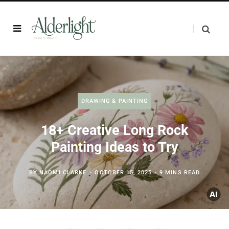
DRAWING & PAINTING
18+ Creative Long Rock
Painting Ideas to Try
BY
NAOMI CLARKE
OCTOBER 15, 2025
9 MINS READ