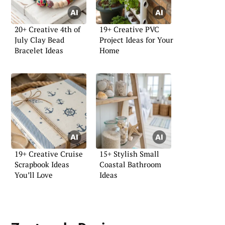
20+ Creative 4th of
19+ Creative PVC
July Clay Bead
Project Ideas for Your
Bracelet Ideas
Home
19+ Creative Cruise
15+ Stylish Small
Scrapbook Ideas
Coastal Bathroom
You’ll Love
Ideas