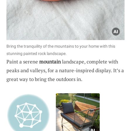
Bring the tranquility of the mountains to your home with this
stunning painted rock landscape.
Paint a serene
mountain
landscape, complete with
peaks and valleys, for a nature-inspired display. It’s a
great way to bring the outdoors in.