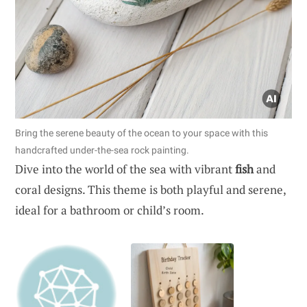
Bring the serene beauty of the ocean to your space with this
handcrafted under-the-sea rock painting.
Dive into the world of the sea with vibrant
fish
and
coral designs. This theme is both playful and serene,
ideal for a bathroom or child’s room.