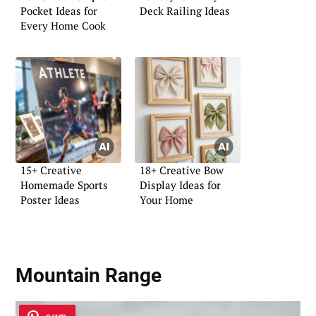
Pocket Ideas for
Deck Railing Ideas
Every Home Cook
15+ Creative
18+ Creative Bow
Homemade Sports
Display Ideas for
Poster Ideas
Your Home
Mountain Range