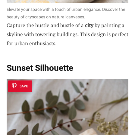
Elevate your space with a touch of urban elegance. Discover the
beauty of cityscapes on natural canvases.
Capture the hustle and bustle of a
city
by painting a
skyline with towering buildings. This design is perfect
for urban enthusiasts.
Sunset Silhouette
SAVE