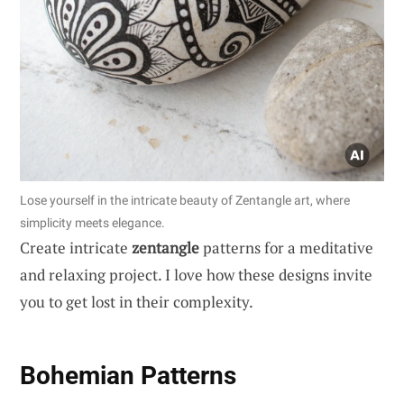
Lose yourself in the intricate beauty of Zentangle art, where
simplicity meets elegance.
Create intricate
zentangle
patterns for a meditative
and relaxing project. I love how these designs invite
you to get lost in their complexity.
Bohemian Patterns