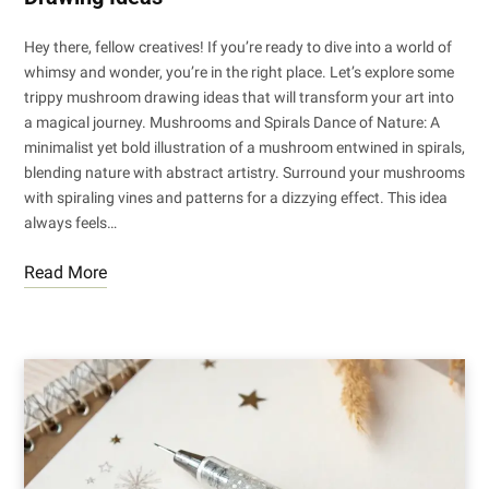
Hey there, fellow creatives! If you’re ready to dive into a world of
whimsy and wonder, you’re in the right place. Let’s explore some
trippy mushroom drawing ideas that will transform your art into
a magical journey. Mushrooms and Spirals Dance of Nature: A
minimalist yet bold illustration of a mushroom entwined in spirals,
blending nature with abstract artistry. Surround your mushrooms
with spiraling vines and patterns for a dizzying effect. This idea
always feels…
Read More