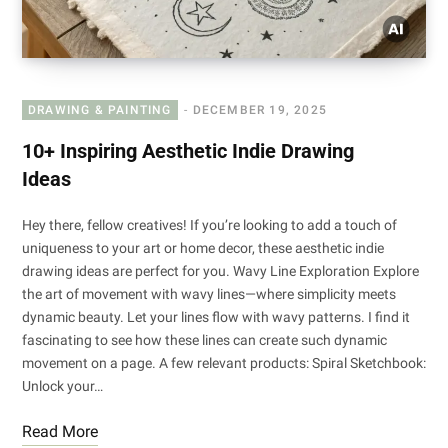
DRAWING & PAINTING
DECEMBER 19, 2025
10+ Inspiring Aesthetic Indie Drawing
Ideas
Hey there, fellow creatives! If you’re looking to add a touch of
uniqueness to your art or home decor, these aesthetic indie
drawing ideas are perfect for you. Wavy Line Exploration Explore
the art of movement with wavy lines—where simplicity meets
dynamic beauty. Let your lines flow with wavy patterns. I find it
fascinating to see how these lines can create such dynamic
movement on a page. A few relevant products: Spiral Sketchbook:
Unlock your…
Read More