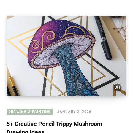
DRAWING & PAINTING
JANUARY 2, 2026
5+ Creative Pencil Trippy Mushroom
Drawing Ideas