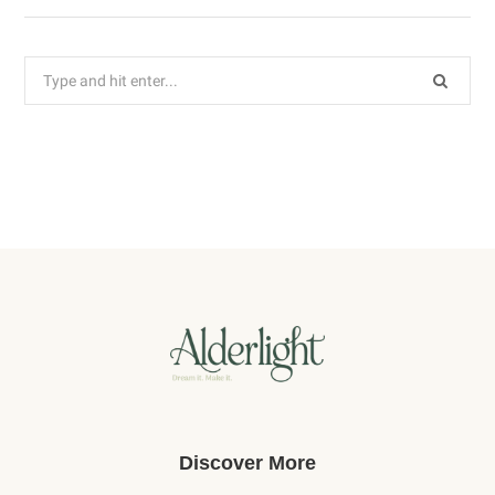
Search
for:
Discover More