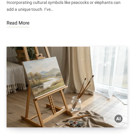
Incorporating cultural symbols like peacocks or elephants can
add a unique touch. I’ve…
Read More