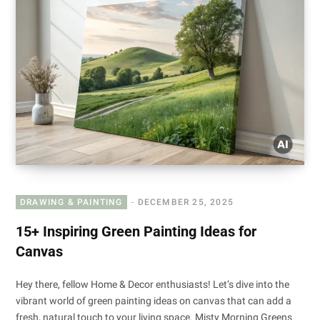
DRAWING & PAINTING
DECEMBER 25, 2025
15+ Inspiring Green Painting Ideas for
Canvas
Hey there, fellow Home & Decor enthusiasts! Let’s dive into the
vibrant world of green painting ideas on canvas that can add a
fresh, natural touch to your living space. Misty Morning Greens