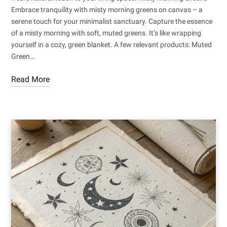
Embrace tranquility with misty morning greens on canvas – a
serene touch for your minimalist sanctuary. Capture the essence
of a misty morning with soft, muted greens. It’s like wrapping
yourself in a cozy, green blanket. A few relevant products: Muted
Green…
Read More