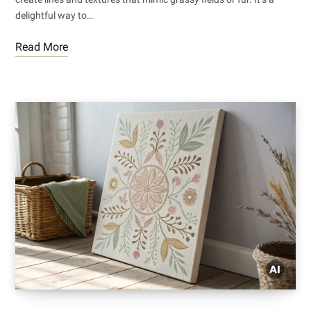
delightful way to…
Read More