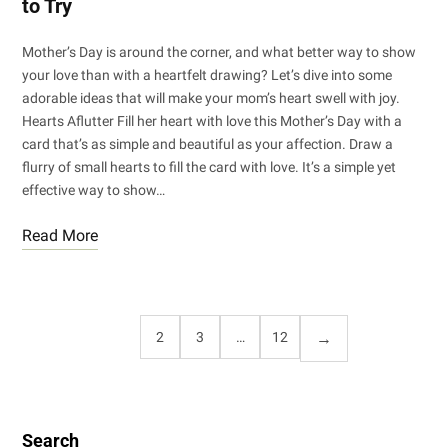
to Try
Mother’s Day is around the corner, and what better way to show
your love than with a heartfelt drawing? Let’s dive into some
adorable ideas that will make your mom’s heart swell with joy.
Hearts Aflutter Fill her heart with love this Mother’s Day with a
card that’s as simple and beautiful as your affection. Draw a
flurry of small hearts to fill the card with love. It’s a simple yet
effective way to show…
Read More
1
2
3
…
12
Search