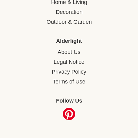
Home & Living
Decoration
Outdoor & Garden
Alderlight
About Us
Legal Notice
Privacy Policy
Terms of Use
Follow Us