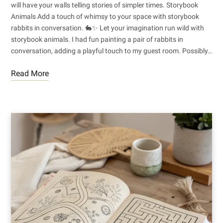
will have your walls telling stories of simpler times. Storybook
Animals Add a touch of whimsy to your space with storybook
rabbits in conversation. 🐇✨ Let your imagination run wild with
storybook animals. I had fun painting a pair of rabbits in
conversation, adding a playful touch to my guest room. Possibly…
Read More