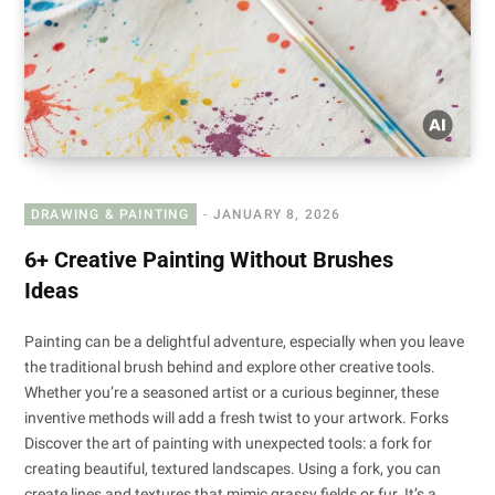
DRAWING & PAINTING
JANUARY 8, 2026
6+ Creative Painting Without Brushes
Ideas
Painting can be a delightful adventure, especially when you leave
the traditional brush behind and explore other creative tools.
Whether you’re a seasoned artist or a curious beginner, these
inventive methods will add a fresh twist to your artwork. Forks
Discover the art of painting with unexpected tools: a fork for
creating beautiful, textured landscapes. Using a fork, you can
create lines and textures that mimic grassy fields or fur. It’s a