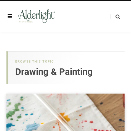
BROWSE THIS TOPIC
Drawing & Painting