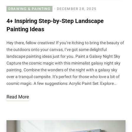
DRAWING & PAINTING
DECEMBER 28, 2025
4+ Inspiring Step-by-Step Landscape
Painting Ideas
Hey there, fellow creatives! If you’re itching to bring the beauty of
the outdoors onto your canvas, I’ve got some delightful
landscape painting ideas just for you. Paint a Galaxy Night Sky
Capture the cosmic magic with this minimalist galaxy night sky
painting. Combine the wonders of the night with a galaxy sky
over a tranquil campsite. It’s perfect for those who love a bit of
cosmic magic. A few suggestions: Acrylic Paint Set: Explore…
Read More