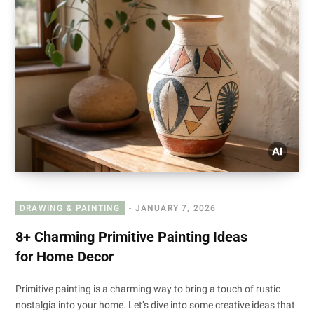
DRAWING & PAINTING
JANUARY 7, 2026
8+ Charming Primitive Painting Ideas
for Home Decor
Primitive painting is a charming way to bring a touch of rustic
nostalgia into your home. Let’s dive into some creative ideas that