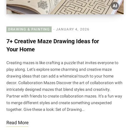
DRAWING & PAINTING
JANUARY 4, 2026
7+ Creative Maze Drawing Ideas for
Your Home
Creating mazes is like crafting a puzzle that invites everyone to
play along. Let’s explore some charming and creative maze
drawing ideas that can add a whimsical touch to your home
decor. Collaboration Mazes Discover the art of collaboration with
intricately designed mazes that blend styles and creativity.
Partner with friends to create collaboration mazes. It’s a fun way
to merge different styles and create something unexpected
together. Give these a look: Set of Drawing…
Read More