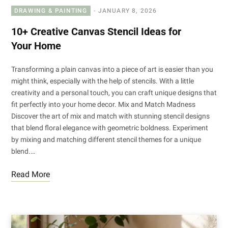
DRAWING & PAINTING
JANUARY 8, 2026
10+ Creative Canvas Stencil Ideas for
Your Home
Transforming a plain canvas into a piece of art is easier than you
might think, especially with the help of stencils. With a little
creativity and a personal touch, you can craft unique designs that
fit perfectly into your home decor. Mix and Match Madness
Discover the art of mix and match with stunning stencil designs
that blend floral elegance with geometric boldness. Experiment
by mixing and matching different stencil themes for a unique
blend.…
Read More