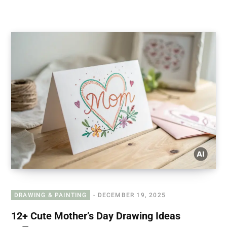
DRAWING & PAINTING
DECEMBER 19, 2025
12+ Cute Mother’s Day Drawing Ideas