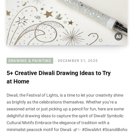
DRAWING & PAINTING
DECEMBER 31, 2025
5+ Creative Diwali Drawing Ideas to Try
at Home
Diwali, the Festival of Lights, is a time to let your creativity shine
as brightly as the celebrations themselves. Whether you’re a
seasoned artist or just picking up a pencil for fun, here are some
delightful drawing ideas to capture the spirit of Diwali! Symbolic
Cultural Motifs Embrace the elegance of tradition with a
minimalist peacock motif for Diwali. 🌿✨ #DiwaliArt #ScandiBoho