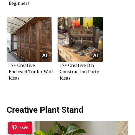
Beginners
17+ Creative
17+ Creative DIY
Enclosed Trailer Wall
Construction Party
Ideas
Ideas
Creative Plant Stand
SAVE