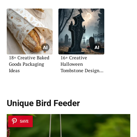
18+ Creative Baked
16+ Creative
Goods Packaging
Halloween
Ideas
Tombstone Design
Ideas
Unique Bird Feeder
SAVE