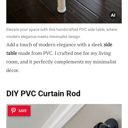
Elevate your space with this handcrafted PVC side table, where
modern elegance meets minimalist design.
Add a touch of modern elegance with a sleek
side
table
made from PVC. I crafted one for my living
room, and it perfectly complements my minimalist
décor.
DIY PVC Curtain Rod
SAVE