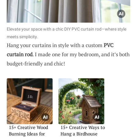
Elevate your space with a chic DIY PVC curtain rod—where style
meets simplicity.
Hang your curtains in style with a custom
PVC
curtain rod
. I made one for my bedroom, and it’s both
budget-friendly and chic!
15+ Creative Wood
15+ Creative Ways to
Burning Ideas for
Hang a Birdhouse