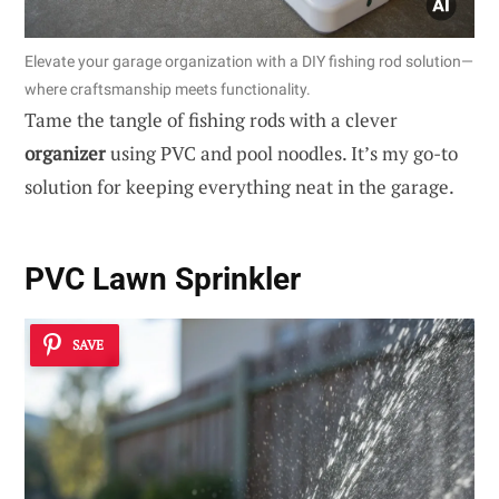
Elevate your garage organization with a DIY fishing rod solution—
where craftsmanship meets functionality.
Tame the tangle of fishing rods with a clever
organizer
using PVC and pool noodles. It’s my go-to
solution for keeping everything neat in the garage.
PVC Lawn Sprinkler
SAVE