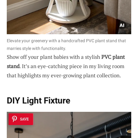
Elevate your greenery with a handcrafted PVC plant stand that
marries style with functionality.
Show off your plant babies with a stylish
PVC plant
stand
. It’s an eye-catching piece in my living room
that highlights my ever-growing plant collection.
DIY Light Fixture
SAVE