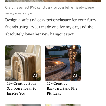
Craft the perfect PVC sanctuary for your feline friend—where
safety meets style.
Design a safe and cozy
pet enclosure
for your furry
friends using PVC. I made one for my cat, and she
absolutely loves her new hangout spot.
19+ Creative Book
17+ Creative
Sculpture Ideas to
Backyard Sand Fire
Inspire You
Pit Ideas