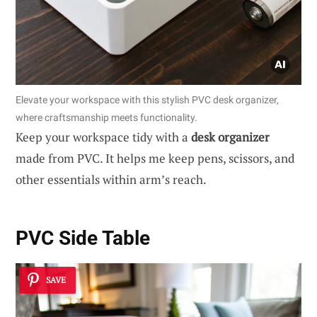
Elevate your workspace with this stylish PVC desk organizer,
where craftsmanship meets functionality.
Keep your workspace tidy with a
desk organizer
made from PVC. It helps me keep pens, scissors, and
other essentials within arm’s reach.
PVC Side Table
SAVE