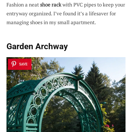
Fashion a neat
shoe rack
with PVC pipes to keep your
entryway organized. I’ve found it’s a lifesaver for
managing shoes in my small apartment.
Garden Archway
SAVE