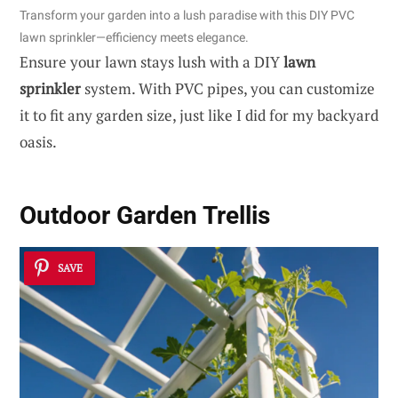
Transform your garden into a lush paradise with this DIY PVC
lawn sprinkler—efficiency meets elegance.
Ensure your lawn stays lush with a DIY
lawn
sprinkler
system. With PVC pipes, you can customize
it to fit any garden size, just like I did for my backyard
oasis.
Outdoor Garden Trellis
SAVE