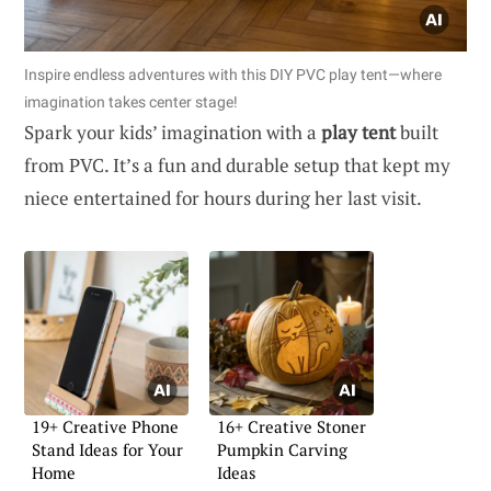
Inspire endless adventures with this DIY PVC play tent—where
imagination takes center stage!
Spark your kids’ imagination with a
play tent
built
from PVC. It’s a fun and durable setup that kept my
niece entertained for hours during her last visit.
19+ Creative Phone
16+ Creative Stoner
Stand Ideas for Your
Pumpkin Carving
Home
Ideas