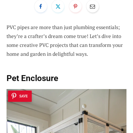
PVC pipes are more than just plumbing essentials;
they’re a crafter’s dream come true! Let’s dive into
some creative PVC projects that can transform your
home and garden in delightful ways.
Pet Enclosure
SAVE