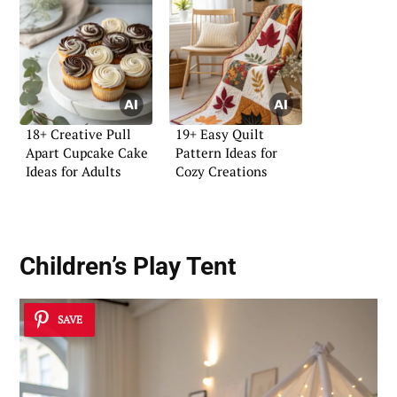
18+ Creative Pull
19+ Easy Quilt
Apart Cupcake Cake
Pattern Ideas for
Ideas for Adults
Cozy Creations
Children’s Play Tent
SAVE