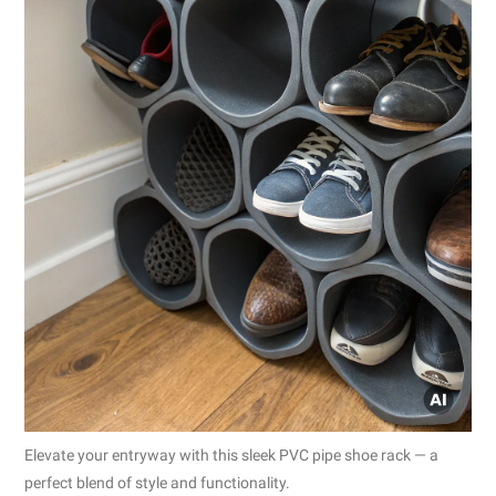
Elevate your entryway with this sleek PVC pipe shoe rack — a
perfect blend of style and functionality.