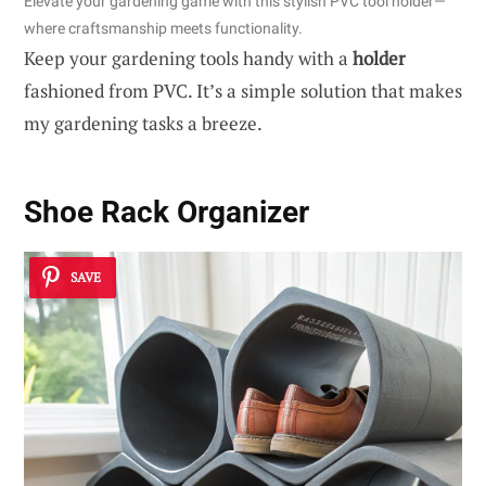
Elevate your gardening game with this stylish PVC tool holder—
where craftsmanship meets functionality.
Keep your gardening tools handy with a
holder
fashioned from PVC. It’s a simple solution that makes
my gardening tasks a breeze.
Shoe Rack Organizer
SAVE