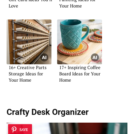
Love
Your Home
16+ Creative Parts
17+ Inspiring Coffee
Storage Ideas for
Board Ideas for Your
Your Home
Home
Crafty Desk Organizer
SAVE