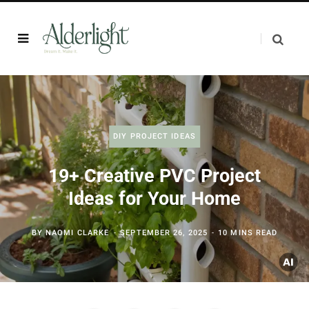
DIY PROJECT IDEAS
19+ Creative PVC Project
Ideas for Your Home
BY
NAOMI CLARKE
SEPTEMBER 26, 2025
10 MINS READ