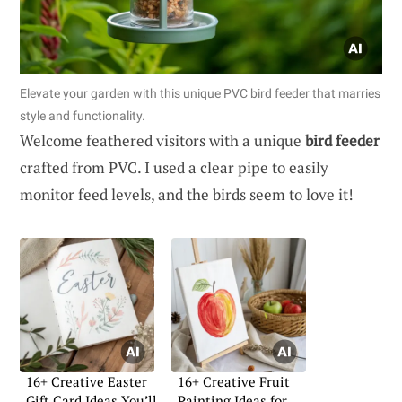
Elevate your garden with this unique PVC bird feeder that marries
style and functionality.
Welcome feathered visitors with a unique
bird feeder
crafted from PVC. I used a clear pipe to easily
monitor feed levels, and the birds seem to love it!
16+ Creative Easter
16+ Creative Fruit
Gift Card Ideas You’ll
Painting Ideas for