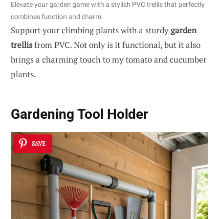
Elevate your garden game with a stylish PVC trellis that perfectly
combines function and charm.
Support your climbing plants with a sturdy
garden
trellis
from PVC. Not only is it functional, but it also
brings a charming touch to my tomato and cucumber
plants.
Gardening Tool Holder
SAVE