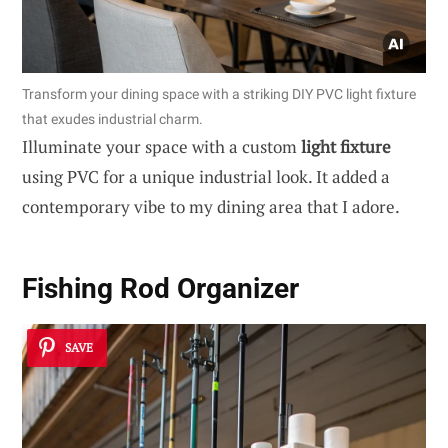
Transform your dining space with a striking DIY PVC light fixture
that exudes industrial charm.
Illuminate your space with a custom
light fixture
using PVC for a unique industrial look. It added a
contemporary vibe to my dining area that I adore.
Fishing Rod Organizer
SAVE