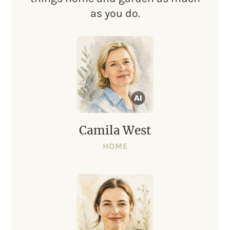
as you do.
Camila West
HOME