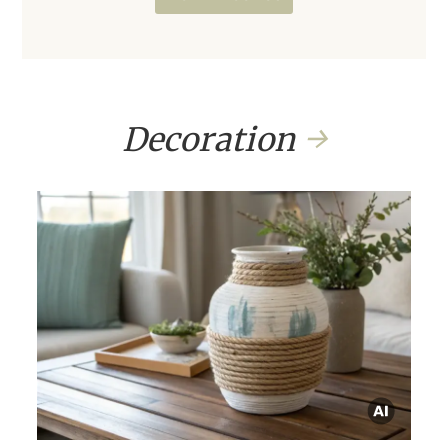
Decoration
→