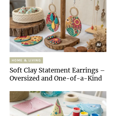
HOME & LIVING
Soft Clay Statement Earrings –
Oversized and One-of-a-Kind