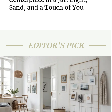
Sand, and a Touch of You
EDITOR'S PICK