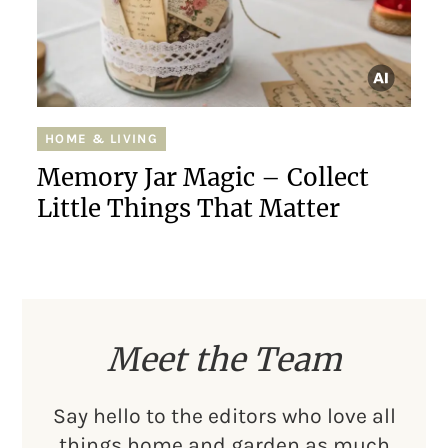
HOME & LIVING
Memory Jar Magic – Collect
Little Things That Matter
Meet the Team
Say hello to the editors who love all
things home and garden as much