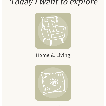
Today I want to explore
Home & Living