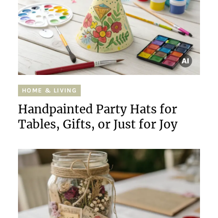
HOME & LIVING
Handpainted Party Hats for
Tables, Gifts, or Just for Joy