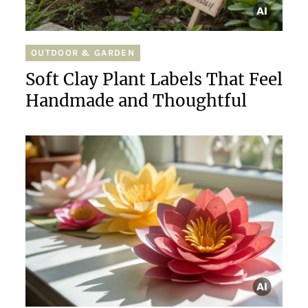
OUTDOOR & GARDEN
Soft Clay Plant Labels That Feel
Handmade and Thoughtful