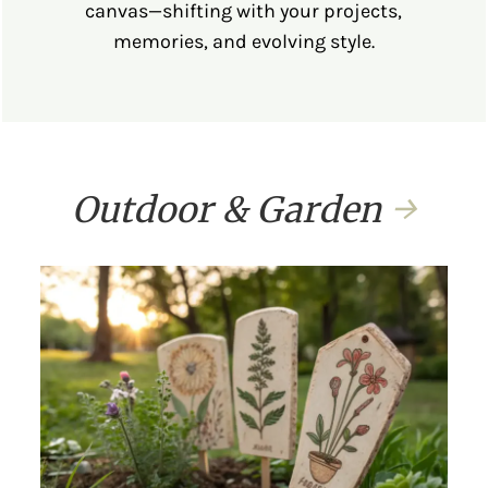
canvas—shifting with your projects,
memories, and evolving style.
Outdoor & Garden
→