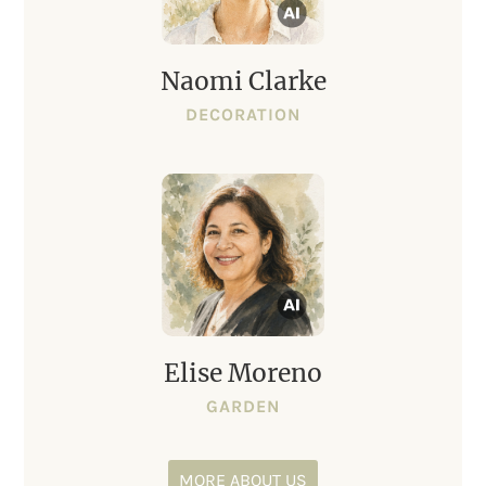
Naomi Clarke
DECORATION
Elise Moreno
GARDEN
MORE ABOUT US