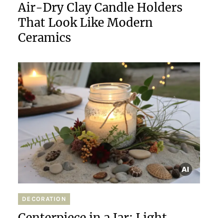
Air-Dry Clay Candle Holders
That Look Like Modern
Ceramics
DECORATION
Centerpiece in a Jar: Light,