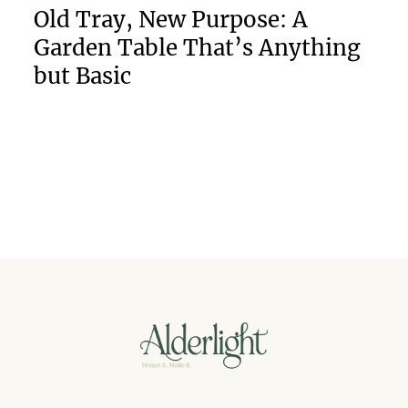
Old Tray, New Purpose: A
Garden Table That’s Anything
but Basic