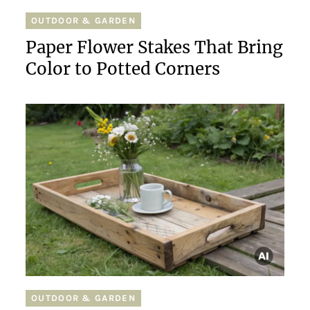
OUTDOOR & GARDEN
Paper Flower Stakes That Bring
Color to Potted Corners
OUTDOOR & GARDEN