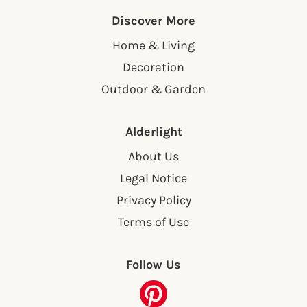
Discover More
Home & Living
Decoration
Outdoor & Garden
Alderlight
About Us
Legal Notice
Privacy Policy
Terms of Use
Follow Us