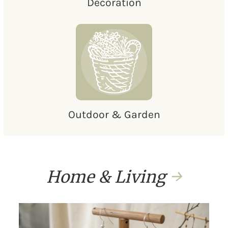
Decoration
Outdoor & Garden
Home & Living
→