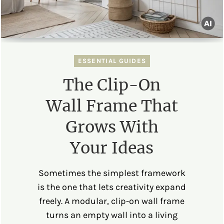
ESSENTIAL GUIDES
The Clip-On
Wall Frame That
Grows With
Your Ideas
Sometimes the simplest framework
is the one that lets creativity expand
freely. A modular, clip-on wall frame
turns an empty wall into a living