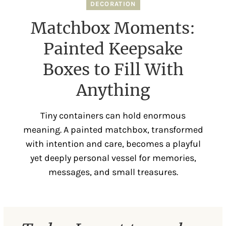
DECORATION
Matchbox Moments:
Painted Keepsake
Boxes to Fill With
Anything
Tiny containers can hold enormous
meaning. A painted matchbox, transformed
with intention and care, becomes a playful
yet deeply personal vessel for memories,
messages, and small treasures.