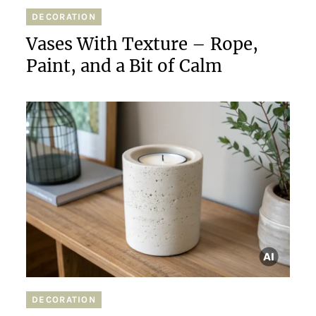
DECORATION
Vases With Texture – Rope,
Paint, and a Bit of Calm
DECORATION