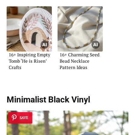
16+ Inspiring Empty
16+ Charming Seed
Tomb ‘He is Risen’
Bead Necklace
Crafts
Pattern Ideas
Minimalist Black Vinyl
SAVE