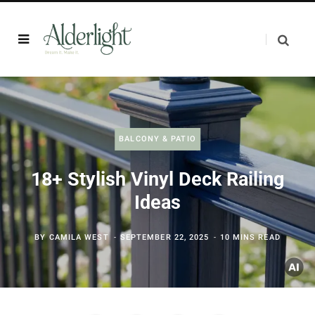
BALCONY & PATIO
18+ Stylish Vinyl Deck Railing
Ideas
BY
CAMILA WEST
SEPTEMBER 22, 2025
10 MINS READ