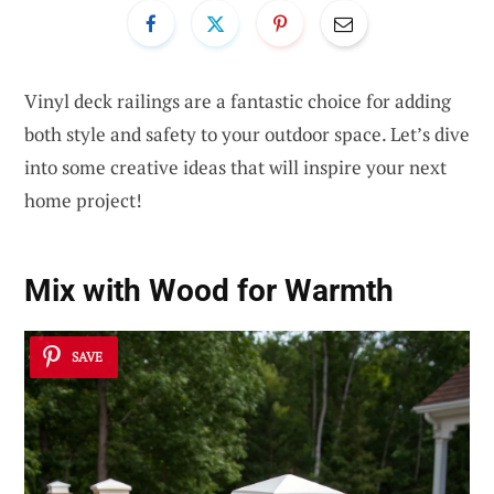
Vinyl deck railings are a fantastic choice for adding
both style and safety to your outdoor space. Let’s dive
into some creative ideas that will inspire your next
home project!
Mix with Wood for Warmth
SAVE