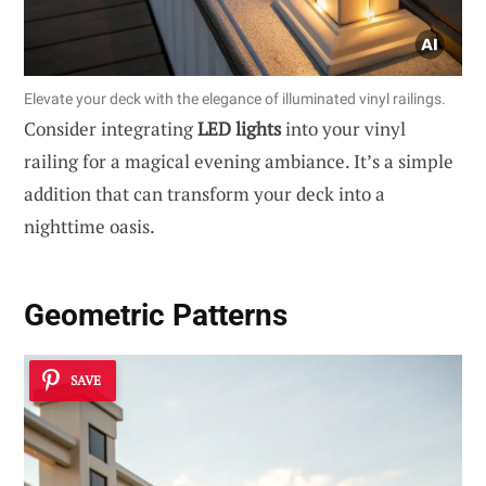
Elevate your deck with the elegance of illuminated vinyl railings.
Consider integrating
LED lights
into your vinyl
railing for a magical evening ambiance. It’s a simple
addition that can transform your deck into a
nighttime oasis.
Geometric Patterns
SAVE