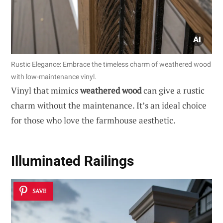
Rustic Elegance: Embrace the timeless charm of weathered wood
with low-maintenance vinyl.
Vinyl that mimics
weathered wood
can give a rustic
charm without the maintenance. It’s an ideal choice
for those who love the farmhouse aesthetic.
Illuminated Railings
SAVE