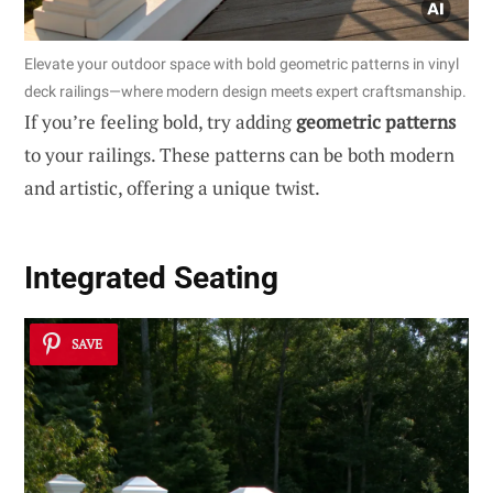
Elevate your outdoor space with bold geometric patterns in vinyl
deck railings—where modern design meets expert craftsmanship.
If you’re feeling bold, try adding
geometric patterns
to your railings. These patterns can be both modern
and artistic, offering a unique twist.
Integrated Seating
SAVE