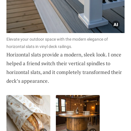
Elevate your outdoor space with the modern elegance of
horizontal slats in vinyl deck railings.
Horizontal slats provide a modern, sleek look. I once
helped a friend switch their vertical spindles to
horizontal slats, and it completely transformed their
deck’s appearance.