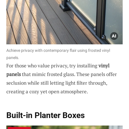
Achieve privacy with contemporary flair using frosted vinyl
panels.
For those who value privacy, try installing
vinyl
panels
that mimic frosted glass. These panels offer
seclusion while still letting light filter through,
creating a cozy yet open atmosphere.
Built-in Planter Boxes