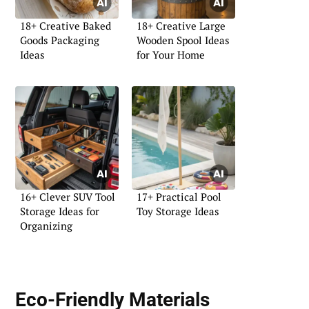
18+ Creative Baked
18+ Creative Large
Goods Packaging
Wooden Spool Ideas
Ideas
for Your Home
16+ Clever SUV Tool
17+ Practical Pool
Storage Ideas for
Toy Storage Ideas
Organizing
Eco-Friendly Materials