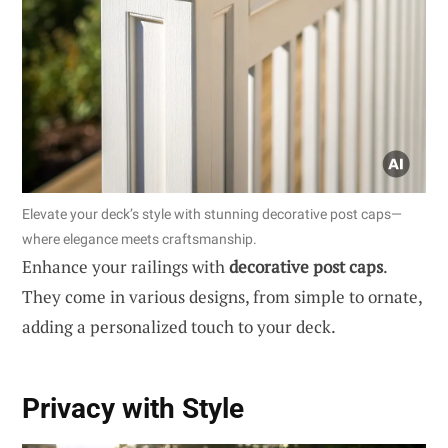
Elevate your deck’s style with stunning decorative post caps—
where elegance meets craftsmanship.
Enhance your railings with
decorative post caps
.
They come in various designs, from simple to ornate,
adding a personalized touch to your deck.
Privacy with Style