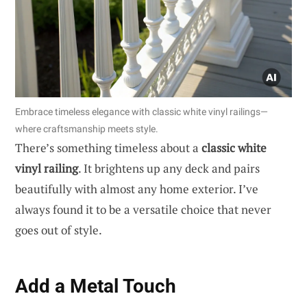
Embrace timeless elegance with classic white vinyl railings—
where craftsmanship meets style.
There’s something timeless about a
classic white
vinyl railing
. It brightens up any deck and pairs
beautifully with almost any home exterior. I’ve
always found it to be a versatile choice that never
goes out of style.
Add a Metal Touch