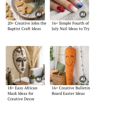
20+ Creative John the
16+ Simple Fourth of
Baptist Craft Ideas
July Nail Ideas to Try
18+ Easy African
16+ Creative Bulletin
Mask Ideas for
Board Easter Ideas
Creative Decor