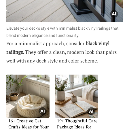
Elevate your deck’s style with minimalist black vinyl railings that
blend modern elegance and functionality.
For a minimalist approach, consider
black vinyl
railings
. They offer a clean, modern look that pairs
well with any deck style and color scheme.
16+ Creative Cat
19+ Thoughtful Care
Crafts Ideas for Your
Package Ideas for