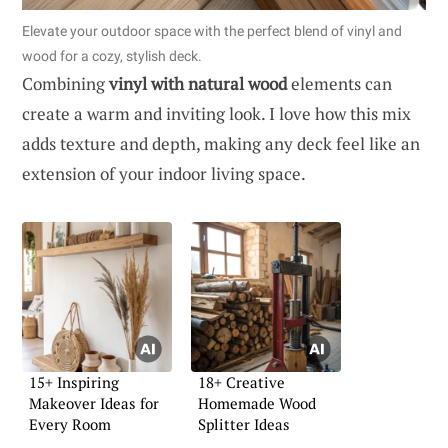
Elevate your outdoor space with the perfect blend of vinyl and
wood for a cozy, stylish deck.
Combining
vinyl with natural wood
elements can
create a warm and inviting look. I love how this mix
adds texture and depth, making any deck feel like an
extension of your indoor living space.
15+ Inspiring
18+ Creative
Makeover Ideas for
Homemade Wood
Every Room
Splitter Ideas