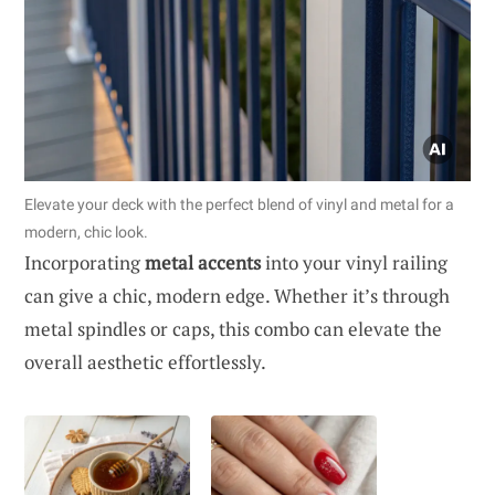
Elevate your deck with the perfect blend of vinyl and metal for a
modern, chic look.
Incorporating
metal accents
into your vinyl railing
can give a chic, modern edge. Whether it’s through
metal spindles or caps, this combo can elevate the
overall aesthetic effortlessly.