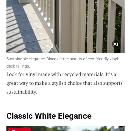
Sustainable elegance: Discover the beauty of eco-friendly vinyl
deck railings.
Look for vinyl made with recycled materials. It’s a
great way to make a stylish choice that also supports
sustainability.
Classic White Elegance