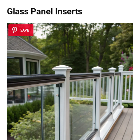
Glass Panel Inserts
SAVE