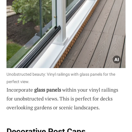
Unobstructed beauty: Vinyl railings with glass panels for the
perfect view.
Incorporate
glass panels
within your vinyl railings
for unobstructed views. This is perfect for decks
overlooking gardens or scenic landscapes.
Decorative Post Caps