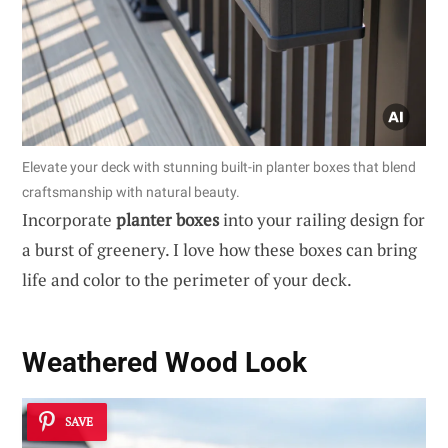
Elevate your deck with stunning built-in planter boxes that blend
craftsmanship with natural beauty.
Incorporate
planter boxes
into your railing design for
a burst of greenery. I love how these boxes can bring
life and color to the perimeter of your deck.
Weathered Wood Look
SAVE