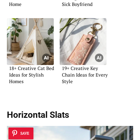
Home
Sick Boyfriend
18+ Creative Cat Bed
19+ Creative Key
Ideas for Stylish
Chain Ideas for Every
Homes
Style
Horizontal Slats
SAVE