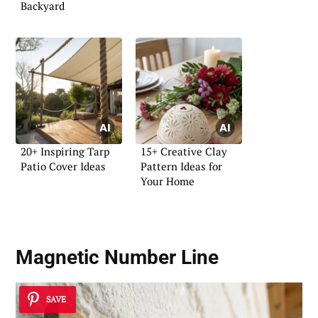
Backyard
20+ Inspiring Tarp
15+ Creative Clay
Patio Cover Ideas
Pattern Ideas for
Your Home
Magnetic Number Line
SAVE