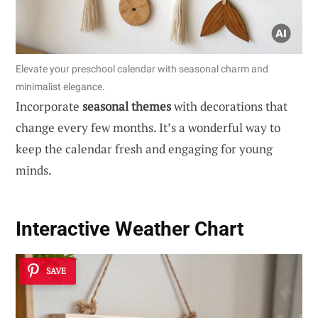
Elevate your preschool calendar with seasonal charm and
minimalist elegance.
Incorporate
seasonal themes
with decorations that
change every few months. It’s a wonderful way to
keep the calendar fresh and engaging for young
minds.
Interactive Weather Chart
SAVE