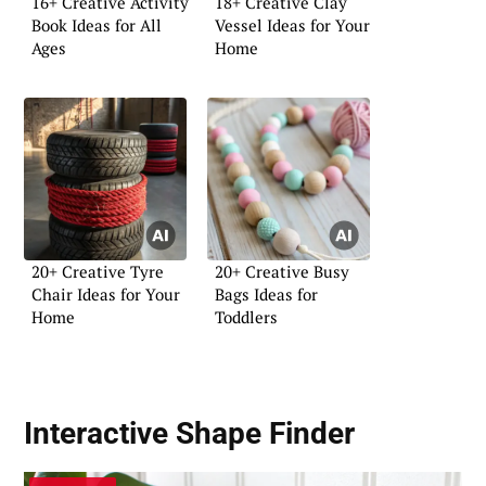
16+ Creative Activity
18+ Creative Clay
Book Ideas for All
Vessel Ideas for Your
Ages
Home
20+ Creative Tyre
20+ Creative Busy
Chair Ideas for Your
Bags Ideas for
Home
Toddlers
Interactive Shape Finder