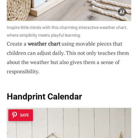
Inspire little minds with this charming interactive weather chart,
where simplicity meets playful learning.
Create a
weather chart
using movable pieces that
children can adjust daily. This not only teaches them
about the weather but also gives them a sense of
responsibility.
Handprint Calendar
SAVE