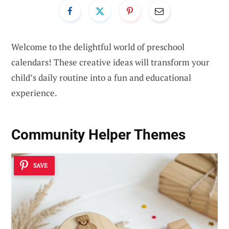
Welcome to the delightful world of preschool
calendars! These creative ideas will transform your
child’s daily routine into a fun and educational
experience.
Community Helper Themes
SAVE