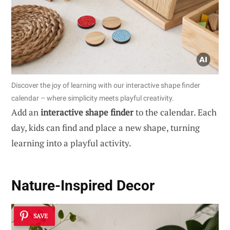
Discover the joy of learning with our interactive shape finder
calendar – where simplicity meets playful creativity.
Add an
interactive shape finder
to the calendar. Each
day, kids can find and place a new shape, turning
learning into a playful activity.
Nature-Inspired Decor
SAVE