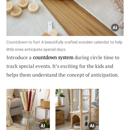
Countdown to fun! A beautifully crafted wooden calendar to help
little ones anticipate special days.
Introduce a
countdown system
during circle time to
track special events. It’s exciting for the kids and
helps them understand the concept of anticipation.