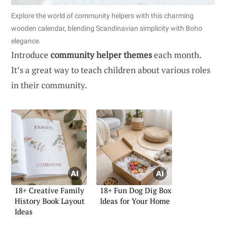
Explore the world of community helpers with this charming
wooden calendar, blending Scandinavian simplicity with Boho
elegance.
Introduce
community helper themes
each month.
It’s a great way to teach children about various roles
in their community.
18+ Creative Family
18+ Fun Dog Dig Box
History Book Layout
Ideas for Your Home
Ideas