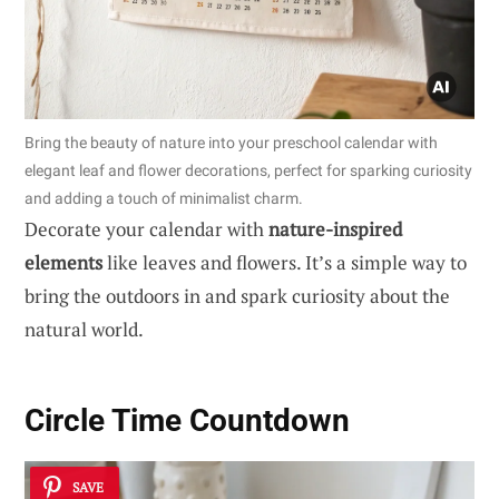
Bring the beauty of nature into your preschool calendar with
elegant leaf and flower decorations, perfect for sparking curiosity
and adding a touch of minimalist charm.
Decorate your calendar with
nature-inspired
elements
like leaves and flowers. It’s a simple way to
bring the outdoors in and spark curiosity about the
natural world.
Circle Time Countdown
SAVE