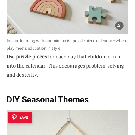
Inspire learning with our minimalist puzzle piece calendar—where
play meets education in style.
Use
puzzle pieces
for each day that children can fit
into the calendar. This encourages problem-solving
and dexterity.
DIY Seasonal Themes
SAVE