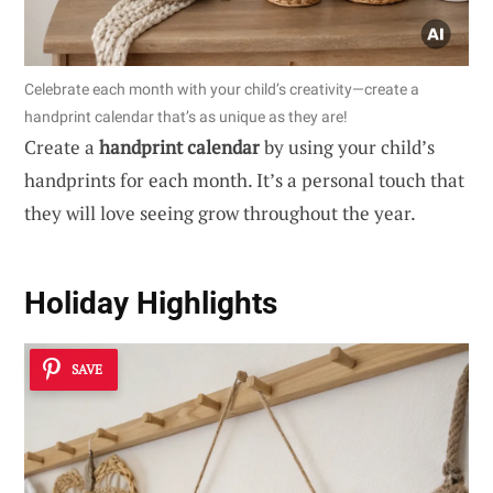
Celebrate each month with your child’s creativity—create a
handprint calendar that’s as unique as they are!
Create a
handprint calendar
by using your child’s
handprints for each month. It’s a personal touch that
they will love seeing grow throughout the year.
Holiday Highlights
SAVE