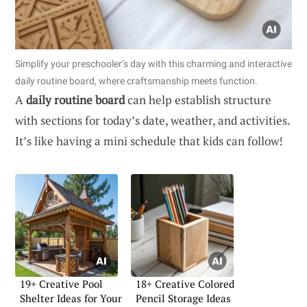
Simplify your preschooler’s day with this charming and interactive
daily routine board, where craftsmanship meets function.
A
daily routine board
can help establish structure
with sections for today’s date, weather, and activities.
It’s like having a mini schedule that kids can follow!
19+ Creative Pool
18+ Creative Colored
Shelter Ideas for Your
Pencil Storage Ideas