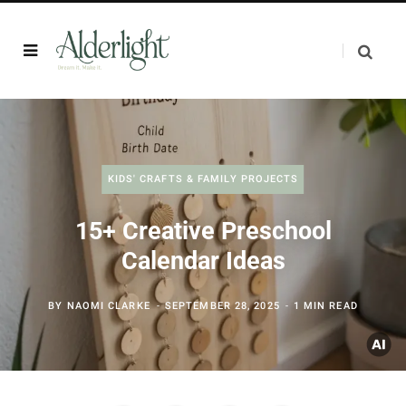
KIDS' CRAFTS & FAMILY PROJECTS
15+ Creative Preschool
Calendar Ideas
BY
NAOMI CLARKE
SEPTEMBER 28, 2025
1 MIN READ