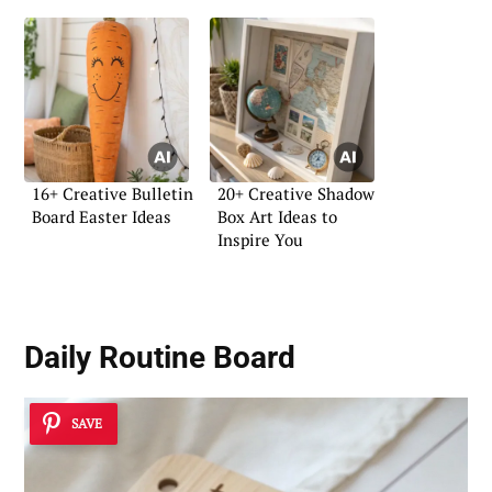
16+ Creative Bulletin
20+ Creative Shadow
Board Easter Ideas
Box Art Ideas to
Inspire You
Daily Routine Board
SAVE