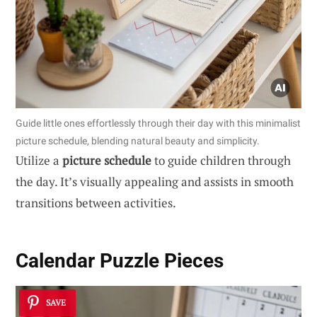
Guide little ones effortlessly through their day with this minimalist
picture schedule, blending natural beauty and simplicity.
Utilize a
picture schedule
to guide children through
the day. It’s visually appealing and assists in smooth
transitions between activities.
Calendar Puzzle Pieces
SAVE