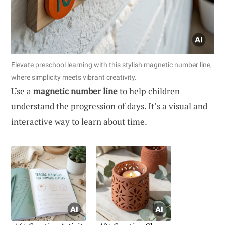
Elevate preschool learning with this stylish magnetic number line,
where simplicity meets vibrant creativity.
Use a
magnetic number line
to help children
understand the progression of days. It’s a visual and
interactive way to learn about time.