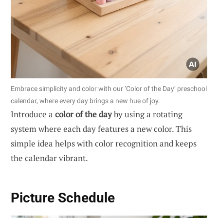
Embrace simplicity and color with our ‘Color of the Day’ preschool
calendar, where every day brings a new hue of joy.
Introduce a
color of the day
by using a rotating
system where each day features a new color. This
simple idea helps with color recognition and keeps
the calendar vibrant.
Picture Schedule