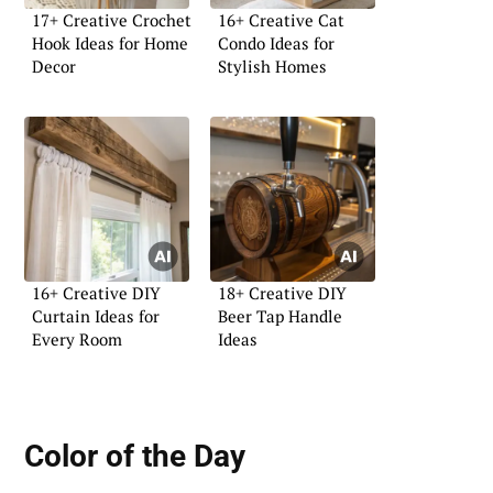
17+ Creative Crochet
16+ Creative Cat
Hook Ideas for Home
Condo Ideas for
Decor
Stylish Homes
16+ Creative DIY
18+ Creative DIY
Curtain Ideas for
Beer Tap Handle
Every Room
Ideas
Color of the Day