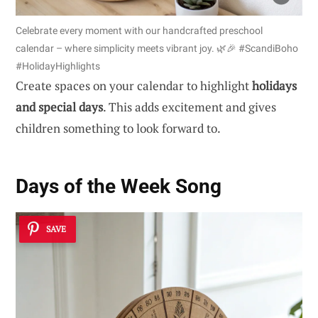
Celebrate every moment with our handcrafted preschool
calendar – where simplicity meets vibrant joy. 🌿🎉 #ScandiBoho
#HolidayHighlights
Create spaces on your calendar to highlight
holidays
and special days
. This adds excitement and gives
children something to look forward to.
Days of the Week Song
SAVE