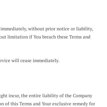
mmediately, without prior notice or liability,
out limitation if You breach these Terms and
rvice will cease immediately.
t incur, the entire liability of the Company
ion of this Terms and Your exclusive remedy for