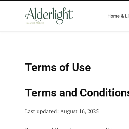
Home & Li
Terms of Use
Terms and Condition
Last updated: August 16, 2025