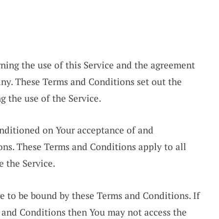
ning the use of this Service and the agreement
ny. These Terms and Conditions set out the
ng the use of the Service.
conditioned on Your acceptance of and
ns. These Terms and Conditions apply to all
e the Service.
ee to be bound by these Terms and Conditions. If
s and Conditions then You may not access the