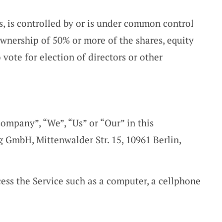
s, is controlled by or is under common control
ownership of 50% or more of the shares, equity
o vote for election of directors or other
Company”, “We”, “Us” or “Our” in this
g GmbH, Mittenwalder Str. 15, 10961 Berlin,
ess the Service such as a computer, a cellphone