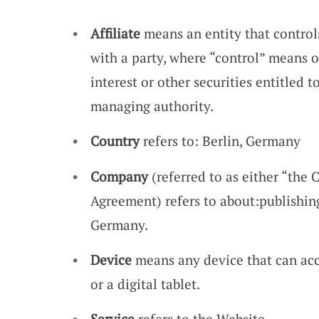
Affiliate
means an entity that control
with a party, where “control” means 
interest or other securities entitled t
managing authority.
Country
refers to: Berlin, Germany
Company
(referred to as either “the 
Agreement) refers to about:publishin
Germany.
Device
means any device that can acc
or a digital tablet.
Service
refers to the Website.