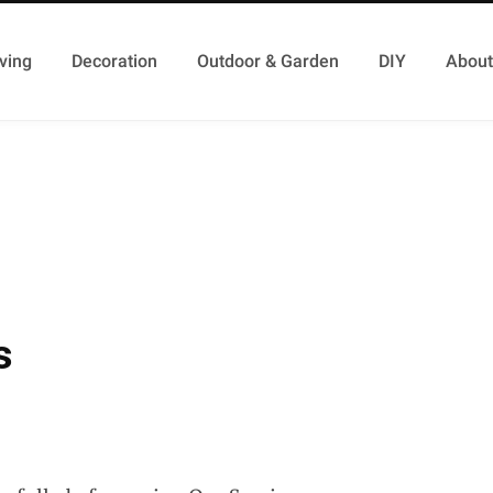
ving
Decoration
Outdoor & Garden
DIY
About
s