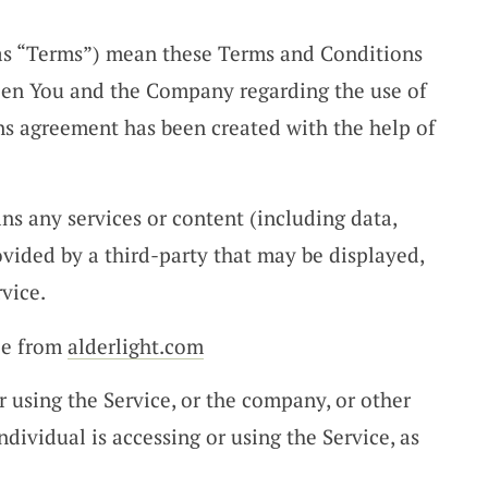
 as “Terms”) mean these Terms and Conditions
een You and the Company regarding the use of
ns agreement has been created with the help of
s any services or content (including data,
ovided by a third-party that may be displayed,
vice.
ble from
alderlight.com
 using the Service, or the company, or other
ndividual is accessing or using the Service, as