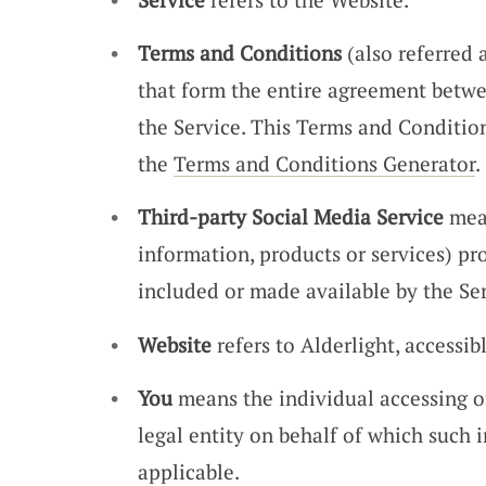
Terms and Conditions
(also referred
that form the entire agreement betw
the Service. This Terms and Conditio
the
Terms and Conditions Generator
.
Third-party Social Media Service
mean
information, products or services) pr
included or made available by the Ser
Website
refers to Alderlight, accessi
You
means the individual accessing or
legal entity on behalf of which such i
applicable.