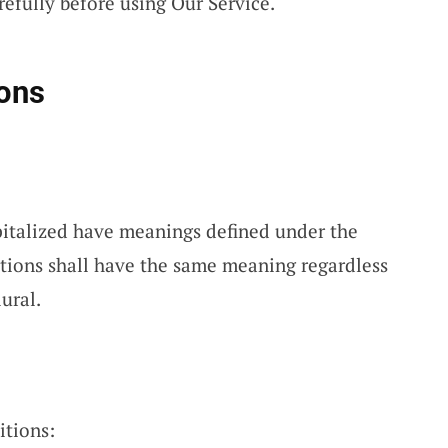
efully before using Our Service.
ions
apitalized have meanings defined under the
itions shall have the same meaning regardless
ural.
itions: