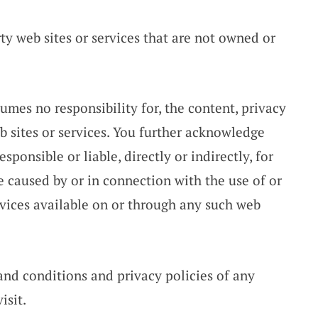
ty web sites or services that are not owned or
mes no responsibility for, the content, privacy
eb sites or services. You further acknowledge
ponsible or liable, directly or indirectly, for
e caused by or in connection with the use of or
rvices available on or through any such web
and conditions and privacy policies of any
isit.