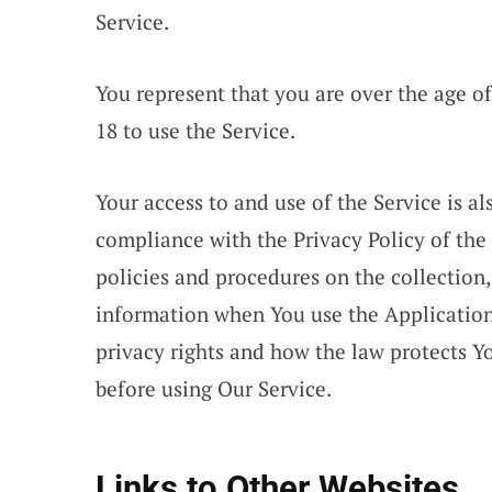
Service.
You represent that you are over the age 
18 to use the Service.
Your access to and use of the Service is 
compliance with the Privacy Policy of the
policies and procedures on the collection,
information when You use the Application
privacy rights and how the law protects Yo
before using Our Service.
Links to Other Websites