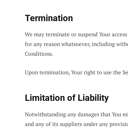
Termination
We may terminate or suspend Your access i
for any reason whatsoever, including with
Conditions.
Upon termination, Your right to use the Se
Limitation of Liability
Notwithstanding any damages that You migh
and any of its suppliers under any provis