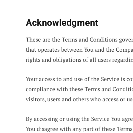
Acknowledgment
These are the Terms and Conditions gover
that operates between You and the Compa
rights and obligations of all users regardi
Your access to and use of the Service is 
compliance with these Terms and Conditio
visitors, users and others who access or us
By accessing or using the Service You agr
You disagree with any part of these Term