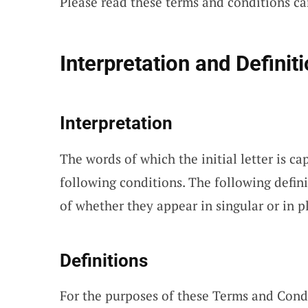
Please read these terms and conditions car
Interpretation and Definit
Interpretation
The words of which the initial letter is c
following conditions. The following defin
of whether they appear in singular or in pl
Definitions
For the purposes of these Terms and Cond