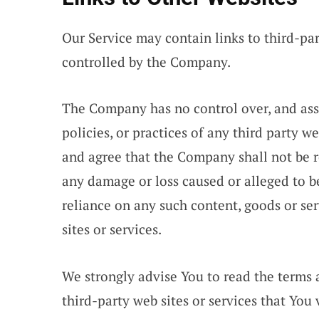
Our Service may contain links to third-par
controlled by the Company.
The Company has no control over, and assu
policies, or practices of any third party w
and agree that the Company shall not be res
any damage or loss caused or alleged to b
reliance on any such content, goods or se
sites or services.
We strongly advise You to read the terms 
third-party web sites or services that You v