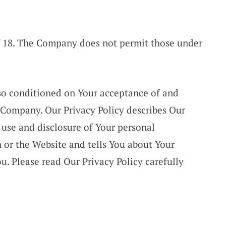
of 18. The Company does not permit those under
also conditioned on Your acceptance of and
 Company. Our Privacy Policy describes Our
 use and disclosure of Your personal
 or the Website and tells You about Your
u. Please read Our Privacy Policy carefully