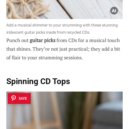
Add a musical shimmer to your strumming with these stunning
iridescent guitar picks made from recycled CDs.
Punch out
guitar picks
from CDs for a musical touch
that shines. They’re not just practical; they add a bit
of flair to your strumming sessions.
Spinning CD Tops
SAVE