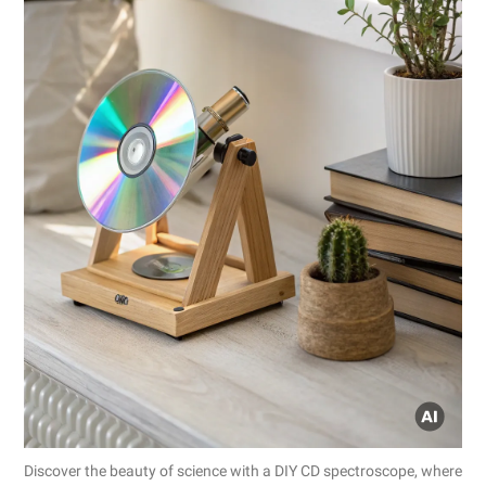
Discover the beauty of science with a DIY CD spectroscope, where