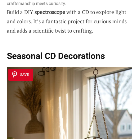
craftsmanship meets curiosity.
Build a DIY
spectroscope
with a CD to explore light
and colors. It’s a fantastic project for curious minds
and adds a scientific twist to crafting.
Seasonal CD Decorations
SAVE