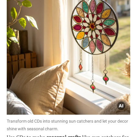
Transform old CDs into stunning sun catchers and let your decor
shine with seasonal charm.