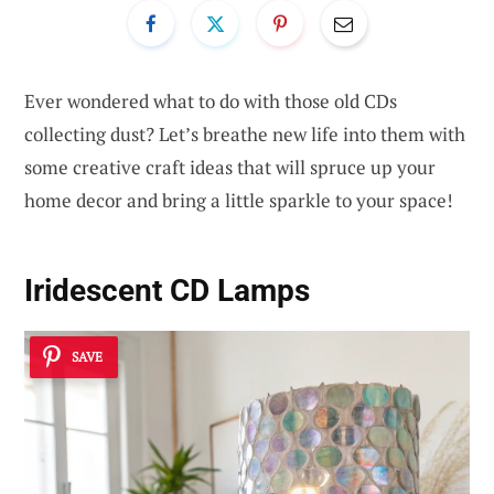
Ever wondered what to do with those old CDs
collecting dust? Let’s breathe new life into them with
some creative craft ideas that will spruce up your
home decor and bring a little sparkle to your space!
Iridescent CD Lamps
SAVE