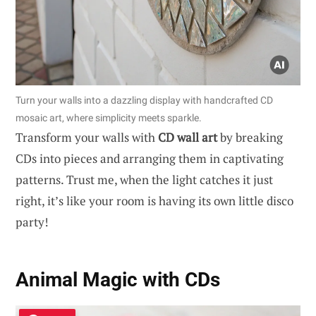
Turn your walls into a dazzling display with handcrafted CD
mosaic art, where simplicity meets sparkle.
Transform your walls with
CD wall art
by breaking
CDs into pieces and arranging them in captivating
patterns. Trust me, when the light catches it just
right, it’s like your room is having its own little disco
party!
Animal Magic with CDs