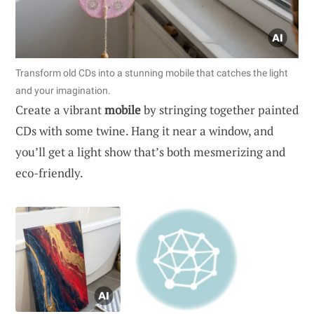
Transform old CDs into a stunning mobile that catches the light
and your imagination.
Create a vibrant
mobile
by stringing together painted
CDs with some twine. Hang it near a window, and
you’ll get a light show that’s both mesmerizing and
eco-friendly.