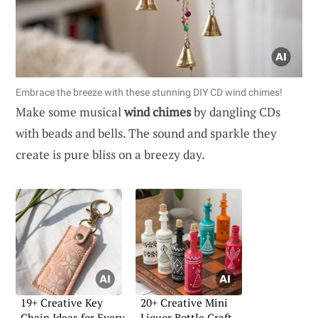
Embrace the breeze with these stunning DIY CD wind chimes!
Make some musical
wind chimes
by dangling CDs
with beads and bells. The sound and sparkle they
create is pure bliss on a breezy day.
19+ Creative Key
20+ Creative Mini
Chain Ideas for Every
Liquor Bottle Craft