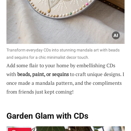
Transform everyday CDs into stunning mandala art with beads
and sequins for a chic minimalist decor touch.
Add some flair to your home by embellishing CDs
with
beads, paint, or sequins
to craft unique designs. I
once made a mandala pattern, and the compliments
from friends just kept coming!
Garden Glam with CDs