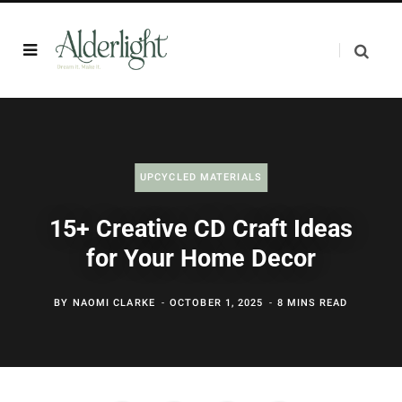
UPCYCLED MATERIALS
15+ Creative CD Craft Ideas
for Your Home Decor
BY
NAOMI CLARKE
OCTOBER 1, 2025
8 MINS READ