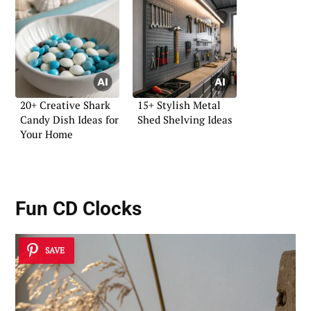
20+ Creative Shark
15+ Stylish Metal
Candy Dish Ideas for
Shed Shelving Ideas
Your Home
Fun CD Clocks
SAVE