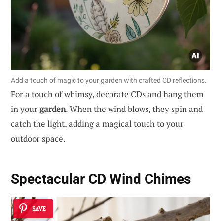
Add a touch of magic to your garden with crafted CD reflections.
For a touch of whimsy, decorate CDs and hang them
in your
garden
. When the wind blows, they spin and
catch the light, adding a magical touch to your
outdoor space.
Spectacular CD Wind Chimes
SAVE