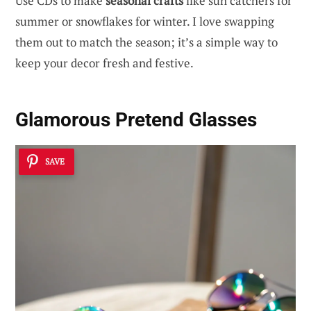
Use CDs to make
seasonal crafts
like sun catchers for
summer or snowflakes for winter. I love swapping
them out to match the season; it’s a simple way to
keep your decor fresh and festive.
Glamorous Pretend Glasses
SAVE