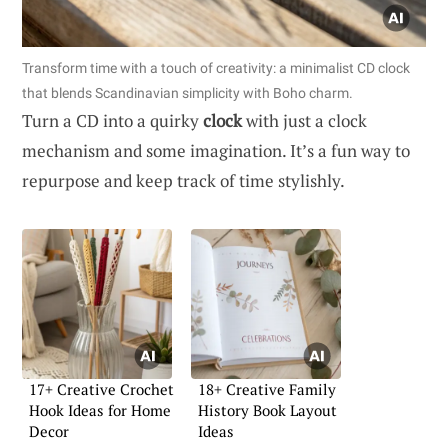
Transform time with a touch of creativity: a minimalist CD clock
that blends Scandinavian simplicity with Boho charm.
Turn a CD into a quirky
clock
with just a clock
mechanism and some imagination. It’s a fun way to
repurpose and keep track of time stylishly.
17+ Creative Crochet
18+ Creative Family
Hook Ideas for Home
History Book Layout
Decor
Ideas