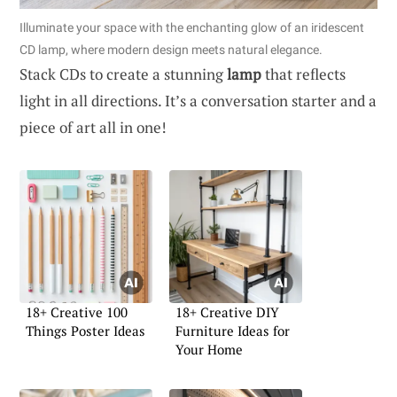
Illuminate your space with the enchanting glow of an iridescent
CD lamp, where modern design meets natural elegance.
Stack CDs to create a stunning
lamp
that reflects
light in all directions. It’s a conversation starter and a
piece of art all in one!
18+ Creative 100
18+ Creative DIY
Things Poster Ideas
Furniture Ideas for
Your Home