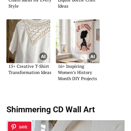
Style
Ideas
15+ Creative T-Shirt
16+ Inspiring
Transformation Ideas
Women’s History
Month DIY Projects
Shimmering CD Wall Art
SAVE