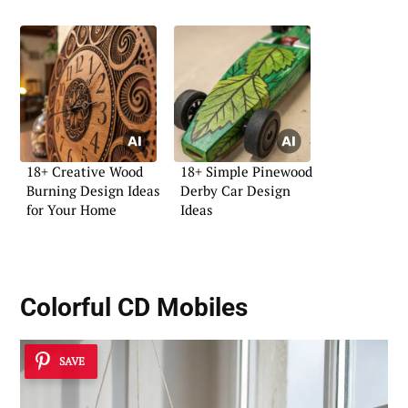
18+ Creative Wood
18+ Simple Pinewood
Burning Design Ideas
Derby Car Design
for Your Home
Ideas
Colorful CD Mobiles
SAVE