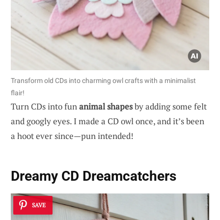
Transform old CDs into charming owl crafts with a minimalist
flair!
Turn CDs into fun
animal shapes
by adding some felt
and googly eyes. I made a CD owl once, and it’s been
a hoot ever since—pun intended!
Dreamy CD Dreamcatchers
SAVE