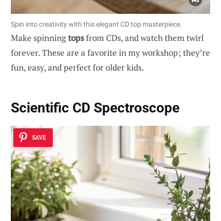
Spin into creativity with this elegant CD top masterpiece.
Make spinning
tops
from CDs, and watch them twirl
forever. These are a favorite in my workshop; they’re
fun, easy, and perfect for older kids.
Scientific CD Spectroscope
SAVE