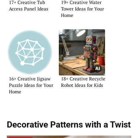
17+ Creative Tub
19+ Creative Water
Access Panel Ideas
Tower Ideas for Your
Home
16+ Creative Jigsaw
18+ Creative Recycle
Puzzle Ideas for Your
Robot Ideas for Kids
Home
Decorative Patterns with a Twist