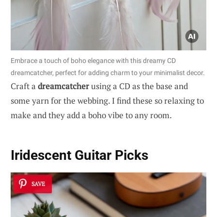
Embrace a touch of boho elegance with this dreamy CD
dreamcatcher, perfect for adding charm to your minimalist decor.
Craft a
dreamcatcher
using a CD as the base and
some yarn for the webbing. I find these so relaxing to
make and they add a boho vibe to any room.
Iridescent Guitar Picks
SAVE