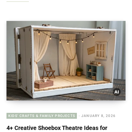
KIDS' CRAFTS & FAMILY PROJECTS
JANUARY 8, 2026
4+ Creative Shoebox Theatre Ideas for