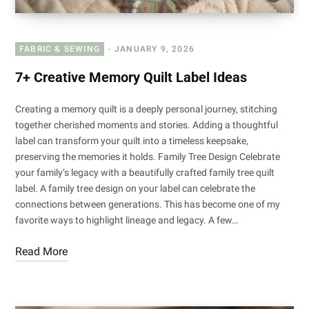
FABRIC & SEWING
JANUARY 9, 2026
7+ Creative Memory Quilt Label Ideas
Creating a memory quilt is a deeply personal journey, stitching
together cherished moments and stories. Adding a thoughtful
label can transform your quilt into a timeless keepsake,
preserving the memories it holds. Family Tree Design Celebrate
your family’s legacy with a beautifully crafted family tree quilt
label. A family tree design on your label can celebrate the
connections between generations. This has become one of my
favorite ways to highlight lineage and legacy. A few…
Read More