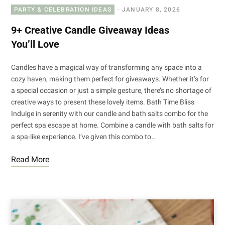
PARTY & CELEBRATION IDEAS
JANUARY 8, 2026
9+ Creative Candle Giveaway Ideas
You’ll Love
Candles have a magical way of transforming any space into a
cozy haven, making them perfect for giveaways. Whether it’s for
a special occasion or just a simple gesture, there’s no shortage of
creative ways to present these lovely items. Bath Time Bliss
Indulge in serenity with our candle and bath salts combo for the
perfect spa escape at home. Combine a candle with bath salts for
a spa-like experience. I’ve given this combo to…
Read More