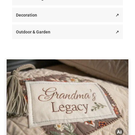
Decoration
↗
Outdoor & Garden
↗