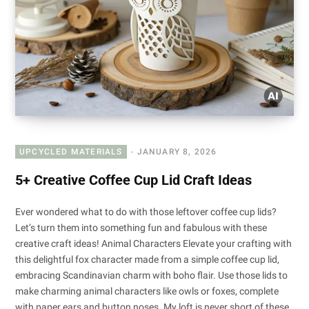
UPCYCLED MATERIALS
JANUARY 8, 2026
5+ Creative Coffee Cup Lid Craft Ideas
Ever wondered what to do with those leftover coffee cup lids?
Let’s turn them into something fun and fabulous with these
creative craft ideas! Animal Characters Elevate your crafting with
this delightful fox character made from a simple coffee cup lid,
embracing Scandinavian charm with boho flair. Use those lids to
make charming animal characters like owls or foxes, complete
with paper ears and button noses. My loft is never short of these