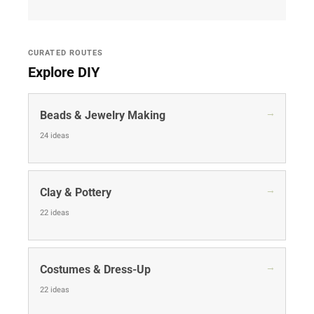
CURATED ROUTES
Explore DIY
→
Beads & Jewelry Making
24 ideas
→
Clay & Pottery
22 ideas
→
Costumes & Dress-Up
22 ideas