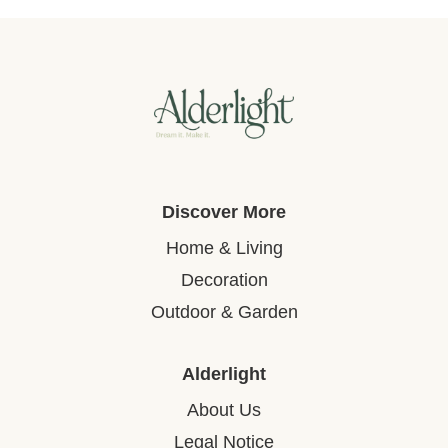
Discover More
Home & Living
Decoration
Outdoor & Garden
Alderlight
About Us
Legal Notice