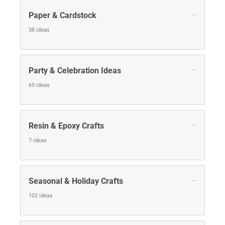
→
Paper & Cardstock
38 ideas
→
Party & Celebration Ideas
65 ideas
→
Resin & Epoxy Crafts
7 ideas
→
Seasonal & Holiday Crafts
102 ideas