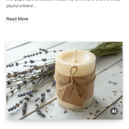
playful critters!…
Read More