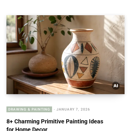
DRAWING & PAINTING
JANUARY 7, 2026
8+ Charming Primitive Painting Ideas
for Home Decor