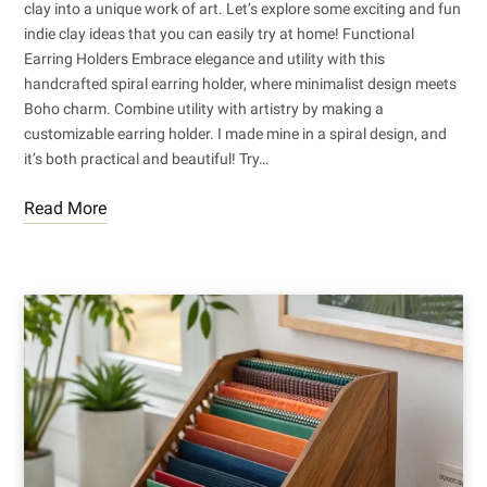
clay into a unique work of art. Let’s explore some exciting and fun
indie clay ideas that you can easily try at home! Functional
Earring Holders Embrace elegance and utility with this
handcrafted spiral earring holder, where minimalist design meets
Boho charm. Combine utility with artistry by making a
customizable earring holder. I made mine in a spiral design, and
it’s both practical and beautiful! Try…
Read More