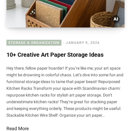
STORAGE & ORGANIZATION
JANUARY 9, 2026
10+ Creative Art Paper Storage Ideas
Hey there, fellow paper hoarder! If you’re like me, your art space
might be drowning in colorful chaos. Let’s dive into some fun and
functional storage ideas to tame that paper beast! Repurposed
Kitchen Racks Transform your space with Scandinavian charm:
repurpose kitchen racks for stylish art paper storage. Don’t
underestimate kitchen racks! They’re great for stacking paper
and keeping everything orderly. These products might be useful:
Stackable Kitchen Wire Shelf: Organize your art paper…
Read More