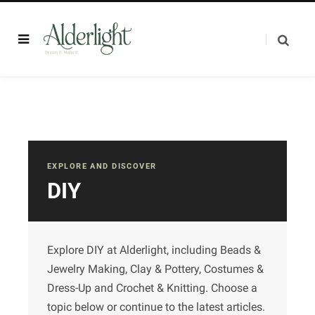
EXPLORE AND DISCOVER
DIY
Explore DIY at Alderlight, including Beads &
Jewelry Making, Clay & Pottery, Costumes &
Dress-Up and Crochet & Knitting. Choose a
topic below or continue to the latest articles.