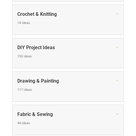
→
Crochet & Knitting
14 ideas
→
DIY Project Ideas
153 ideas
→
Drawing & Painting
117 ideas
→
Fabric & Sewing
44 ideas