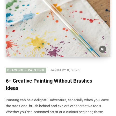
DRAWING & PAINTING
JANUARY 8, 2026
6+ Creative Painting Without Brushes
Ideas
Painting can be a delightful adventure, especially when you leave
the traditional brush behind and explore other creative tools.
Whether you’re a seasoned artist or a curious beginner, these