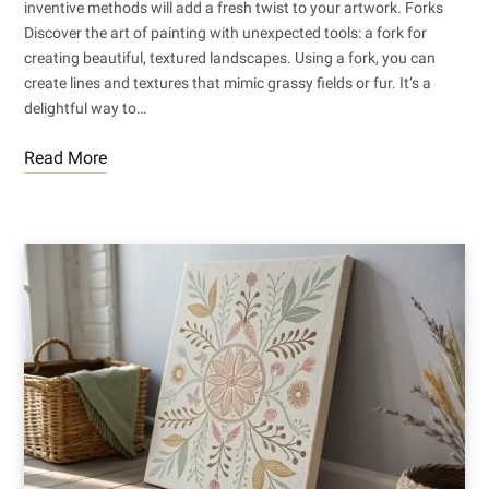
inventive methods will add a fresh twist to your artwork. Forks
Discover the art of painting with unexpected tools: a fork for
creating beautiful, textured landscapes. Using a fork, you can
create lines and textures that mimic grassy fields or fur. It’s a
delightful way to…
Read More