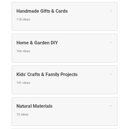
→
Handmade Gifts & Cards
118 ideas
→
Home & Garden DIY
166 ideas
→
Kids' Crafts & Family Projects
141 ideas
→
Natural Materials
10 ideas