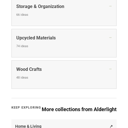
→
Storage & Organization
66 ideas
→
Upcycled Materials
74 ideas
→
Wood Crafts
48 ideas
KEEP EXPLORING
More collections from Alderlight
Home & Living
↗