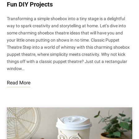
Fun DIY Projects
Transforming a simple shoebox into a tiny stage is a delightful
way to spark creativity and storytelling at home. Let’s dive into
some charming shoebox theatre ideas that will have you and
your little ones putting on shows in no time. Classic Puppet
Theatre Step into a world of whimsy with this charming shoebox
puppet theatre, where simplicity meets creativity. Why not kick
things off with a classic puppet theatre? Just cut a rectangular
window…
Read More