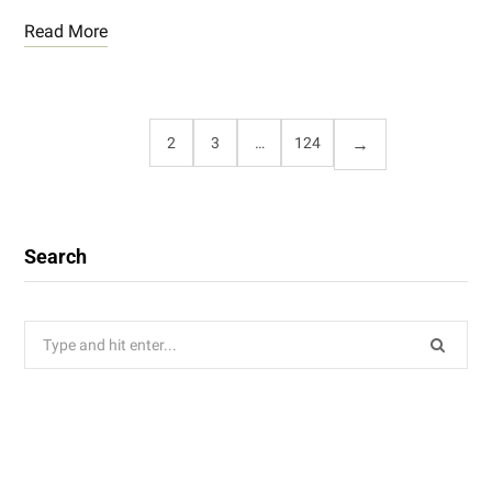
Read More
1
2
3
…
124
Search
Search
for: