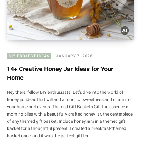
DIY PROJECT IDEAS
JANUARY 7, 2026
14+ Creative Honey Jar Ideas for Your
Home
Hey there, fellow DIY enthusiasts! Let’s dive into the world of
honey jar ideas that will add a touch of sweetness and charm to
your home and events. Themed Gift Baskets Gift the essence of
morning bliss with a beautifully crafted honey jar, the centerpiece
of any themed gift basket. Include honey jars in a themed gift
basket for a thoughtful present. I created a breakfast-themed
basket once, and it was the perfect gift for…