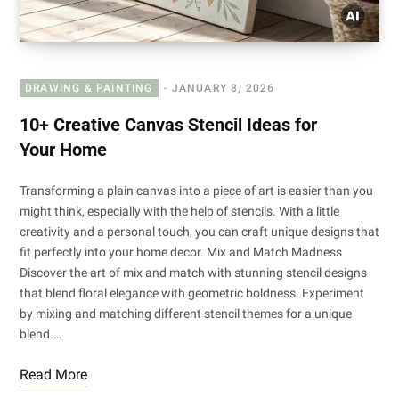
DRAWING & PAINTING
JANUARY 8, 2026
10+ Creative Canvas Stencil Ideas for
Your Home
Transforming a plain canvas into a piece of art is easier than you
might think, especially with the help of stencils. With a little
creativity and a personal touch, you can craft unique designs that
fit perfectly into your home decor. Mix and Match Madness
Discover the art of mix and match with stunning stencil designs
that blend floral elegance with geometric boldness. Experiment
by mixing and matching different stencil themes for a unique
blend.…
Read More