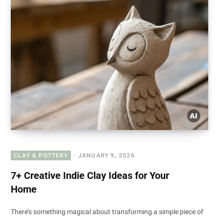
CLAY & POTTERY
JANUARY 9, 2026
7+ Creative Indie Clay Ideas for Your
Home
There’s something magical about transforming a simple piece of