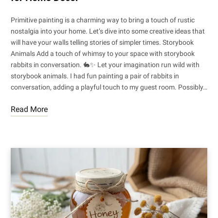
Primitive painting is a charming way to bring a touch of rustic
nostalgia into your home. Let’s dive into some creative ideas that
will have your walls telling stories of simpler times. Storybook
Animals Add a touch of whimsy to your space with storybook
rabbits in conversation. 🐇✨ Let your imagination run wild with
storybook animals. I had fun painting a pair of rabbits in
conversation, adding a playful touch to my guest room. Possibly…
Read More