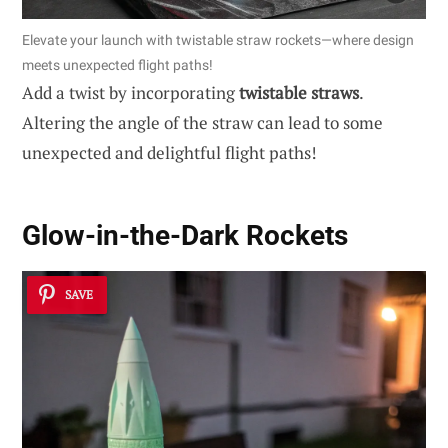
Elevate your launch with twistable straw rockets—where design
meets unexpected flight paths!
Add a twist by incorporating
twistable straws
.
Altering the angle of the straw can lead to some
unexpected and delightful flight paths!
Glow-in-the-Dark Rockets
SAVE