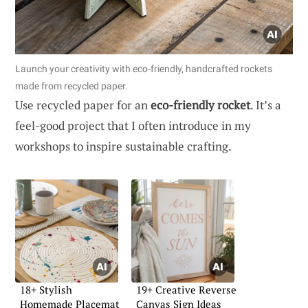
Launch your creativity with eco-friendly, handcrafted rockets
made from recycled paper.
Use recycled paper for an
eco-friendly rocket
. It’s a
feel-good project that I often introduce in my
workshops to inspire sustainable crafting.
18+ Stylish
19+ Creative Reverse
Homemade Placemat
Canvas Sign Ideas