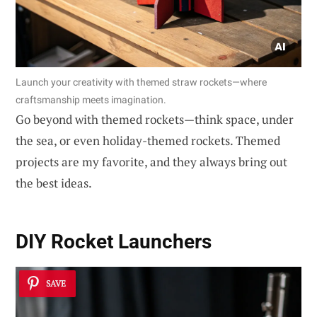
Launch your creativity with themed straw rockets—where
craftsmanship meets imagination.
Go beyond with themed rockets—think space, under
the sea, or even holiday-themed rockets. Themed
projects are my favorite, and they always bring out
the best ideas.
DIY Rocket Launchers
SAVE