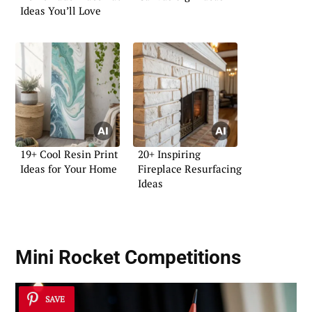
Ideas You’ll Love
19+ Cool Resin Print
20+ Inspiring
Ideas for Your Home
Fireplace Resurfacing
Ideas
Mini Rocket Competitions
SAVE