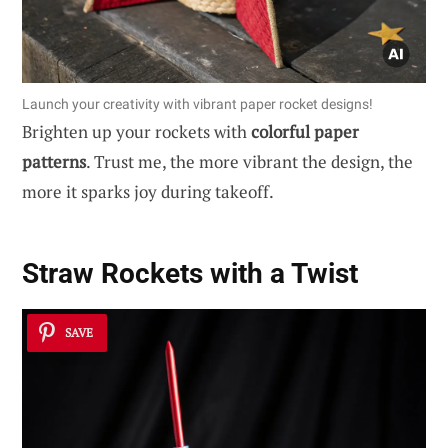
Launch your creativity with vibrant paper rocket designs!
Brighten up your rockets with
colorful paper
patterns
. Trust me, the more vibrant the design, the
more it sparks joy during takeoff.
Straw Rockets with a Twist
SAVE