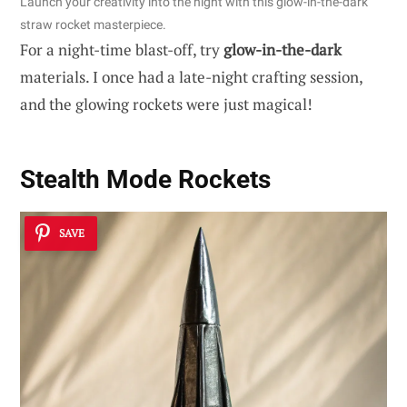
Launch your creativity into the night with this glow-in-the-dark
straw rocket masterpiece.
For a night-time blast-off, try
glow-in-the-dark
materials. I once had a late-night crafting session,
and the glowing rockets were just magical!
Stealth Mode Rockets
SAVE