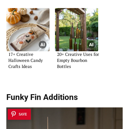
17+ Creative
20+ Creative Uses for
Halloween Candy
Empty Bourbon
Crafts Ideas
Bottles
Funky Fin Additions
SAVE