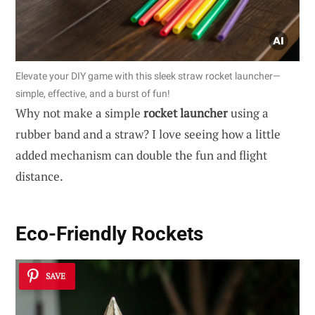
Elevate your DIY game with this sleek straw rocket launcher—
simple, effective, and a burst of fun!
Why not make a simple
rocket launcher
using a
rubber band and a straw? I love seeing how a little
added mechanism can double the fun and flight
distance.
Eco-Friendly Rockets
SAVE