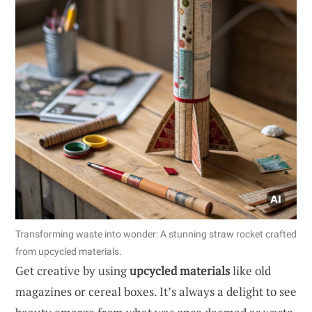
Transforming waste into wonder: A stunning straw rocket crafted
from upcycled materials.
Get creative by using
upcycled materials
like old
magazines or cereal boxes. It’s always a delight to see