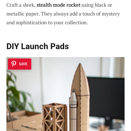
Craft a sleek,
stealth mode rocket
using black or
metallic paper. They always add a touch of mystery
and sophistication to your collection.
DIY Launch Pads
SAVE