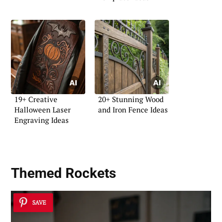
19+ Creative
20+ Stunning Wood
Halloween Laser
and Iron Fence Ideas
Engraving Ideas
Themed Rockets
SAVE