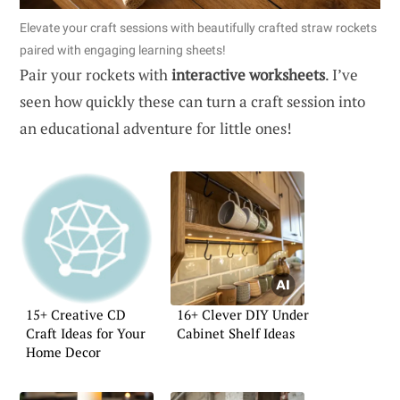
Elevate your craft sessions with beautifully crafted straw rockets
paired with engaging learning sheets!
Pair your rockets with
interactive worksheets
. I’ve
seen how quickly these can turn a craft session into
an educational adventure for little ones!
15+ Creative CD
16+ Clever DIY Under
Craft Ideas for Your
Cabinet Shelf Ideas
Home Decor