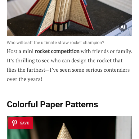
Who will craft the ultimate straw rocket champion?
Host a mini
rocket competition
with friends or family.
It’s thrilling to see who can design the rocket that
flies the farthest—I’ve seen some serious contenders
over the years!
Colorful Paper Patterns
SAVE