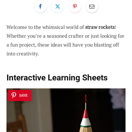
Welcome to the whimsical world of
straw rockets
!
Whether you’re a seasoned crafter or just looking for
a fun project, these ideas will have you blasting off
into creativity.
Interactive Learning Sheets
SAVE