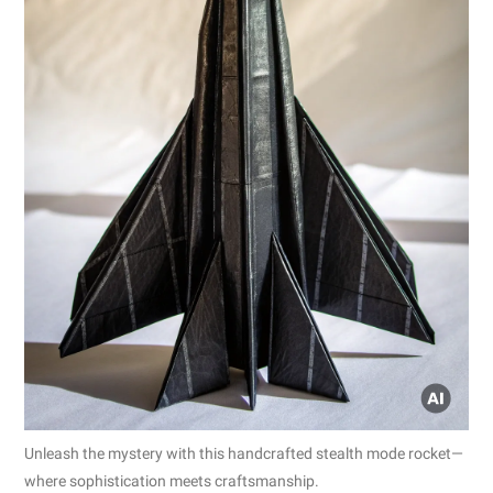
Unleash the mystery with this handcrafted stealth mode rocket—
where sophistication meets craftsmanship.