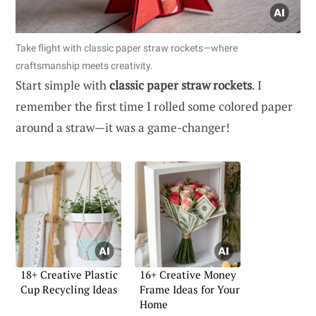
Take flight with classic paper straw rockets—where
craftsmanship meets creativity.
Start simple with
classic paper straw rockets
. I
remember the first time I rolled some colored paper
around a straw—it was a game-changer!
18+ Creative Plastic
16+ Creative Money
Cup Recycling Ideas
Frame Ideas for Your
Home