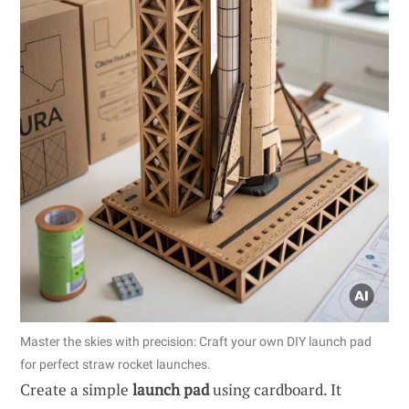
Master the skies with precision: Craft your own DIY launch pad
for perfect straw rocket launches.
Create a simple
launch pad
using cardboard. It