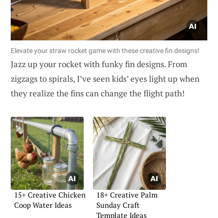
Elevate your straw rocket game with these creative fin designs!
Jazz up your rocket with funky fin designs. From
zigzags to spirals, I’ve seen kids’ eyes light up when
they realize the fins can change the flight path!
15+ Creative Chicken
18+ Creative Palm
Coop Water Ideas
Sunday Craft
Template Ideas