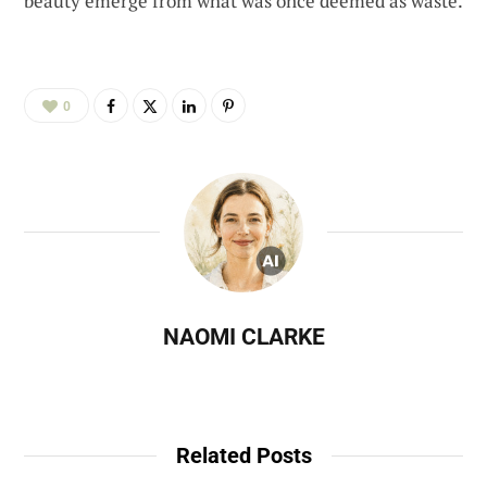
beauty emerge from what was once deemed as waste.
0
NAOMI CLARKE
Related Posts