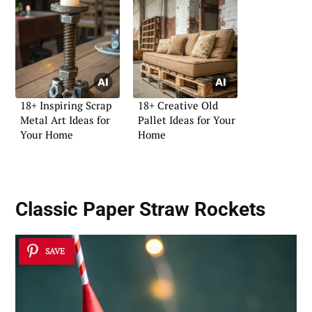
18+ Inspiring Scrap
18+ Creative Old
Metal Art Ideas for
Pallet Ideas for Your
Your Home
Home
Classic Paper Straw Rockets
SAVE