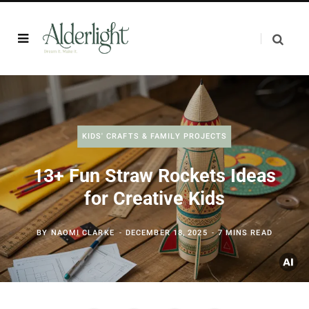
KIDS' CRAFTS & FAMILY PROJECTS
13+ Fun Straw Rockets Ideas
for Creative Kids
BY
NAOMI CLARKE
DECEMBER 18, 2025
7 MINS READ