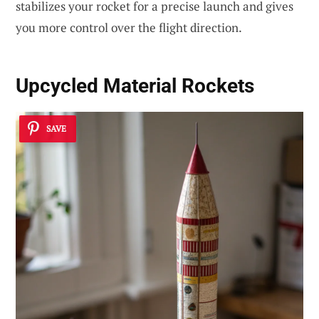
stabilizes your rocket for a precise launch and gives
you more control over the flight direction.
Upcycled Material Rockets
SAVE