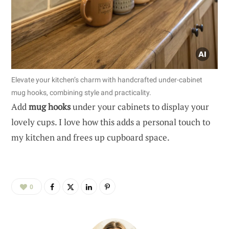
Elevate your kitchen’s charm with handcrafted under-cabinet
mug hooks, combining style and practicality.
Add
mug hooks
under your cabinets to display your
lovely cups. I love how this adds a personal touch to
my kitchen and frees up cupboard space.
0