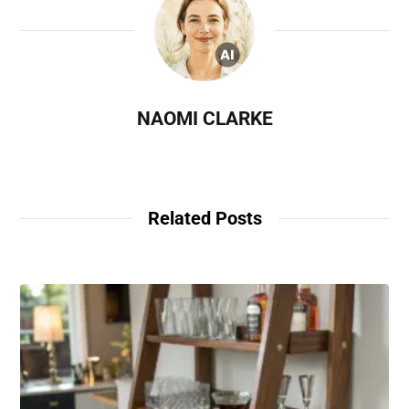
NAOMI CLARKE
Related Posts