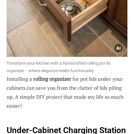
Transform your kitchen with a handcrafted rolling pot lid
organizer – where elegance meets functionality.
Installing a
rolling organizer
for pot lids under your
cabinets can save you from the clatter of lids piling
up. A simple DIY project that made my life so much
easier!
Under-Cabinet Charging Station