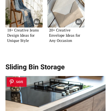
18+ Creative Jeans
20+ Creative
Design Ideas for
Envelope Ideas for
Unique Style
Any Occasion
Sliding Bin Storage
SAVE