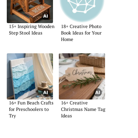
15+ Inspiring Wooden
18+ Creative Photo
Step Stool Ideas
Book Ideas for Your
Home
16+ Fun Beach Crafts
16+ Creative
for Preschoolers to
Christmas Name Tag
Try
Ideas