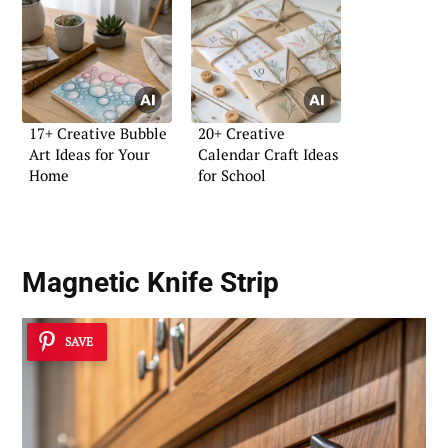
17+ Creative Bubble
20+ Creative
Art Ideas for Your
Calendar Craft Ideas
Home
for School
Magnetic Knife Strip
SAVE