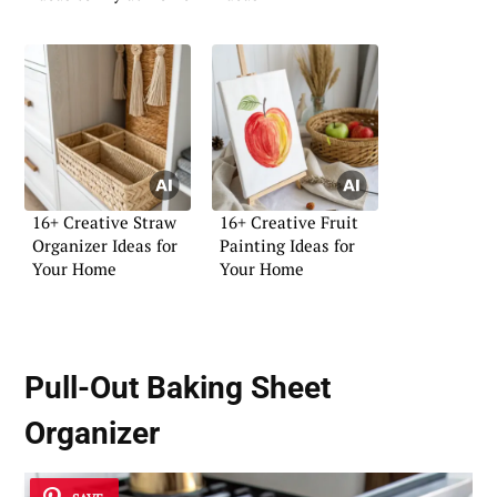
16+ Creative Straw
16+ Creative Fruit
Organizer Ideas for
Painting Ideas for
Your Home
Your Home
Pull-Out Baking Sheet
Organizer