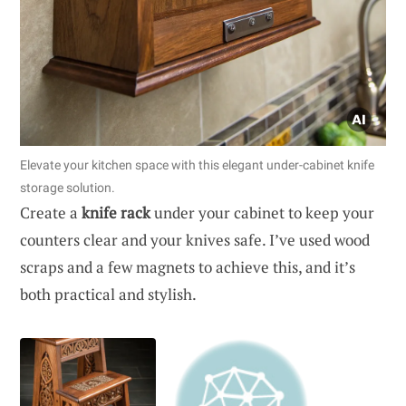
Elevate your kitchen space with this elegant under-cabinet knife
storage solution.
Create a
knife rack
under your cabinet to keep your
counters clear and your knives safe. I’ve used wood
scraps and a few magnets to achieve this, and it’s
both practical and stylish.