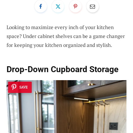
Looking to maximize every inch of your kitchen
space? Under cabinet shelves can be a game changer
for keeping your kitchen organized and stylish.
Drop-Down Cupboard Storage
SAVE