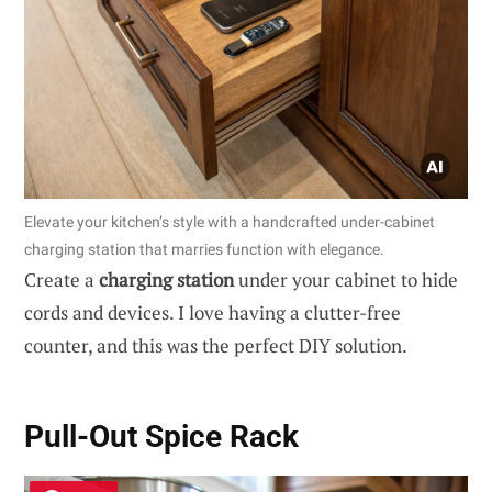
Elevate your kitchen’s style with a handcrafted under-cabinet
charging station that marries function with elegance.
Create a
charging station
under your cabinet to hide
cords and devices. I love having a clutter-free
counter, and this was the perfect DIY solution.
Pull-Out Spice Rack