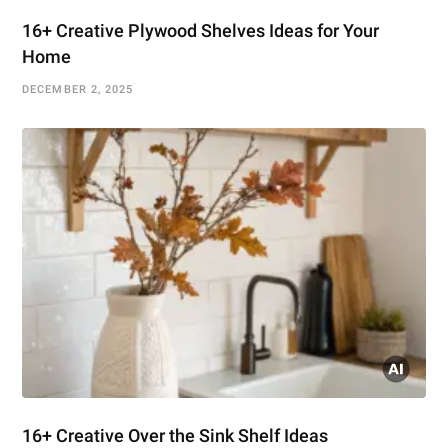
16+ Creative Plywood Shelves Ideas for Your
Home
DECEMBER 2, 2025
16+ Creative Over the Sink Shelf Ideas