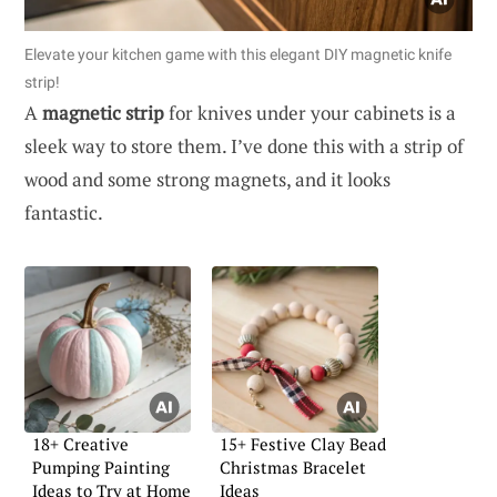
Elevate your kitchen game with this elegant DIY magnetic knife
strip!
A
magnetic strip
for knives under your cabinets is a
sleek way to store them. I’ve done this with a strip of
wood and some strong magnets, and it looks
fantastic.
18+ Creative
15+ Festive Clay Bead
Pumping Painting
Christmas Bracelet
Ideas to Try at Home
Ideas