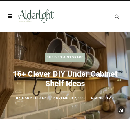
SHELVES & STORAGE
16+ Clever DIY Under Cabinet
Shelf Ideas
BY
NAOMI CLARKE
NOVEMBER 7, 2025
6 MINS READ