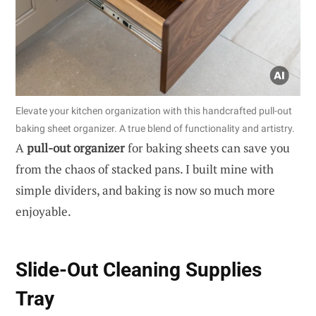
Elevate your kitchen organization with this handcrafted pull-out
baking sheet organizer. A true blend of functionality and artistry.
A
pull-out organizer
for baking sheets can save you
from the chaos of stacked pans. I built mine with
simple dividers, and baking is now so much more
enjoyable.
Slide-Out Cleaning Supplies
Tray