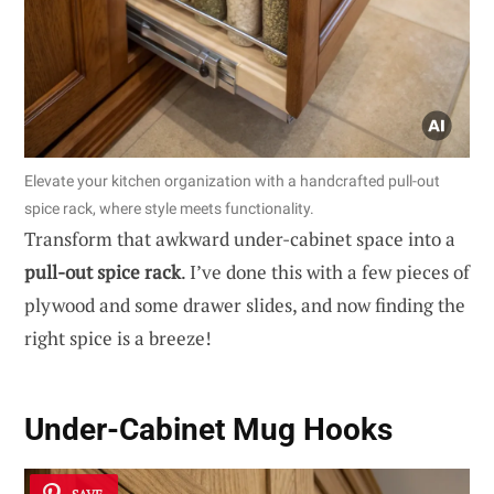
Elevate your kitchen organization with a handcrafted pull-out
spice rack, where style meets functionality.
Transform that awkward under-cabinet space into a
pull-out spice rack
. I’ve done this with a few pieces of
plywood and some drawer slides, and now finding the
right spice is a breeze!
Under-Cabinet Mug Hooks