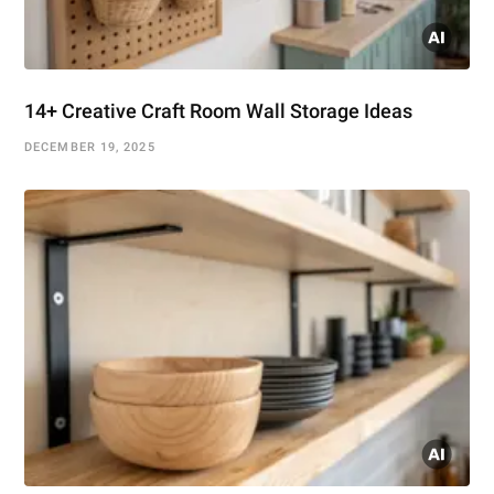
14+ Creative Craft Room Wall Storage Ideas
DECEMBER 19, 2025