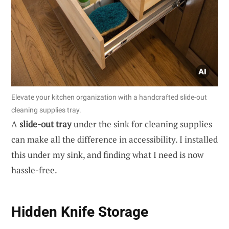
Elevate your kitchen organization with a handcrafted slide-out
cleaning supplies tray.
A
slide-out tray
under the sink for cleaning supplies
can make all the difference in accessibility. I installed
this under my sink, and finding what I need is now
hassle-free.
Hidden Knife Storage