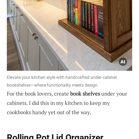
Elevate your kitchen style with handcrafted under-cabinet
bookshelves—where functionality meets design.
For the book lovers, create
book shelves
under your
cabinets. I did this in my kitchen to keep my
cookbooks handy yet out of the way.
Rolling Pot Lid Organizer