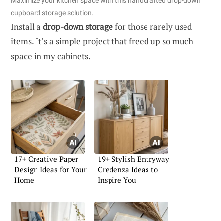
Maximize your kitchen space with this handcrafted drop-down
cupboard storage solution.
Install a
drop-down storage
for those rarely used
items. It’s a simple project that freed up so much
space in my cabinets.
17+ Creative Paper
19+ Stylish Entryway
Design Ideas for Your
Credenza Ideas to
Home
Inspire You