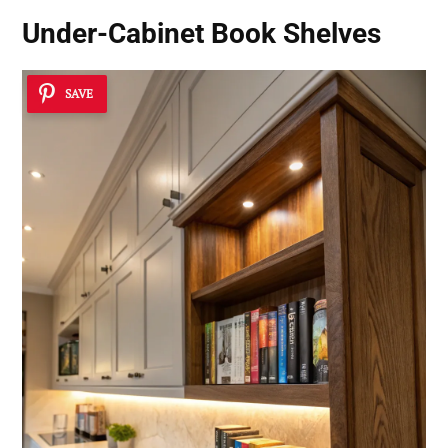
Under-Cabinet Book Shelves
SAVE