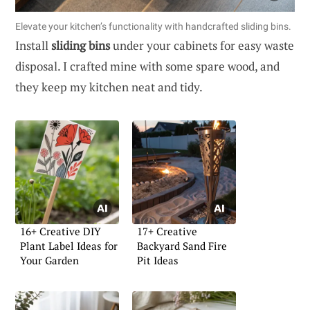
Elevate your kitchen’s functionality with handcrafted sliding bins.
Install
sliding bins
under your cabinets for easy waste
disposal. I crafted mine with some spare wood, and
they keep my kitchen neat and tidy.
16+ Creative DIY
17+ Creative
Plant Label Ideas for
Backyard Sand Fire
Your Garden
Pit Ideas