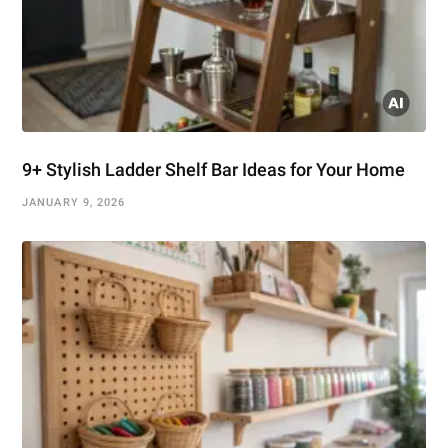
9+ Stylish Ladder Shelf Bar Ideas for Your Home
JANUARY 9, 2026