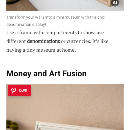
Transform your walls into a mini museum with this chic
denomination display!
Use a frame with compartments to showcase
different
denominations
or currencies. It’s like
having a tiny museum at home.
Money and Art Fusion
SAVE