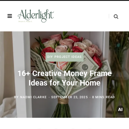
DIY PROJECT IDEAS
16+ Creative Money Frame
Ideas for Your Home
BY
NAOMI CLARKE
SEPTEMBER 23, 2025
8 MINS READ