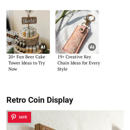
20+ Fun Beer Cake
19+ Creative Key
Tower Ideas to Try
Chain Ideas for Every
Now
Style
Retro Coin Display
SAVE