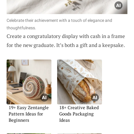
Celebrate their achievement with a touch of elegance and
thoughtfulness.
Create a congratulatory display with cash in a frame
for the new graduate. It’s both a gift and a keepsake.
19+ Easy Zentangle
18+ Creative Baked
Pattern Ideas for
Goods Packaging
Beginners
Ideas