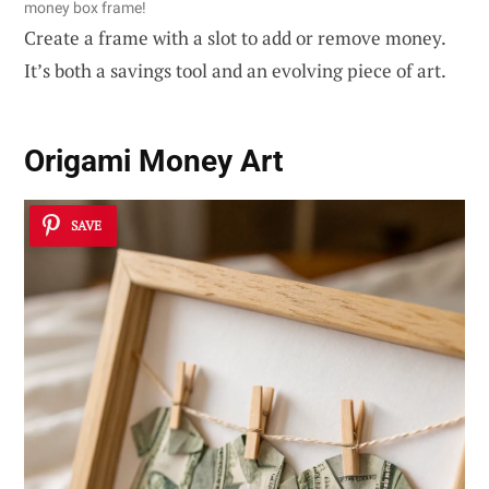
money box frame!
Create a frame with a slot to add or remove money.
It’s both a savings tool and an evolving piece of art.
Origami Money Art
SAVE