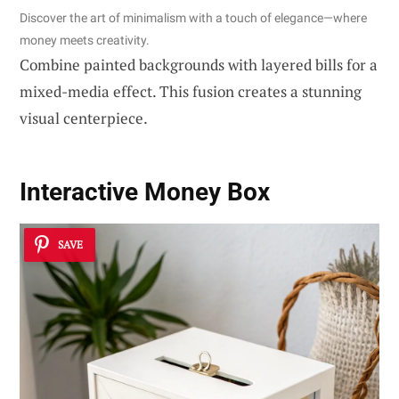
Discover the art of minimalism with a touch of elegance—where
money meets creativity.
Combine painted backgrounds with layered bills for a
mixed-media effect. This fusion creates a stunning
visual centerpiece.
Interactive Money Box
SAVE