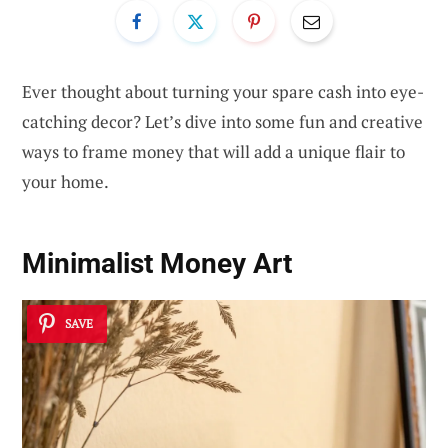
Ever thought about turning your spare cash into eye-
catching decor? Let’s dive into some fun and creative
ways to frame money that will add a unique flair to
your home.
Minimalist Money Art
SAVE