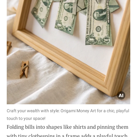
Craft your wealth with style: Origami Money Art for a chic, playful
touch to your space!
Folding bills into shapes like shirts and pinning them
with tiny clothespins in a frame adds a playful touch.