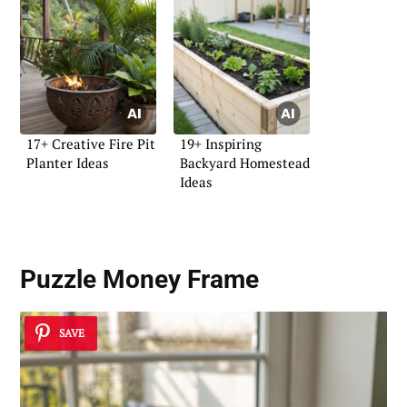
17+ Creative Fire Pit
19+ Inspiring
Planter Ideas
Backyard Homestead
Ideas
Puzzle Money Frame
SAVE