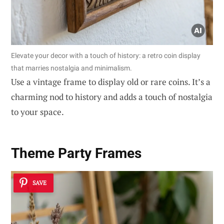
Elevate your decor with a touch of history: a retro coin display
that marries nostalgia and minimalism.
Use a vintage frame to display old or rare coins. It’s a
charming nod to history and adds a touch of nostalgia
to your space.
Theme Party Frames
SAVE