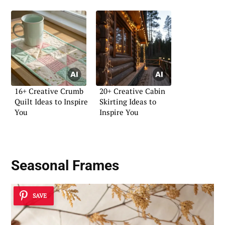
16+ Creative Crumb
20+ Creative Cabin
Quilt Ideas to Inspire
Skirting Ideas to
You
Inspire You
Seasonal Frames
SAVE