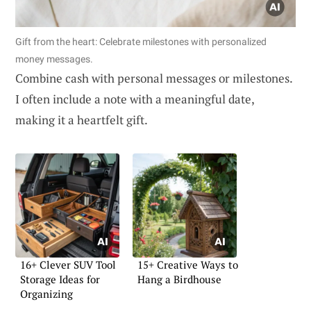
Gift from the heart: Celebrate milestones with personalized
money messages.
Combine cash with personal messages or milestones.
I often include a note with a meaningful date,
making it a heartfelt gift.
16+ Clever SUV Tool
15+ Creative Ways to
Storage Ideas for
Hang a Birdhouse
Organizing