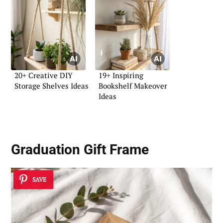
20+ Creative DIY
19+ Inspiring
Storage Shelves Ideas
Bookshelf Makeover
Ideas
Graduation Gift Frame
SAVE