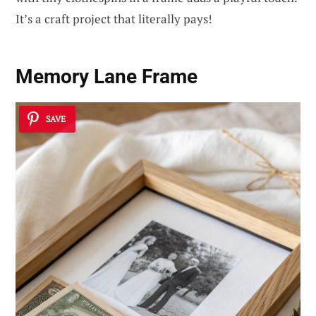
It’s a craft project that literally pays!
Memory Lane Frame
SAVE