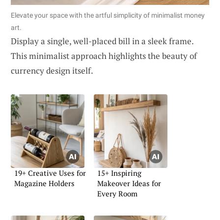
Elevate your space with the artful simplicity of minimalist money
art.
Display a single, well-placed bill in a sleek frame.
This minimalist approach highlights the beauty of
currency design itself.
19+ Creative Uses for
15+ Inspiring
Magazine Holders
Makeover Ideas for
Every Room