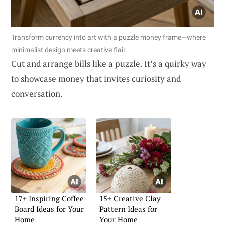
Transform currency into art with a puzzle money frame—where
minimalist design meets creative flair.
Cut and arrange bills like a puzzle. It’s a quirky way
to showcase money that invites curiosity and
conversation.
17+ Inspiring Coffee
15+ Creative Clay
Board Ideas for Your
Pattern Ideas for
Home
Your Home