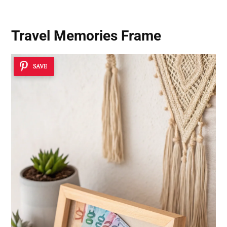
Travel Memories Frame
SAVE