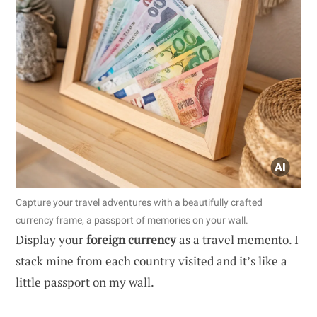
Capture your travel adventures with a beautifully crafted
currency frame, a passport of memories on your wall.
Display your
foreign currency
as a travel memento. I
stack mine from each country visited and it’s like a
little passport on my wall.