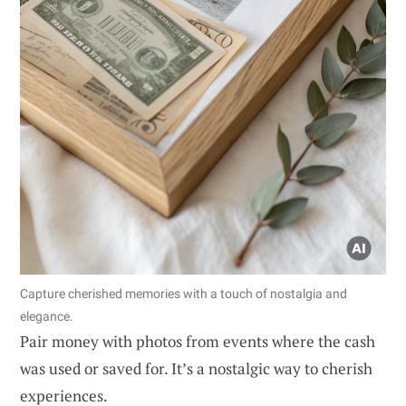
Capture cherished memories with a touch of nostalgia and
elegance.
Pair money with photos from events where the cash
was used or saved for. It’s a nostalgic way to cherish
experiences.