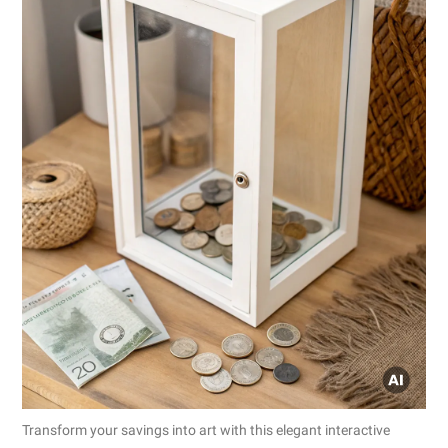
Transform your savings into art with this elegant interactive