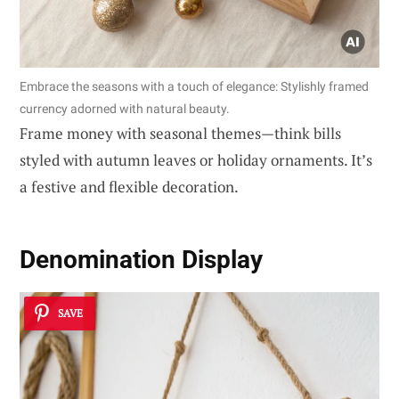
Embrace the seasons with a touch of elegance: Stylishly framed
currency adorned with natural beauty.
Frame money with seasonal themes—think bills
styled with autumn leaves or holiday ornaments. It’s
a festive and flexible decoration.
Denomination Display
SAVE