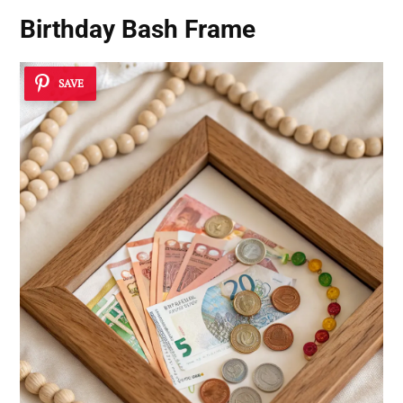
Birthday Bash Frame
SAVE