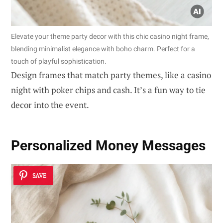
Elevate your theme party decor with this chic casino night frame,
blending minimalist elegance with boho charm. Perfect for a
touch of playful sophistication.
Design frames that match party themes, like a casino
night with poker chips and cash. It’s a fun way to tie
decor into the event.
Personalized Money Messages
SAVE