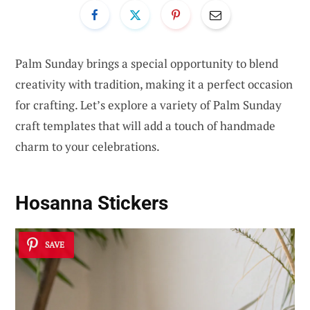
Palm Sunday brings a special opportunity to blend
creativity with tradition, making it a perfect occasion
for crafting. Let’s explore a variety of Palm Sunday
craft templates that will add a touch of handmade
charm to your celebrations.
Hosanna Stickers
SAVE