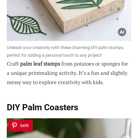
Unleash your creativity with these charming DIY palm stamps,
perfect for adding a personal touch to any project!
Craft
palm leaf stamps
from potatoes or sponges for
a unique printmaking activity. It’s a fun and slightly
messy way to explore creativity with kids.
DIY Palm Coasters
SAVE