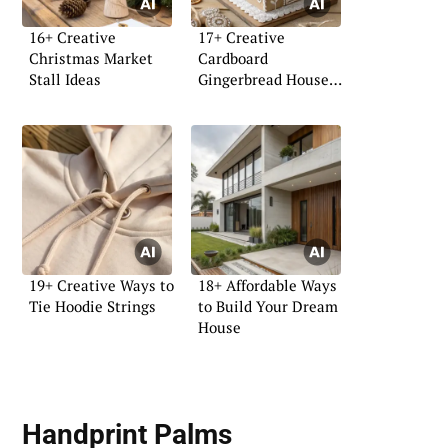
16+ Creative
17+ Creative
Christmas Market
Cardboard
Stall Ideas
Gingerbread House
Ideas
19+ Creative Ways to
18+ Affordable Ways
Tie Hoodie Strings
to Build Your Dream
House
Handprint Palms