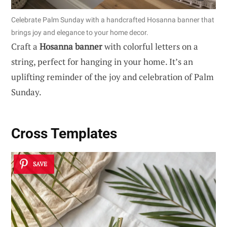
Celebrate Palm Sunday with a handcrafted Hosanna banner that
brings joy and elegance to your home decor.
Craft a
Hosanna banner
with colorful letters on a
string, perfect for hanging in your home. It’s an
uplifting reminder of the joy and celebration of Palm
Sunday.
Cross Templates
SAVE