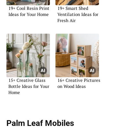
19+ Cool Resin Print
19+ Smart Shed
Ideas for Your Home
Ventilation Ideas for
Fresh Air
15+ Creative Glass
16+ Creative Pictures
Bottle Ideas for Your
on Wood Ideas
Home
Palm Leaf Mobiles