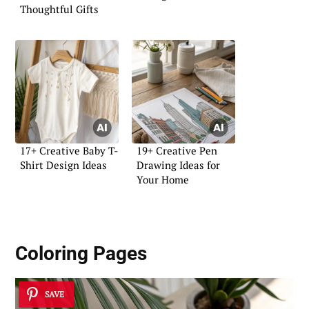
Thoughtful Gifts
17+ Creative Baby T-
19+ Creative Pen
Shirt Design Ideas
Drawing Ideas for
Your Home
Coloring Pages
SAVE