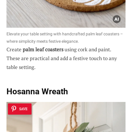
Elevate your table setting with handcrafted palm leaf coasters –
where simplicity meets festive elegance.
Create
palm leaf coasters
using cork and paint.
These are practical and add a festive touch to any
table setting.
Hosanna Wreath
SAVE