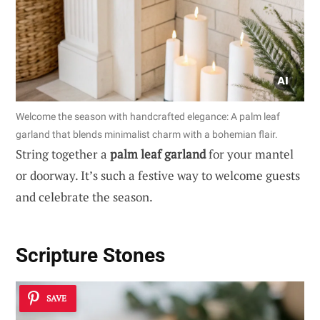
Welcome the season with handcrafted elegance: A palm leaf
garland that blends minimalist charm with a bohemian flair.
String together a
palm leaf garland
for your mantel
or doorway. It’s such a festive way to welcome guests
and celebrate the season.
Scripture Stones
SAVE