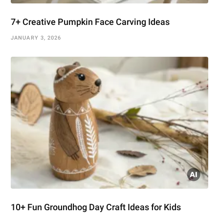
7+ Creative Pumpkin Face Carving Ideas
JANUARY 3, 2026
10+ Fun Groundhog Day Craft Ideas for Kids