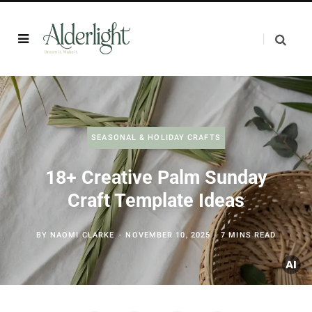
SEASONAL & HOLIDAY CRAFTS
18+ Creative Palm Sunday
Craft Template Ideas
BY
NAOMI CLARKE
NOVEMBER 10, 2025
7 MINS READ