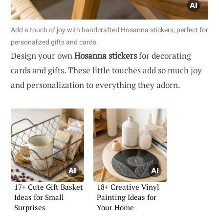
Add a touch of joy with handcrafted Hosanna stickers, perfect for
personalized gifts and cards.
Design your own
Hosanna stickers
for decorating
cards and gifts. These little touches add so much joy
and personalization to everything they adorn.
17+ Cute Gift Basket
18+ Creative Vinyl
Ideas for Small
Painting Ideas for
Surprises
Your Home