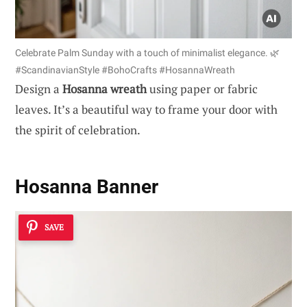
Celebrate Palm Sunday with a touch of minimalist elegance. 🌿
#ScandinavianStyle #BohoCrafts #HosannaWreath
Design a
Hosanna wreath
using paper or fabric
leaves. It’s a beautiful way to frame your door with
the spirit of celebration.
Hosanna Banner
SAVE