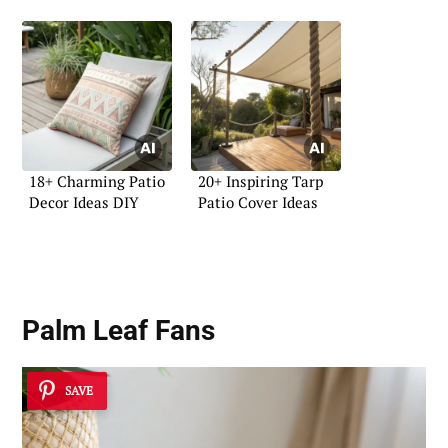
18+ Charming Patio
20+ Inspiring Tarp
Decor Ideas DIY
Patio Cover Ideas
Palm Leaf Fans
SAVE