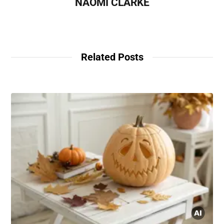
NAOMI CLARKE
Related Posts