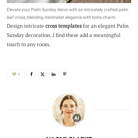
Elevate your Palm Sunday decor with an intricately crafted palm
leaf cross, blending minimalist elegance with boho charm.
Design intricate
cross templates
for an elegant Palm
Sunday decoration. I find these add a meaningful
touch to any room.
0