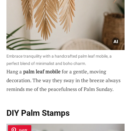
Embrace tranquility with a handcrafted palm leaf mobile, a
perfect blend of minimalist and boho charm.
Hang a
palm leaf mobile
for a gentle, moving
decoration. The way they sway in the breeze always
reminds me of the peacefulness of Palm Sunday.
DIY Palm Stamps
SAVE