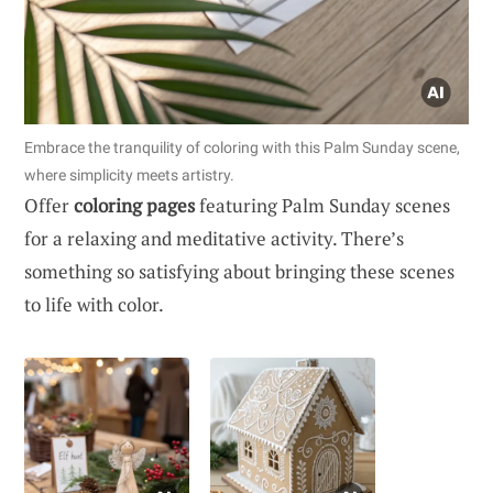
Embrace the tranquility of coloring with this Palm Sunday scene,
where simplicity meets artistry.
Offer
coloring pages
featuring Palm Sunday scenes
for a relaxing and meditative activity. There’s
something so satisfying about bringing these scenes
to life with color.