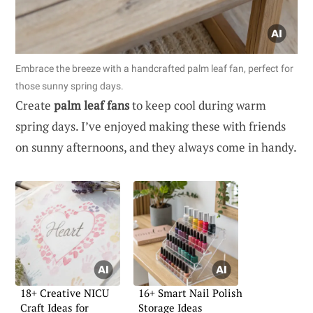
Embrace the breeze with a handcrafted palm leaf fan, perfect for
those sunny spring days.
Create
palm leaf fans
to keep cool during warm
spring days. I’ve enjoyed making these with friends
on sunny afternoons, and they always come in handy.
18+ Creative NICU
16+ Smart Nail Polish
Craft Ideas for
Storage Ideas