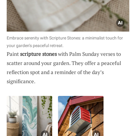
Embrace serenity with Scripture Stones: a minimalist touch for
your garden’s peaceful retreat.
Paint
scripture stones
with Palm Sunday verses to
scatter around your garden. They offer a peaceful
reflection spot and a reminder of the day’s
significance.