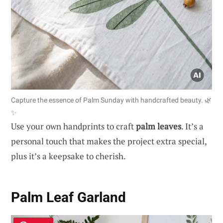
Capture the essence of Palm Sunday with handcrafted beauty. 🌿
✨
Use your own handprints to craft
palm leaves
. It’s a
personal touch that makes the project extra special,
plus it’s a keepsake to cherish.
Palm Leaf Garland