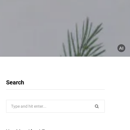
Search
Search
for: