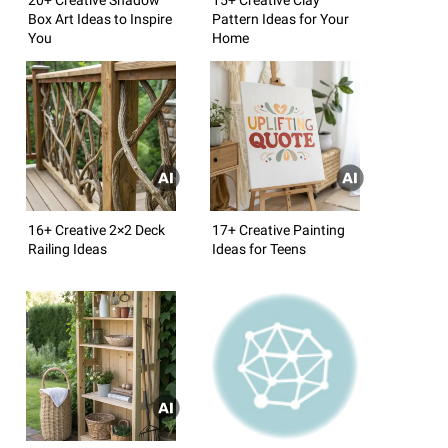
Box Art Ideas to Inspire
Pattern Ideas for Your
You
Home
16+ Creative 2×2 Deck
17+ Creative Painting
Railing Ideas
Ideas for Teens