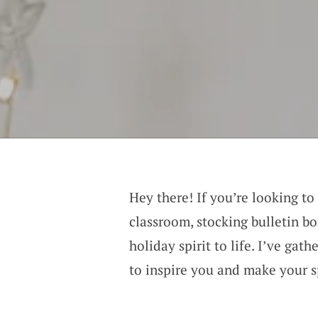
Hey there! If you’re looking to
classroom, stocking bulletin bo
holiday spirit to life. I’ve gat
to inspire you and make your s