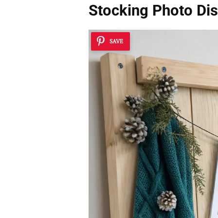
Stocking Photo Dis
SAVE