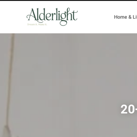
Home & Li
20