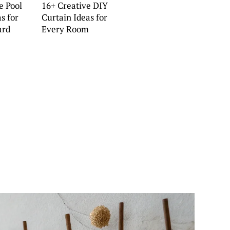
e Pool
16+ Creative DIY
s for
Curtain Ideas for
ard
Every Room