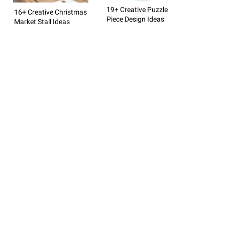
19+ Creative Puzzle
16+ Creative Christmas
Piece Design Ideas
Market Stall Ideas