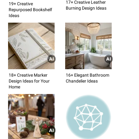
17+ Creative Leather
19+ Creative
Burning Design Ideas
Repurposed Bookshelf
Ideas
18+ Creative Marker
16+ Elegant Bathroom
Design Ideas for Your
Chandelier Ideas
Home