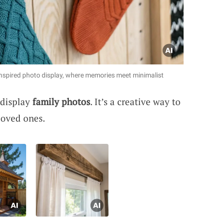
inspired photo display, where memories meet minimalist
 display
family photos
. It’s a creative way to
loved ones.