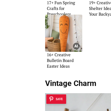
17+ Fun Spring
19+ Creativ
Crafts for
Shelter Idea
Preschoolers
Your Backy
16+ Creative
Bulletin Board
Easter Ideas
Vintage Charm
SAVE