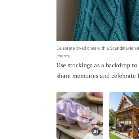
Celebrate loved ones with a Scandinavian-
charm.
Use stockings as a backdrop to
share memories and celebrate 