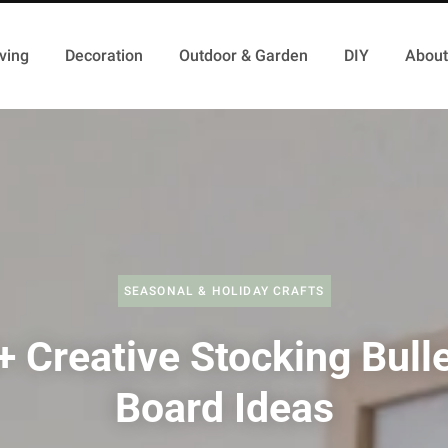
ving
Decoration
Outdoor & Garden
DIY
About
SEASONAL & HOLIDAY CRAFTS
+ Creative Stocking Bulle
Board Ideas