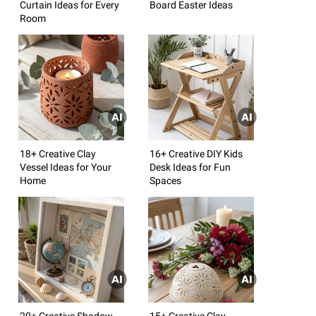
Curtain Ideas for Every
Board Easter Ideas
Room
18+ Creative Clay
16+ Creative DIY Kids
Vessel Ideas for Your
Desk Ideas for Fun
Home
Spaces
20+ Creative Shadow
15+ Creative Clay