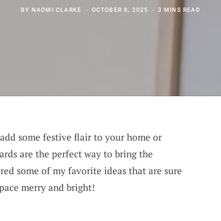
BY
NAOMI CLARKE
OCTOBER 8, 2025
3 MINS READ
 add some festive flair to your home or
ards are the perfect way to bring the
hered some of my favorite ideas that are sure
pace merry and bright!