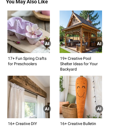
You May Also Like
17+ Fun Spring Crafts
19+ Creative Pool
for Preschoolers
Shelter Ideas for Your
Backyard
16+ Creative DIY
16+ Creative Bulletin