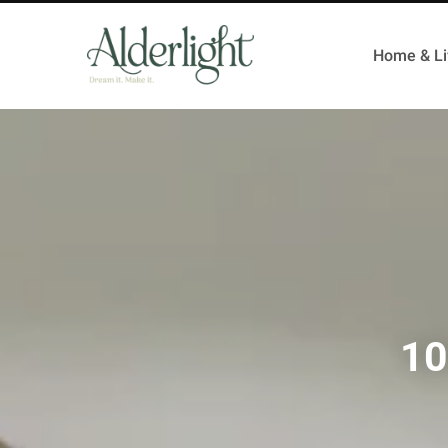
Home & Li
10