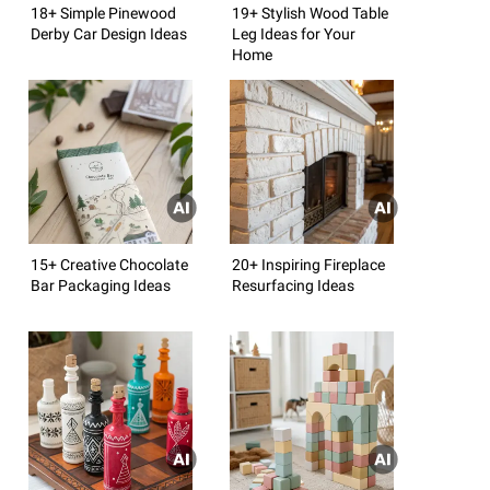
18+ Simple Pinewood
19+ Stylish Wood Table
Derby Car Design Ideas
Leg Ideas for Your
Home
15+ Creative Chocolate
20+ Inspiring Fireplace
Bar Packaging Ideas
Resurfacing Ideas