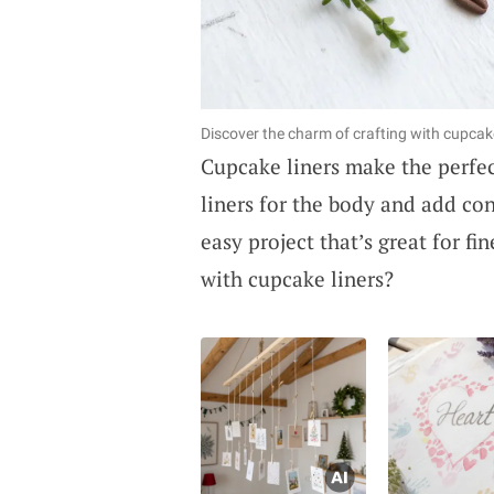
Discover the charm of crafting with cupca
Cupcake liners make the perfec
liners for the body and add cons
easy project that’s great for fi
with cupcake liners?