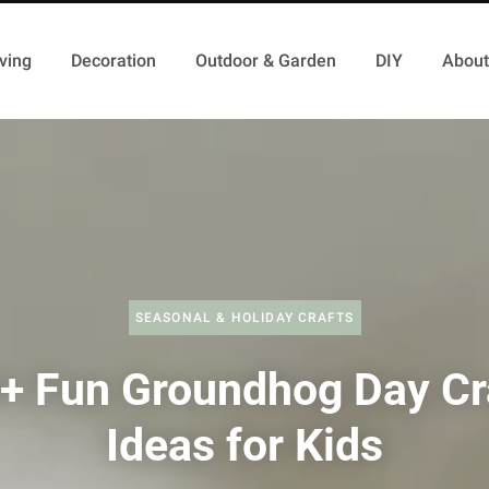
ving
Decoration
Outdoor & Garden
DIY
About
SEASONAL & HOLIDAY CRAFTS
+ Fun Groundhog Day Cr
Ideas for Kids