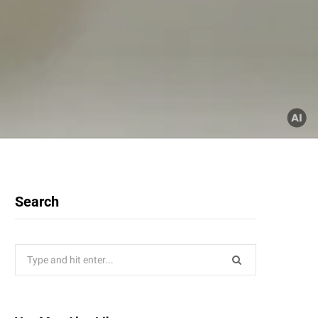
Search
Search
for: