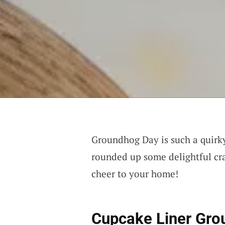
Groundhog Day is such a quirky l
rounded up some delightful craf
cheer to your home!
Cupcake Liner Gr