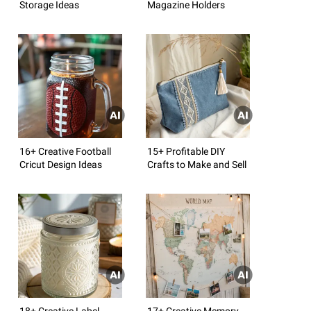
Storage Ideas
Magazine Holders
16+ Creative Football
15+ Profitable DIY
Cricut Design Ideas
Crafts to Make and Sell
18+ Creative Label
17+ Creative Memory