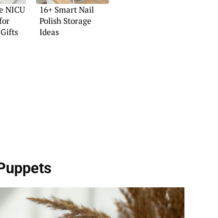
ve NICU
16+ Smart Nail
for
Polish Storage
Gifts
Ideas
Puppets