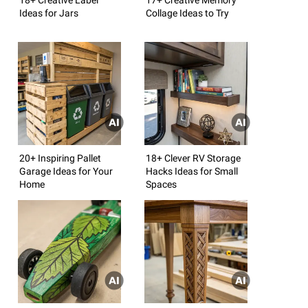
Ideas for Jars
Collage Ideas to Try
20+ Inspiring Pallet
18+ Clever RV Storage
Garage Ideas for Your
Hacks Ideas for Small
Home
Spaces