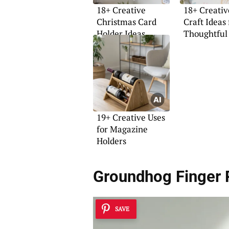
18+ Creative
18+ Creati
Christmas Card
Craft Ideas 
Holder Ideas
Thoughtful 
19+ Creative Uses
for Magazine
Holders
Groundhog Finger 
SAVE