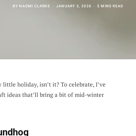
BY
NAOMI CLARKE
JANUARY 3, 2026
5 MINS READ
ittle holiday, isn’t it? To celebrate, I’ve
t ideas that’ll bring a bit of mid-winter
oundhog