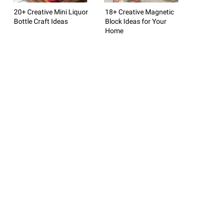
20+ Creative Mini Liquor
18+ Creative Magnetic
Bottle Craft Ideas
Block Ideas for Your
Home