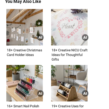
You May Also Like
18+ Creative Christmas
18+ Creative NICU Craft
Card Holder Ideas
Ideas for Thoughtful
Gifts
16+ Smart Nail Polish
19+ Creative Uses for