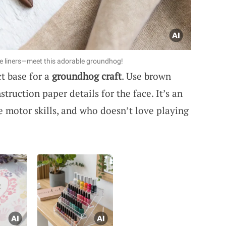
ke liners—meet this adorable groundhog!
t base for a
groundhog craft
. Use brown
truction paper details for the face. It’s an
ne motor skills, and who doesn’t love playing