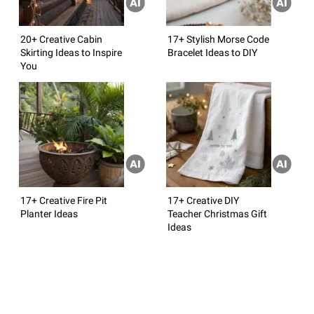
20+ Creative Cabin
17+ Stylish Morse Code
Skirting Ideas to Inspire
Bracelet Ideas to DIY
You
17+ Creative Fire Pit
17+ Creative DIY
Planter Ideas
Teacher Christmas Gift
Ideas