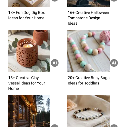
18+ Fun Dog Dig Box
16+ Creative Halloween
Ideas for Your Home
Tombstone Design
Ideas
18+ Creative Clay
20+ Creative Busy Bags
Vessel Ideas for Your
Ideas for Toddlers
Home