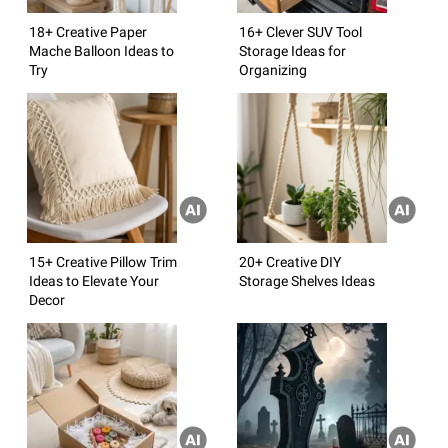
18+ Creative Paper
16+ Clever SUV Tool
Mache Balloon Ideas to
Storage Ideas for
Try
Organizing
15+ Creative Pillow Trim
20+ Creative DIY
Ideas to Elevate Your
Storage Shelves Ideas
Decor