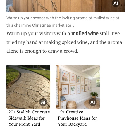
Warm up your senses with the inviting aroma of mulled wine at
this charming Christmas market stall.
Warm up your visitors with a
mulled wine
stall. I’ve
tried my hand at making spiced wine, and the aroma
alone is enough to draw a crowd.
20+ Stylish Concrete
19+ Creative
Sidewalk Ideas for
Playhouse Ideas for
Your Front Yard
Your Backyard