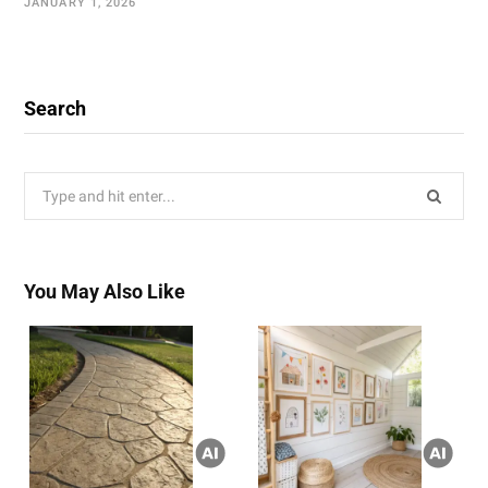
JANUARY 1, 2026
Search
Search
for:
You May Also Like