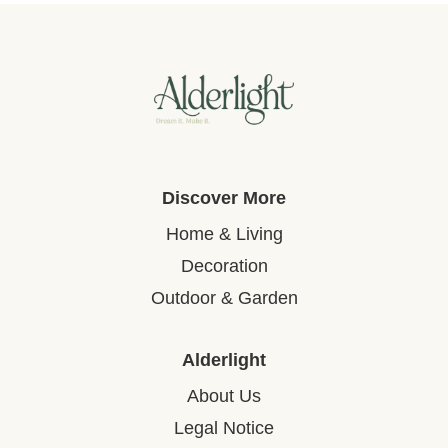
Discover More
Home & Living
Decoration
Outdoor & Garden
Alderlight
About Us
Legal Notice