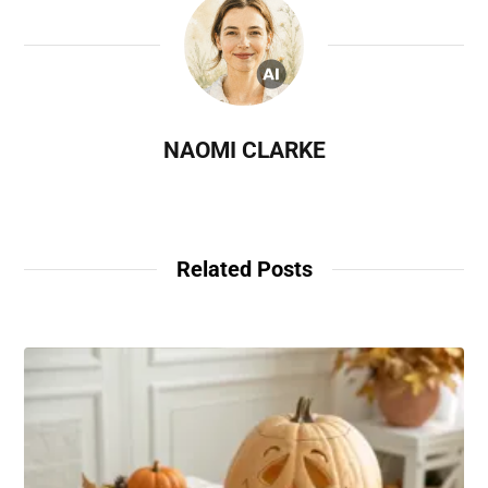
NAOMI CLARKE
Related Posts