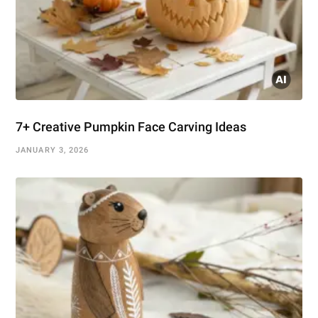
7+ Creative Pumpkin Face Carving Ideas
JANUARY 3, 2026