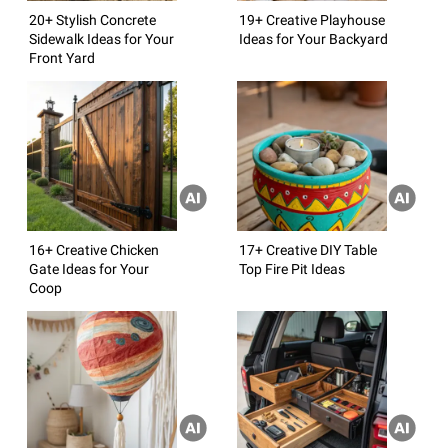
20+ Stylish Concrete
19+ Creative Playhouse
Sidewalk Ideas for Your
Ideas for Your Backyard
Front Yard
16+ Creative Chicken
17+ Creative DIY Table
Gate Ideas for Your
Top Fire Pit Ideas
Coop