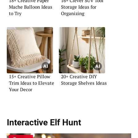
18+ Creative Paper
16+ Clever SUV Tool
Mache Balloon Ideas
Storage Ideas for
to Try
Organizing
15+ Creative Pillow
20+ Creative DIY
Trim Ideas to Elevate
Storage Shelves Ideas
Your Decor
Interactive Elf Hunt