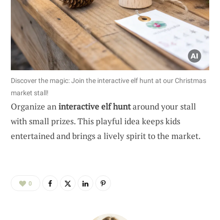
Discover the magic: Join the interactive elf hunt at our Christmas
market stall!
Organize an
interactive elf hunt
around your stall
with small prizes. This playful idea keeps kids
entertained and brings a lively spirit to the market.
0