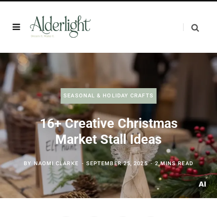
SEASONAL & HOLIDAY CRAFTS
16+ Creative Christmas
Market Stall Ideas
BY
NAOMI CLARKE
SEPTEMBER 25, 2025
2 MINS READ