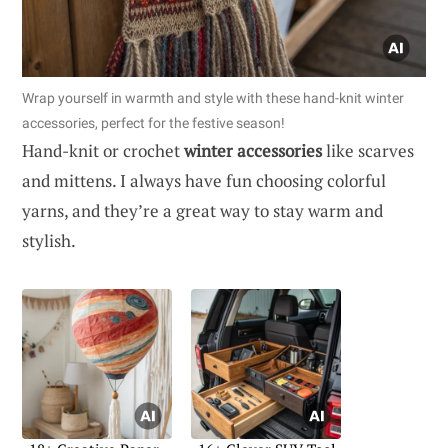
Wrap yourself in warmth and style with these hand-knit winter
accessories, perfect for the festive season!
Hand-knit or crochet
winter accessories
like scarves
and mittens. I always have fun choosing colorful
yarns, and they’re a great way to stay warm and
stylish.