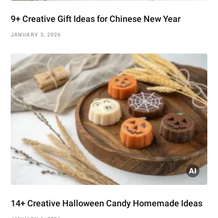
9+ Creative Gift Ideas for Chinese New Year
JANUARY 3, 2026
14+ Creative Halloween Candy Homemade Ideas