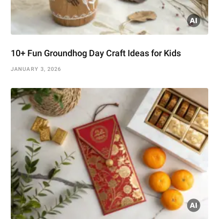
10+ Fun Groundhog Day Craft Ideas for Kids
JANUARY 3, 2026