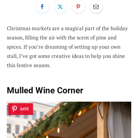
Christmas markets are a magical part of the holiday
season, filling the air with the scent of pine and
spices. If you’re dreaming of setting up your own
stall, I’ve got some creative ideas to help you shine
this festive season.
Mulled Wine Corner
SAVE