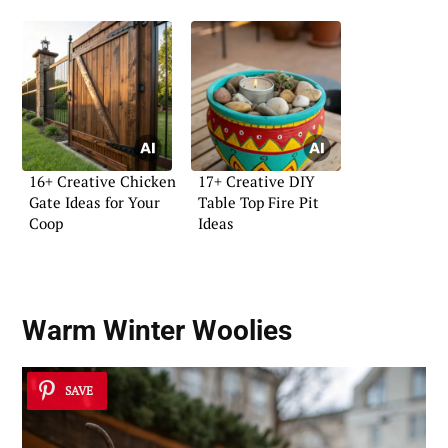
16+ Creative Chicken
17+ Creative DIY
Gate Ideas for Your
Table Top Fire Pit
Coop
Ideas
Warm Winter Woolies
SAVE