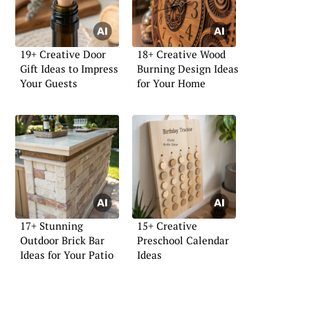
19+ Creative Door
18+ Creative Wood
Gift Ideas to Impress
Burning Design Ideas
Your Guests
for Your Home
17+ Stunning
15+ Creative
Outdoor Brick Bar
Preschool Calendar
Ideas for Your Patio
Ideas