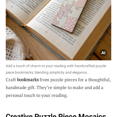
Add a touch of charm to your reading with handcrafted puzzle
piece bookmarks, blending simplicity and elegance.
Craft
bookmarks
from puzzle pieces for a thoughtful,
handmade gift. They’re simple to make and add a
personal touch to your reading.
Creative Puzzle Piece Mosaics