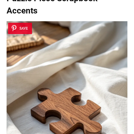
Accents
SAVE