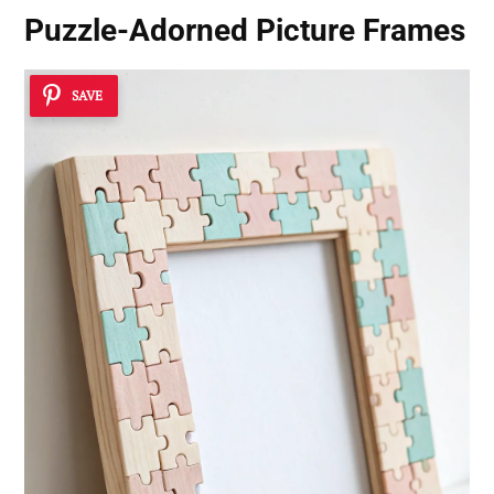
Puzzle-Adorned Picture Frames
SAVE