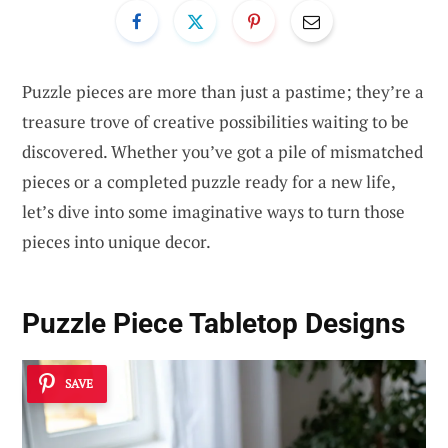
Puzzle pieces are more than just a pastime; they’re a
treasure trove of creative possibilities waiting to be
discovered. Whether you’ve got a pile of mismatched
pieces or a completed puzzle ready for a new life,
let’s dive into some imaginative ways to turn those
pieces into unique decor.
Puzzle Piece Tabletop Designs
SAVE