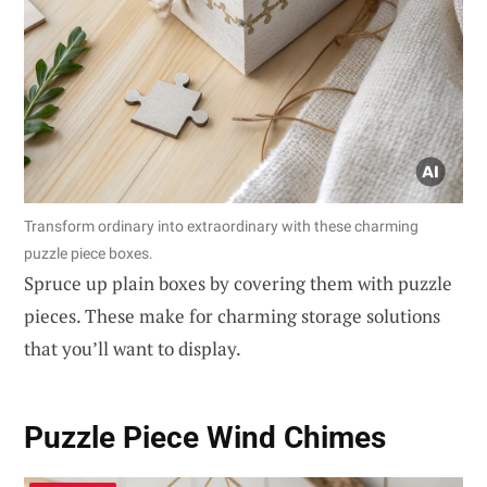
Transform ordinary into extraordinary with these charming
puzzle piece boxes.
Spruce up plain boxes by covering them with puzzle
pieces. These make for charming storage solutions
that you’ll want to display.
Puzzle Piece Wind Chimes