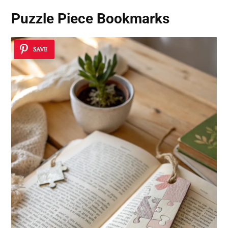
Puzzle Piece Bookmarks
SAVE