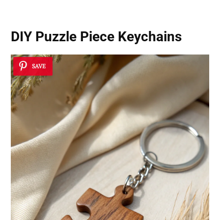
DIY Puzzle Piece Keychains
SAVE