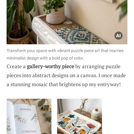
Transform your space with vibrant puzzle piece art that marries
minimalist design with a bold pop of color.
Create a
gallery-worthy piece
by arranging puzzle
pieces into abstract designs on a canvas. I once made
a stunning mosaic that brightens up my entryway!