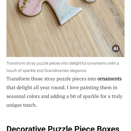
Transform stray puzzle pieces into delightful ornaments with a
touch of sparkle and Scandinavian elegance.
Transform those stray puzzle pieces into
ornaments
that delight all year round. I love painting them in
seasonal colors and adding a bit of sparkle for a truly
unique touch.
Decorative Puzzle Piece Boxes