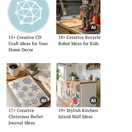
15+ Creative CD
18+ Creative Recycle
Craft Ideas for Your
Robot Ideas for Kids
Home Decor
17+ Creative
19+ Stylish Kitchen
Christmas Bullet
Island Wall Ideas
Journal Ideas