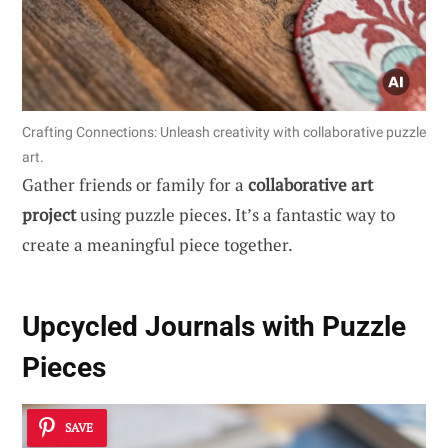
Crafting Connections: Unleash creativity with collaborative puzzle
art.
Gather friends or family for a
collaborative art
project
using puzzle pieces. It’s a fantastic way to
create a meaningful piece together.
Upcycled Journals with Puzzle
Pieces
SAVE