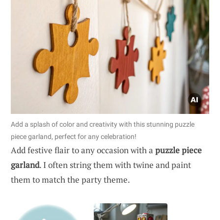
Add a splash of color and creativity with this stunning puzzle
piece garland, perfect for any celebration!
Add festive flair to any occasion with a
puzzle piece
garland
. I often string them with twine and paint
them to match the party theme.