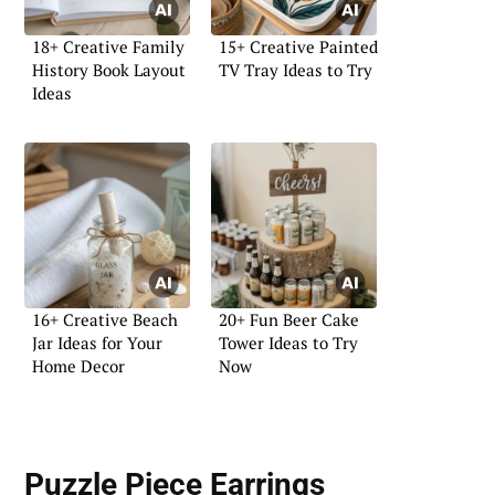
18+ Creative Family
15+ Creative Painted
History Book Layout
TV Tray Ideas to Try
Ideas
16+ Creative Beach
20+ Fun Beer Cake
Jar Ideas for Your
Tower Ideas to Try
Home Decor
Now
Puzzle Piece Earrings