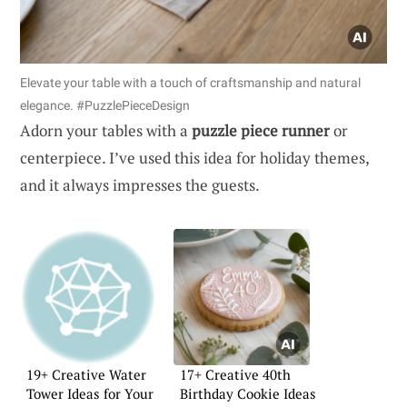
Elevate your table with a touch of craftsmanship and natural
elegance. #PuzzlePieceDesign
Adorn your tables with a
puzzle piece runner
or
centerpiece. I’ve used this idea for holiday themes,
and it always impresses the guests.
19+ Creative Water
17+ Creative 40th
Tower Ideas for Your
Birthday Cookie Ideas