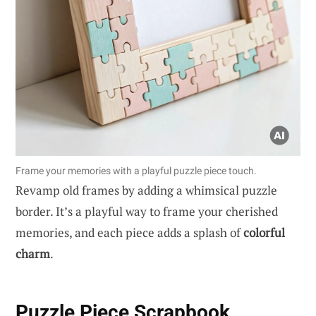
Frame your memories with a playful puzzle piece touch.
Revamp old frames by adding a whimsical puzzle
border. It’s a playful way to frame your cherished
memories, and each piece adds a splash of
colorful
charm
.
Puzzle Piece Scrapbook