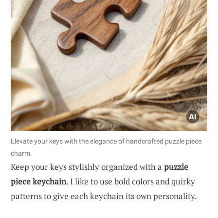
Elevate your keys with the elegance of handcrafted puzzle piece
charm.
Keep your keys stylishly organized with a
puzzle
piece keychain
. I like to use bold colors and quirky
patterns to give each keychain its own personality.