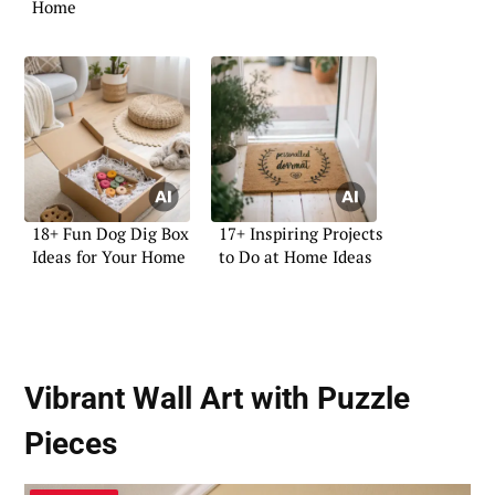
Home
18+ Fun Dog Dig Box
17+ Inspiring Projects
Ideas for Your Home
to Do at Home Ideas
Vibrant Wall Art with Puzzle
Pieces