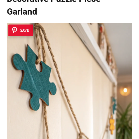
Garland
SAVE