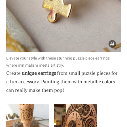
Elevate your style with these stunning puzzle piece earrings,
where minimalism meets artistry.
Create
unique earrings
from small puzzle pieces for
a fun accessory. Painting them with metallic colors
can really make them pop!