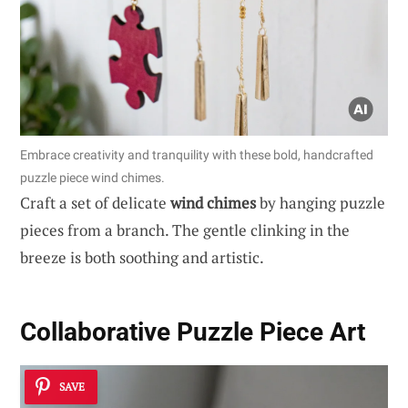
Embrace creativity and tranquility with these bold, handcrafted
puzzle piece wind chimes.
Craft a set of delicate
wind chimes
by hanging puzzle
pieces from a branch. The gentle clinking in the
breeze is both soothing and artistic.
Collaborative Puzzle Piece Art
SAVE