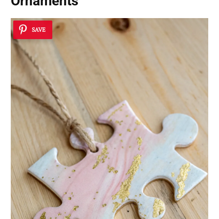
Ornaments
SAVE