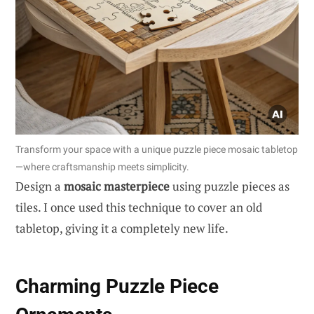
Transform your space with a unique puzzle piece mosaic tabletop
—where craftsmanship meets simplicity.
Design a
mosaic masterpiece
using puzzle pieces as
tiles. I once used this technique to cover an old
tabletop, giving it a completely new life.
Charming Puzzle Piece