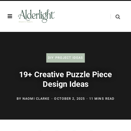
DIY PROJECT IDEAS
19+ Creative Puzzle Piece
Design Ideas
BY
NAOMI CLARKE
OCTOBER 2, 2025
11 MINS READ