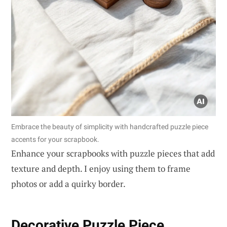
Embrace the beauty of simplicity with handcrafted puzzle piece
accents for your scrapbook.
Enhance your scrapbooks with puzzle pieces that add
texture and depth. I enjoy using them to frame
photos or add a quirky border.
Decorative Puzzle Piece