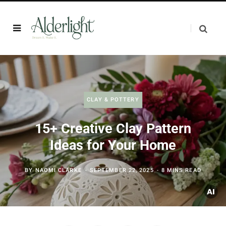
CLAY & POTTERY
15+ Creative Clay Pattern
Ideas for Your Home
BY
NAOMI CLARKE
SEPTEMBER 22, 2025
8 MINS READ