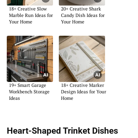
18+ Creative Slow
20+ Creative Shark
Marble Run Ideas for
Candy Dish Ideas for
Your Home
Your Home
19+ Smart Garage
18+ Creative Marker
Workbench Storage
Design Ideas for Your
Ideas
Home
Heart-Shaped Trinket Dishes