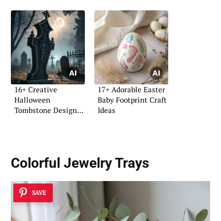
16+ Creative
17+ Adorable Easter
Halloween
Baby Footprint Craft
Tombstone Design
Ideas
Ideas
Colorful Jewelry Trays
SAVE