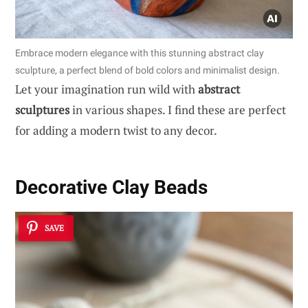
Embrace modern elegance with this stunning abstract clay
sculpture, a perfect blend of bold colors and minimalist design.
Let your imagination run wild with
abstract
sculptures
in various shapes. I find these are perfect
for adding a modern twist to any decor.
Decorative Clay Beads
SAVE