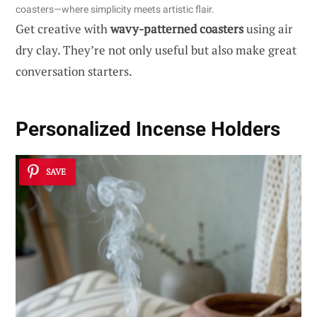
coasters—where simplicity meets artistic flair.
Get creative with
wavy-patterned coasters
using air
dry clay. They’re not only useful but also make great
conversation starters.
Personalized Incense Holders
SAVE