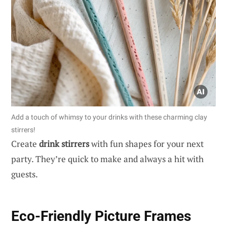
Add a touch of whimsy to your drinks with these charming clay
stirrers!
Create
drink stirrers
with fun shapes for your next
party. They’re quick to make and always a hit with
guests.
Eco-Friendly Picture Frames