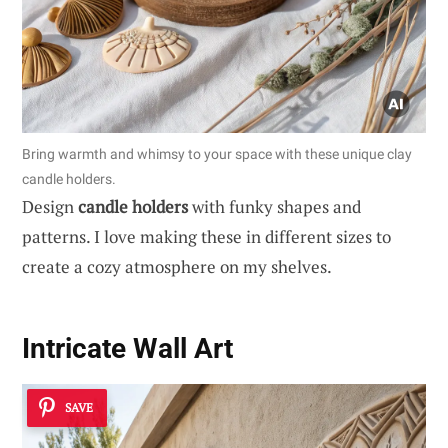
Bring warmth and whimsy to your space with these unique clay
candle holders.
Design
candle holders
with funky shapes and
patterns. I love making these in different sizes to
create a cozy atmosphere on my shelves.
Intricate Wall Art
SAVE