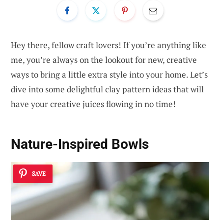
Hey there, fellow craft lovers! If you’re anything like
me, you’re always on the lookout for new, creative
ways to bring a little extra style into your home. Let’s
dive into some delightful clay pattern ideas that will
have your creative juices flowing in no time!
Nature-Inspired Bowls
SAVE