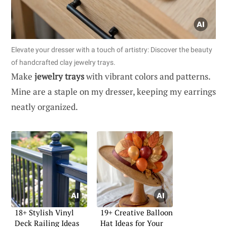
Elevate your dresser with a touch of artistry: Discover the beauty
of handcrafted clay jewelry trays.
Make
jewelry trays
with vibrant colors and patterns.
Mine are a staple on my dresser, keeping my earrings
neatly organized.
18+ Stylish Vinyl
19+ Creative Balloon
Deck Railing Ideas
Hat Ideas for Your