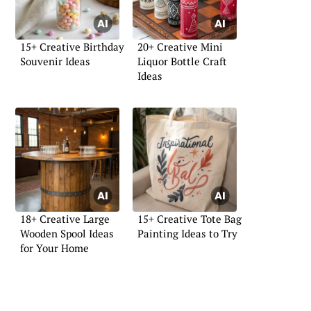
15+ Creative Birthday
20+ Creative Mini
Souvenir Ideas
Liquor Bottle Craft
Ideas
18+ Creative Large
15+ Creative Tote Bag
Wooden Spool Ideas
Painting Ideas to Try
for Your Home