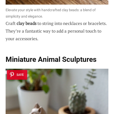
Elevate your style with handcrafted clay beads: a blend of
simplicity and elegance.
Craft
clay beads
to string into necklaces or bracelets.
They’re a fantastic way to add a personal touch to
your accessories.
Miniature Animal Sculptures
SAVE