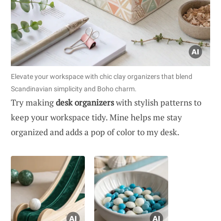
Elevate your workspace with chic clay organizers that blend
Scandinavian simplicity and Boho charm.
Try making
desk organizers
with stylish patterns to
keep your workspace tidy. Mine helps me stay
organized and adds a pop of color to my desk.