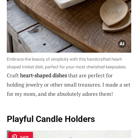
Embrace the beauty of simplicity with this handcrafted heart-
shaped trinket dish, perfect for your most cherished keepsakes.
Craft
heart-shaped dishes
that are perfect for
holding jewelry or other small treasures. I made a set
for my mom, and she absolutely adores them!
Playful Candle Holders
SAVE