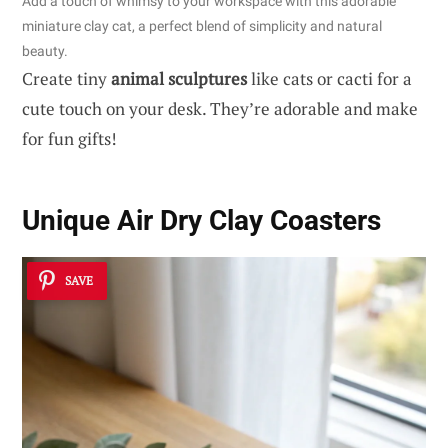
Add a touch of whimsy to your workspace with this adorable
miniature clay cat, a perfect blend of simplicity and natural
beauty.
Create tiny
animal sculptures
like cats or cacti for a
cute touch on your desk. They’re adorable and make
for fun gifts!
Unique Air Dry Clay Coasters
SAVE