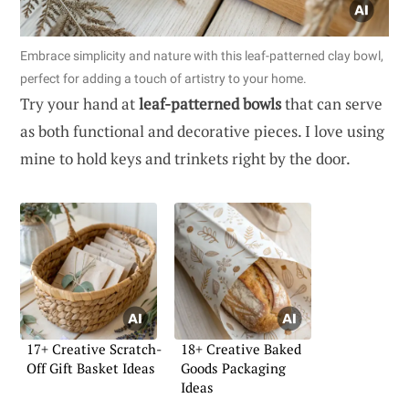
Embrace simplicity and nature with this leaf-patterned clay bowl,
perfect for adding a touch of artistry to your home.
Try your hand at
leaf-patterned bowls
that can serve
as both functional and decorative pieces. I love using
mine to hold keys and trinkets right by the door.
17+ Creative Scratch-
18+ Creative Baked
Off Gift Basket Ideas
Goods Packaging
Ideas