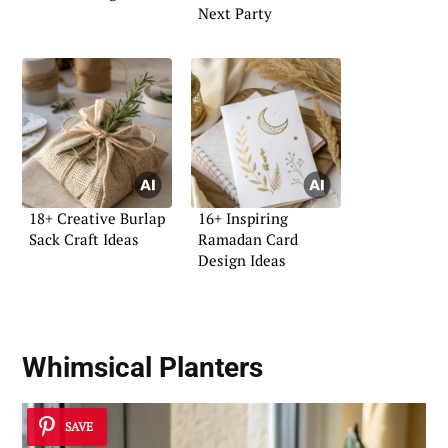
Next Party
18+ Creative Burlap
16+ Inspiring
Sack Craft Ideas
Ramadan Card
Design Ideas
Whimsical Planters
SAVE