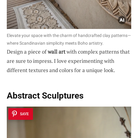
Elevate your space with the charm of handcrafted clay patterns—
where Scandinavian simplicity meets Boho artistry.
Design a piece of
wall art
with complex patterns that
are sure to impress. I love experimenting with
different textures and colors for a unique look.
Abstract Sculptures
SAVE