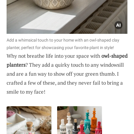
Add a whimsical touch to your home with an owl-shaped clay
planter, perfect for showcasing your favorite plant in style!
Why not breathe life into your space with
owl-shaped
planters
? They add a quirky touch to any windowsill
and are a fun way to show off your green thumb. I
crafted a few of these, and they never fail to bring a
smile to my face!