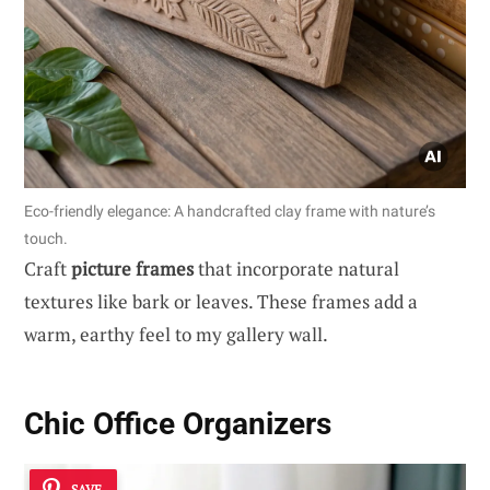
Eco-friendly elegance: A handcrafted clay frame with nature’s
touch.
Craft
picture frames
that incorporate natural
textures like bark or leaves. These frames add a
warm, earthy feel to my gallery wall.
Chic Office Organizers
SAVE