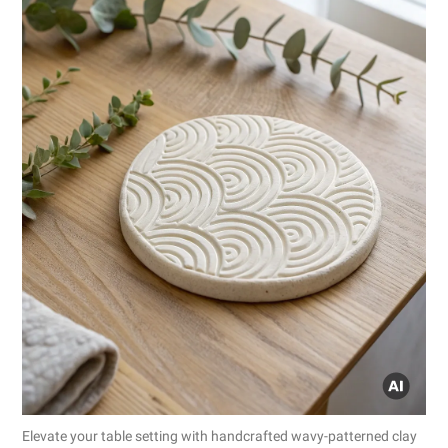
Elevate your table setting with handcrafted wavy-patterned clay