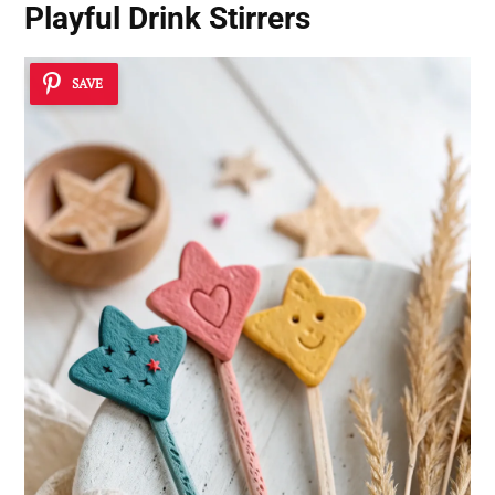
Playful Drink Stirrers
SAVE