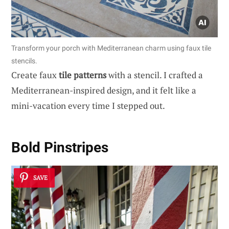
Transform your porch with Mediterranean charm using faux tile
stencils.
Create faux
tile patterns
with a stencil. I crafted a
Mediterranean-inspired design, and it felt like a
mini-vacation every time I stepped out.
Bold Pinstripes
SAVE