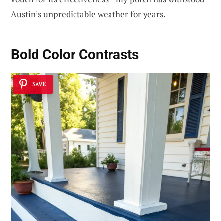
Austin’s unpredictable weather for years.
Bold Color Contrasts
SAVE