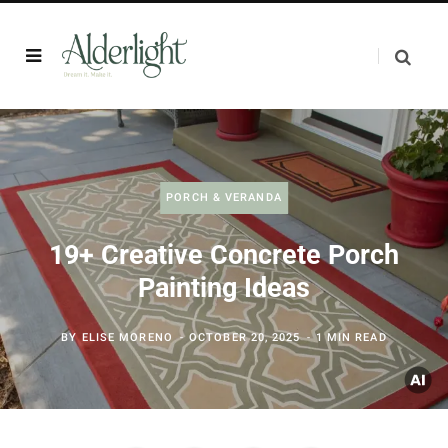
PORCH & VERANDA
19+ Creative Concrete Porch
Painting Ideas
BY
ELISE MORENO
OCTOBER 20, 2025
1 MIN READ