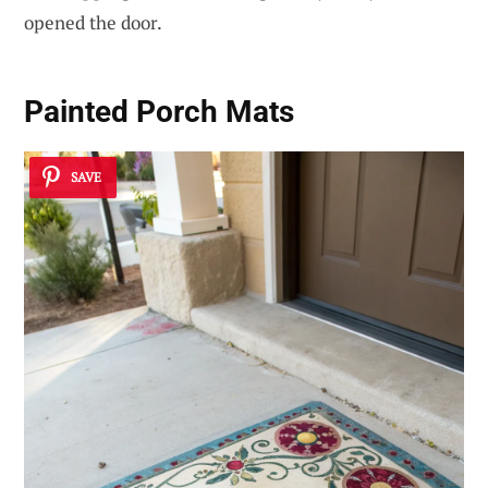
opened the door.
Painted Porch Mats
SAVE