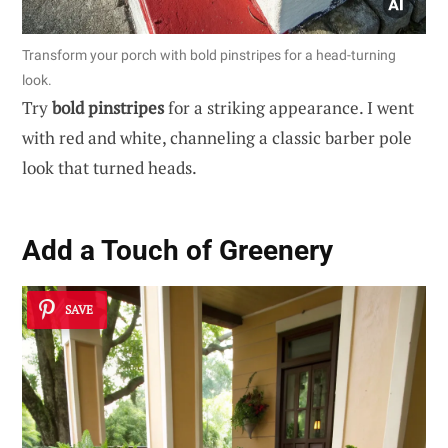
Transform your porch with bold pinstripes for a head-turning
look.
Try
bold pinstripes
for a striking appearance. I went
with red and white, channeling a classic barber pole
look that turned heads.
Add a Touch of Greenery
SAVE