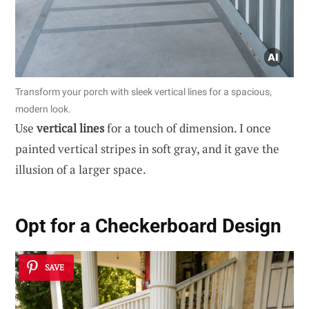
Transform your porch with sleek vertical lines for a spacious,
modern look.
Use
vertical lines
for a touch of dimension. I once
painted vertical stripes in soft gray, and it gave the
illusion of a larger space.
Opt for a Checkerboard Design
SAVE