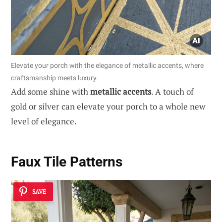
Elevate your porch with the elegance of metallic accents, where
craftsmanship meets luxury.
Add some shine with
metallic accents
. A touch of
gold or silver can elevate your porch to a whole new
level of elegance.
Faux Tile Patterns
SAVE