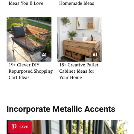
Ideas You’ll Love
Homemade Ideas
19+ Clever DIY
18+ Creative Pallet
Repurposed Shopping
Cabinet Ideas for
Cart Ideas
Your Home
Incorporate Metallic Accents
SAVE