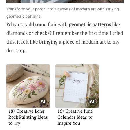
Transform your porch into a canvas of modern art with striking
geometric patterns.
Why not add some flair with
geometric patterns
like
diamonds or checks? I remember the first time I tried
this, it felt like bringing a piece of modern art to my
doorstep.
18+ Creative Long
16+ Creative June
Rock Painting Ideas
Calendar Ideas to
to Try
Inspire You