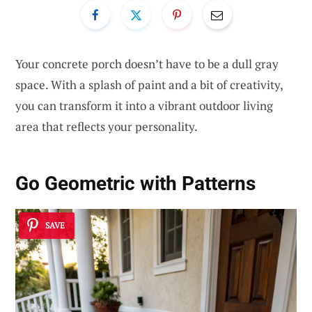
Your concrete porch doesn’t have to be a dull gray
space. With a splash of paint and a bit of creativity,
you can transform it into a vibrant outdoor living
area that reflects your personality.
Go Geometric with Patterns
SAVE