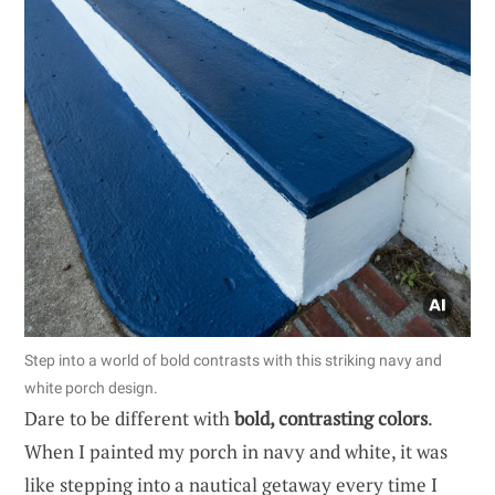
Step into a world of bold contrasts with this striking navy and
white porch design.
Dare to be different with
bold, contrasting colors
.
When I painted my porch in navy and white, it was
like stepping into a nautical getaway every time I