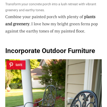
Transform your concrete porch into a lush retreat with vibrant
greenery and earthy tones.
Combine your painted porch with plenty of
plants
and greenery
. I love how my bright green ferns pop
against the earthy tones of my painted floor.
Incorporate Outdoor Furniture
SAVE