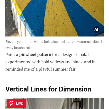
Elevate your porch with a bold pinwheel pattern—summer vibes in
every brushstroke!
Paint a
pinwheel pattern
for a designer look. I
experimented with bold yellows and blues, and it
reminded me of a playful summer fair.
Vertical Lines for Dimension
SAVE