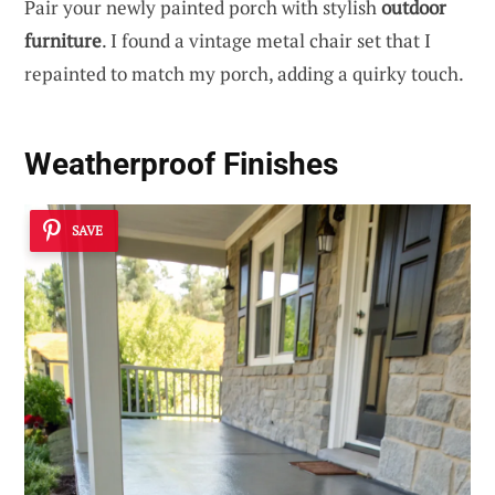
Pair your newly painted porch with stylish
outdoor
furniture
. I found a vintage metal chair set that I
repainted to match my porch, adding a quirky touch.
Weatherproof Finishes
SAVE