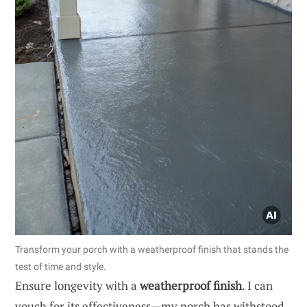
Transform your porch with a weatherproof finish that stands the
test of time and style.
Ensure longevity with a
weatherproof finish
. I can
vouch for its effectiveness—my porch has withstood