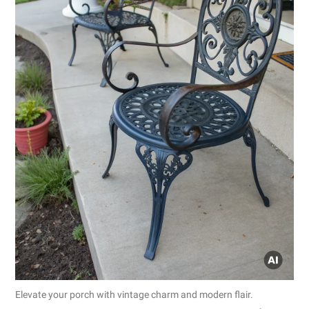
Elevate your porch with vintage charm and modern flair.