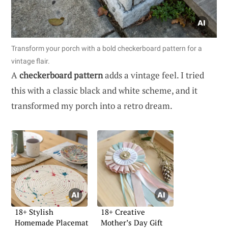
Transform your porch with a bold checkerboard pattern for a
vintage flair.
A
checkerboard pattern
adds a vintage feel. I tried
this with a classic black and white scheme, and it
transformed my porch into a retro dream.
18+ Stylish
18+ Creative
Homemade Placemat
Mother’s Day Gift