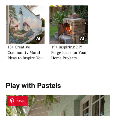
18+ Creative
19+ Inspiring DIY
Community Mural
Forge Ideas for Your
Ideas to Inspire You
Home Projects
Play with Pastels
SAVE