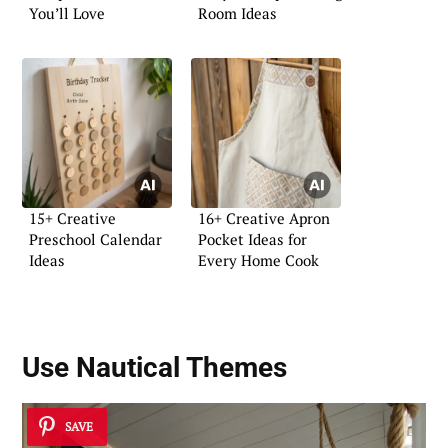
You’ll Love
Room Ideas
15+ Creative
16+ Creative Apron
Preschool Calendar
Pocket Ideas for
Ideas
Every Home Cook
Use Nautical Themes
SAVE