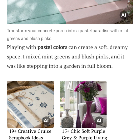
Transform your concrete porch into a pastel paradise with mint
greens and blush pinks.
Playing with
pastel colors
can create a soft, dreamy
space. I mixed mint greens and blush pinks, and it
was like stepping into a garden in full bloom.
19+ Creative Cruise
15+ Chic Soft Purple
Scrapbook Ideas
Grey & Purple Living