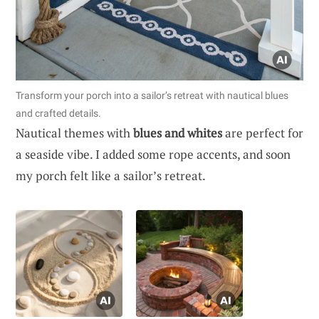
Transform your porch into a sailor’s retreat with nautical blues
and crafted details.
Nautical themes with
blues and whites
are perfect for
a seaside vibe. I added some rope accents, and soon
my porch felt like a sailor’s retreat.