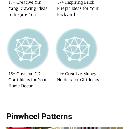
17+ Creative Yin
17+ Inspiring Brick
Yang Drawing Ideas
Firepit Ideas for Your
to Inspire You
Backyard
15+ Creative CD
19+ Creative Money
Craft Ideas for Your
Holders for Gift Ideas
Home Decor
Pinwheel Patterns