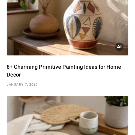
8+ Charming Primitive Painting Ideas for Home
Decor
JANUARY 7, 2026