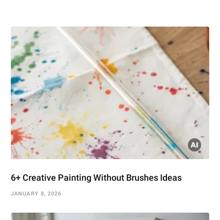
6+ Creative Painting Without Brushes Ideas
JANUARY 8, 2026