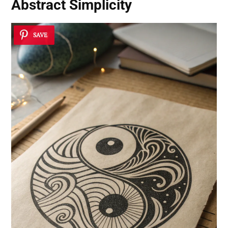
Abstract Simplicity
SAVE