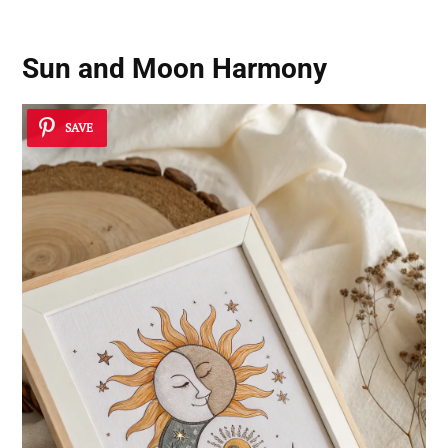
Sun and Moon Harmony
SAVE