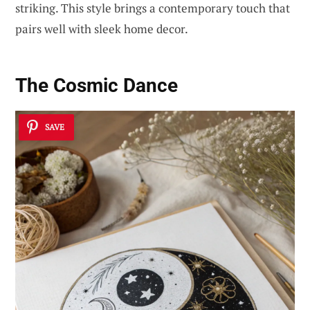
striking. This style brings a contemporary touch that
pairs well with sleek home decor.
The Cosmic Dance
SAVE