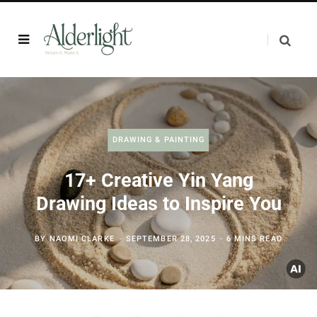
DRAWING & PAINTING
17+ Creative Yin Yang
Drawing Ideas to Inspire You
BY
NAOMI CLARKE
SEPTEMBER 28, 2025
6 MINS READ