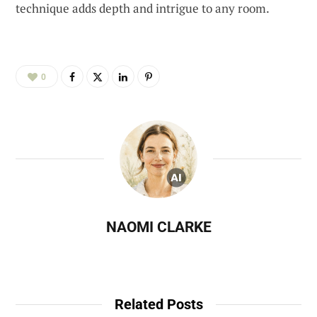
technique adds depth and intrigue to any room.
0
NAOMI CLARKE
Related Posts