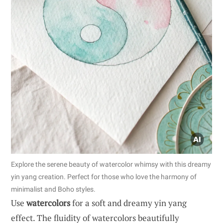
Explore the serene beauty of watercolor whimsy with this dreamy
yin yang creation. Perfect for those who love the harmony of
minimalist and Boho styles.
Use
watercolors
for a soft and dreamy yin yang
effect. The fluidity of watercolors beautifully