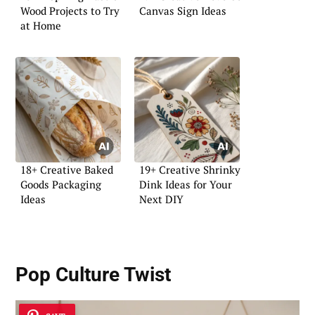
Wood Projects to Try
Canvas Sign Ideas
at Home
18+ Creative Baked
19+ Creative Shrinky
Goods Packaging
Dink Ideas for Your
Ideas
Next DIY
Pop Culture Twist