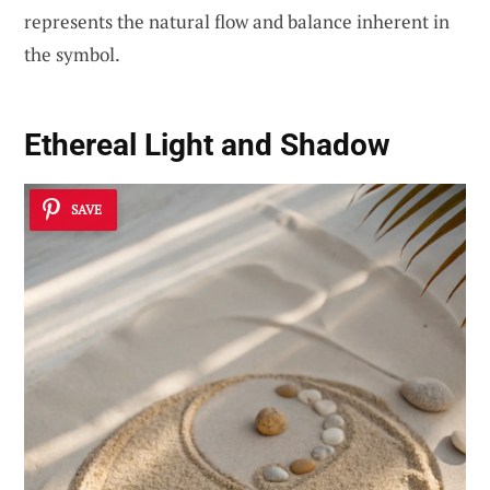
represents the natural flow and balance inherent in
the symbol.
Ethereal Light and Shadow
SAVE