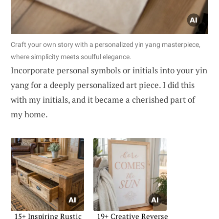
Craft your own story with a personalized yin yang masterpiece,
where simplicity meets soulful elegance.
Incorporate personal symbols or initials into your yin
yang for a deeply personalized art piece. I did this
with my initials, and it became a cherished part of
my home.
15+ Inspiring Rustic
19+ Creative Reverse