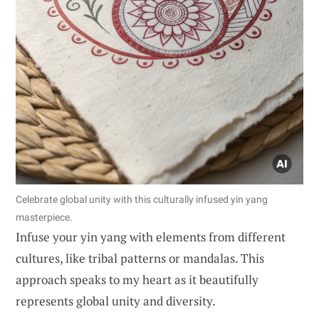
Celebrate global unity with this culturally infused yin yang
masterpiece.
Infuse your yin yang with elements from different
cultures, like tribal patterns or mandalas. This
approach speaks to my heart as it beautifully
represents global unity and diversity.