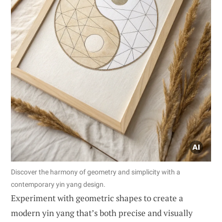
Discover the harmony of geometry and simplicity with a
contemporary yin yang design.
Experiment with geometric shapes to create a
modern yin yang that’s both precise and visually