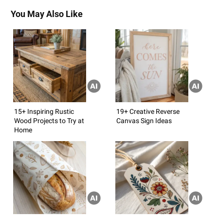
You May Also Like
15+ Inspiring Rustic
19+ Creative Reverse
Wood Projects to Try at
Canvas Sign Ideas
Home