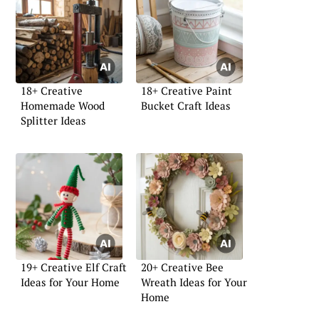
18+ Creative
18+ Creative Paint
Homemade Wood
Bucket Craft Ideas
Splitter Ideas
19+ Creative Elf Craft
20+ Creative Bee
Ideas for Your Home
Wreath Ideas for Your
Home