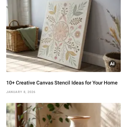
10+ Creative Canvas Stencil Ideas for Your Home
JANUARY 8, 2026