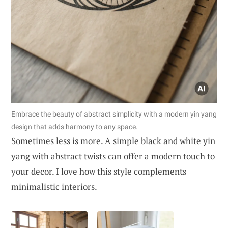
Embrace the beauty of abstract simplicity with a modern yin yang
design that adds harmony to any space.
Sometimes less is more. A simple black and white yin
yang with abstract twists can offer a modern touch to
your decor. I love how this style complements
minimalistic interiors.