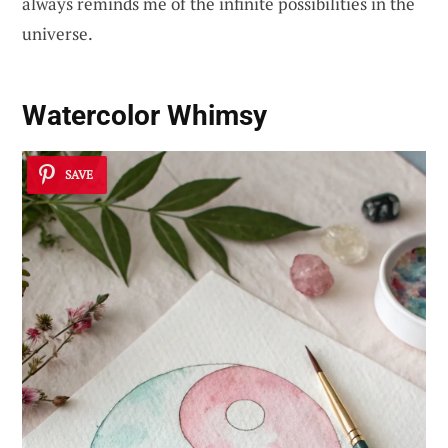
always reminds me of the infinite possibilities in the
universe.
Watercolor Whimsy
SAVE