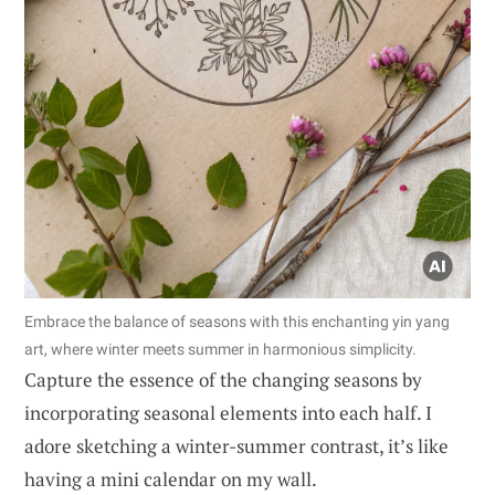
Embrace the balance of seasons with this enchanting yin yang
art, where winter meets summer in harmonious simplicity.
Capture the essence of the changing seasons by
incorporating seasonal elements into each half. I
adore sketching a winter-summer contrast, it’s like
having a mini calendar on my wall.