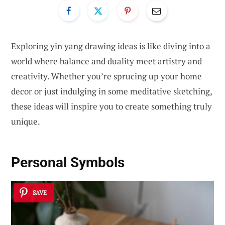
Exploring yin yang drawing ideas is like diving into a
world where balance and duality meet artistry and
creativity. Whether you’re sprucing up your home
decor or just indulging in some meditative sketching,
these ideas will inspire you to create something truly
unique.
Personal Symbols
SAVE