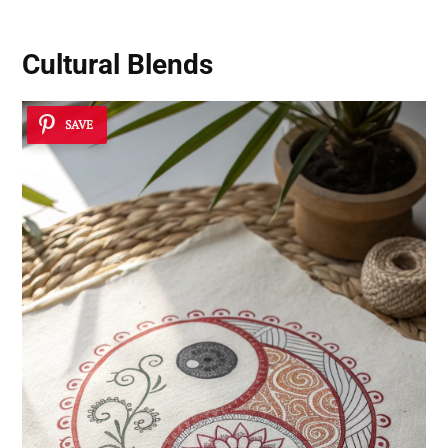
Cultural Blends
SAVE