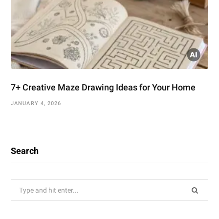
7+ Creative Maze Drawing Ideas for Your Home
JANUARY 4, 2026
Search
Search
for: