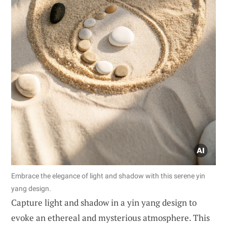
Embrace the elegance of light and shadow with this serene yin
yang design.
Capture light and shadow in a yin yang design to
evoke an ethereal and mysterious atmosphere. This