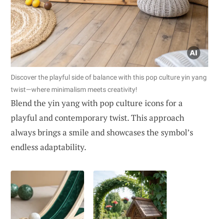
Discover the playful side of balance with this pop culture yin yang
twist—where minimalism meets creativity!
Blend the yin yang with pop culture icons for a
playful and contemporary twist. This approach
always brings a smile and showcases the symbol’s
endless adaptability.