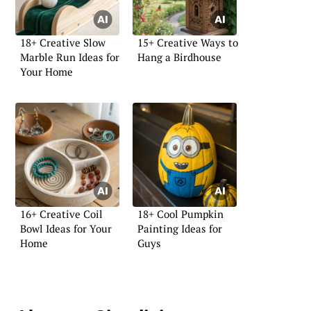
18+ Creative Slow
15+ Creative Ways to
Marble Run Ideas for
Hang a Birdhouse
Your Home
16+ Creative Coil
18+ Cool Pumpkin
Bowl Ideas for Your
Painting Ideas for
Home
Guys