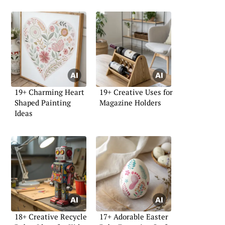
19+ Charming Heart
19+ Creative Uses for
Shaped Painting
Magazine Holders
Ideas
18+ Creative Recycle
17+ Adorable Easter