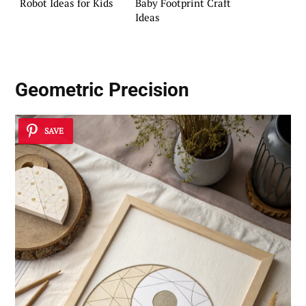
Robot Ideas for Kids
Baby Footprint Craft
Ideas
Geometric Precision
SAVE