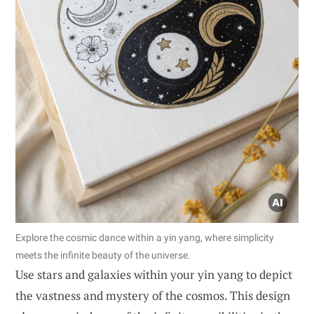
Explore the cosmic dance within a yin yang, where simplicity
meets the infinite beauty of the universe.
Use stars and galaxies within your yin yang to depict
the vastness and mystery of the cosmos. This design