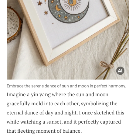
Embrace the serene dance of sun and moon in perfect harmony.
Imagine a yin yang where the sun and moon
gracefully meld into each other, symbolizing the
eternal dance of day and night. I once sketched this
while watching a sunset, and it perfectly captured
that fleeting moment of balance.