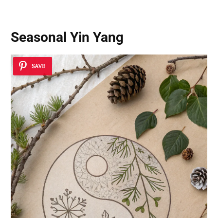
Seasonal Yin Yang
SAVE