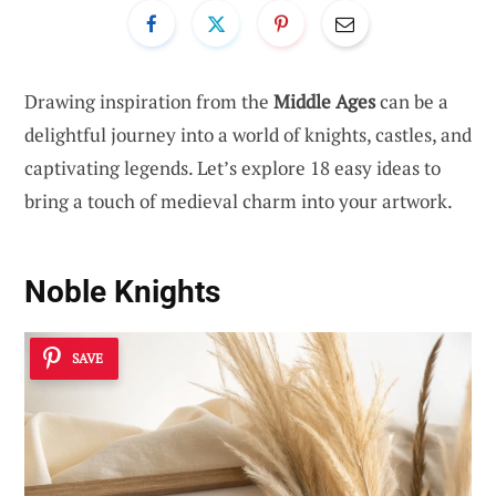
Drawing inspiration from the
Middle Ages
can be a
delightful journey into a world of knights, castles, and
captivating legends. Let’s explore 18 easy ideas to
bring a touch of medieval charm into your artwork.
Noble Knights
SAVE