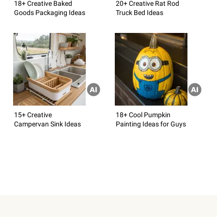
18+ Creative Baked
20+ Creative Rat Rod
Goods Packaging Ideas
Truck Bed Ideas
15+ Creative
18+ Cool Pumpkin
Campervan Sink Ideas
Painting Ideas for Guys