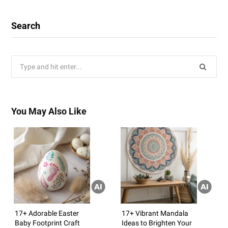
Search
Search
for:
You May Also Like
17+ Adorable Easter
17+ Vibrant Mandala
Baby Footprint Craft
Ideas to Brighten Your