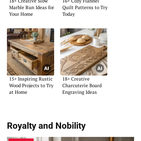
18+ Creative Slow
16+ Cozy Flannel
Marble Run Ideas for
Quilt Patterns to Try
Your Home
Today
15+ Inspiring Rustic
18+ Creative
Wood Projects to Try
Charcuterie Board
at Home
Engraving Ideas
Royalty and Nobility