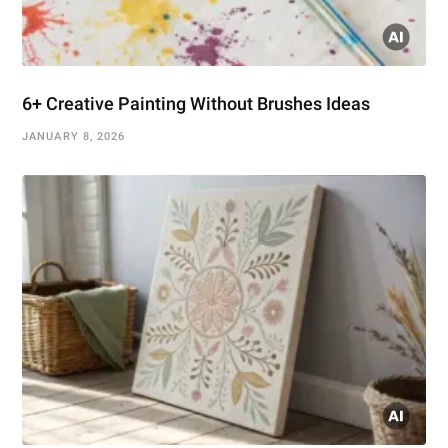
6+ Creative Painting Without Brushes Ideas
JANUARY 8, 2026