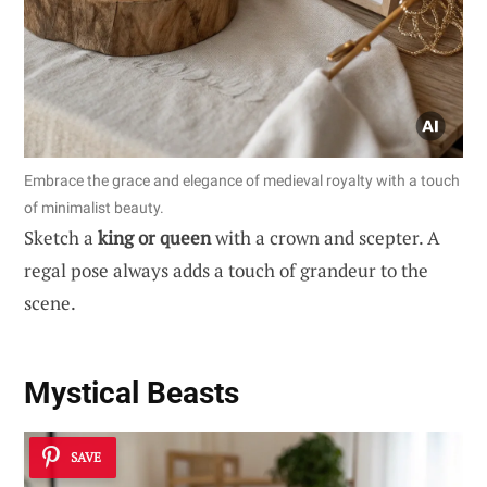
Embrace the grace and elegance of medieval royalty with a touch
of minimalist beauty.
Sketch a
king or queen
with a crown and scepter. A
regal pose always adds a touch of grandeur to the
scene.
Mystical Beasts
SAVE