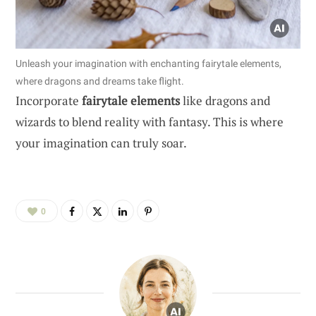
Unleash your imagination with enchanting fairytale elements,
where dragons and dreams take flight.
Incorporate
fairytale elements
like dragons and
wizards to blend reality with fantasy. This is where
your imagination can truly soar.
0