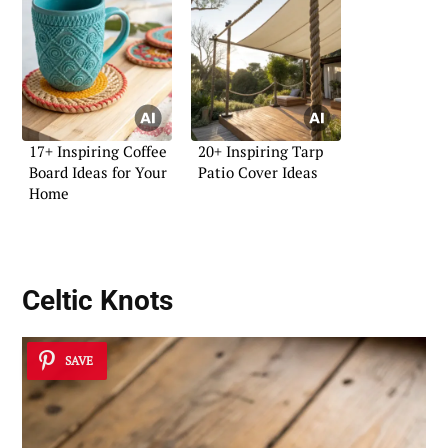
17+ Inspiring Coffee
20+ Inspiring Tarp
Board Ideas for Your
Patio Cover Ideas
Home
Celtic Knots
SAVE