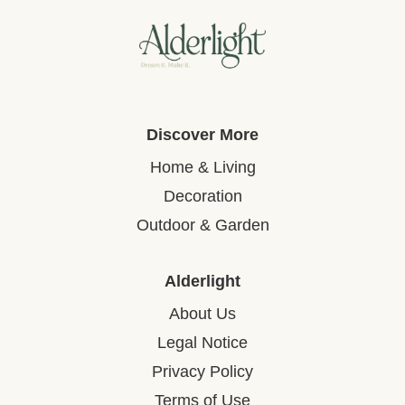
Discover More
Home & Living
Decoration
Outdoor & Garden
Alderlight
About Us
Legal Notice
Privacy Policy
Terms of Use