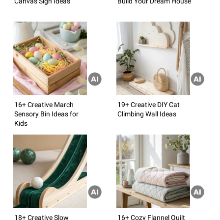
Canvas Sign Ideas
Build Your Dream House
16+ Creative March
19+ Creative DIY Cat
Sensory Bin Ideas for
Climbing Wall Ideas
Kids
18+ Creative Slow
16+ Cozy Flannel Quilt