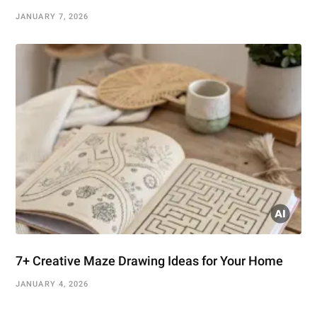
JANUARY 7, 2026
7+ Creative Maze Drawing Ideas for Your Home
JANUARY 4, 2026