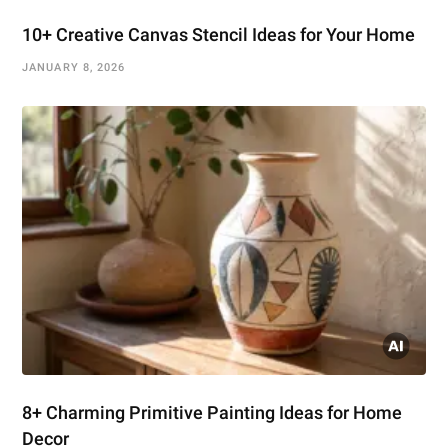
10+ Creative Canvas Stencil Ideas for Your Home
JANUARY 8, 2026
8+ Charming Primitive Painting Ideas for Home
Decor