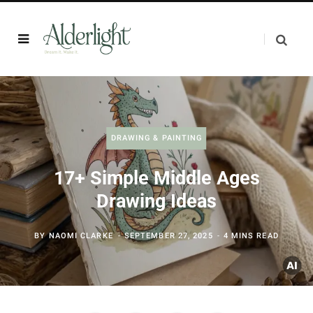
DRAWING & PAINTING
17+ Simple Middle Ages
Drawing Ideas
BY
NAOMI CLARKE
SEPTEMBER 27, 2025
4 MINS READ