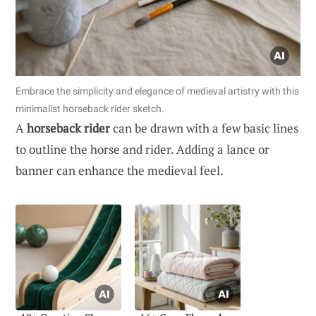
Embrace the simplicity and elegance of medieval artistry with this
minimalist horseback rider sketch.
A
horseback rider
can be drawn with a few basic lines
to outline the horse and rider. Adding a lance or
banner can enhance the medieval feel.