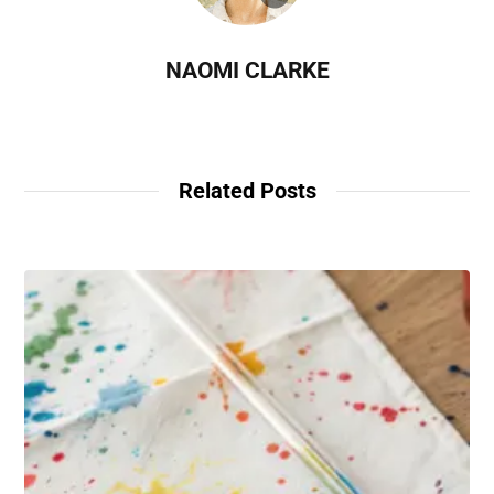
NAOMI CLARKE
Related Posts