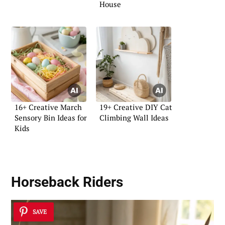
House
16+ Creative March
19+ Creative DIY Cat
Sensory Bin Ideas for
Climbing Wall Ideas
Kids
Horseback Riders
SAVE