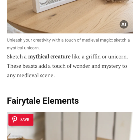
Unleash your creativity with a touch of medieval magic: sketch a
mystical unicorn.
Sketch a
mythical creature
like a griffin or unicorn.
These beasts add a touch of wonder and mystery to
any medieval scene.
Fairytale Elements
SAVE