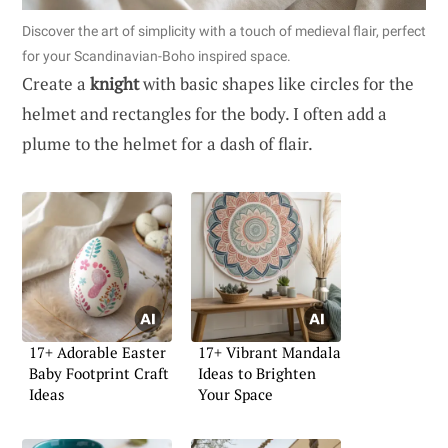
Discover the art of simplicity with a touch of medieval flair, perfect
for your Scandinavian-Boho inspired space.
Create a
knight
with basic shapes like circles for the
helmet and rectangles for the body. I often add a
plume to the helmet for a dash of flair.
17+ Adorable Easter
17+ Vibrant Mandala
Baby Footprint Craft
Ideas to Brighten
Ideas
Your Space