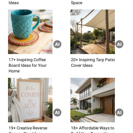
Ideas
Space
17+ Inspiring Coffee
20+ Inspiring Tarp Patio
Board Ideas for Your
Cover Ideas
Home
19+ Creative Reverse
18+ Affordable Ways to