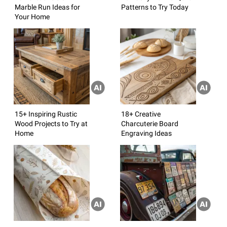
Marble Run Ideas for
Patterns to Try Today
Your Home
15+ Inspiring Rustic
18+ Creative
Wood Projects to Try at
Charcuterie Board
Home
Engraving Ideas