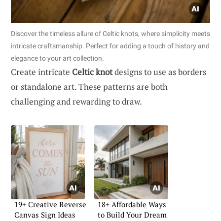
Discover the timeless allure of Celtic knots, where simplicity meets
intricate craftsmanship. Perfect for adding a touch of history and
elegance to your art collection.
Create intricate
Celtic knot
designs to use as borders
or standalone art. These patterns are both
challenging and rewarding to draw.
19+ Creative Reverse
18+ Affordable Ways
Canvas Sign Ideas
to Build Your Dream