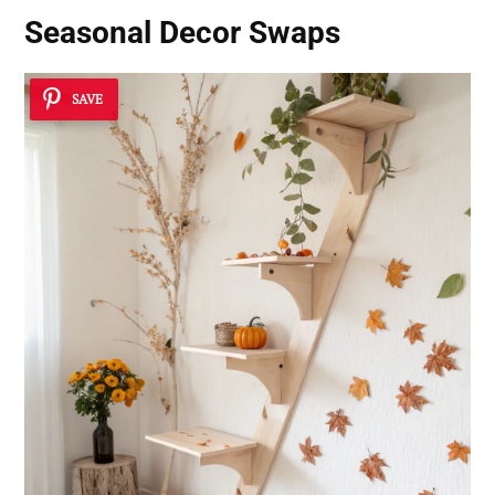
Seasonal Decor Swaps
SAVE