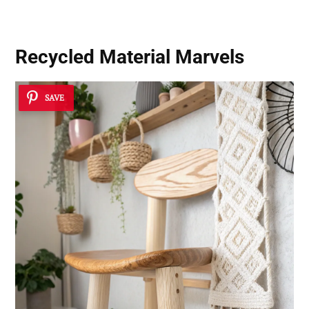
Recycled Material Marvels
SAVE