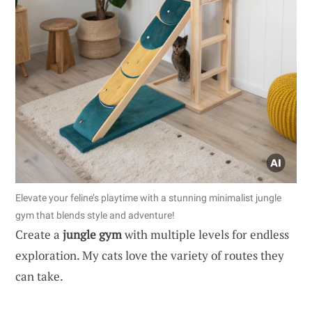
Elevate your feline’s playtime with a stunning minimalist jungle
gym that blends style and adventure!
Create a
jungle gym
with multiple levels for endless
exploration. My cats love the variety of routes they
can take.