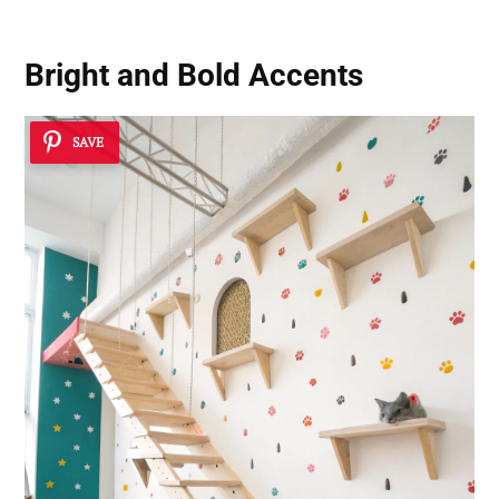
Bright and Bold Accents
SAVE