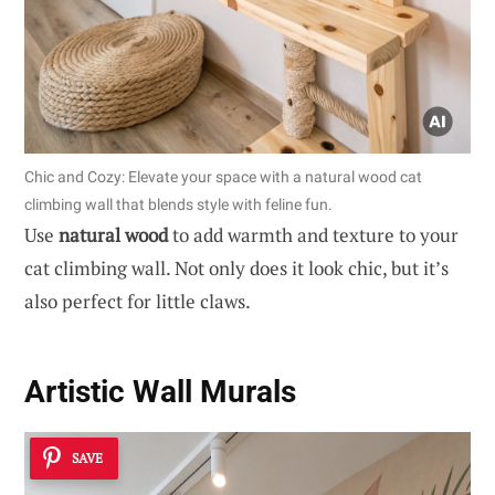
Chic and Cozy: Elevate your space with a natural wood cat
climbing wall that blends style with feline fun.
Use
natural wood
to add warmth and texture to your
cat climbing wall. Not only does it look chic, but it’s
also perfect for little claws.
Artistic Wall Murals
SAVE