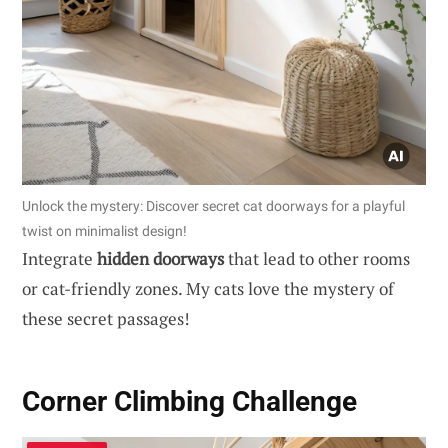
Unlock the mystery: Discover secret cat doorways for a playful
twist on minimalist design!
Integrate
hidden doorways
that lead to other rooms
or cat-friendly zones. My cats love the mystery of
these secret passages!
Corner Climbing Challenge