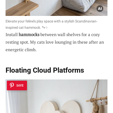
Elevate your feline’s play space with a stylish Scandinavian-
inspired cat hammock. 🐾✨
Install
hammocks
between wall shelves for a cozy
resting spot. My cats love lounging in these after an
energetic climb.
Floating Cloud Platforms
SAVE