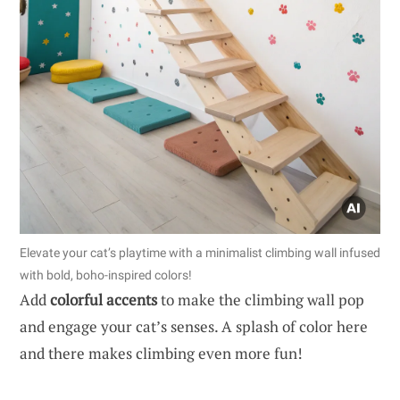
Elevate your cat’s playtime with a minimalist climbing wall infused
with bold, boho-inspired colors!
Add
colorful accents
to make the climbing wall pop
and engage your cat’s senses. A splash of color here
and there makes climbing even more fun!