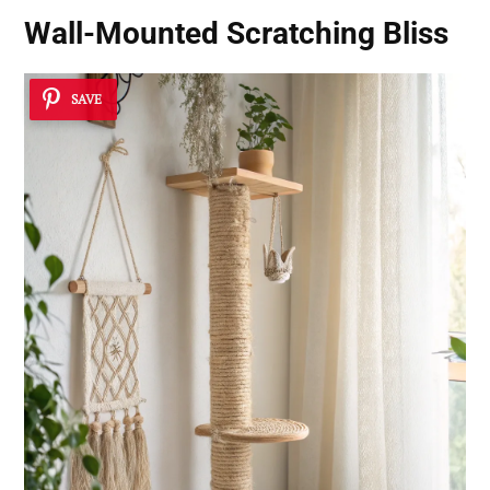
Wall-Mounted Scratching Bliss
SAVE