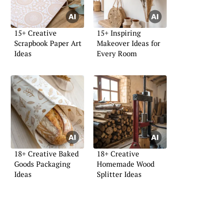
15+ Creative
15+ Inspiring
Scrapbook Paper Art
Makeover Ideas for
Ideas
Every Room
18+ Creative Baked
18+ Creative
Goods Packaging
Homemade Wood
Ideas
Splitter Ideas