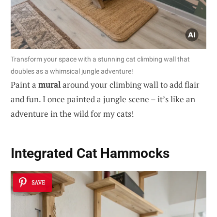
Transform your space with a stunning cat climbing wall that
doubles as a whimsical jungle adventure!
Paint a
mural
around your climbing wall to add flair
and fun. I once painted a jungle scene – it’s like an
adventure in the wild for my cats!
Integrated Cat Hammocks
SAVE