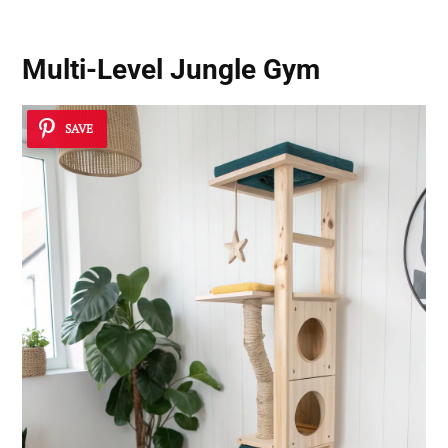
Multi-Level Jungle Gym
SAVE