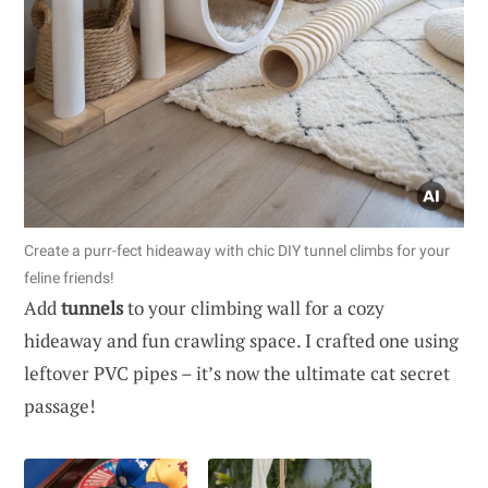
Create a purr-fect hideaway with chic DIY tunnel climbs for your
feline friends!
Add
tunnels
to your climbing wall for a cozy
hideaway and fun crawling space. I crafted one using
leftover PVC pipes – it’s now the ultimate cat secret
passage!