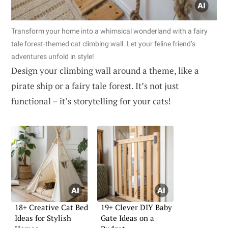
Transform your home into a whimsical wonderland with a fairy
tale forest-themed cat climbing wall. Let your feline friend’s
adventures unfold in style!
Design your climbing wall around a theme, like a
pirate ship or a fairy tale forest. It’s not just
functional – it’s storytelling for your cats!
18+ Creative Cat Bed
19+ Clever DIY Baby
Ideas for Stylish
Gate Ideas on a