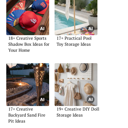
18+ Creative Sports
17+ Practical Pool
Shadow Box Ideas for
Toy Storage Ideas
Your Home
17+ Creative
19+ Creative DIY Doll
Backyard Sand Fire
Storage Ideas
Pit Ideas