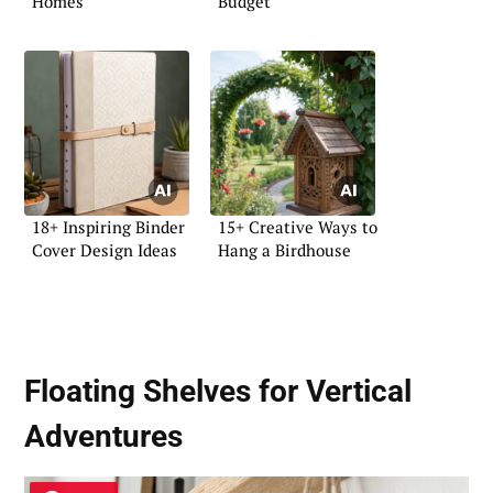
Homes
Budget
18+ Inspiring Binder
15+ Creative Ways to
Cover Design Ideas
Hang a Birdhouse
Floating Shelves for Vertical
Adventures