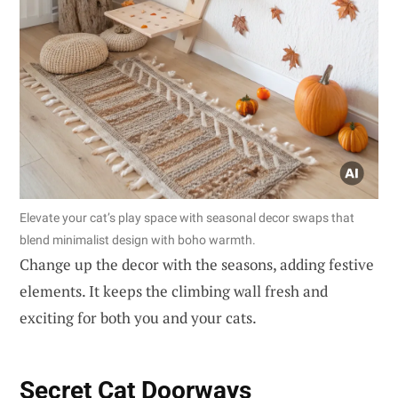
Elevate your cat’s play space with seasonal decor swaps that
blend minimalist design with boho warmth.
Change up the decor with the seasons, adding festive
elements. It keeps the climbing wall fresh and
exciting for both you and your cats.
Secret Cat Doorways