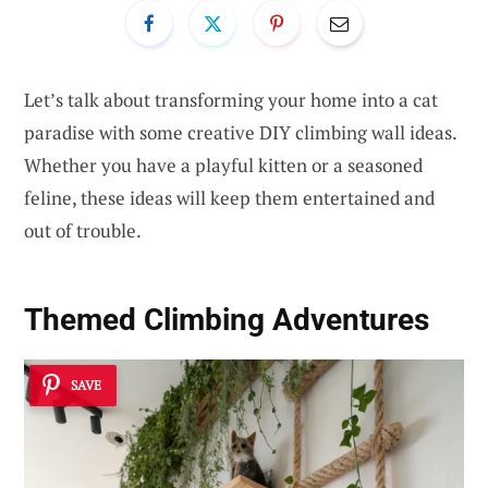
Let’s talk about transforming your home into a cat
paradise with some creative DIY climbing wall ideas.
Whether you have a playful kitten or a seasoned
feline, these ideas will keep them entertained and
out of trouble.
Themed Climbing Adventures
SAVE