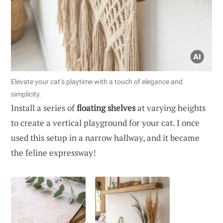
Elevate your cat’s playtime with a touch of elegance and
simplicity.
Install a series of
floating shelves
at varying heights
to create a vertical playground for your cat. I once
used this setup in a narrow hallway, and it became
the feline expressway!