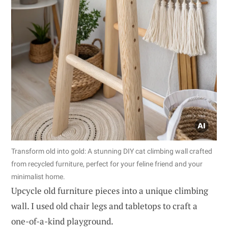
Transform old into gold: A stunning DIY cat climbing wall crafted
from recycled furniture, perfect for your feline friend and your
minimalist home.
Upcycle old furniture pieces into a unique climbing
wall. I used old chair legs and tabletops to craft a
one-of-a-kind playground.