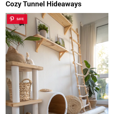
Cozy Tunnel Hideaways
SAVE