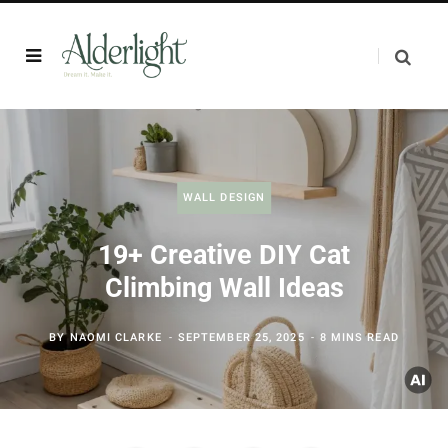
WALL DESIGN
19+ Creative DIY Cat
Climbing Wall Ideas
BY
NAOMI CLARKE
SEPTEMBER 25, 2025
8 MINS READ