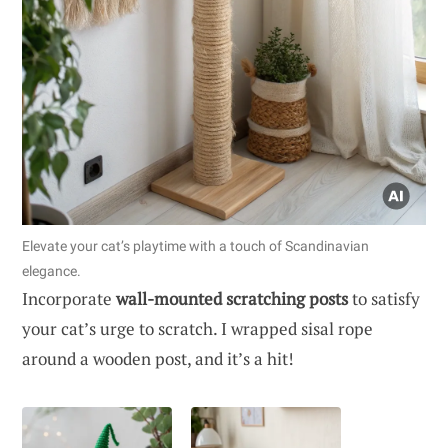
Elevate your cat’s playtime with a touch of Scandinavian
elegance.
Incorporate
wall-mounted scratching posts
to satisfy
your cat’s urge to scratch. I wrapped sisal rope
around a wooden post, and it’s a hit!