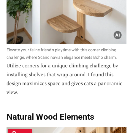
Elevate your feline friend’s playtime with this corner climbing
challenge, where Scandinavian elegance meets Boho charm.
Utilize corners for a unique climbing challenge by
installing shelves that wrap around. I found this
design maximizes space and gives cats a panoramic
view.
Natural Wood Elements