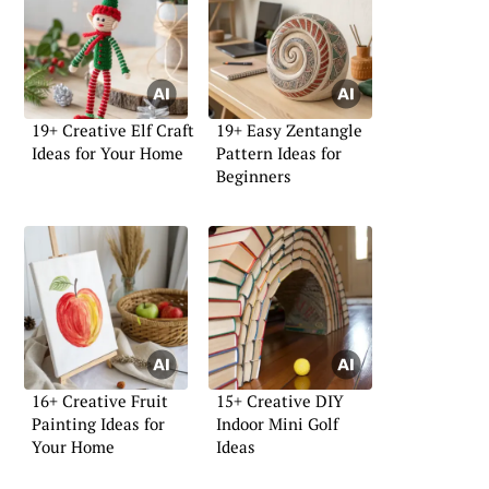
19+ Creative Elf Craft
19+ Easy Zentangle
Ideas for Your Home
Pattern Ideas for
Beginners
16+ Creative Fruit
15+ Creative DIY
Painting Ideas for
Indoor Mini Golf
Your Home
Ideas