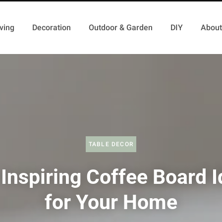
ving
Decoration
Outdoor & Garden
DIY
About
TABLE DECOR
Inspiring Coffee Board 
for Your Home