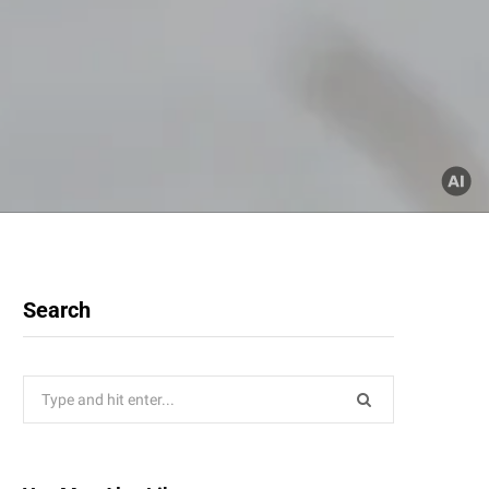
Search
Search
for: