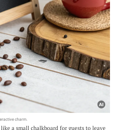
teractive charm.
like a small chalkboard for guests to leave