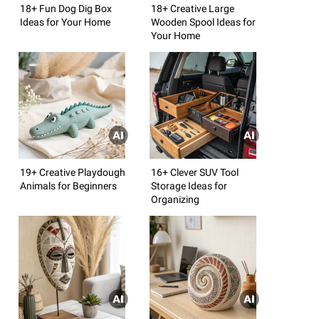
18+ Fun Dog Dig Box
18+ Creative Large
Ideas for Your Home
Wooden Spool Ideas for
Your Home
19+ Creative Playdough
16+ Clever SUV Tool
Animals for Beginners
Storage Ideas for
Organizing