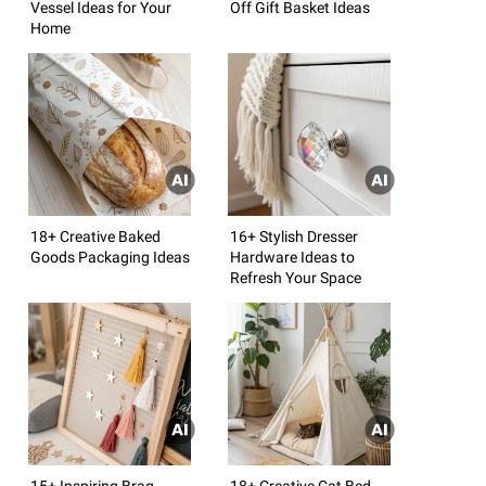
Vessel Ideas for Your
Off Gift Basket Ideas
Home
18+ Creative Baked
16+ Stylish Dresser
Goods Packaging Ideas
Hardware Ideas to
Refresh Your Space
15+ Inspiring Brag
18+ Creative Cat Bed