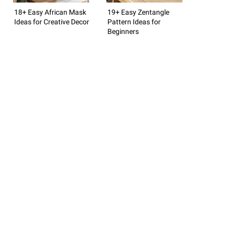
18+ Easy African Mask
19+ Easy Zentangle
Ideas for Creative Decor
Pattern Ideas for
Beginners