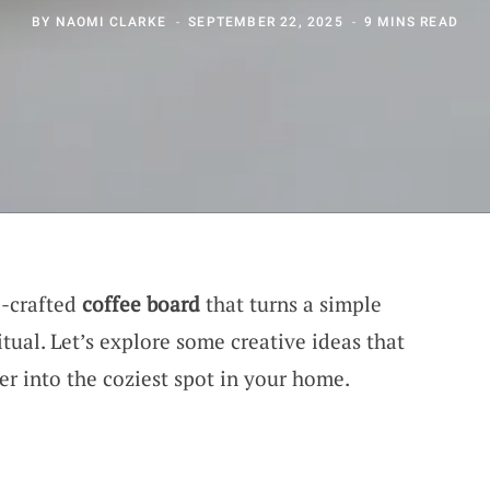
BY
NAOMI CLARKE
SEPTEMBER 22, 2025
9 MINS READ
l-crafted
coffee board
that turns a simple
itual. Let’s explore some creative ideas that
er into the coziest spot in your home.