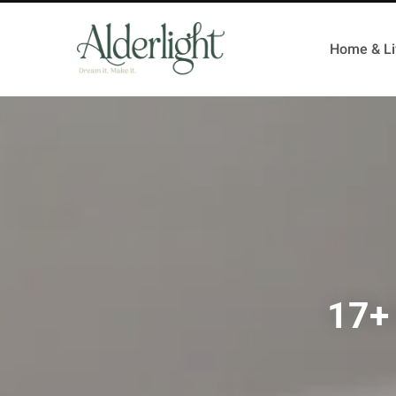
Home & Li
17+ 