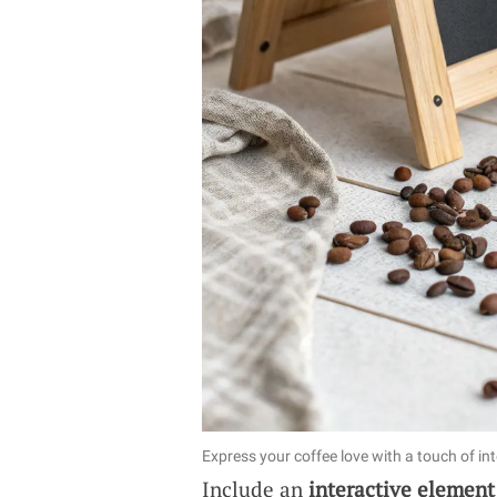
Express your coffee love with a touch of in
Include an
interactive element