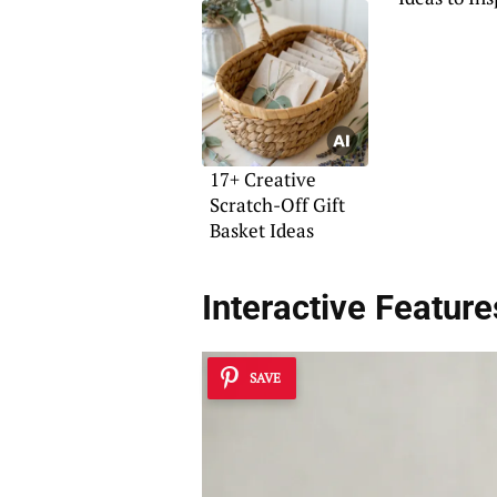
17+ Creative
Scratch-Off Gift
Basket Ideas
Interactive Feature
SAVE