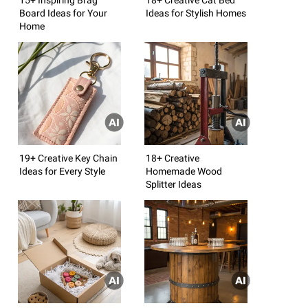
Board Ideas for Your
Ideas for Stylish Homes
Home
19+ Creative Key Chain
18+ Creative
Ideas for Every Style
Homemade Wood
Splitter Ideas