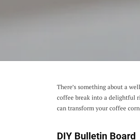
There’s something about a wel
coffee break into a delightful r
can transform your coffee corn
DIY Bulletin Board