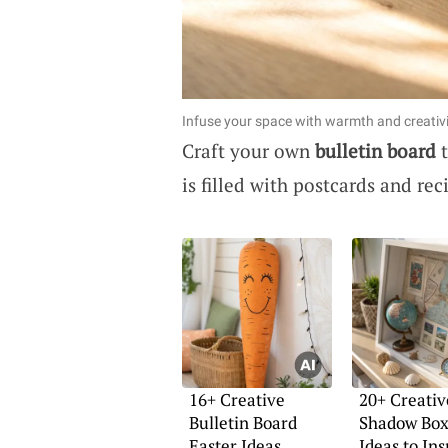
Infuse your space with warmth and creativi
Craft your own
bulletin board
t
is filled with postcards and re
16+ Creative
20+ Creativ
Bulletin Board
Shadow Box
Easter Ideas
Ideas to In