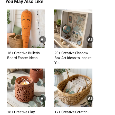
You May Also Like
16+ Creative Bulletin
20+ Creative Shadow
Board Easter Ideas
Box Art Ideas to Inspire
You
18+ Creative Clay
17+ Creative Scratch-