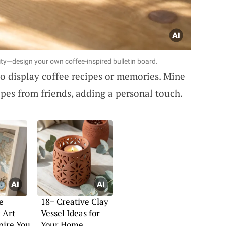
ty—design your own coffee-inspired bulletin board.
o display coffee recipes or memories. Mine
cipes from friends, adding a personal touch.
e
18+ Creative Clay
 Art
Vessel Ideas for
spire You
Your Home