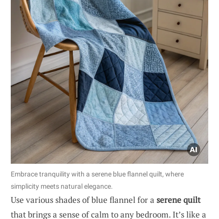
Embrace tranquility with a serene blue flannel quilt, where
simplicity meets natural elegance.
Use various shades of blue flannel for a
serene quilt
that brings a sense of calm to any bedroom. It’s like a