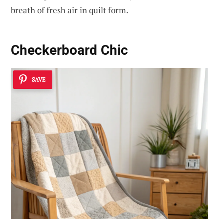
breath of fresh air in quilt form.
Checkerboard Chic
SAVE