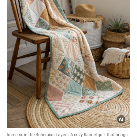
Immerse in the Bohemian Layers: A cozy flannel quilt that brings