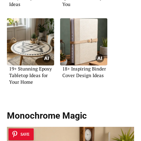
Ideas
You
19+ Stunning Epoxy
18+ Inspiring Binder
Tabletop Ideas for
Cover Design Ideas
Your Home
Monochrome Magic
SAVE