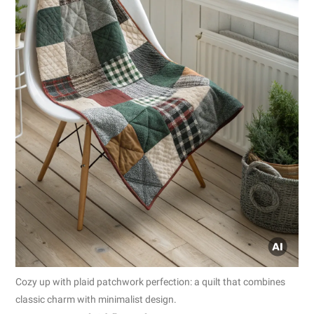
Cozy up with plaid patchwork perfection: a quilt that combines
classic charm with minimalist design.