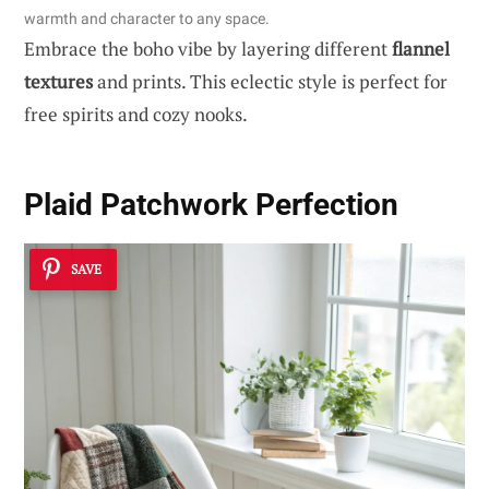
warmth and character to any space.
Embrace the boho vibe by layering different
flannel
textures
and prints. This eclectic style is perfect for
free spirits and cozy nooks.
Plaid Patchwork Perfection
SAVE