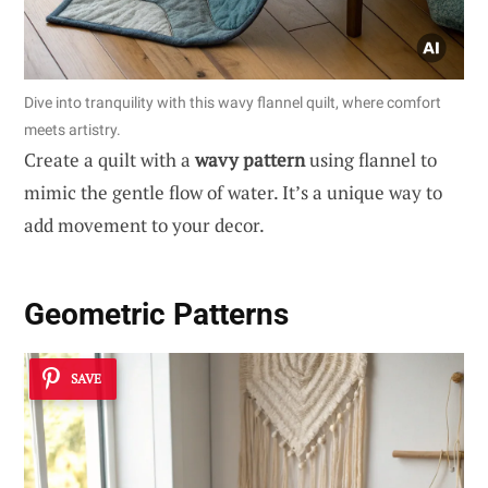
Dive into tranquility with this wavy flannel quilt, where comfort
meets artistry.
Create a quilt with a
wavy pattern
using flannel to
mimic the gentle flow of water. It’s a unique way to
add movement to your decor.
Geometric Patterns
SAVE