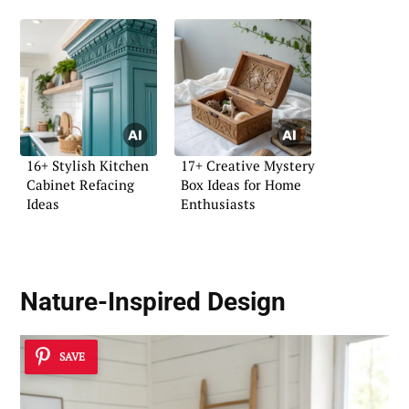
16+ Stylish Kitchen
17+ Creative Mystery
Cabinet Refacing
Box Ideas for Home
Ideas
Enthusiasts
Nature-Inspired Design
SAVE