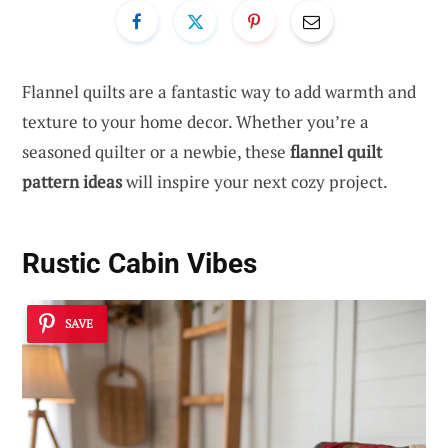
Flannel quilts are a fantastic way to add warmth and
texture to your home decor. Whether you’re a
seasoned quilter or a newbie, these
flannel quilt
pattern ideas
will inspire your next cozy project.
Rustic Cabin Vibes
SAVE