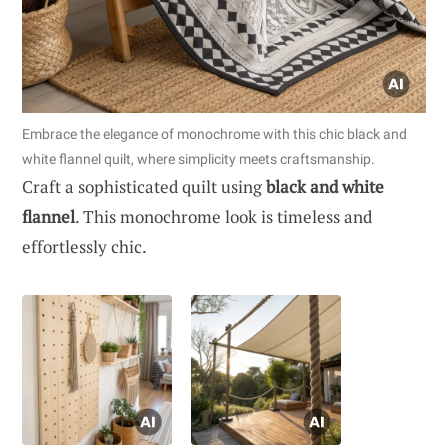
Embrace the elegance of monochrome with this chic black and
white flannel quilt, where simplicity meets craftsmanship.
Craft a sophisticated quilt using
black and white
flannel
. This monochrome look is timeless and
effortlessly chic.