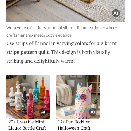
Wrap yourself in the warmth of vibrant flannel stripes—where
craftsmanship meets cozy elegance.
Use strips of flannel in varying colors for a vibrant
stripe pattern quilt
. This design is both visually
striking and delightfully warm.
20+ Creative Mini
17+ Fun Toddler
Liquor Bottle Craft
Halloween Craft