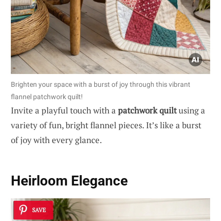
Brighten your space with a burst of joy through this vibrant
flannel patchwork quilt!
Invite a playful touch with a
patchwork quilt
using a
variety of fun, bright flannel pieces. It’s like a burst
of joy with every glance.
Heirloom Elegance
SAVE