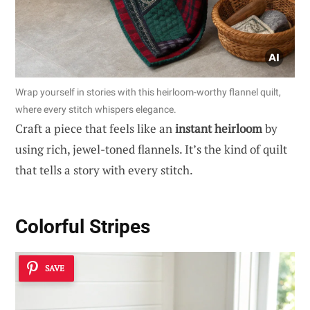
Wrap yourself in stories with this heirloom-worthy flannel quilt,
where every stitch whispers elegance.
Craft a piece that feels like an
instant heirloom
by
using rich, jewel-toned flannels. It’s the kind of quilt
that tells a story with every stitch.
Colorful Stripes
SAVE