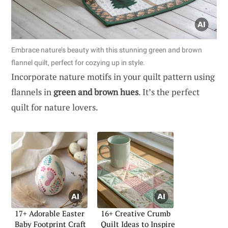
Embrace nature’s beauty with this stunning green and brown
flannel quilt, perfect for cozying up in style.
Incorporate nature motifs in your quilt pattern using
flannels in
green and brown hues
. It’s the perfect
quilt for nature lovers.
17+ Adorable Easter
16+ Creative Crumb
Baby Footprint Craft
Quilt Ideas to Inspire