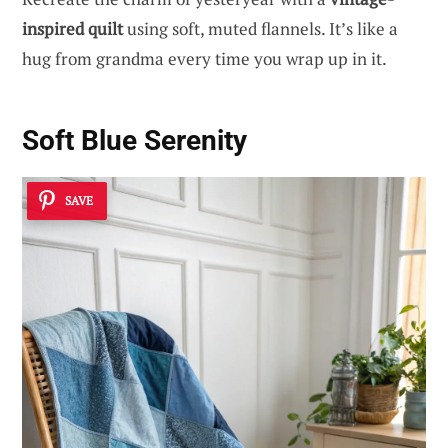
inspired quilt
using soft, muted flannels. It’s like a
hug from grandma every time you wrap up in it.
Soft Blue Serenity
SAVE