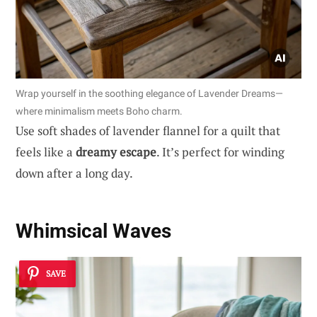
Wrap yourself in the soothing elegance of Lavender Dreams—
where minimalism meets Boho charm.
Use soft shades of lavender flannel for a quilt that
feels like a
dreamy escape
. It’s perfect for winding
down after a long day.
Whimsical Waves
SAVE