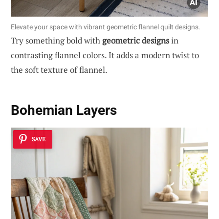
Elevate your space with vibrant geometric flannel quilt designs.
Try something bold with
geometric designs
in
contrasting flannel colors. It adds a modern twist to
the soft texture of flannel.
Bohemian Layers
SAVE