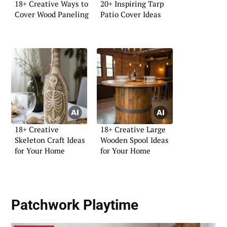
18+ Creative Ways to
20+ Inspiring Tarp
Cover Wood Paneling
Patio Cover Ideas
18+ Creative
18+ Creative Large
Skeleton Craft Ideas
Wooden Spool Ideas
for Your Home
for Your Home
Patchwork Playtime