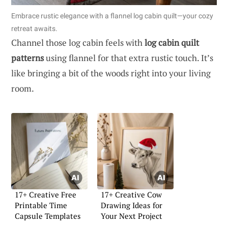
Embrace rustic elegance with a flannel log cabin quilt—your cozy
retreat awaits.
Channel those log cabin feels with
log cabin quilt
patterns
using flannel for that extra rustic touch. It’s
like bringing a bit of the woods right into your living
room.
17+ Creative Free
17+ Creative Cow
Printable Time
Drawing Ideas for
Capsule Templates
Your Next Project