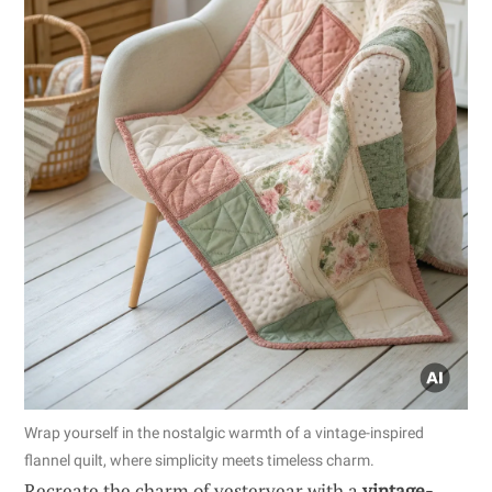
Wrap yourself in the nostalgic warmth of a vintage-inspired
flannel quilt, where simplicity meets timeless charm.
Recreate the charm of yesteryear with a
vintage-