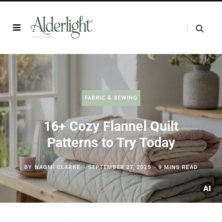
FABRIC & SEWING
16+ Cozy Flannel Quilt
Patterns to Try Today
BY
NAOMI CLARKE
SEPTEMBER 27, 2025
9 MINS READ