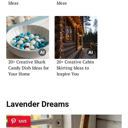
Ideas
Ideas
20+ Creative Shark
20+ Creative Cabin
Candy Dish Ideas for
Skirting Ideas to
Your Home
Inspire You
Lavender Dreams
SAVE