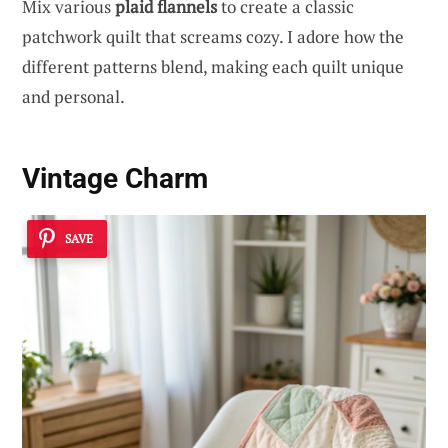
Mix various
plaid flannels
to create a classic
patchwork quilt that screams cozy. I adore how the
different patterns blend, making each quilt unique
and personal.
Vintage Charm
SAVE