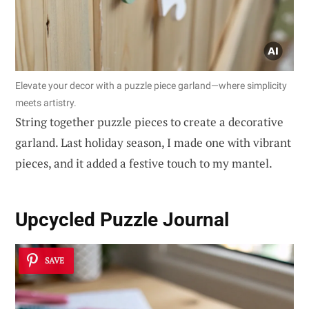
Elevate your decor with a puzzle piece garland—where simplicity
meets artistry.
String together puzzle pieces to create a decorative
garland. Last holiday season, I made one with vibrant
pieces, and it added a festive touch to my mantel.
Upcycled Puzzle Journal
SAVE