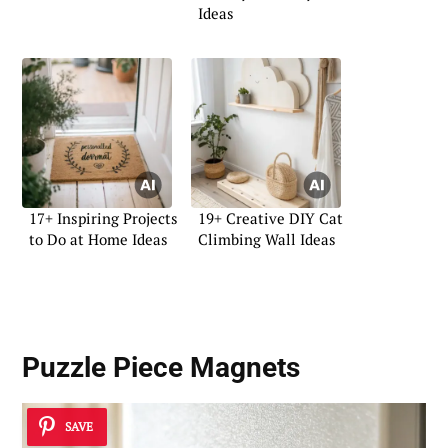
Ideas
17+ Inspiring Projects
19+ Creative DIY Cat
to Do at Home Ideas
Climbing Wall Ideas
Puzzle Piece Magnets
SAVE