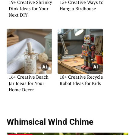
19+ Creative Shrinky
15+ Creative Ways to
Dink Ideas for Your
Hang a Birdhouse
Next DIY
16+ Creative Beach
18+ Creative Recycle
Jar Ideas for Your
Robot Ideas for Kids
Home Decor
Whimsical Wind Chime