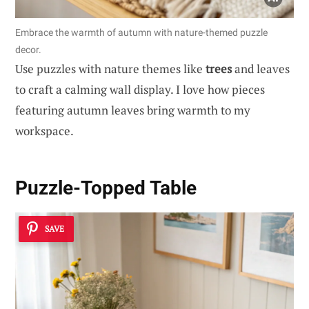
Embrace the warmth of autumn with nature-themed puzzle
decor.
Use puzzles with nature themes like
trees
and leaves
to craft a calming wall display. I love how pieces
featuring autumn leaves bring warmth to my
workspace.
Puzzle-Topped Table
SAVE