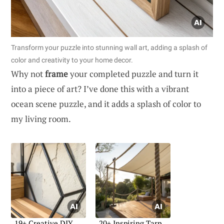
Transform your puzzle into stunning wall art, adding a splash of
color and creativity to your home decor.
Why not
frame
your completed puzzle and turn it
into a piece of art? I’ve done this with a vibrant
ocean scene puzzle, and it adds a splash of color to
my living room.
19+ Creative DIY
20+ Inspiring Tarp