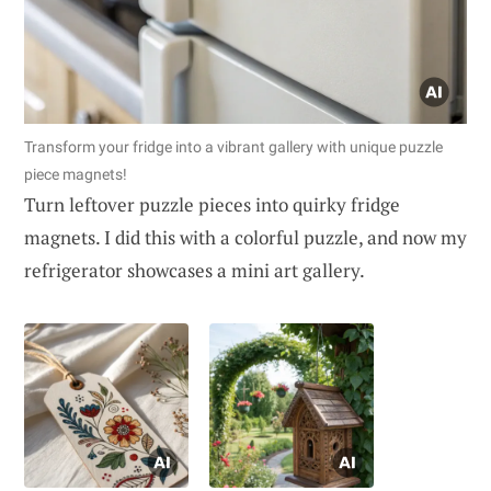
Transform your fridge into a vibrant gallery with unique puzzle
piece magnets!
Turn leftover puzzle pieces into quirky fridge
magnets. I did this with a colorful puzzle, and now my
refrigerator showcases a mini art gallery.