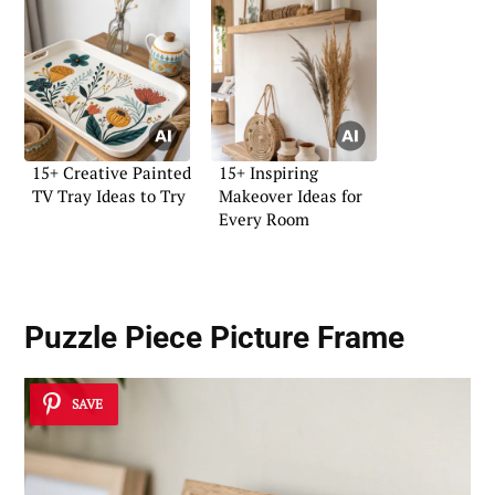
15+ Creative Painted
15+ Inspiring
TV Tray Ideas to Try
Makeover Ideas for
Every Room
Puzzle Piece Picture Frame
SAVE