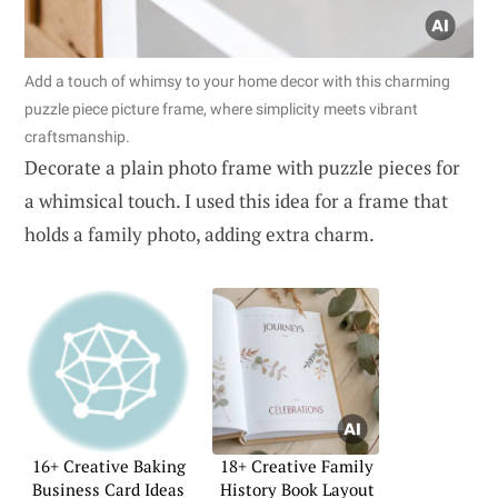
Add a touch of whimsy to your home decor with this charming
puzzle piece picture frame, where simplicity meets vibrant
craftsmanship.
Decorate a plain photo frame with puzzle pieces for
a whimsical touch. I used this idea for a frame that
holds a family photo, adding extra charm.
16+ Creative Baking
18+ Creative Family
Business Card Ideas
History Book Layout