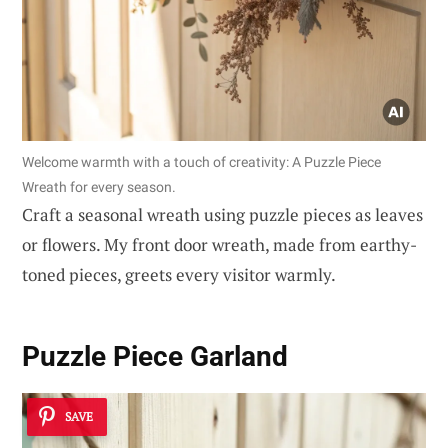
Welcome warmth with a touch of creativity: A Puzzle Piece
Wreath for every season.
Craft a seasonal wreath using puzzle pieces as leaves
or flowers. My front door wreath, made from earthy-
toned pieces, greets every visitor warmly.
Puzzle Piece Garland
SAVE