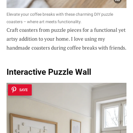
Elevate your coffee breaks with these charming DIY puzzle
coasters – where art meets functionality.
Craft coasters from puzzle pieces for a functional yet
artsy addition to your home. I love using my
handmade coasters during coffee breaks with friends.
Interactive Puzzle Wall
SAVE