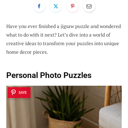
Have you ever finished a jigsaw puzzle and wondered
what to do with it next? Let’s dive into a world of
creative ideas to transform your puzzles into unique
home decor pieces.
Personal Photo Puzzles
SAVE