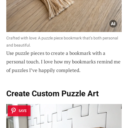
Crafted with love: A puzzle piece bookmark that’s both personal
and beautiful.
Use puzzle pieces to create a bookmark with a
personal touch. I love how my bookmarks remind me
of puzzles I’ve happily completed.
Create Custom Puzzle Art
SAVE