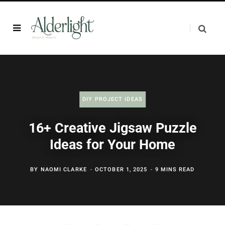
DIY PROJECT IDEAS
16+ Creative Jigsaw Puzzle
Ideas for Your Home
BY
NAOMI CLARKE
OCTOBER 1, 2025
9 MINS READ