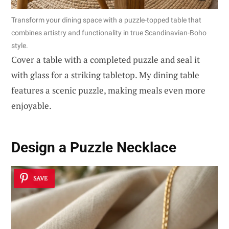
Transform your dining space with a puzzle-topped table that
combines artistry and functionality in true Scandinavian-Boho
style.
Cover a table with a completed puzzle and seal it
with glass for a striking tabletop. My dining table
features a scenic puzzle, making meals even more
enjoyable.
Design a Puzzle Necklace
SAVE