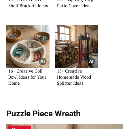
Shelf Brackets Ideas
Patio Cover Ideas
16+ Creative Coil
18+ Creative
Bowl Ideas for Your
Homemade Wood
Home
Splitter Ideas
Puzzle Piece Wreath