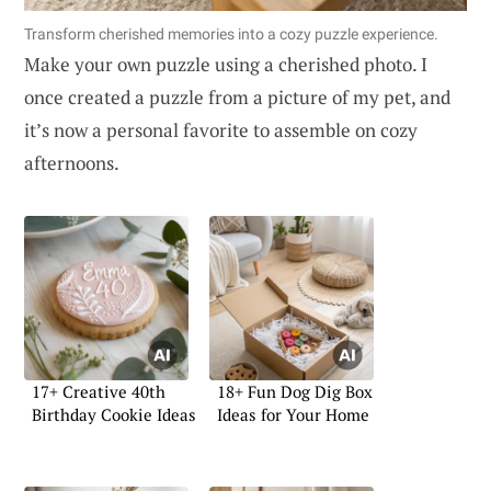
Transform cherished memories into a cozy puzzle experience.
Make your own puzzle using a cherished photo. I
once created a puzzle from a picture of my pet, and
it’s now a personal favorite to assemble on cozy
afternoons.
17+ Creative 40th
18+ Fun Dog Dig Box
Birthday Cookie Ideas
Ideas for Your Home