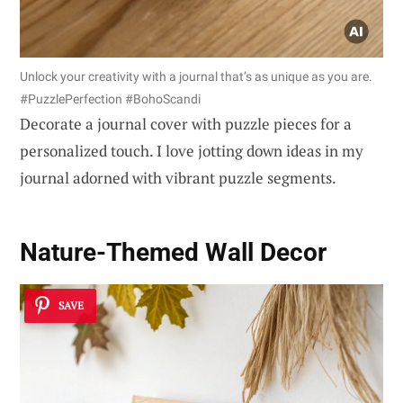
Unlock your creativity with a journal that’s as unique as you are.
#PuzzlePerfection #BohoScandi
Decorate a journal cover with puzzle pieces for a
personalized touch. I love jotting down ideas in my
journal adorned with vibrant puzzle segments.
Nature-Themed Wall Decor
SAVE