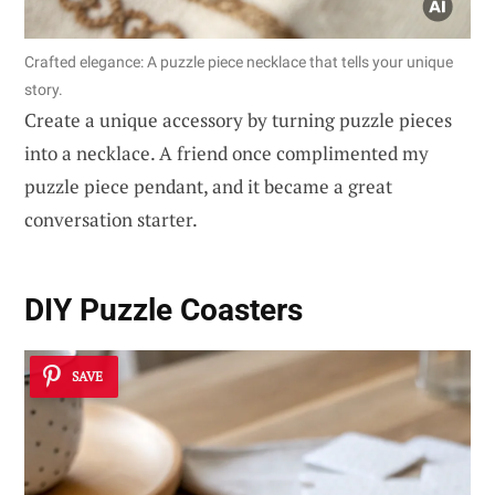
Crafted elegance: A puzzle piece necklace that tells your unique
story.
Create a unique accessory by turning puzzle pieces
into a necklace. A friend once complimented my
puzzle piece pendant, and it became a great
conversation starter.
DIY Puzzle Coasters
SAVE