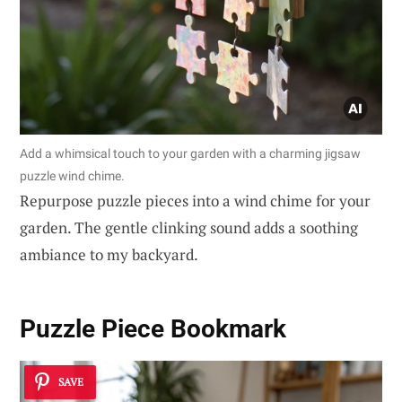
Add a whimsical touch to your garden with a charming jigsaw
puzzle wind chime.
Repurpose puzzle pieces into a wind chime for your
garden. The gentle clinking sound adds a soothing
ambiance to my backyard.
Puzzle Piece Bookmark
SAVE