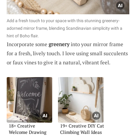
Add a fresh touch to your space with this stunning greenery-
adorned mirror frame, blending Scandinavian simplicity with a
hint of Boho flair.
Incorporate some
greenery
into your mirror frame
for a fresh, lively touch. I love using small succulents
or faux vines to give it a natural, vibrant feel.
18+ Creative
19+ Creative DIY Cat
Welcome Drawing
Climbing Wall Ideas