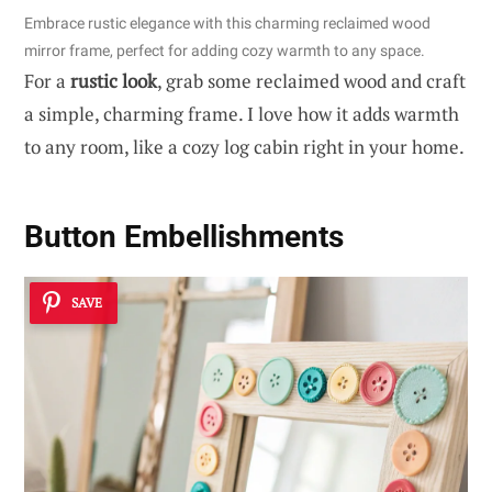
Embrace rustic elegance with this charming reclaimed wood
mirror frame, perfect for adding cozy warmth to any space.
For a
rustic look
, grab some reclaimed wood and craft
a simple, charming frame. I love how it adds warmth
to any room, like a cozy log cabin right in your home.
Button Embellishments
SAVE