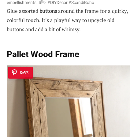
embellishments! 🌈✨ #DIYDecor #ScandiBoho
Glue assorted
buttons
around the frame for a quirky,
colorful touch. It’s a playful way to upcycle old
buttons and add a bit of whimsy.
Pallet Wood Frame
SAVE