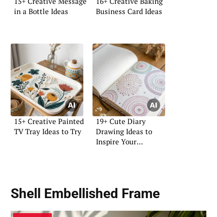
15+ Creative Message
16+ Creative Baking
in a Bottle Ideas
Business Card Ideas
15+ Creative Painted
19+ Cute Diary
TV Tray Ideas to Try
Drawing Ideas to
Inspire Your
Creativity
Shell Embellished Frame