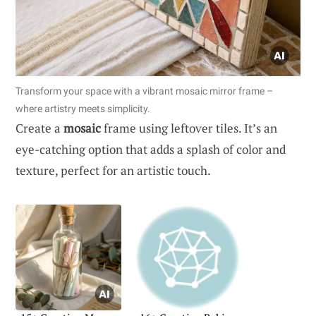
Transform your space with a vibrant mosaic mirror frame –
where artistry meets simplicity.
Create a
mosaic
frame using leftover tiles. It’s an
eye-catching option that adds a splash of color and
texture, perfect for an artistic touch.