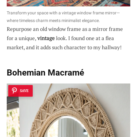
Transform your space with a vintage window frame mirror—
where timeless charm meets minimalist elegance.
Repurpose an old window frame as a mirror frame
for a unique,
vintage
look. I found one at a flea
market, and it adds such character to my hallway!
Bohemian Macramé
SAVE