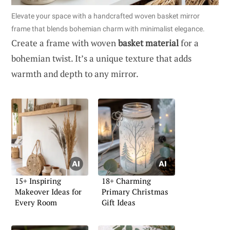
Elevate your space with a handcrafted woven basket mirror
frame that blends bohemian charm with minimalist elegance.
Create a frame with woven
basket material
for a
bohemian twist. It’s a unique texture that adds
warmth and depth to any mirror.
15+ Inspiring
18+ Charming
Makeover Ideas for
Primary Christmas
Every Room
Gift Ideas