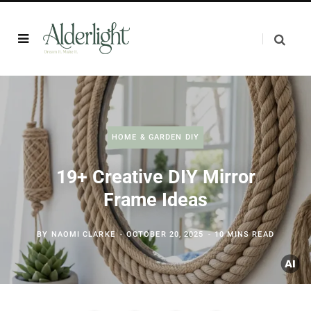
HOME & GARDEN DIY
19+ Creative DIY Mirror
Frame Ideas
BY
NAOMI CLARKE
OCTOBER 20, 2025
10 MINS READ