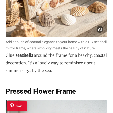
Add a touch of coastal elegance to your home with a DIY seashell
mirror frame, where simplicity meets the beauty of nature.
Glue
seashells
around the frame for a beachy, coastal
decoration. It’s a lovely way to reminisce about
summer days by the sea.
Pressed Flower Frame
SAVE