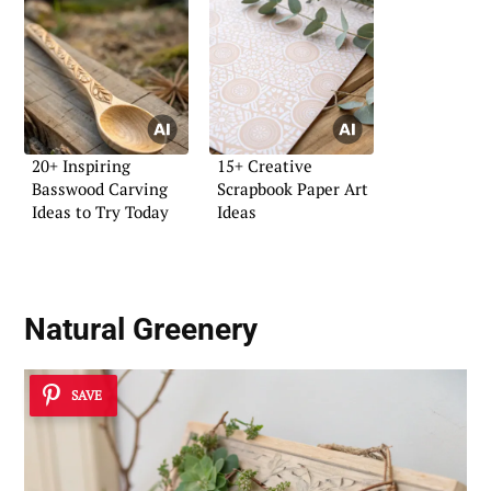
20+ Inspiring
15+ Creative
Basswood Carving
Scrapbook Paper Art
Ideas to Try Today
Ideas
Natural Greenery
SAVE