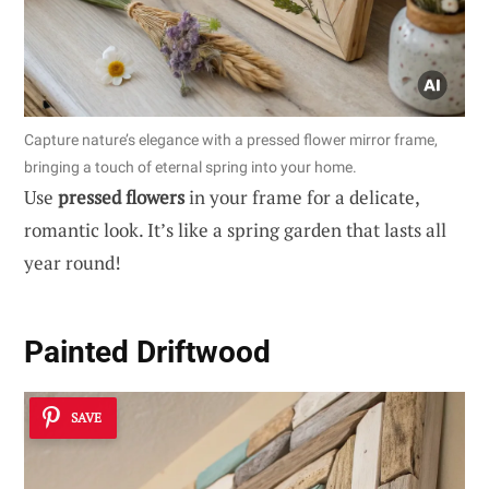
Capture nature’s elegance with a pressed flower mirror frame,
bringing a touch of eternal spring into your home.
Use
pressed flowers
in your frame for a delicate,
romantic look. It’s like a spring garden that lasts all
year round!
Painted Driftwood
SAVE