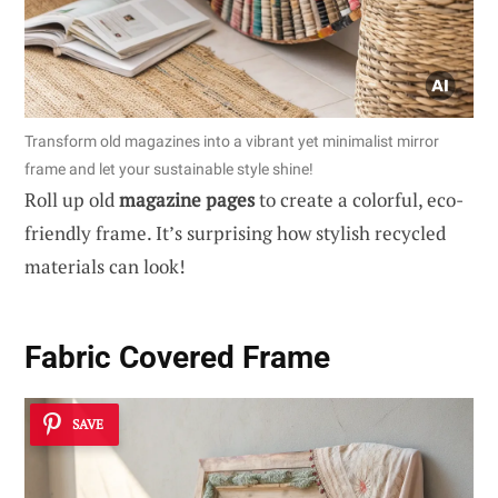
Transform old magazines into a vibrant yet minimalist mirror
frame and let your sustainable style shine!
Roll up old
magazine pages
to create a colorful, eco-
friendly frame. It’s surprising how stylish recycled
materials can look!
Fabric Covered Frame
SAVE