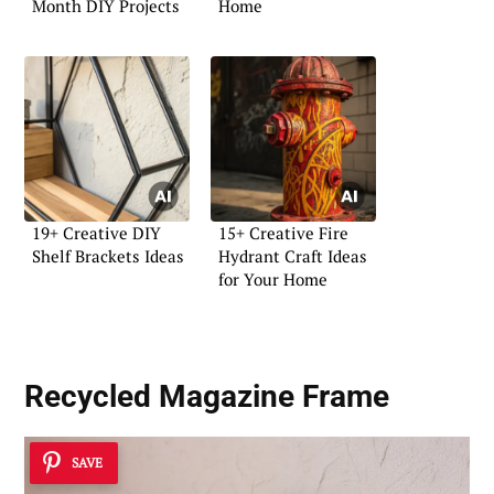
Month DIY Projects
Home
19+ Creative DIY
15+ Creative Fire
Shelf Brackets Ideas
Hydrant Craft Ideas
for Your Home
Recycled Magazine Frame
SAVE