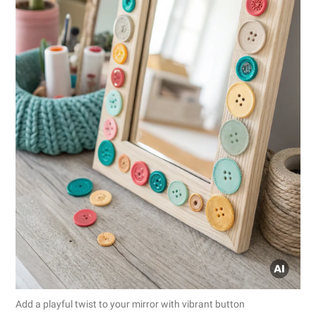
Add a playful twist to your mirror with vibrant button