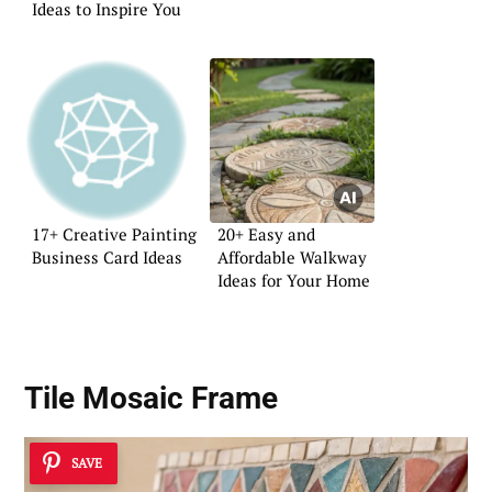
Ideas to Inspire You
17+ Creative Painting
20+ Easy and
Business Card Ideas
Affordable Walkway
Ideas for Your Home
Tile Mosaic Frame
SAVE