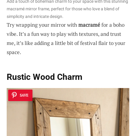
Add a touch of bohemian charm to your space with this stunning
macramé mirror frame, perfect for those who love a blend of
simplicity and intricate design.
Try wrapping your mirror with
macramé
for a boho
vibe. It’s a fun way to play with textures, and trust
me, it’s like adding a little bit of festival flair to your
space.
Rustic Wood Charm
SAVE