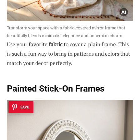
Transform your space with a fabric-covered mirror frame that
beautifully blends minimalist elegance and bohemian charm.
Use your favorite
fabric
to cover a plain frame. This
is such a fun way to bring in patterns and colors that
match your decor perfectly.
Painted Stick-On Frames
SAVE