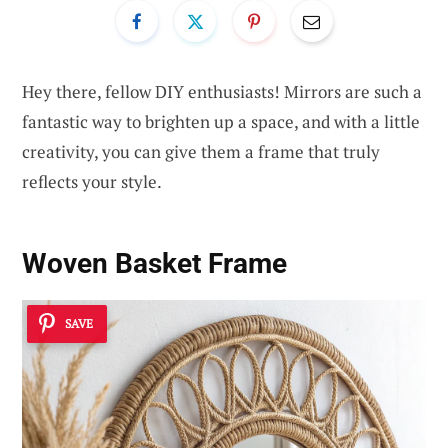
Hey there, fellow DIY enthusiasts! Mirrors are such a
fantastic way to brighten up a space, and with a little
creativity, you can give them a frame that truly
reflects your style.
Woven Basket Frame
SAVE