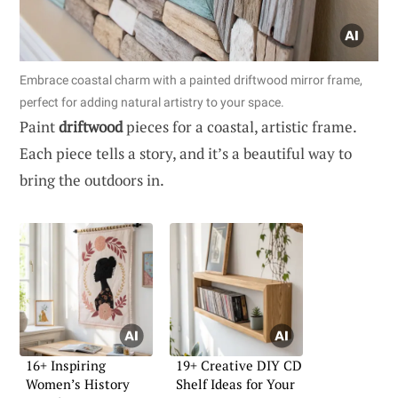
Embrace coastal charm with a painted driftwood mirror frame,
perfect for adding natural artistry to your space.
Paint
driftwood
pieces for a coastal, artistic frame.
Each piece tells a story, and it’s a beautiful way to
bring the outdoors in.
16+ Inspiring
19+ Creative DIY CD
Women’s History
Shelf Ideas for Your