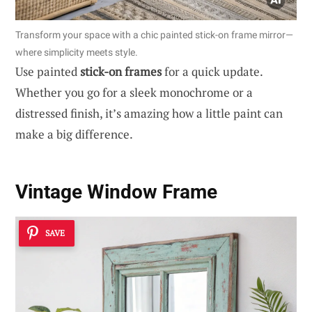
Transform your space with a chic painted stick-on frame mirror—
where simplicity meets style.
Use painted
stick-on frames
for a quick update.
Whether you go for a sleek monochrome or a
distressed finish, it’s amazing how a little paint can
make a big difference.
Vintage Window Frame
SAVE