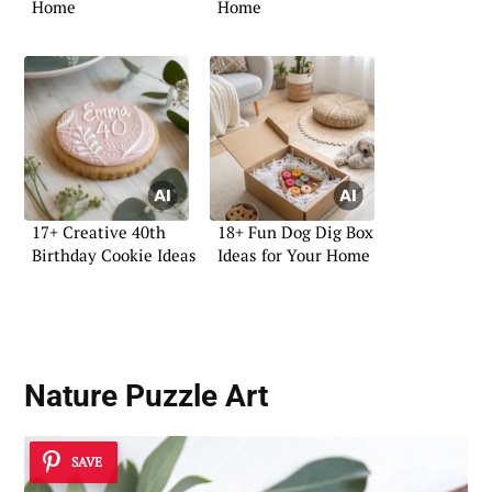
Home
Home
17+ Creative 40th
18+ Fun Dog Dig Box
Birthday Cookie Ideas
Ideas for Your Home
Nature Puzzle Art
SAVE