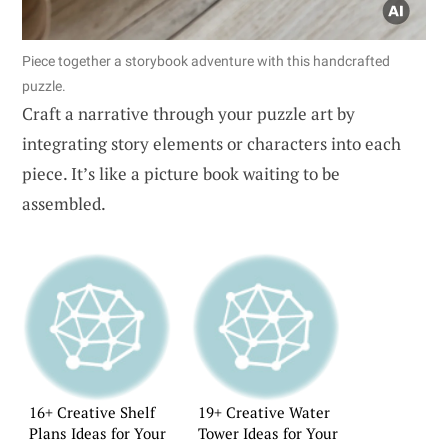
Piece together a storybook adventure with this handcrafted
puzzle.
Craft a narrative through your puzzle art by
integrating story elements or characters into each
piece. It’s like a picture book waiting to be
assembled.
16+ Creative Shelf
19+ Creative Water
Plans Ideas for Your
Tower Ideas for Your