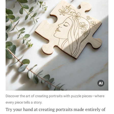
Discover the art of creating portraits with puzzle pieces—where
every piece tells a story.
Try your hand at creating portraits made entirely of