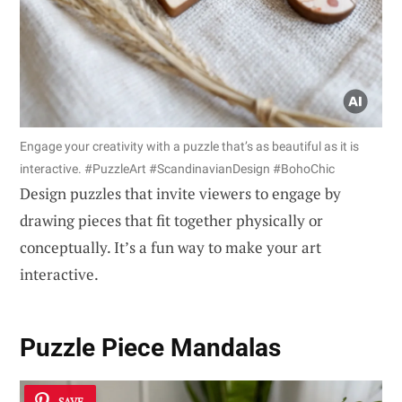
Engage your creativity with a puzzle that’s as beautiful as it is
interactive. #PuzzleArt #ScandinavianDesign #BohoChic
Design puzzles that invite viewers to engage by
drawing pieces that fit together physically or
conceptually. It’s a fun way to make your art
interactive.
Puzzle Piece Mandalas
SAVE