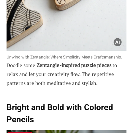
Unwind with Zentangle: Where Simplicity Meets Craftsmanship.
Doodle some
Zentangle-inspired puzzle pieces
to
relax and let your creativity flow. The repetitive
patterns are both meditative and stylish.
Bright and Bold with Colored
Pencils