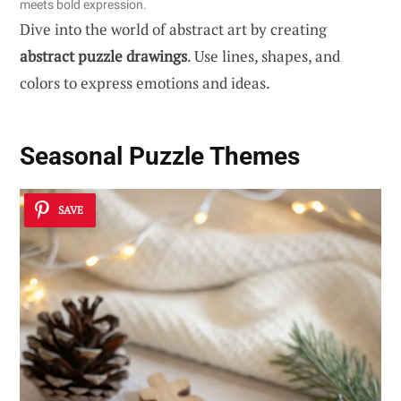
meets bold expression.
Dive into the world of abstract art by creating
abstract puzzle drawings
. Use lines, shapes, and
colors to express emotions and ideas.
Seasonal Puzzle Themes
SAVE