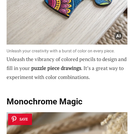
Unleash your creativity with a burst of color on every piece.
Unleash the vibrancy of colored pencils to design and
fill in your
puzzle piece drawings
. It’s a great way to
experiment with color combinations.
Monochrome Magic
SAVE