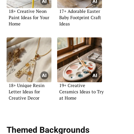
18+ Creative Neon
17+ Adorable Easter
Paint Ideas for Your
Baby Footprint Craft
Home
Ideas
18+ Unique Resin
19+ Creative
Letter Ideas for
Ceramics Ideas to Try
Creative Decor
at Home
Themed Backgrounds