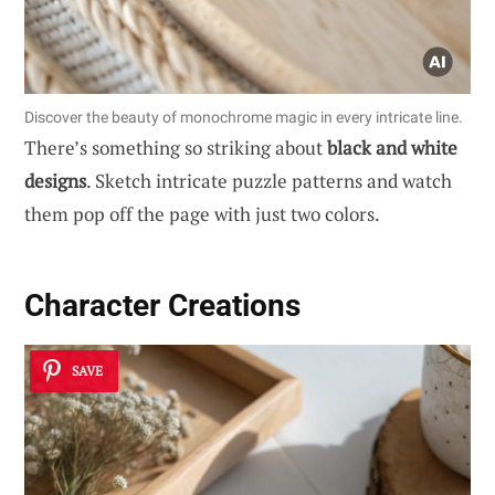
Discover the beauty of monochrome magic in every intricate line.
There’s something so striking about
black and white
designs
. Sketch intricate puzzle patterns and watch
them pop off the page with just two colors.
Character Creations
SAVE