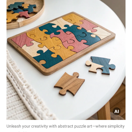
Unleash your creativity with abstract puzzle art—where simplicity