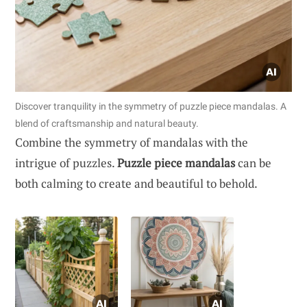
Discover tranquility in the symmetry of puzzle piece mandalas. A
blend of craftsmanship and natural beauty.
Combine the symmetry of mandalas with the
intrigue of puzzles.
Puzzle piece mandalas
can be
both calming to create and beautiful to behold.