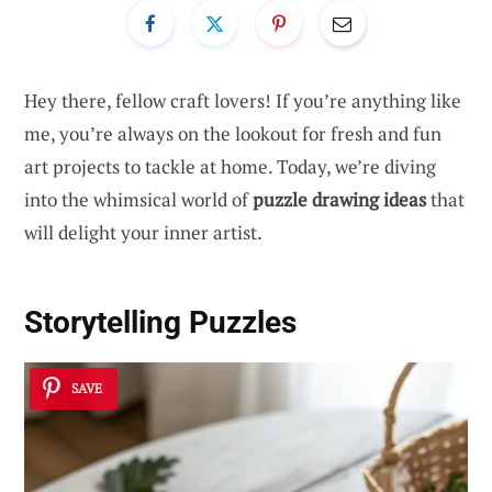
Hey there, fellow craft lovers! If you’re anything like
me, you’re always on the lookout for fresh and fun
art projects to tackle at home. Today, we’re diving
into the whimsical world of
puzzle drawing ideas
that
will delight your inner artist.
Storytelling Puzzles
SAVE