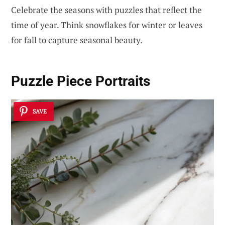
Celebrate the seasons with puzzles that reflect the
time of year. Think snowflakes for winter or leaves
for fall to capture seasonal beauty.
Puzzle Piece Portraits
SAVE