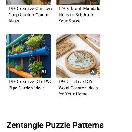
19+ Creative Chicken
17+ Vibrant Mandala
Coop Garden Combo
Ideas to Brighten
Ideas
Your Space
19+ Creative DIY PVC
19+ Creative DIY
Pipe Garden Ideas
Wood Coaster Ideas
for Your Home
Zentangle Puzzle Patterns