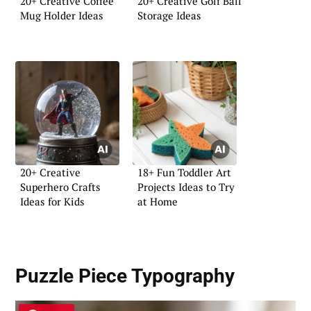
20+ Creative Coffee
20+ Creative Golf Ball
Mug Holder Ideas
Storage Ideas
20+ Creative
18+ Fun Toddler Art
Superhero Crafts
Projects Ideas to Try
Ideas for Kids
at Home
Puzzle Piece Typography