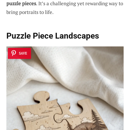
puzzle pieces
. It’s a challenging yet rewarding way to
bring portraits to life.
Puzzle Piece Landscapes
SAVE