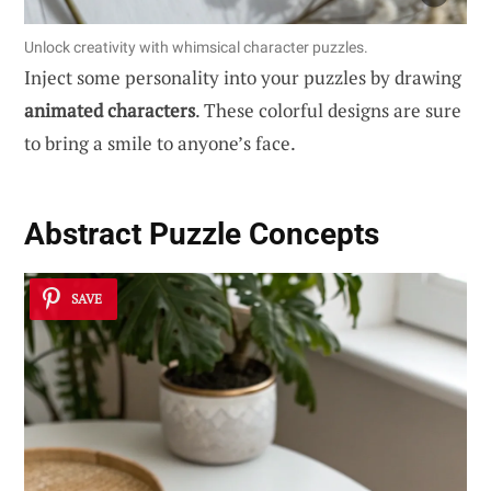
Unlock creativity with whimsical character puzzles.
Inject some personality into your puzzles by drawing
animated characters
. These colorful designs are sure
to bring a smile to anyone’s face.
Abstract Puzzle Concepts
SAVE