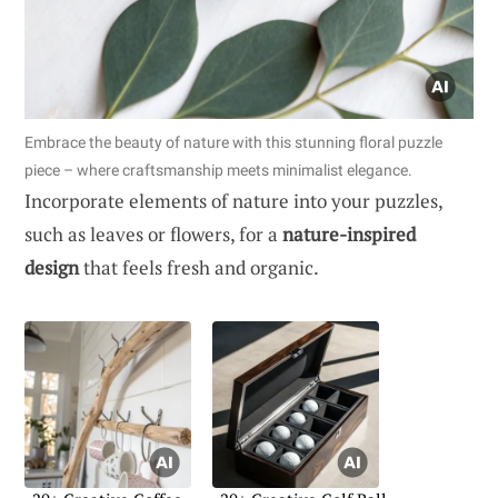
Embrace the beauty of nature with this stunning floral puzzle
piece – where craftsmanship meets minimalist elegance.
Incorporate elements of nature into your puzzles,
such as leaves or flowers, for a
nature-inspired
design
that feels fresh and organic.