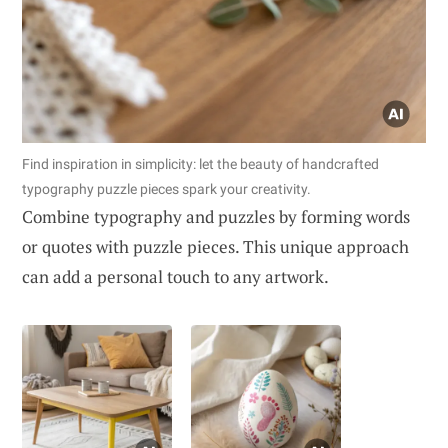
Find inspiration in simplicity: let the beauty of handcrafted
typography puzzle pieces spark your creativity.
Combine typography and puzzles by forming words
or quotes with puzzle pieces. This unique approach
can add a personal touch to any artwork.