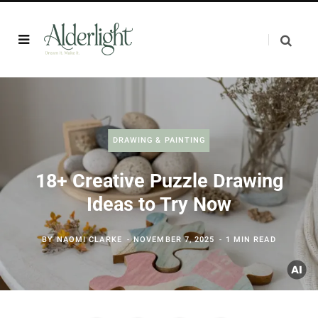
DRAWING & PAINTING
18+ Creative Puzzle Drawing
Ideas to Try Now
BY
NAOMI CLARKE
NOVEMBER 7, 2025
1 MIN READ