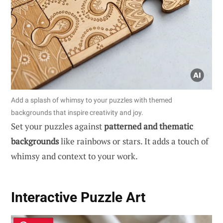
Add a splash of whimsy to your puzzles with themed
backgrounds that inspire creativity and joy.
Set your puzzles against
patterned and thematic
backgrounds
like rainbows or stars. It adds a touch of
whimsy and context to your work.
Interactive Puzzle Art