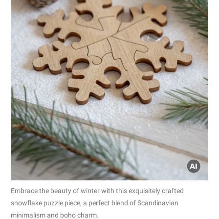
Embrace the beauty of winter with this exquisitely crafted
snowflake puzzle piece, a perfect blend of Scandinavian
minimalism and boho charm.