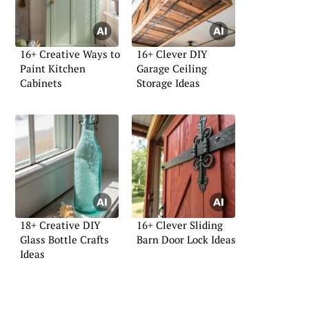
16+ Creative Ways to
16+ Clever DIY
Paint Kitchen
Garage Ceiling
Cabinets
Storage Ideas
18+ Creative DIY
16+ Clever Sliding
Glass Bottle Crafts
Barn Door Lock Ideas
Ideas