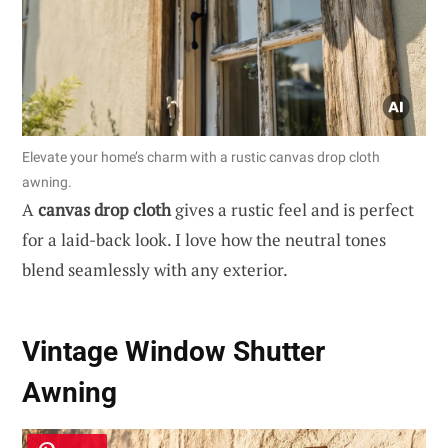
Elevate your home’s charm with a rustic canvas drop cloth
awning.
A
canvas drop cloth
gives a rustic feel and is perfect
for a laid-back look. I love how the neutral tones
blend seamlessly with any exterior.
Vintage Window Shutter
Awning