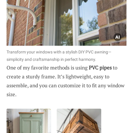
Transform your windows with a stylish DIY PVC awning—
simplicity and craftsmanship in perfect harmony.
One of my favorite methods is using
PVC pipes
to
create a sturdy frame. It’s lightweight, easy to
assemble, and you can customize it to fit any window
size.