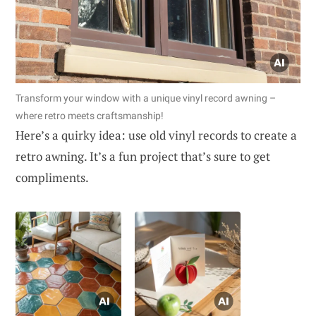
Transform your window with a unique vinyl record awning –
where retro meets craftsmanship!
Here’s a quirky idea: use old vinyl records to create a
retro awning. It’s a fun project that’s sure to get
compliments.