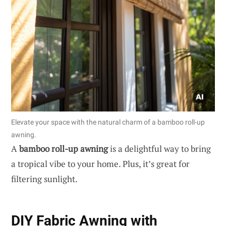
Elevate your space with the natural charm of a bamboo roll-up
awning.
A
bamboo roll-up awning
is a delightful way to bring
a tropical vibe to your home. Plus, it’s great for
filtering sunlight.
DIY Fabric Awning with