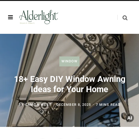
WINDOW
18+ Easy DIY Window Awning
Ideas for Your Home
BY
CAMILA WEST
DECEMBER 8, 2025
7 MINS READ