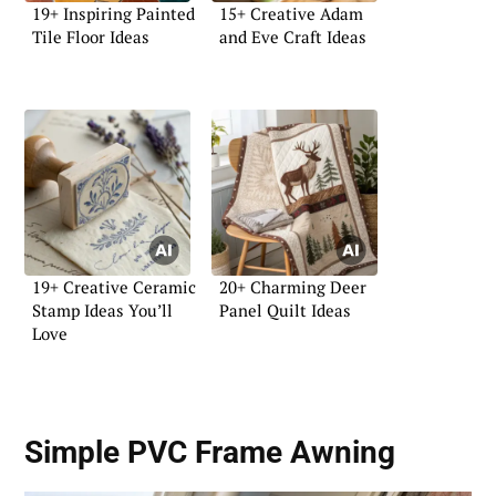
19+ Inspiring Painted
15+ Creative Adam
Tile Floor Ideas
and Eve Craft Ideas
19+ Creative Ceramic
20+ Charming Deer
Stamp Ideas You’ll
Panel Quilt Ideas
Love
Simple PVC Frame Awning