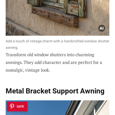
Add a touch of vintage charm with a handcrafted window shutter
awning.
Transform old window shutters into charming
awnings. They add character and are perfect for a
nostalgic, vintage look.
Metal Bracket Support Awning
SAVE