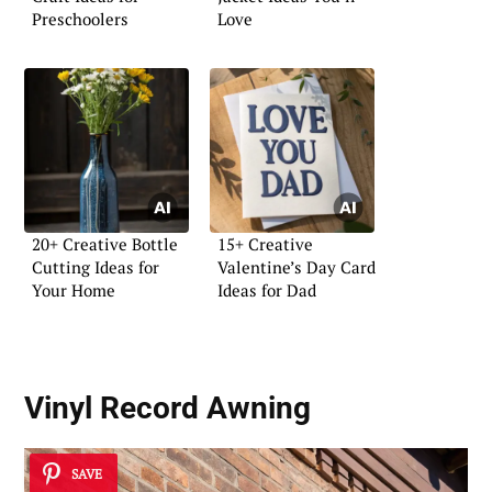
Preschoolers
Love
20+ Creative Bottle
15+ Creative
Cutting Ideas for
Valentine’s Day Card
Your Home
Ideas for Dad
Vinyl Record Awning
SAVE