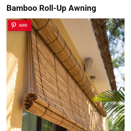
Bamboo Roll-Up Awning
SAVE