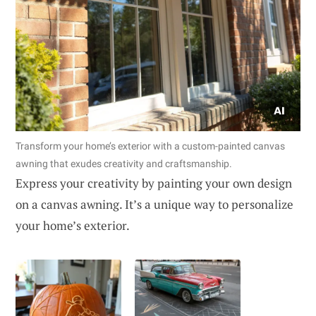
Transform your home’s exterior with a custom-painted canvas
awning that exudes creativity and craftsmanship.
Express your creativity by painting your own design
on a canvas awning. It’s a unique way to personalize
your home’s exterior.