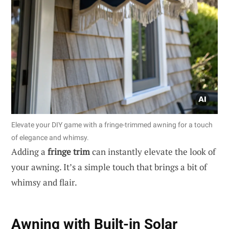
Elevate your DIY game with a fringe-trimmed awning for a touch
of elegance and whimsy.
Adding a
fringe trim
can instantly elevate the look of
your awning. It’s a simple touch that brings a bit of
whimsy and flair.
Awning with Built-in Solar