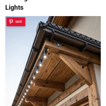
Lights
SAVE