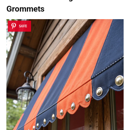
Grommets
SAVE