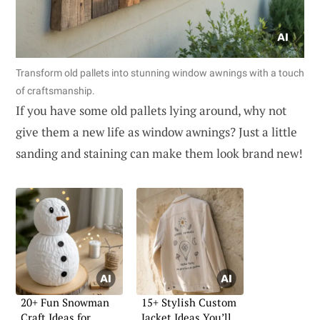
Transform old pallets into stunning window awnings with a touch
of craftsmanship.
If you have some old pallets lying around, why not
give them a new life as window awnings? Just a little
sanding and staining can make them look brand new!
20+ Fun Snowman
15+ Stylish Custom
Craft Ideas for
Jacket Ideas You’ll