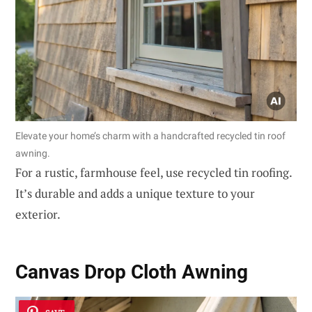
Elevate your home’s charm with a handcrafted recycled tin roof
awning.
For a rustic, farmhouse feel, use recycled tin roofing.
It’s durable and adds a unique texture to your
exterior.
Canvas Drop Cloth Awning