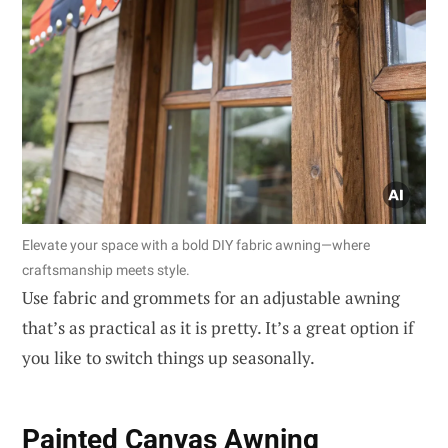
Elevate your space with a bold DIY fabric awning—where
craftsmanship meets style.
Use fabric and grommets for an adjustable awning
that’s as practical as it is pretty. It’s a great option if
you like to switch things up seasonally.
Painted Canvas Awning