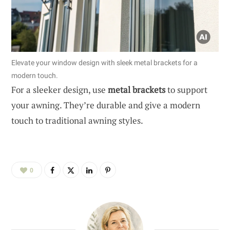
Elevate your window design with sleek metal brackets for a
modern touch.
For a sleeker design, use
metal brackets
to support
your awning. They’re durable and give a modern
touch to traditional awning styles.
0