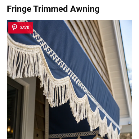
Fringe Trimmed Awning
SAVE