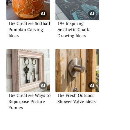
16+ Creative Softball
19+ Inspiring
Pumpkin Carving
Aesthetic Chalk
Ideas
Drawing Ideas
16+ Creative Ways to
16+ Fresh Outdoor
Repurpose Picture
Shower Valve Ideas
Frames