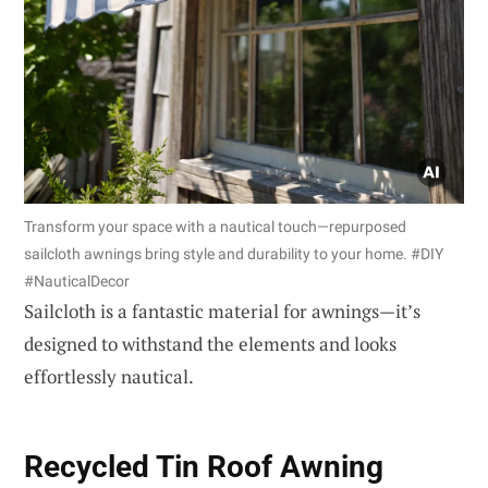
Transform your space with a nautical touch—repurposed
sailcloth awnings bring style and durability to your home. #DIY
#NauticalDecor
Sailcloth is a fantastic material for awnings—it’s
designed to withstand the elements and looks
effortlessly nautical.
Recycled Tin Roof Awning