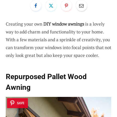
Creating your own
DIY window awnings
is a lovely
way to add charm and functionality to your home.
With a few materials and a sprinkle of creativity, you
can transform your windows into focal points that not
only look great but also keep your space cooler.
Repurposed Pallet Wood
Awning
SAVE