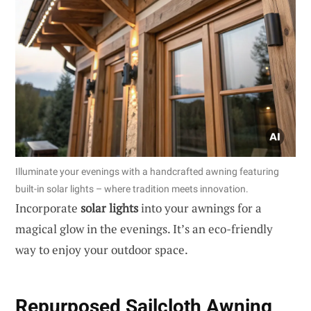
Illuminate your evenings with a handcrafted awning featuring
built-in solar lights – where tradition meets innovation.
Incorporate
solar lights
into your awnings for a
magical glow in the evenings. It’s an eco-friendly
way to enjoy your outdoor space.
Repurposed Sailcloth Awning