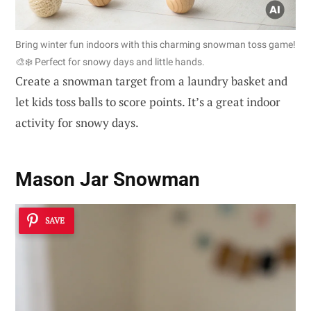
Bring winter fun indoors with this charming snowman toss game!
🎨❄️ Perfect for snowy days and little hands.
Create a snowman target from a laundry basket and
let kids toss balls to score points. It’s a great indoor
activity for snowy days.
Mason Jar Snowman
SAVE