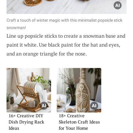
Craft a touch of winter magic with this minimalist popsicle stick
snowman!
Line up popsicle sticks to create a snowman base and
paint it white. Use black paint for the hat and eyes,
and an orange triangle for the nose.
16+ Creative DIY
18+ Creative
Dish Drying Rack
Skeleton Craft Ideas
Ideas
for Your Home