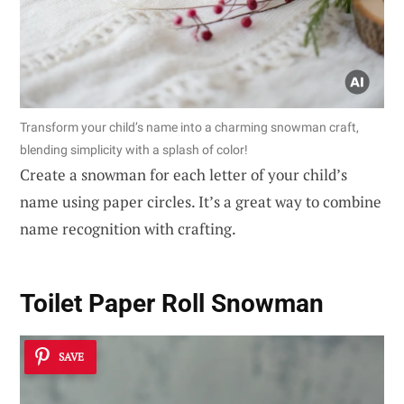
Transform your child’s name into a charming snowman craft,
blending simplicity with a splash of color!
Create a snowman for each letter of your child’s
name using paper circles. It’s a great way to combine
name recognition with crafting.
Toilet Paper Roll Snowman
SAVE