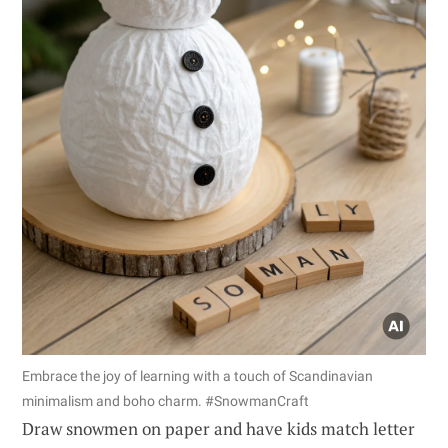
Embrace the joy of learning with a touch of Scandinavian
minimalism and boho charm. #SnowmanCraft
Draw snowmen on paper and have kids match letter