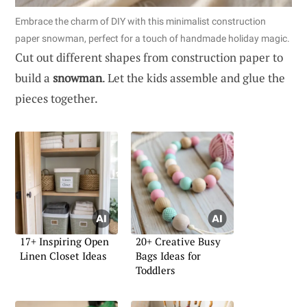
Embrace the charm of DIY with this minimalist construction
paper snowman, perfect for a touch of handmade holiday magic.
Cut out different shapes from construction paper to
build a
snowman
. Let the kids assemble and glue the
pieces together.
17+ Inspiring Open
20+ Creative Busy
Linen Closet Ideas
Bags Ideas for
Toddlers