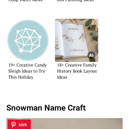
19+ Creative Candy
18+ Creative Family
Sleigh Ideas to Try
History Book Layout
This Holiday
Ideas
Snowman Name Craft
SAVE