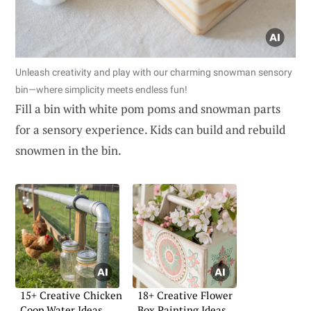
Unleash creativity and play with our charming snowman sensory
bin—where simplicity meets endless fun!
Fill a bin with white pom poms and snowman parts
for a sensory experience. Kids can build and rebuild
snowmen in the bin.
15+ Creative Chicken
18+ Creative Flower
Coop Water Ideas
Box Painting Ideas