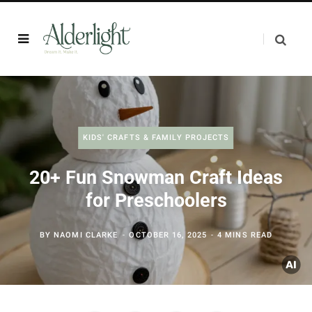
KIDS' CRAFTS & FAMILY PROJECTS
20+ Fun Snowman Craft Ideas
for Preschoolers
BY
NAOMI CLARKE
OCTOBER 16, 2025
4 MINS READ