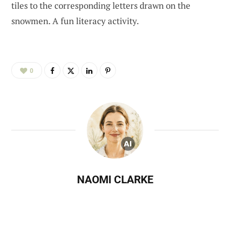
tiles to the corresponding letters drawn on the
snowmen. A fun literacy activity.
0
NAOMI CLARKE