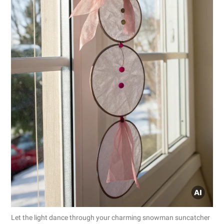
Let the light dance through your charming snowman suncatcher