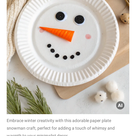
Embrace winter creativity with this adorable paper plate
snowman craft, perfect for adding a touch of whimsy and
warmth to your minimalist decor.