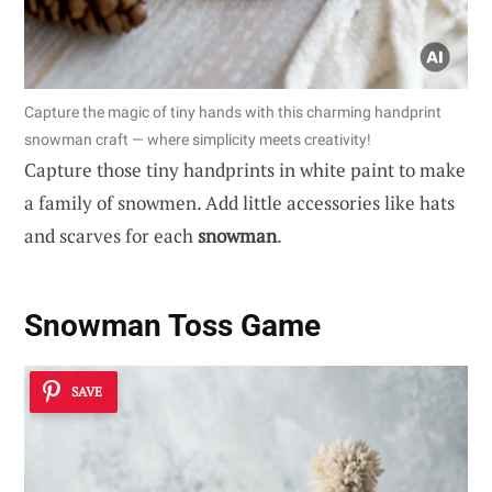
Capture the magic of tiny hands with this charming handprint
snowman craft — where simplicity meets creativity!
Capture those tiny handprints in white paint to make
a family of snowmen. Add little accessories like hats
and scarves for each
snowman
.
Snowman Toss Game
SAVE