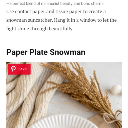
—a perfect blend of minimalist beauty and boho charm!
Use contact paper and tissue paper to create a
snowman suncatcher. Hang it in a window to let the
light shine through beautifully.
Paper Plate Snowman
SAVE