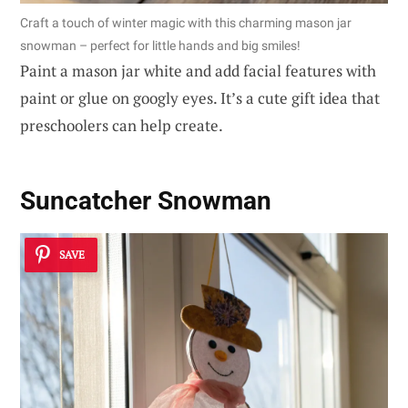
Craft a touch of winter magic with this charming mason jar
snowman – perfect for little hands and big smiles!
Paint a mason jar white and add facial features with
paint or glue on googly eyes. It’s a cute gift idea that
preschoolers can help create.
Suncatcher Snowman
SAVE