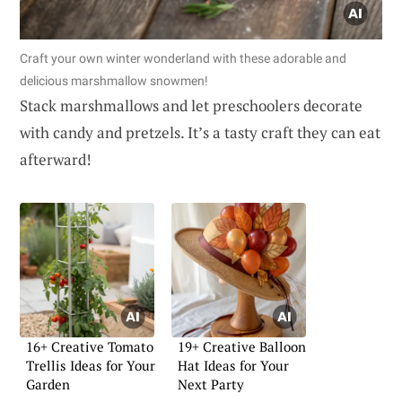
Craft your own winter wonderland with these adorable and
delicious marshmallow snowmen!
Stack marshmallows and let preschoolers decorate
with candy and pretzels. It’s a tasty craft they can eat
afterward!
16+ Creative Tomato
19+ Creative Balloon
Trellis Ideas for Your
Hat Ideas for Your
Garden
Next Party