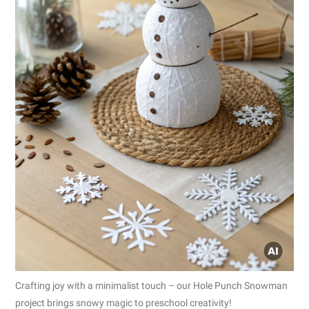
Crafting joy with a minimalist touch – our Hole Punch Snowman
project brings snowy magic to preschool creativity!