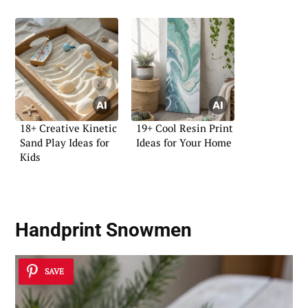
18+ Creative Kinetic
19+ Cool Resin Print
Sand Play Ideas for
Ideas for Your Home
Kids
Handprint Snowmen
SAVE