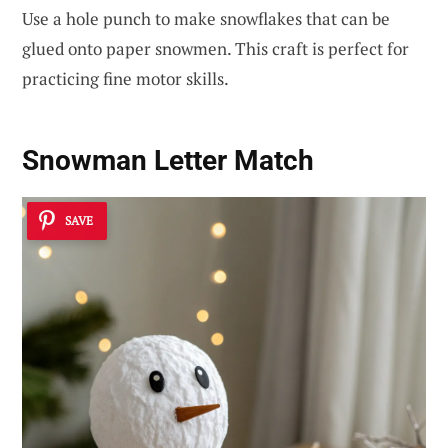
Use a hole punch to make snowflakes that can be
glued onto paper snowmen. This craft is perfect for
practicing fine motor skills.
Snowman Letter Match
SAVE