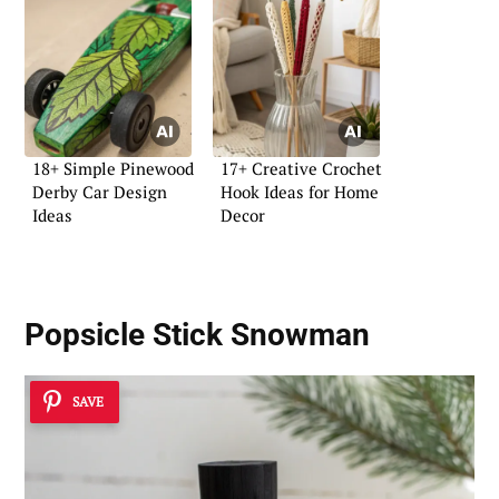
18+ Simple Pinewood
17+ Creative Crochet
Derby Car Design
Hook Ideas for Home
Ideas
Decor
Popsicle Stick Snowman
SAVE