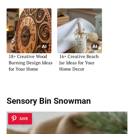
18+ Creative Wood
16+ Creative Beach
Burning Design Ideas
Jar Ideas for Your
for Your Home
Home Decor
Sensory Bin Snowman
SAVE