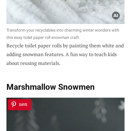
Transform your recyclables into charming winter wonders with
this easy toilet paper roll snowman craft.
Recycle toilet paper rolls by painting them white and
adding snowman features. A fun way to teach kids
about reusing materials.
Marshmallow Snowmen
SAVE