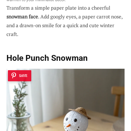
Transform a simple paper plate into a cheerful
snowman face
. Add googly eyes, a paper carrot nose,
and a drawn-on smile for a quick and cute winter
craft.
Hole Punch Snowman
SAVE