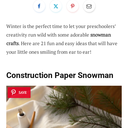
Winter is the perfect time to let your preschoolers’
creativity run wild with some adorable
snowman
crafts
. Here are 21 fun and easy ideas that will have
your little ones smiling from ear to ear!
Construction Paper Snowman
SAVE