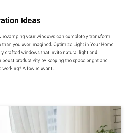
ation Ideas
how revamping your windows can completely transform
yle than you ever imagined. Optimize Light in Your Home
ly crafted windows that invite natural light and
n boost productivity by keeping the space bright and
le working? A few relevant…