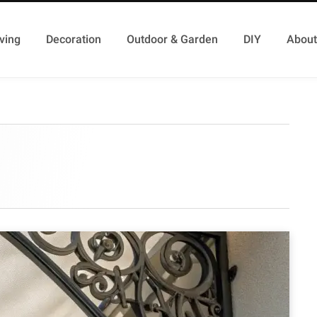
ving
Decoration
Outdoor & Garden
DIY
About