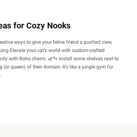
eas for Cozy Nooks
reative ways to give your feline friend a purrfect view,
mbing Elevate your cat’s world with custom-crafted
city with Boho charm. 🌿🐾 Install some shelves next to
or queen) of their domain. It’s like a jungle gym for
…