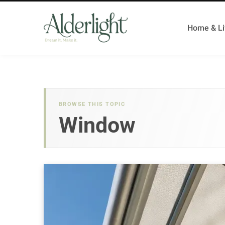
Home & Li
BROWSE THIS TOPIC
Window