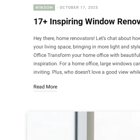
WINDOW
OCTOBER 17, 2025
17+ Inspiring Window Renov
Hey there, home renovators! Let’s chat about 
your living space, bringing in more light and st
Office Transform your home office with beautiful
inspiration. For a home office, large windows ca
inviting. Plus, who doesn’t love a good view whi
Read More