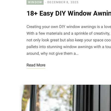
WINDOW
DECEMBER 8, 2025
18+ Easy DIY Window Awnin
Creating your own DIY window awnings is a love
With a few materials and a sprinkle of creativit
not only look great but also keep your space c
pallets into stunning window awnings with a tou
around, why not give them a…
Read More