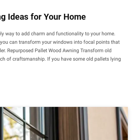
g Ideas for Your Home
ly way to add charm and functionality to your home.
y, you can transform your windows into focal points that
ooler. Repurposed Pallet Wood Awning Transform old
ch of craftsmanship. If you have some old pallets lying