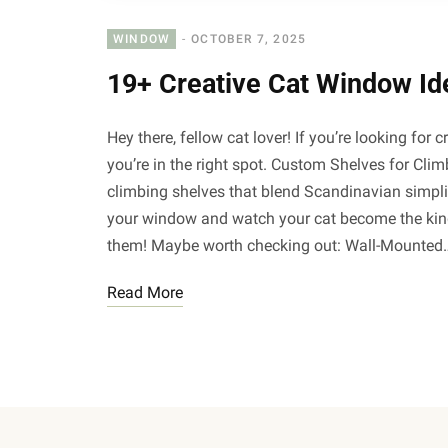
WINDOW
OCTOBER 7, 2025
19+ Creative Cat Window Id
Hey there, fellow cat lover! If you’re looking for c
you’re in the right spot. Custom Shelves for Cli
climbing shelves that blend Scandinavian simpli
your window and watch your cat become the king (
them! Maybe worth checking out: Wall-Mounted
Read More