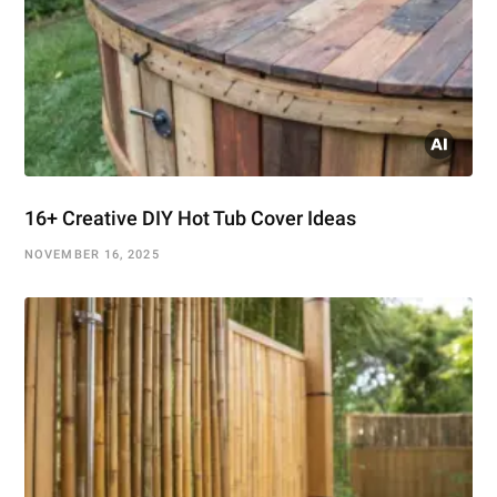
16+ Creative DIY Hot Tub Cover Ideas
NOVEMBER 16, 2025