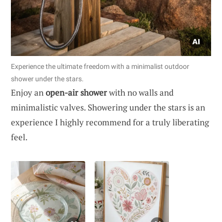
Experience the ultimate freedom with a minimalist outdoor
shower under the stars.
Enjoy an
open-air shower
with no walls and
minimalistic valves. Showering under the stars is an
experience I highly recommend for a truly liberating
feel.