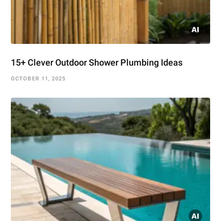
15+ Clever Outdoor Shower Plumbing Ideas
OCTOBER 11, 2025