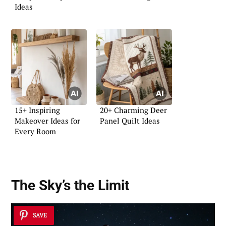
Ideas
15+ Inspiring
20+ Charming Deer
Makeover Ideas for
Panel Quilt Ideas
Every Room
The Sky’s the Limit
SAVE