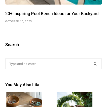
20+ Inspiring Pool Bench Ideas for Your Backyard
OCTOBER 10, 2025
Search
Search
for:
You May Also Like