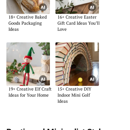
18+ Creative Baked
16+ Creative Easter
Goods Packaging
Gift Card Ideas You’ll
Ideas
Love
19+ Creative Elf Craft
15+ Creative DIY
Ideas for Your Home
Indoor Mini Golf
Ideas