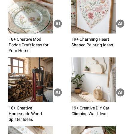
18+ Creative Mod
19+ Charming Heart
Podge Craft Ideas for
Shaped Painting Ideas
Your Home
18+ Creative
19+ Creative DIY Cat
Homemade Wood
Climbing Wall Ideas
Splitter Ideas