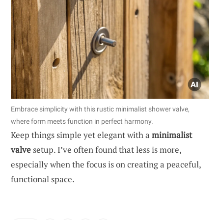
Embrace simplicity with this rustic minimalist shower valve,
where form meets function in perfect harmony.
Keep things simple yet elegant with a
minimalist
valve
setup. I’ve often found that less is more,
especially when the focus is on creating a peaceful,
functional space.