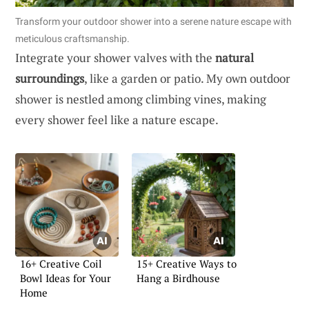
Transform your outdoor shower into a serene nature escape with
meticulous craftsmanship.
Integrate your shower valves with the
natural
surroundings
, like a garden or patio. My own outdoor
shower is nestled among climbing vines, making
every shower feel like a nature escape.
16+ Creative Coil
15+ Creative Ways to
Bowl Ideas for Your
Hang a Birdhouse
Home