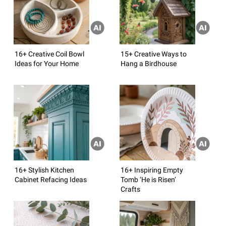
16+ Creative Coil Bowl
15+ Creative Ways to
Ideas for Your Home
Hang a Birdhouse
16+ Stylish Kitchen
16+ Inspiring Empty
Cabinet Refacing Ideas
Tomb ‘He is Risen’
Crafts