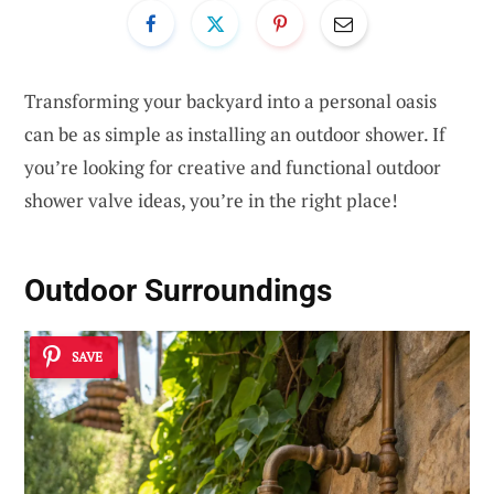
Transforming your backyard into a personal oasis
can be as simple as installing an outdoor shower. If
you’re looking for creative and functional outdoor
shower valve ideas, you’re in the right place!
Outdoor Surroundings
SAVE