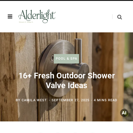
POOL & SPA
16+ Fresh Outdoor Shower
Valve Ideas
BY
CAMILA WEST
SEPTEMBER 27, 2025
4 MINS READ