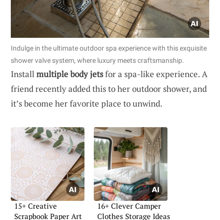
Indulge in the ultimate outdoor spa experience with this exquisite
shower valve system, where luxury meets craftsmanship.
Install
multiple body jets
for a spa-like experience. A
friend recently added this to her outdoor shower, and
it’s become her favorite place to unwind.
15+ Creative
16+ Clever Camper
Scrapbook Paper Art
Clothes Storage Ideas