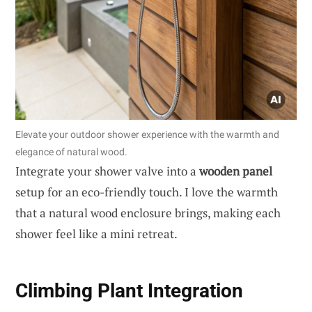
Elevate your outdoor shower experience with the warmth and
elegance of natural wood.
Integrate your shower valve into a
wooden panel
setup for an eco-friendly touch. I love the warmth
that a natural wood enclosure brings, making each
shower feel like a mini retreat.
Climbing Plant Integration