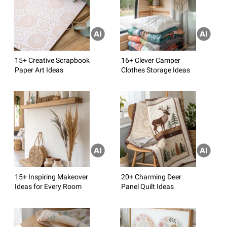
15+ Creative Scrapbook
16+ Clever Camper
Paper Art Ideas
Clothes Storage Ideas
15+ Inspiring Makeover
20+ Charming Deer
Ideas for Every Room
Panel Quilt Ideas