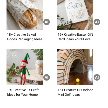
18+ Creative Baked
16+ Creative Easter Gift
Goods Packaging Ideas
Card Ideas You’ll Love
19+ Creative Elf Craft
15+ Creative DIY Indoor
Ideas for Your Home
Mini Golf Ideas