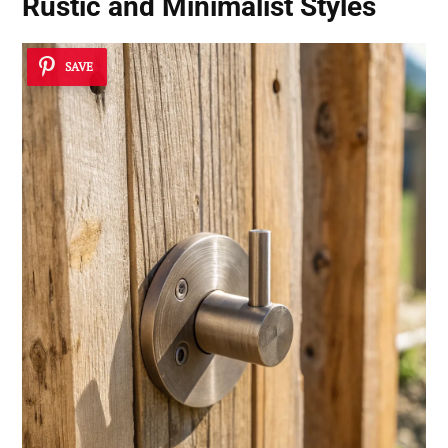
Rustic and Minimalist Styles
SAVE