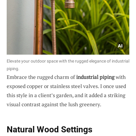
Elevate your outdoor space with the rugged elegance of industrial
piping.
Embrace the rugged charm of
industrial piping
with
exposed copper or stainless steel valves. I once used
this style in a client’s garden, and it added a striking
visual contrast against the lush greenery.
Natural Wood Settings