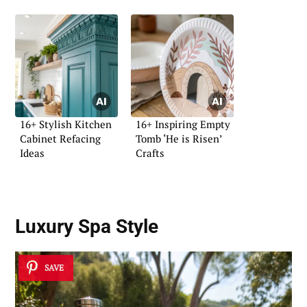
16+ Stylish Kitchen
16+ Inspiring Empty
Cabinet Refacing
Tomb ‘He is Risen’
Ideas
Crafts
Luxury Spa Style
SAVE