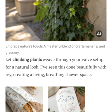
Embrace nature’s touch: A masterful blend of craftsmanship and
greenery.
Let
climbing plants
weave through your valve setup
for a natural look. I’ve seen this done beautifully with
ivy, creating a living, breathing shower space.