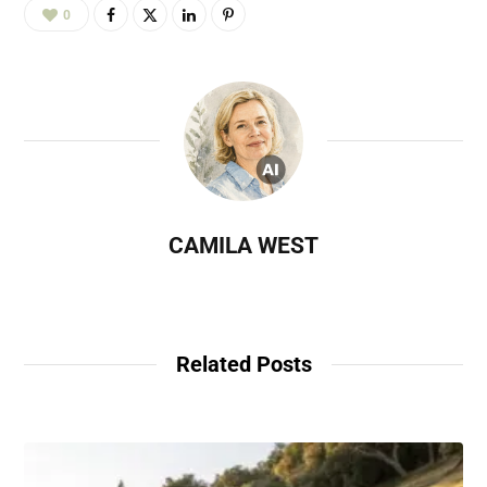
0
CAMILA WEST
Related Posts