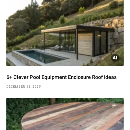
6+ Clever Pool Equipment Enclosure Roof Ideas
DECEMBER 13, 2025