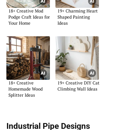
18+ Creative Mod
19+ Charming Heart
Podge Craft Ideas for
Shaped Painting
Your Home
Ideas
18+ Creative
19+ Creative DIY Cat
Homemade Wood
Climbing Wall Ideas
Splitter Ideas
Industrial Pipe Designs