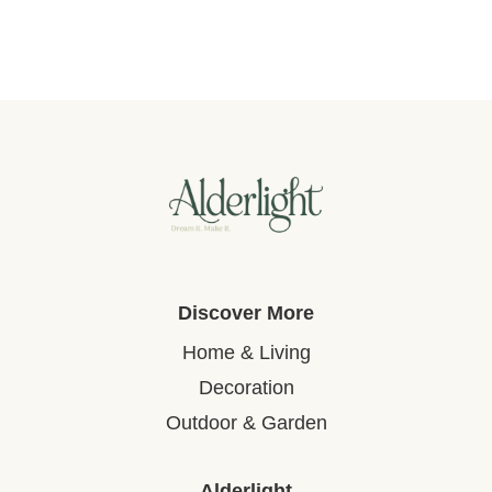
Discover More
Home & Living
Decoration
Outdoor & Garden
Alderlight