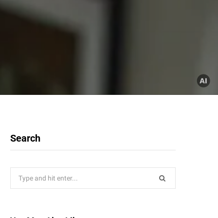
Search
Search
for: