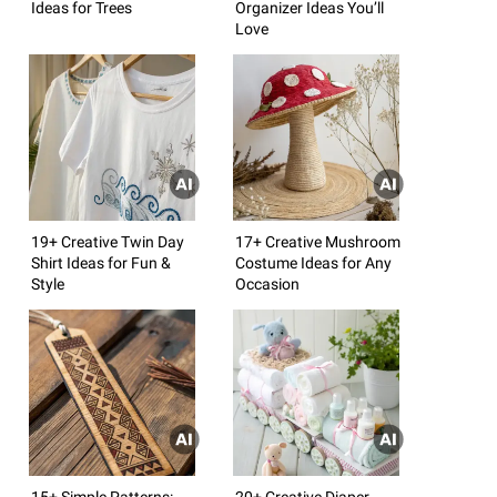
Ideas for Trees
Organizer Ideas You’ll
Love
19+ Creative Twin Day
17+ Creative Mushroom
Shirt Ideas for Fun &
Costume Ideas for Any
Style
Occasion
15+ Simple Patterns:
20+ Creative Diaper