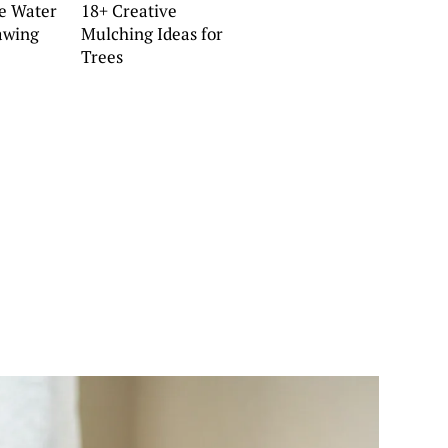
ve Water
18+ Creative
awing
Mulching Ideas for
Trees