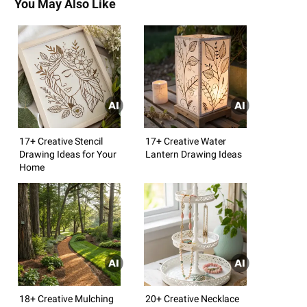
You May Also Like
17+ Creative Stencil
17+ Creative Water
Drawing Ideas for Your
Lantern Drawing Ideas
Home
18+ Creative Mulching
20+ Creative Necklace