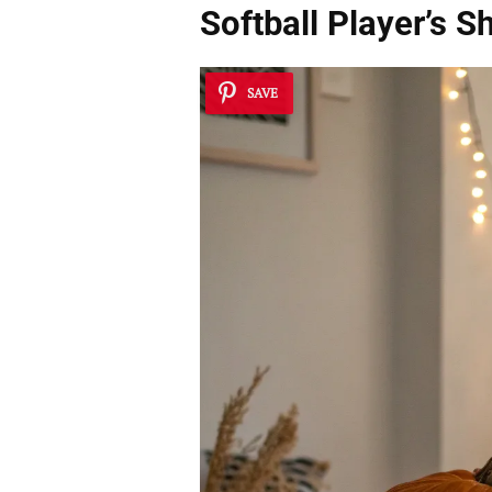
Softball Player’s 
SAVE