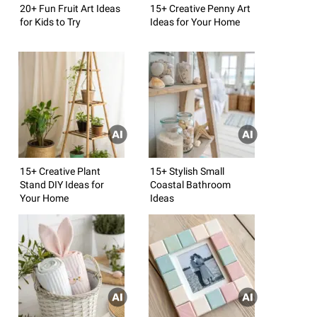
20+ Fun Fruit Art Ideas
15+ Creative Penny Art
for Kids to Try
Ideas for Your Home
15+ Creative Plant
15+ Stylish Small
Stand DIY Ideas for
Coastal Bathroom
Your Home
Ideas