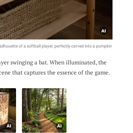
 silhouette of a softball player, perfectly carved into a pumpkin
ayer swinging a bat. When illuminated, the
scene that captures the essence of the game.