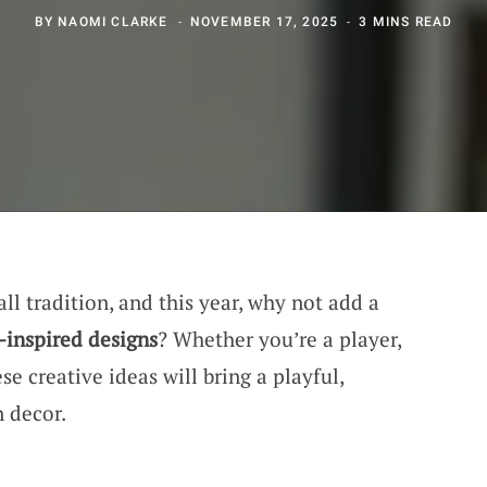
BY
NAOMI CLARKE
NOVEMBER 17, 2025
3 MINS READ
ll tradition, and this year, why not add a
l-inspired designs
? Whether you’re a player,
ese creative ideas will bring a playful,
n decor.