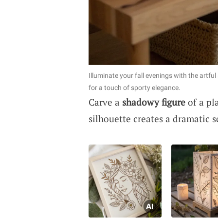
Illuminate your fall evenings with the artful
for a touch of sporty elegance.
Carve a
shadowy figure
of a pl
silhouette creates a dramatic 