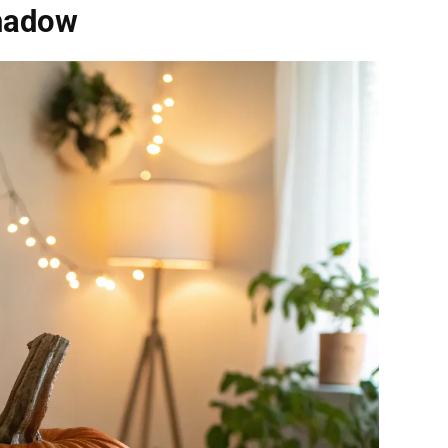
Shadow