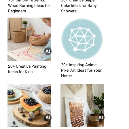
Wood Burning Ideas for
Cake Ideas for Baby
Beginners
Showers
20+ Inspiring Anime
20+ Creative Painting
Pixel Art Ideas for Your
Ideas for Kids
Home