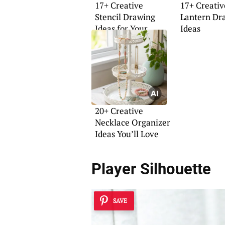
17+ Creative
17+ Creati
Stencil Drawing
Lantern Dr
Ideas for Your
Ideas
Home
20+ Creative
Necklace Organizer
Ideas You’ll Love
Player Silhouette
SAVE