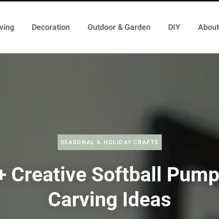
ving
Decoration
Outdoor & Garden
DIY
About
SEASONAL & HOLIDAY CRAFTS
+ Creative Softball Pump
Carving Ideas