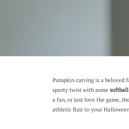
Pumpkin carving is a beloved fa
sporty twist with some
softbal
a fan, or just love the game, th
athletic flair to your Hallowee