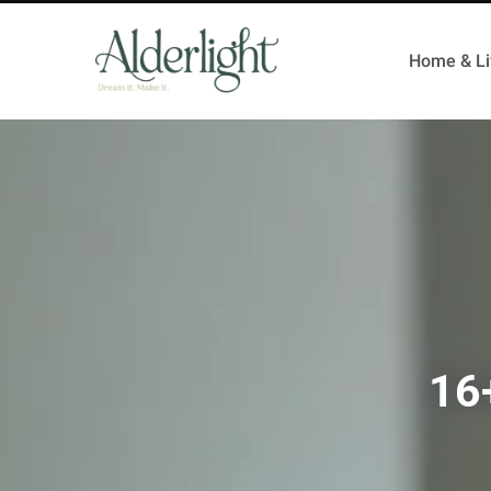
Home & Li
16