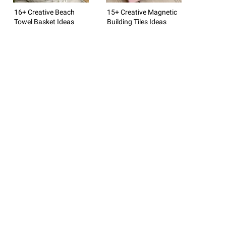
16+ Creative Beach
15+ Creative Magnetic
Towel Basket Ideas
Building Tiles Ideas