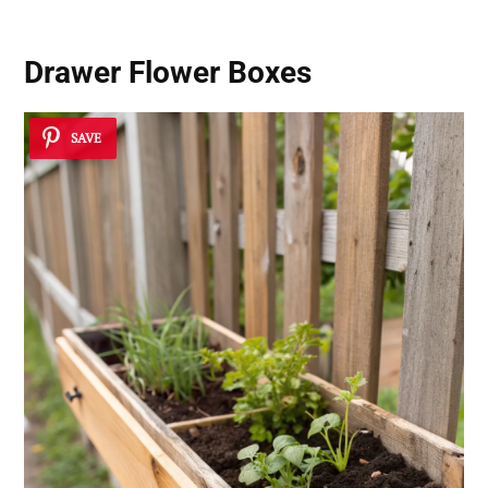
Drawer Flower Boxes
SAVE