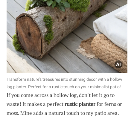
Transform nature’s treasures into stunning decor with a hollow
log planter. Perfect for a rustic touch on your minimalist patio!
If you come across a hollow log, don’t let it go to
waste! It makes a perfect
rustic planter
for ferns or
moss. Mine adds a natural touch to my patio area.