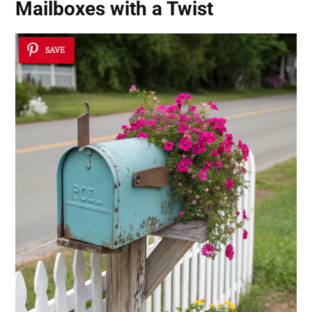
Mailboxes with a Twist
SAVE