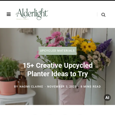
UPCYCLED MATERIALS
15+ Creative Upcycled
Planter Ideas to Try
BY
NAOMI CLARKE
NOVEMBER 3, 2025
8 MINS READ