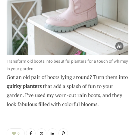
Transform old boots into beautiful planters for a touch of whimsy
in your garden!
Got an old pair of boots lying around? Turn them into
quirky planters
that add a splash of fun to your
garden. I’ve used my worn-out rain boots, and they
look fabulous filled with colorful blooms.
0