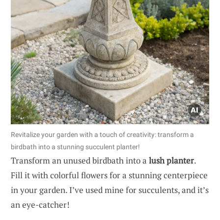
Revitalize your garden with a touch of creativity: transform a
birdbath into a stunning succulent planter!
Transform an unused birdbath into a
lush planter
.
Fill it with colorful flowers for a stunning centerpiece
in your garden. I’ve used mine for succulents, and it’s
an eye-catcher!