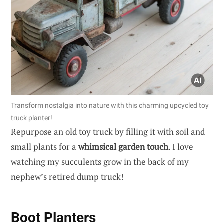
Transform nostalgia into nature with this charming upcycled toy
truck planter!
Repurpose an old toy truck by filling it with soil and
small plants for a
whimsical garden touch
. I love
watching my succulents grow in the back of my
nephew’s retired dump truck!
Boot Planters