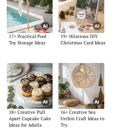
17+ Practical Pool
19+ Hilarious DIY
Toy Storage Ideas
Christmas Card Ideas
18+ Creative Pull
16+ Creative Sea
Apart Cupcake Cake
Urchin Craft Ideas to
Ideas for Adults
Try