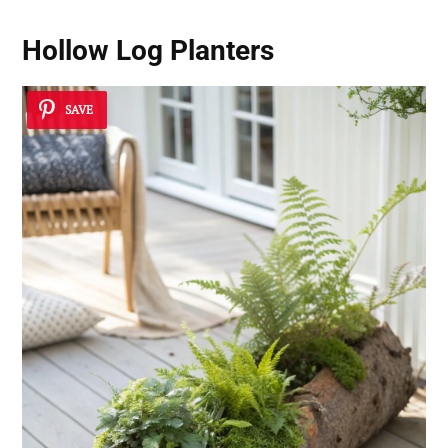
Hollow Log Planters
SAVE