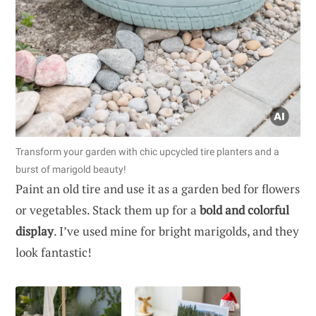
Transform your garden with chic upcycled tire planters and a
burst of marigold beauty!
Paint an old tire and use it as a garden bed for flowers
or vegetables. Stack them up for a
bold and colorful
display
. I’ve used mine for bright marigolds, and they
look fantastic!