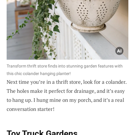
Transform thrift store finds into stunning garden features with
this chic colander hanging planter!
Next time you’re in a thrift store, look for a colander.
The holes make it perfect for drainage, and it’s easy
to hang up. I hung mine on my porch, and it’s a real
conversation starter!
Toy Truck Gardens