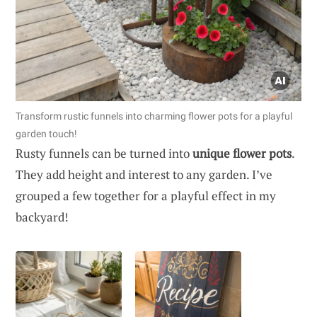
Transform rustic funnels into charming flower pots for a playful
garden touch!
Rusty funnels can be turned into
unique flower pots
.
They add height and interest to any garden. I’ve
grouped a few together for a playful effect in my
backyard!