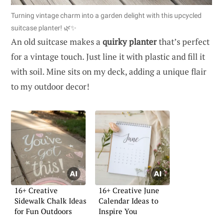
Turning vintage charm into a garden delight with this upcycled
suitcase planter! 🌿✨
An old suitcase makes a
quirky planter
that’s perfect
for a vintage touch. Just line it with plastic and fill it
with soil. Mine sits on my deck, adding a unique flair
to my outdoor decor!
16+ Creative
16+ Creative June
Sidewalk Chalk Ideas
Calendar Ideas to
for Fun Outdoors
Inspire You