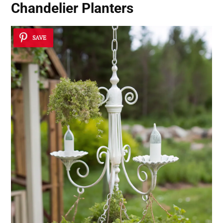
Chandelier Planters
SAVE