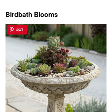
Birdbath Blooms
SAVE