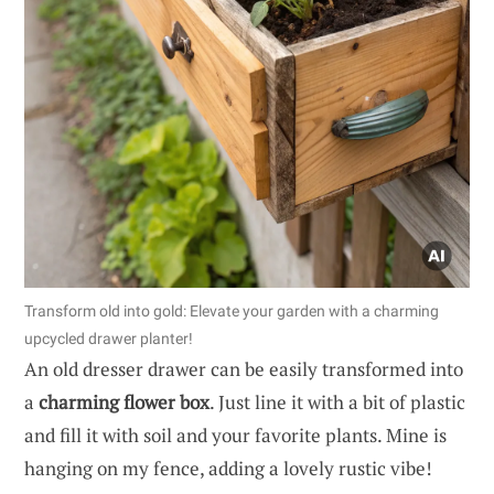
Transform old into gold: Elevate your garden with a charming
upcycled drawer planter!
An old dresser drawer can be easily transformed into
a
charming flower box
. Just line it with a bit of plastic
and fill it with soil and your favorite plants. Mine is
hanging on my fence, adding a lovely rustic vibe!