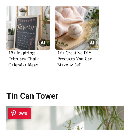
19+ Inspiring
16+ Creative DIY
February Chalk
Products You Can
Calendar Ideas
Make & Sell
Tin Can Tower
SAVE