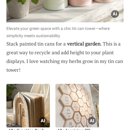
Elevate your green space with a chic tin can tower—where
simplicity meets sustainability.
Stack painted tin cans for a
vertical garden
. This is a
great way to recycle and add height to your plant
displays. I love watching my herbs grow in my tin can
tower!