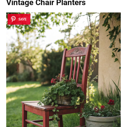
Vintage Chair Planters
SAVE