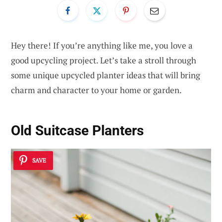
Hey there! If you’re anything like me, you love a
good upcycling project. Let’s take a stroll through
some unique upcycled planter ideas that will bring
charm and character to your home or garden.
Old Suitcase Planters
SAVE