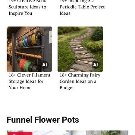
19+ Creative Book
19+ Inspiring 3D
Sculpture Ideas to
Periodic Table Project
Inspire You
Ideas
16+ Clever Filament
18+ Charming Fairy
Storage Ideas for
Garden Ideas on a
Your Home
Budget
Funnel Flower Pots