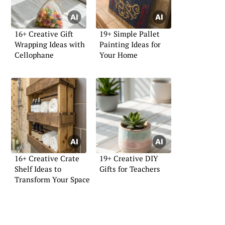
16+ Creative Gift
19+ Simple Pallet
Wrapping Ideas with
Painting Ideas for
Cellophane
Your Home
16+ Creative Crate
19+ Creative DIY
Shelf Ideas to
Gifts for Teachers
Transform Your Space