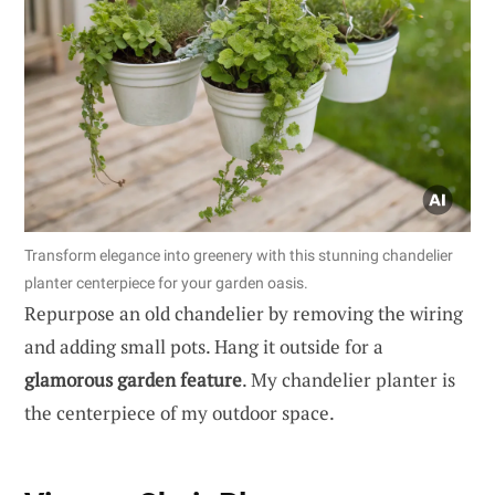
Transform elegance into greenery with this stunning chandelier
planter centerpiece for your garden oasis.
Repurpose an old chandelier by removing the wiring
and adding small pots. Hang it outside for a
glamorous garden feature
. My chandelier planter is
the centerpiece of my outdoor space.