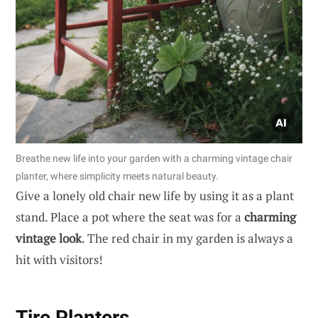
Breathe new life into your garden with a charming vintage chair
planter, where simplicity meets natural beauty.
Give a lonely old chair new life by using it as a plant
stand. Place a pot where the seat was for a
charming
vintage look
. The red chair in my garden is always a
hit with visitors!
Tire Planters