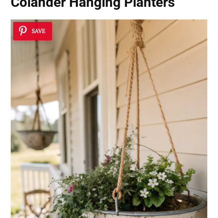
Colander Hanging Planters
SAVE