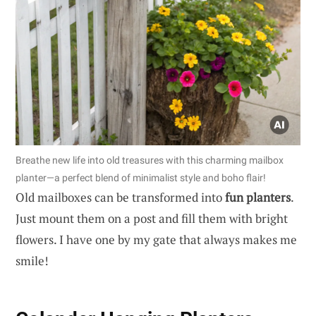
Breathe new life into old treasures with this charming mailbox
planter—a perfect blend of minimalist style and boho flair!
Old mailboxes can be transformed into
fun planters
.
Just mount them on a post and fill them with bright
flowers. I have one by my gate that always makes me
smile!