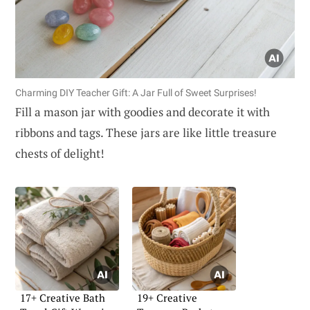
Charming DIY Teacher Gift: A Jar Full of Sweet Surprises!
Fill a mason jar with goodies and decorate it with
ribbons and tags. These jars are like little treasure
chests of delight!
17+ Creative Bath
19+ Creative