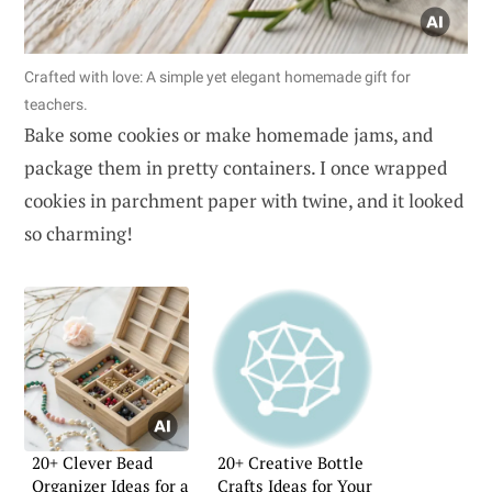
Crafted with love: A simple yet elegant homemade gift for
teachers.
Bake some cookies or make homemade jams, and
package them in pretty containers. I once wrapped
cookies in parchment paper with twine, and it looked
so charming!
20+ Clever Bead
20+ Creative Bottle
Organizer Ideas for a
Crafts Ideas for Your