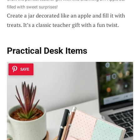
filled with sweet surprises!
Create a jar decorated like an apple and fill it with
treats. It’s a classic teacher gift with a fun twist.
Practical Desk Items
SAVE