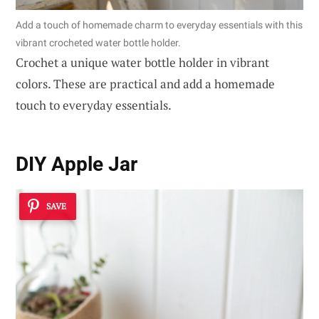
Add a touch of homemade charm to everyday essentials with this
vibrant crocheted water bottle holder.
Crochet a unique water bottle holder in vibrant
colors. These are practical and add a homemade
touch to everyday essentials.
DIY Apple Jar
SAVE