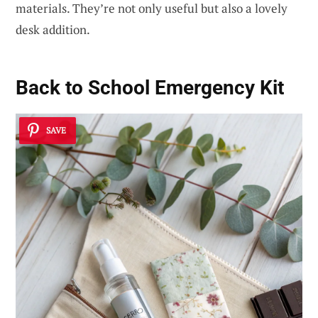
materials. They’re not only useful but also a lovely
desk addition.
Back to School Emergency Kit
SAVE