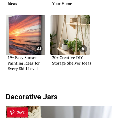
Ideas
Your Home
19+ Easy Sunset
20+ Creative DIY
Painting Ideas for
Storage Shelves Ideas
Every Skill Level
Decorative Jars
SAVE