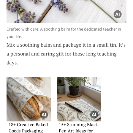
Crafted with care: A soothing balm for the dedicated teacher in
your life.
Mix a soothing balm and package it in a small tin. It’s
a personal and caring gift for those long teaching
days.
18+ Creative Baked
15+ Stunning Black
Goods Packaging
Pen Art Ideas for