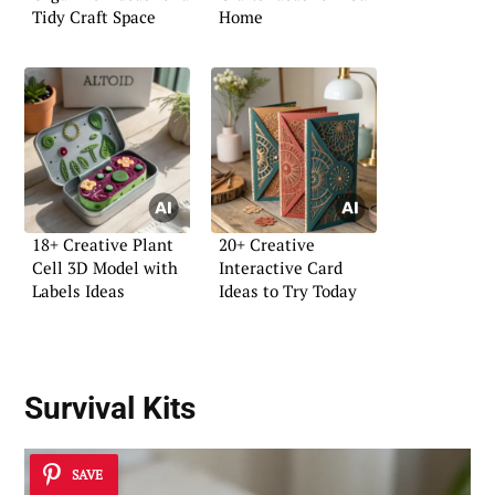
Tidy Craft Space
Home
18+ Creative Plant
20+ Creative
Cell 3D Model with
Interactive Card
Labels Ideas
Ideas to Try Today
Survival Kits
SAVE