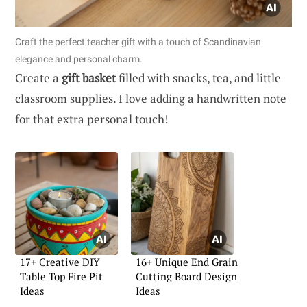
Craft the perfect teacher gift with a touch of Scandinavian
elegance and personal charm.
Create a
gift basket
filled with snacks, tea, and little
classroom supplies. I love adding a handwritten note
for that extra personal touch!
17+ Creative DIY
16+ Unique End Grain
Table Top Fire Pit
Cutting Board Design
Ideas
Ideas