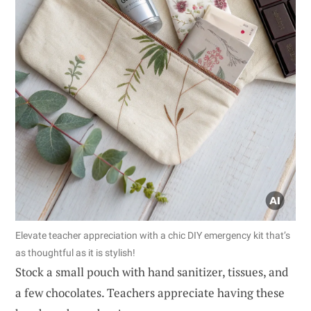
Elevate teacher appreciation with a chic DIY emergency kit that’s
as thoughtful as it is stylish!
Stock a small pouch with hand sanitizer, tissues, and
a few chocolates. Teachers appreciate having these