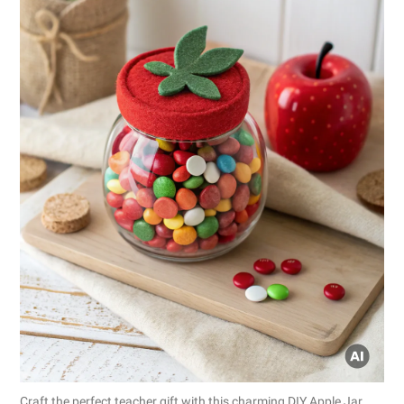
Craft the perfect teacher gift with this charming DIY Apple Jar