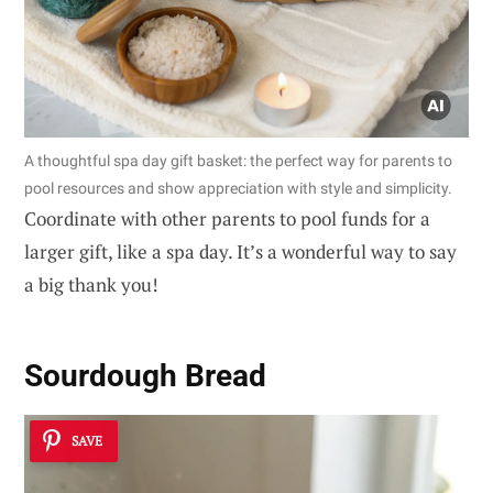
A thoughtful spa day gift basket: the perfect way for parents to
pool resources and show appreciation with style and simplicity.
Coordinate with other parents to pool funds for a
larger gift, like a spa day. It’s a wonderful way to say
a big thank you!
Sourdough Bread
SAVE