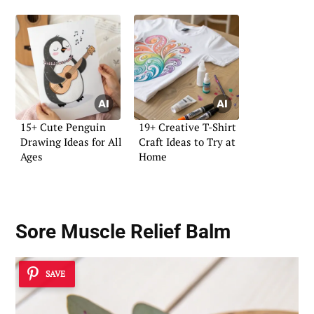
15+ Cute Penguin
19+ Creative T-Shirt
Drawing Ideas for All
Craft Ideas to Try at
Ages
Home
Sore Muscle Relief Balm
SAVE