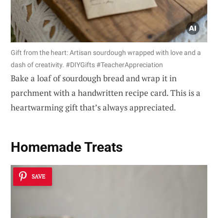
Gift from the heart: Artisan sourdough wrapped with love and a
dash of creativity. #DIYGifts #TeacherAppreciation
Bake a loaf of sourdough bread and wrap it in
parchment with a handwritten recipe card. This is a
heartwarming gift that’s always appreciated.
Homemade Treats
SAVE