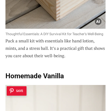
Thoughtful Essentials: A DIY Survival Kit for Teacher’s Well-Being
Pack a small kit with essentials like hand lotion,
mints, and a stress ball. It’s a practical gift that shows
you care about their well-being.
Homemade Vanilla
SAVE