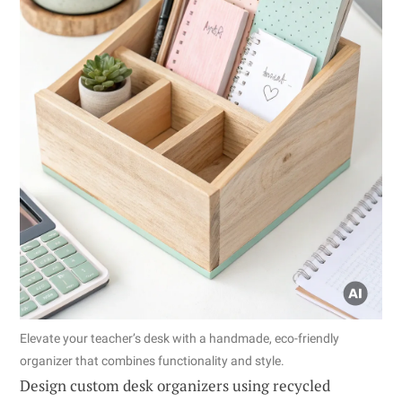
Elevate your teacher’s desk with a handmade, eco-friendly
organizer that combines functionality and style.
Design custom desk organizers using recycled