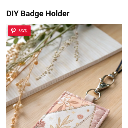
DIY Badge Holder
SAVE