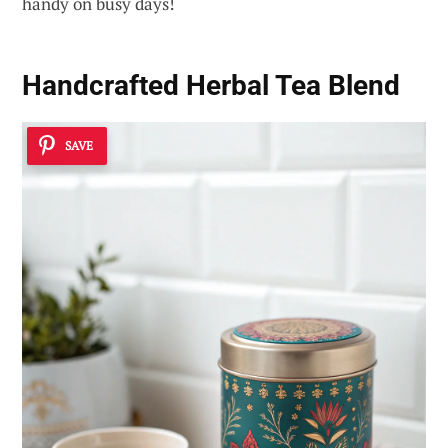
handy on busy days!
Handcrafted Herbal Tea Blend
SAVE