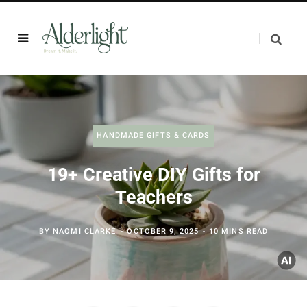
HANDMADE GIFTS & CARDS
19+ Creative DIY Gifts for
Teachers
BY
NAOMI CLARKE
OCTOBER 9, 2025
10 MINS READ