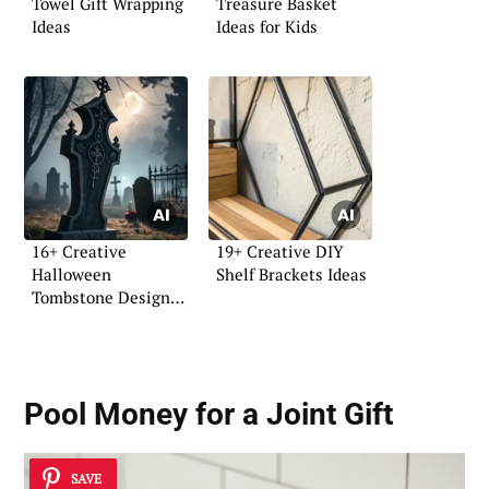
Towel Gift Wrapping
Treasure Basket
Ideas
Ideas for Kids
16+ Creative
19+ Creative DIY
Halloween
Shelf Brackets Ideas
Tombstone Design
Ideas
Pool Money for a Joint Gift
SAVE