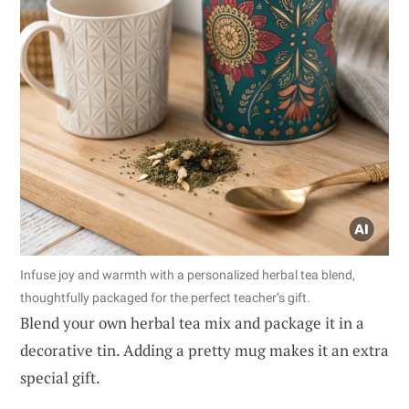
Infuse joy and warmth with a personalized herbal tea blend,
thoughtfully packaged for the perfect teacher’s gift.
Blend your own herbal tea mix and package it in a
decorative tin. Adding a pretty mug makes it an extra
special gift.