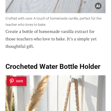
Crafted with care: A touch of homemade vanilla, perfect for the
teacher who loves to bake.
Create a bottle of homemade vanilla extract for
those teachers who love to bake. It’s a simple yet
thoughtful gift.
Crocheted Water Bottle Holder
SAVE