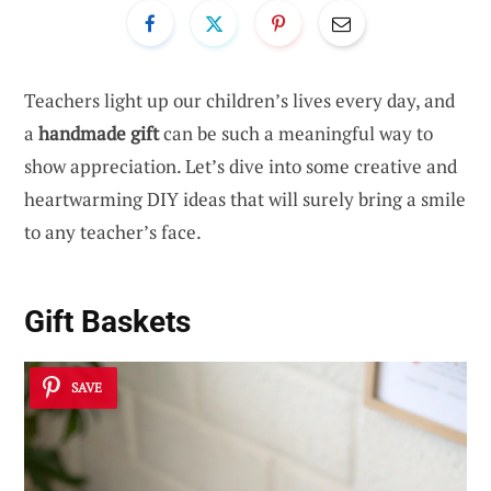
Teachers light up our children’s lives every day, and
a
handmade gift
can be such a meaningful way to
show appreciation. Let’s dive into some creative and
heartwarming DIY ideas that will surely bring a smile
to any teacher’s face.
Gift Baskets
SAVE