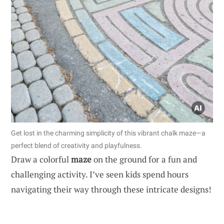
Get lost in the charming simplicity of this vibrant chalk maze—a
perfect blend of creativity and playfulness.
Draw a colorful
maze
on the ground for a fun and
challenging activity. I’ve seen kids spend hours
navigating their way through these intricate designs!