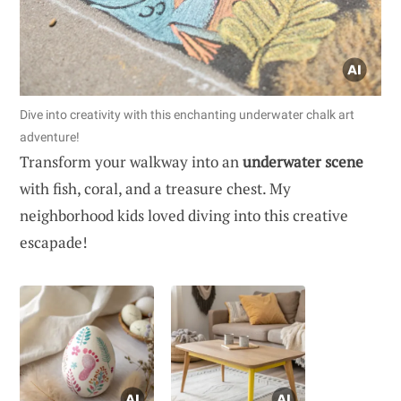
Dive into creativity with this enchanting underwater chalk art
adventure!
Transform your walkway into an
underwater scene
with fish, coral, and a treasure chest. My
neighborhood kids loved diving into this creative
escapade!