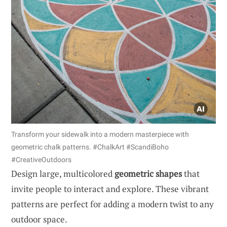
Transform your sidewalk into a modern masterpiece with
geometric chalk patterns. #ChalkArt #ScandiBoho
#CreativeOutdoors
Design large, multicolored
geometric shapes
that
invite people to interact and explore. These vibrant
patterns are perfect for adding a modern twist to any
outdoor space.