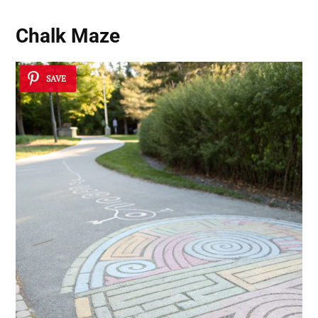
Chalk Maze
SAVE