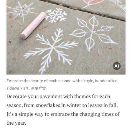
Embrace the beauty of each season with simple, handcrafted
sidewalk art. 🌿❄️🍂🌸
Decorate your pavement with themes for each
season, from snowflakes in winter to leaves in fall.
It’s a simple way to embrace the changing times of
the year.