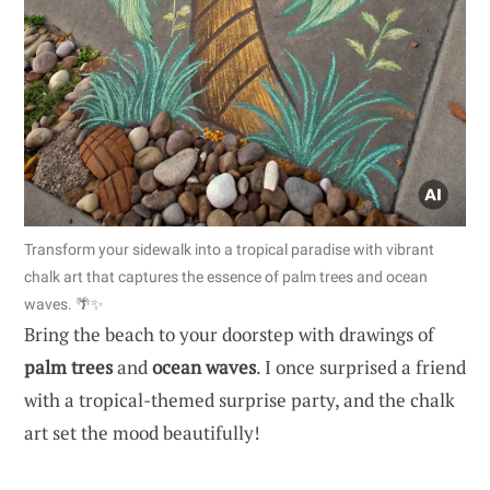
Transform your sidewalk into a tropical paradise with vibrant
chalk art that captures the essence of palm trees and ocean
waves. 🌴✨
Bring the beach to your doorstep with drawings of
palm trees
and
ocean waves
. I once surprised a friend
with a tropical-themed surprise party, and the chalk
art set the mood beautifully!