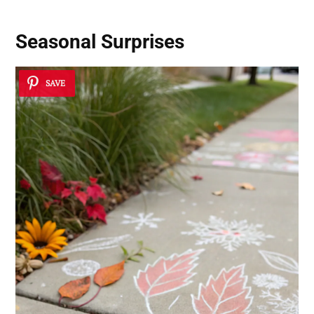
Seasonal Surprises
SAVE