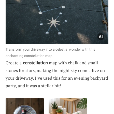
Transform your driveway into a celestial wonder with this
enchanting constellation map.
Create a
constellation
map with chalk and small
stones for stars, making the night sky come alive on
your driveway. I’ve used this for an evening backyard
party, and it was a stellar hit!