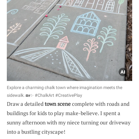
Explore a charming chalk town where imagination meets the
sidewalk. 🏡✨ #ChalkArt #CreativePlay
Draw a detailed
town scene
complete with roads and
buildings for kids to play make-believe. I spent a
sunny afternoon with my niece turning our driveway
into a bustling cityscape!