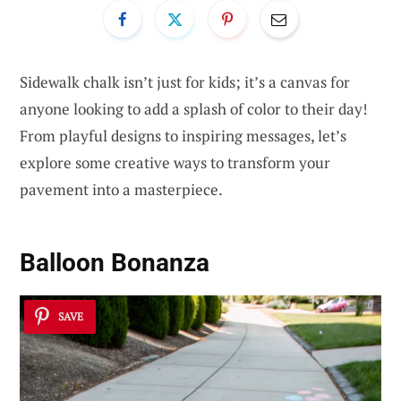
Sidewalk chalk isn’t just for kids; it’s a canvas for
anyone looking to add a splash of color to their day!
From playful designs to inspiring messages, let’s
explore some creative ways to transform your
pavement into a masterpiece.
Balloon Bonanza
SAVE