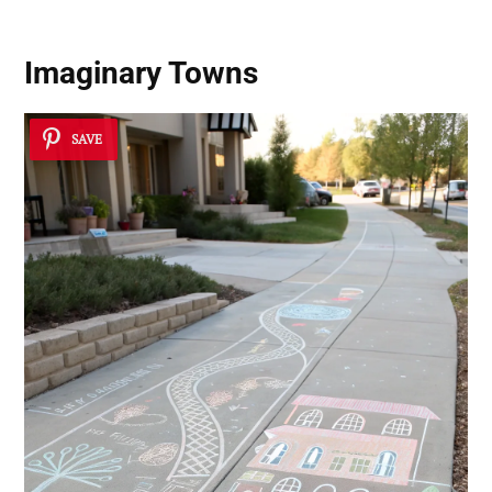
Imaginary Towns
SAVE