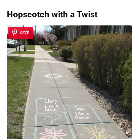
Hopscotch with a Twist
SAVE