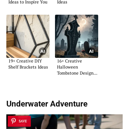
Ideas to Inspire You
Ideas
19+ Creative DIY
16+ Creative
Shelf Brackets Ideas
Halloween
Tombstone Design
Ideas
Underwater Adventure
SAVE