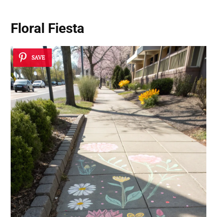
Floral Fiesta
SAVE