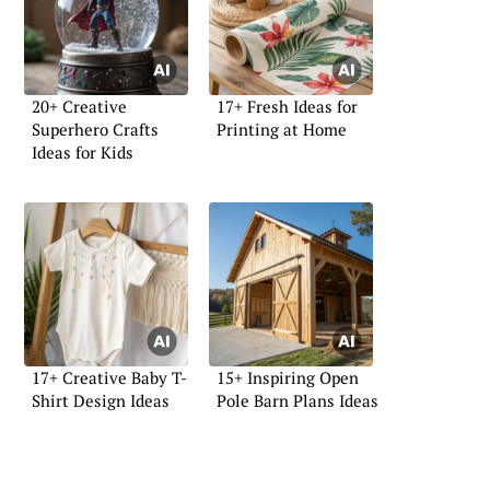
20+ Creative
17+ Fresh Ideas for
Superhero Crafts
Printing at Home
Ideas for Kids
17+ Creative Baby T-
15+ Inspiring Open
Shirt Design Ideas
Pole Barn Plans Ideas