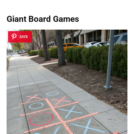
Giant Board Games
SAVE