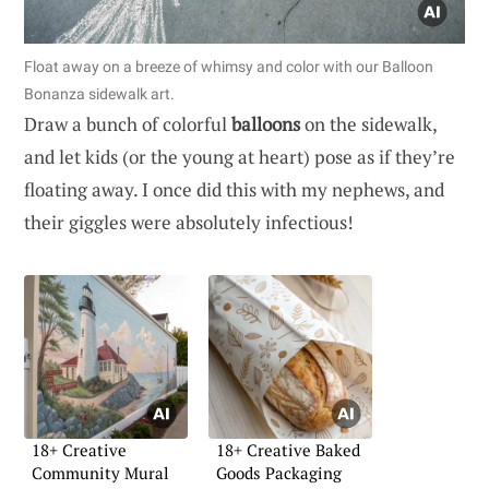
Float away on a breeze of whimsy and color with our Balloon
Bonanza sidewalk art.
Draw a bunch of colorful
balloons
on the sidewalk,
and let kids (or the young at heart) pose as if they’re
floating away. I once did this with my nephews, and
their giggles were absolutely infectious!
18+ Creative
18+ Creative Baked
Community Mural
Goods Packaging