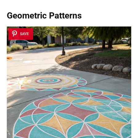
Geometric Patterns
SAVE