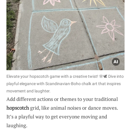
Elevate your hopscotch game with a creative twist! 🌸🕊️ Dive into
playful elegance with Scandinavian-Boho chalk art that inspires
movement and laughter.
Add different actions or themes to your traditional
hopscotch
grid, like animal noises or dance moves.
It’s a playful way to get everyone moving and
laughing.