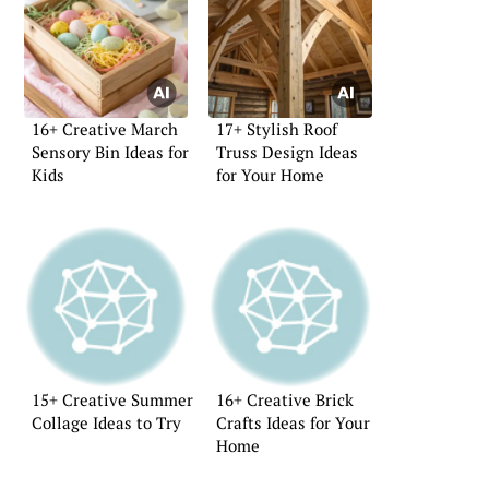
16+ Creative March
17+ Stylish Roof
Sensory Bin Ideas for
Truss Design Ideas
Kids
for Your Home
15+ Creative Summer
16+ Creative Brick
Collage Ideas to Try
Crafts Ideas for Your
Home