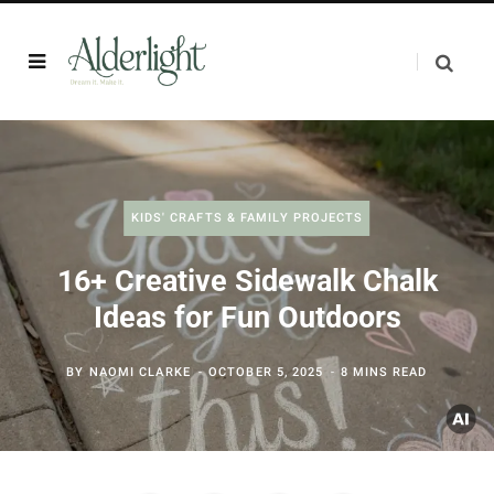
KIDS' CRAFTS & FAMILY PROJECTS
16+ Creative Sidewalk Chalk
Ideas for Fun Outdoors
BY
NAOMI CLARKE
OCTOBER 5, 2025
8 MINS READ