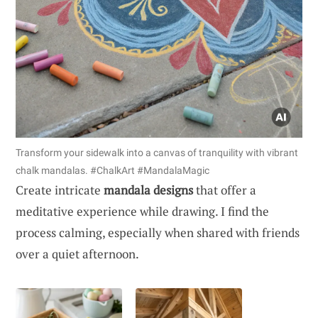
Transform your sidewalk into a canvas of tranquility with vibrant
chalk mandalas. #ChalkArt #MandalaMagic
Create intricate
mandala designs
that offer a
meditative experience while drawing. I find the
process calming, especially when shared with friends
over a quiet afternoon.