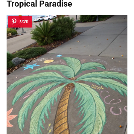
Tropical Paradise
SAVE