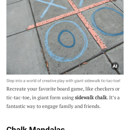
Step into a world of creative play with giant sidewalk tic-tac-toe!
Recreate your favorite board game, like checkers or
tic-tac-toe, in giant form using
sidewalk chalk
. It’s a
fantastic way to engage family and friends.
Chalk Mandalas