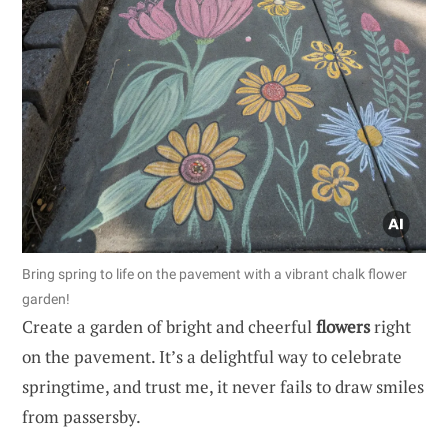
Bring spring to life on the pavement with a vibrant chalk flower
garden!
Create a garden of bright and cheerful
flowers
right
on the pavement. It’s a delightful way to celebrate
springtime, and trust me, it never fails to draw smiles
from passersby.