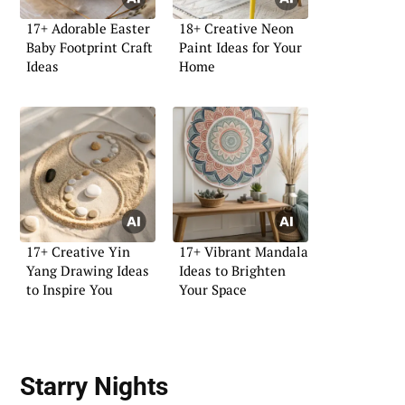
17+ Adorable Easter
18+ Creative Neon
Baby Footprint Craft
Paint Ideas for Your
Ideas
Home
17+ Creative Yin
17+ Vibrant Mandala
Yang Drawing Ideas
Ideas to Brighten
to Inspire You
Your Space
Starry Nights