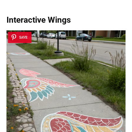
Interactive Wings
SAVE