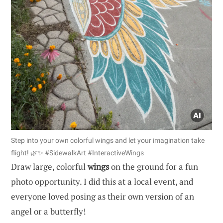
Step into your own colorful wings and let your imagination take
flight! 🌿✨ #SidewalkArt #InteractiveWings
Draw large, colorful
wings
on the ground for a fun
photo opportunity. I did this at a local event, and
everyone loved posing as their own version of an
angel or a butterfly!