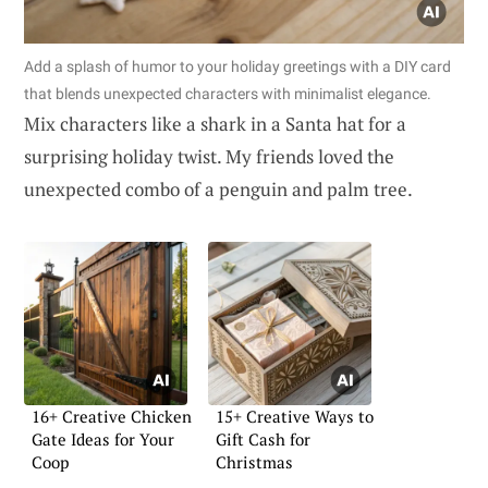
Add a splash of humor to your holiday greetings with a DIY card
that blends unexpected characters with minimalist elegance.
Mix characters like a shark in a Santa hat for a
surprising holiday twist. My friends loved the
unexpected combo of a penguin and palm tree.
16+ Creative Chicken
15+ Creative Ways to
Gate Ideas for Your
Gift Cash for
Coop
Christmas