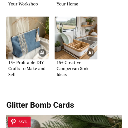
Your Workshop
Your Home
15+ Profitable DIY
15+ Creative
Crafts to Make and
Campervan Sink
Sell
Ideas
Glitter Bomb Cards
SAVE