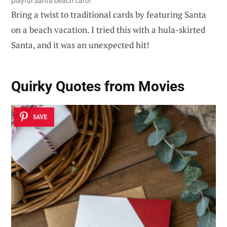
playful Santa beach card!
Bring a twist to traditional cards by featuring Santa
on a beach vacation. I tried this with a hula-skirted
Santa, and it was an unexpected hit!
Quirky Quotes from Movies
SAVE