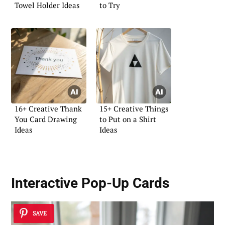
Towel Holder Ideas
to Try
16+ Creative Thank
15+ Creative Things
You Card Drawing
to Put on a Shirt
Ideas
Ideas
Interactive Pop-Up Cards
SAVE