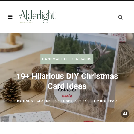
HANDMADE GIFTS & CARDS
19+ Hilarious DIY Christmas
Card Ideas
BY
NAOMI CLARKE
OCTOBER 9, 2025
11 MINS READ