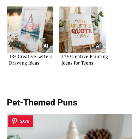
18+ Creative Letters
17+ Creative Painting
Drawing Ideas
Ideas for Teens
Pet-Themed Puns
SAVE