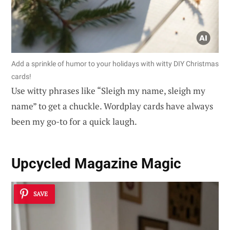
Add a sprinkle of humor to your holidays with witty DIY Christmas
cards!
Use witty phrases like “Sleigh my name, sleigh my
name” to get a chuckle. Wordplay cards have always
been my go-to for a quick laugh.
Upcycled Magazine Magic
SAVE