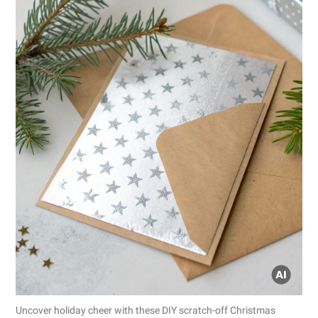
Uncover holiday cheer with these DIY scratch-off Christmas