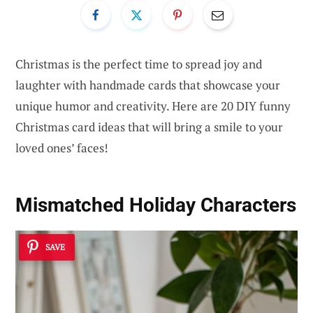
Christmas is the perfect time to spread joy and
laughter with handmade cards that showcase your
unique humor and creativity. Here are 20 DIY funny
Christmas card ideas that will bring a smile to your
loved ones’ faces!
Mismatched Holiday Characters
SAVE