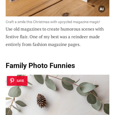
Craft a smile this Christmas with upcycled magazine magic!
Use old magazines to create humorous scenes with
festive flair. One of my best was a reindeer made
entirely from fashion magazine pages.
Family Photo Funnies
SAVE