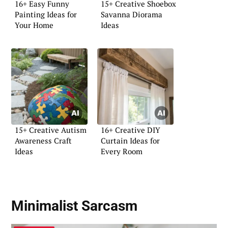
16+ Easy Funny
15+ Creative Shoebox
Painting Ideas for
Savanna Diorama
Your Home
Ideas
15+ Creative Autism
16+ Creative DIY
Awareness Craft
Curtain Ideas for
Ideas
Every Room
Minimalist Sarcasm