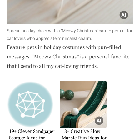
Spread holiday cheer with a ‘Meowy Christmas’ card – perfect for
cat lovers who appreciate minimalist charm.
Feature pets in holiday costumes with pun-filled
messages. “Meowy Christmas” is a personal favorite
that I send to all my cat-loving friends.
19+ Clever Sandpaper
18+ Creative Slow
Storage Ideas for
Marble Run Ideas for