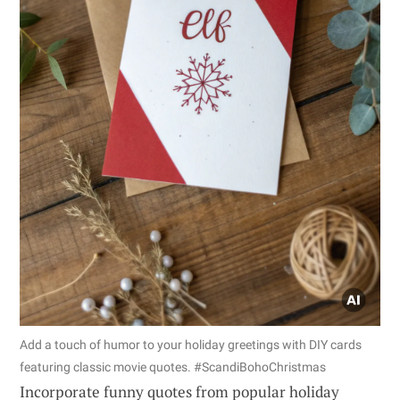
Add a touch of humor to your holiday greetings with DIY cards
featuring classic movie quotes. #ScandiBohoChristmas
Incorporate funny quotes from popular holiday