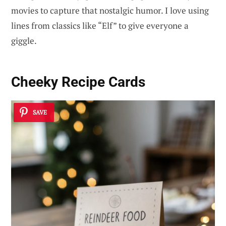
movies to capture that nostalgic humor. I love using
lines from classics like “Elf” to give everyone a
giggle.
Cheeky Recipe Cards
SAVE