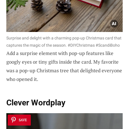
Surprise and delight with a charming pop-up Christmas card that
captures the magic of the season. #DIYChristmas #ScandiBoho
Add a surprise element with pop-up features like
googly eyes or tiny gifts inside the card. My favorite
was a pop-up Christmas tree that delighted everyone
who opened it.
Clever Wordplay
SAVE