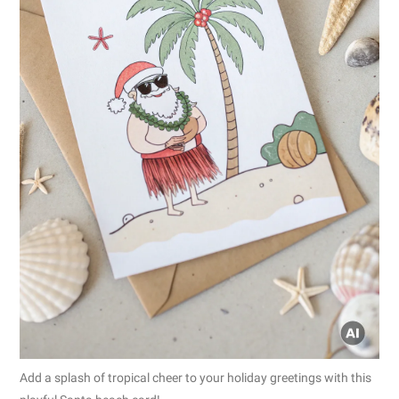
Add a splash of tropical cheer to your holiday greetings with this