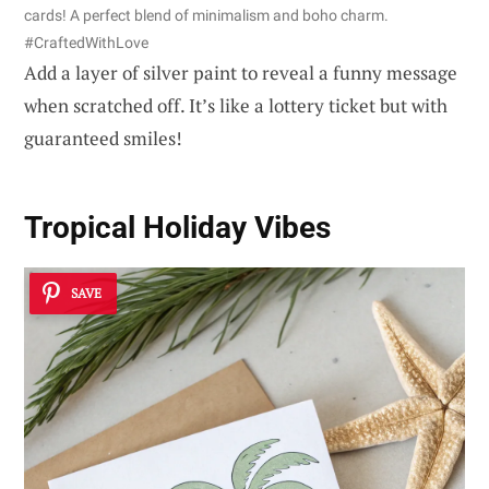
cards! A perfect blend of minimalism and boho charm.
#CraftedWithLove
Add a layer of silver paint to reveal a funny message
when scratched off. It’s like a lottery ticket but with
guaranteed smiles!
Tropical Holiday Vibes
SAVE