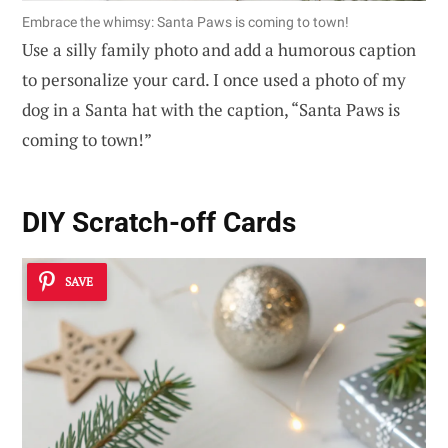
Embrace the whimsy: Santa Paws is coming to town!
Use a silly family photo and add a humorous caption
to personalize your card. I once used a photo of my
dog in a Santa hat with the caption, “Santa Paws is
coming to town!”
DIY Scratch-off Cards
SAVE