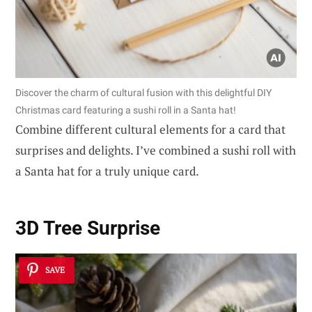
Discover the charm of cultural fusion with this delightful DIY
Christmas card featuring a sushi roll in a Santa hat!
Combine different cultural elements for a card that
surprises and delights. I’ve combined a sushi roll with
a Santa hat for a truly unique card.
3D Tree Surprise
SAVE