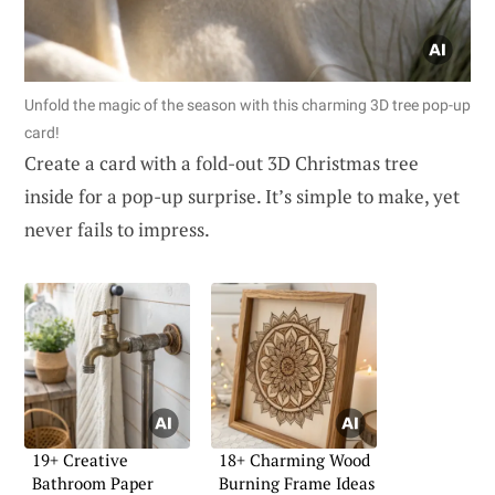
Unfold the magic of the season with this charming 3D tree pop-up
card!
Create a card with a fold-out 3D Christmas tree
inside for a pop-up surprise. It’s simple to make, yet
never fails to impress.
19+ Creative
18+ Charming Wood
Bathroom Paper
Burning Frame Ideas