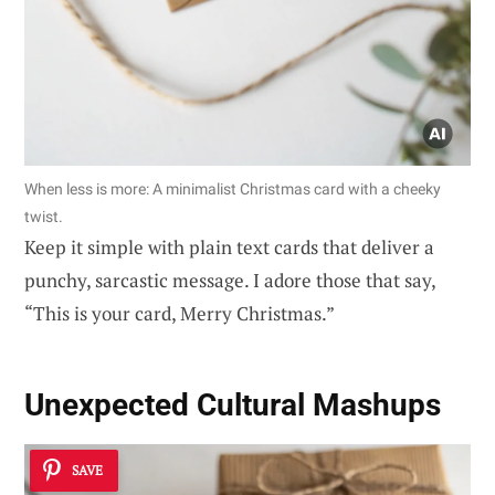
When less is more: A minimalist Christmas card with a cheeky
twist.
Keep it simple with plain text cards that deliver a
punchy, sarcastic message. I adore those that say,
“This is your card, Merry Christmas.”
Unexpected Cultural Mashups
SAVE