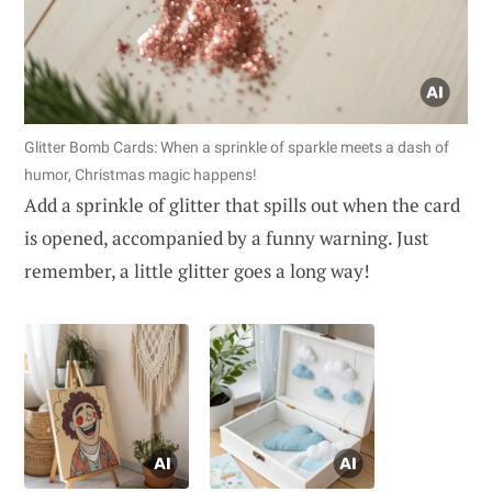
Glitter Bomb Cards: When a sprinkle of sparkle meets a dash of
humor, Christmas magic happens!
Add a sprinkle of glitter that spills out when the card
is opened, accompanied by a funny warning. Just
remember, a little glitter goes a long way!