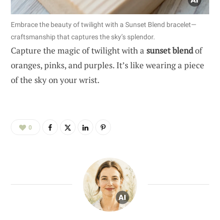
Embrace the beauty of twilight with a Sunset Blend bracelet—
craftsmanship that captures the sky’s splendor.
Capture the magic of twilight with a
sunset blend
of
oranges, pinks, and purples. It’s like wearing a piece
of the sky on your wrist.
0