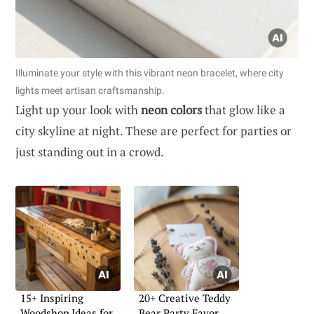
Illuminate your style with this vibrant neon bracelet, where city
lights meet artisan craftsmanship.
Light up your look with
neon colors
that glow like a
city skyline at night. These are perfect for parties or
just standing out in a crowd.
15+ Inspiring
20+ Creative Teddy
Woodshop Ideas for
Bear Party Favor