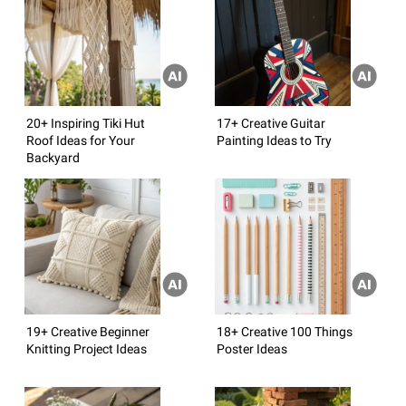
20+ Inspiring Tiki Hut
17+ Creative Guitar
Roof Ideas for Your
Painting Ideas to Try
Backyard
19+ Creative Beginner
18+ Creative 100 Things
Knitting Project Ideas
Poster Ideas