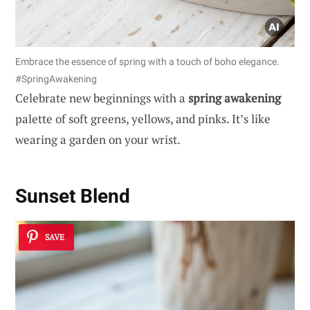
Embrace the essence of spring with a touch of boho elegance.
#SpringAwakening
Celebrate new beginnings with a
spring awakening
palette of soft greens, yellows, and pinks. It’s like
wearing a garden on your wrist.
Sunset Blend
SAVE