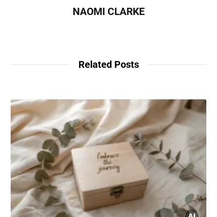
NAOMI CLARKE
Related Posts