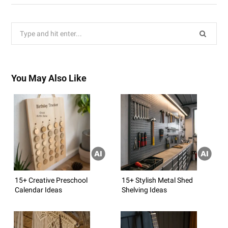
Search
for:
You May Also Like
15+ Creative Preschool
15+ Stylish Metal Shed
Calendar Ideas
Shelving Ideas