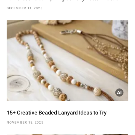
DECEMBER 11, 2025
15+ Creative Beaded Lanyard Ideas to Try
NOVEMBER 18, 2025