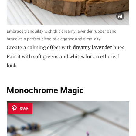
Embrace tranquility with this dreamy lavender rubber band
bracelet, a perfect blend of elegance and simplicity.
Create a calming effect with
dreamy lavender
hues.
Pair it with soft greens and whites for an ethereal
look.
Monochrome Magic
SAVE