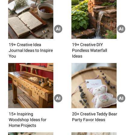
19+ Creative Idea
19+ Creative DIY
Journal Ideas to Inspire
Pondless Waterfall
You
Ideas
15+ Inspiring
20+ Creative Teddy Bear
Woodshop Ideas for
Party Favor Ideas
Home Projects