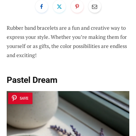
Rubber band bracelets are a fun and creative way to
express your style. Whether you’re making them for
yourself or as gifts, the color possibilities are endless
and exciting!
Pastel Dream
SAVE