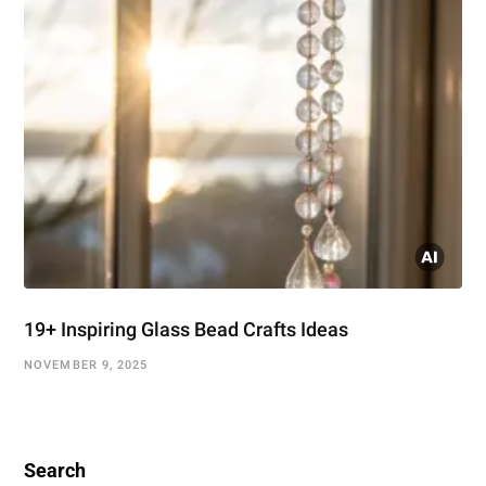
19+ Inspiring Glass Bead Crafts Ideas
NOVEMBER 9, 2025
Search