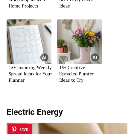
Home Projects
Ideas
15+ Inspiring Weekly
15+ Creative
Spread Ideas for Your
Upcycled Planter
Planner
Ideas to Try
Electric Energy
SAVE