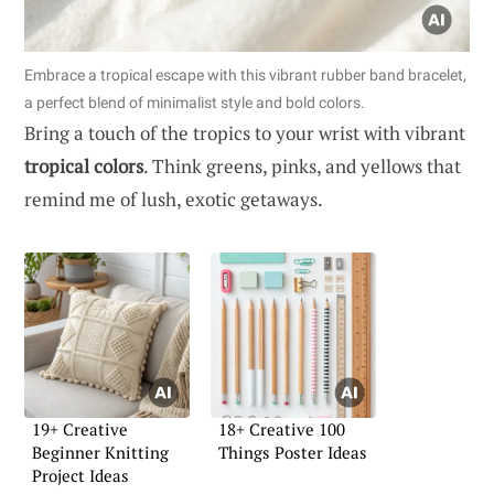
Embrace a tropical escape with this vibrant rubber band bracelet,
a perfect blend of minimalist style and bold colors.
Bring a touch of the tropics to your wrist with vibrant
tropical colors
. Think greens, pinks, and yellows that
remind me of lush, exotic getaways.
19+ Creative
18+ Creative 100
Beginner Knitting
Things Poster Ideas
Project Ideas