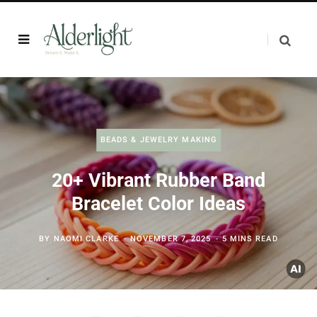
BEADS & JEWELRY MAKING
20+ Vibrant Rubber Band
Bracelet Color Ideas
BY
NAOMI CLARKE
NOVEMBER 7, 2025
5 MINS READ