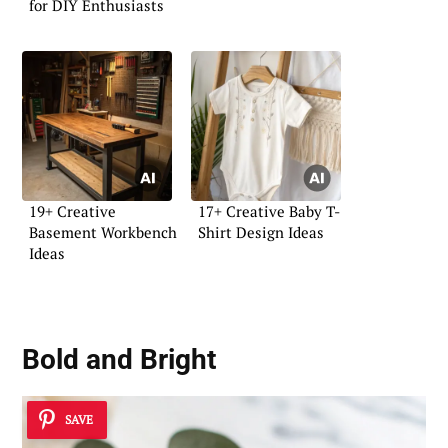
for DIY Enthusiasts
19+ Creative
17+ Creative Baby T-
Basement Workbench
Shirt Design Ideas
Ideas
Bold and Bright
SAVE