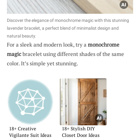
Discover the elegance of monochrome magic with this stunning
lavender bracelet, a perfect blend of minimalist design and
natural beauty.
For a sleek and modern look, try a
monochrome
magic
bracelet using different shades of the same
color. It’s simple yet stunning.
18+ Creative
18+ Stylish DIY
Vigilante Suit Ideas
Closet Door Ideas