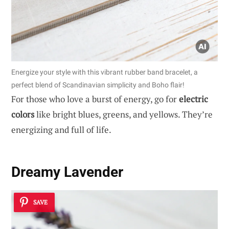
Energize your style with this vibrant rubber band bracelet, a
perfect blend of Scandinavian simplicity and Boho flair!
For those who love a burst of energy, go for
electric
colors
like bright blues, greens, and yellows. They’re
energizing and full of life.
Dreamy Lavender
SAVE