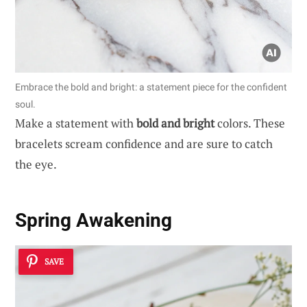
Embrace the bold and bright: a statement piece for the confident
soul.
Make a statement with
bold and bright
colors. These
bracelets scream confidence and are sure to catch
the eye.
Spring Awakening
SAVE