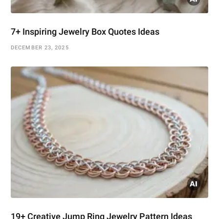
7+ Inspiring Jewelry Box Quotes Ideas
DECEMBER 23, 2025
19+ Creative Jump Ring Jewelry Pattern Ideas