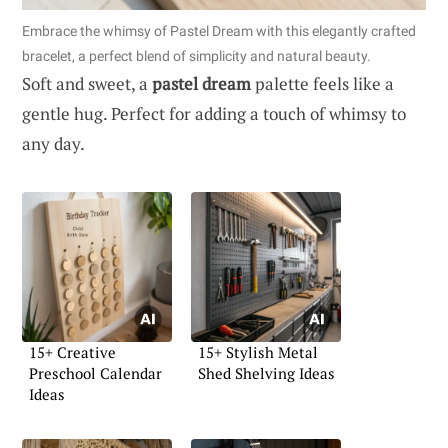
Embrace the whimsy of Pastel Dream with this elegantly crafted
bracelet, a perfect blend of simplicity and natural beauty.
Soft and sweet, a
pastel dream
palette feels like a
gentle hug. Perfect for adding a touch of whimsy to
any day.
15+ Creative
15+ Stylish Metal
Preschool Calendar
Shed Shelving Ideas
Ideas