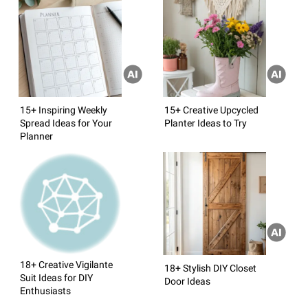
15+ Inspiring Weekly
15+ Creative Upcycled
Spread Ideas for Your
Planter Ideas to Try
Planner
18+ Creative Vigilante
18+ Stylish DIY Closet
Suit Ideas for DIY
Door Ideas
Enthusiasts