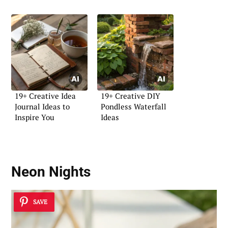
19+ Creative Idea
19+ Creative DIY
Journal Ideas to
Pondless Waterfall
Inspire You
Ideas
Neon Nights
SAVE