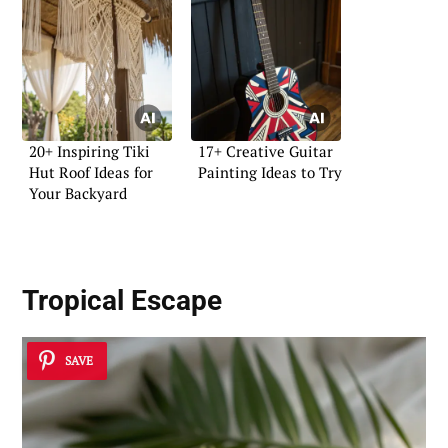
20+ Inspiring Tiki
17+ Creative Guitar
Hut Roof Ideas for
Painting Ideas to Try
Your Backyard
Tropical Escape
SAVE