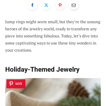
Jump rings might seem small, but they’re the unsung
heroes of the jewelry world, ready to transform any
piece into something fabulous. Today, let’s dive into
some captivating ways to use these tiny wonders in
your creations.
Holiday-Themed Jewelry
SAVE