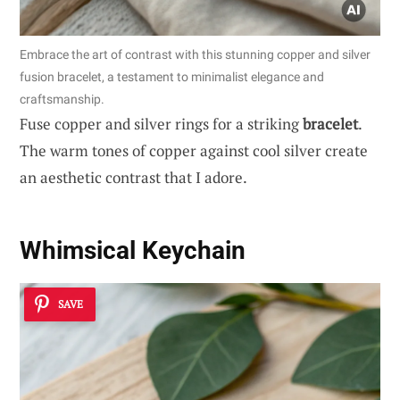
Embrace the art of contrast with this stunning copper and silver
fusion bracelet, a testament to minimalist elegance and
craftsmanship.
Fuse copper and silver rings for a striking
bracelet
.
The warm tones of copper against cool silver create
an aesthetic contrast that I adore.
Whimsical Keychain
SAVE