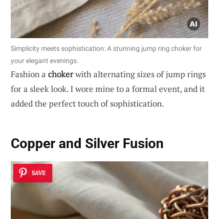
Simplicity meets sophistication: A stunning jump ring choker for
your elegant evenings.
Fashion a
choker
with alternating sizes of jump rings
for a sleek look. I wore mine to a formal event, and it
added the perfect touch of sophistication.
Copper and Silver Fusion
SAVE