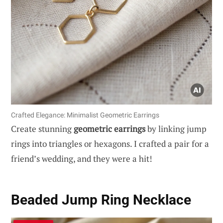
Crafted Elegance: Minimalist Geometric Earrings
Create stunning
geometric earrings
by linking jump
rings into triangles or hexagons. I crafted a pair for a
friend’s wedding, and they were a hit!
Beaded Jump Ring Necklace