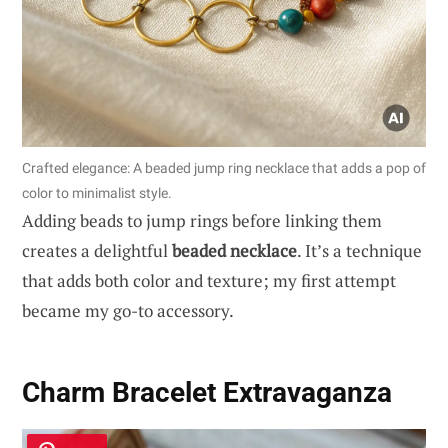
Crafted elegance: A beaded jump ring necklace that adds a pop of
color to minimalist style.
Adding beads to jump rings before linking them
creates a delightful
beaded necklace
. It’s a technique
that adds both color and texture; my first attempt
became my go-to accessory.
Charm Bracelet Extravaganza