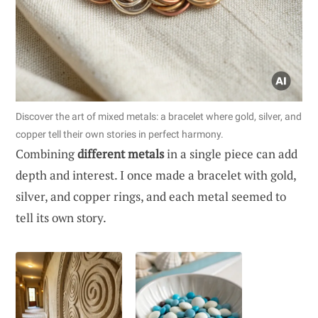
Discover the art of mixed metals: a bracelet where gold, silver, and
copper tell their own stories in perfect harmony.
Combining
different metals
in a single piece can add
depth and interest. I once made a bracelet with gold,
silver, and copper rings, and each metal seemed to
tell its own story.