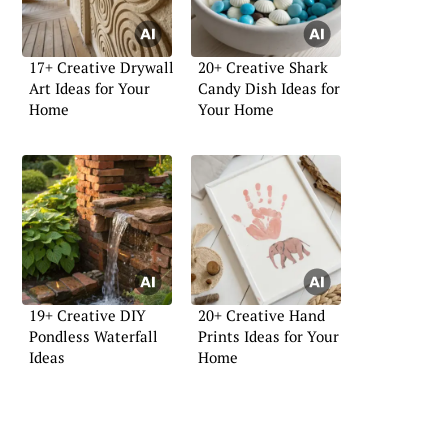
17+ Creative Drywall
20+ Creative Shark
Art Ideas for Your
Candy Dish Ideas for
Home
Your Home
19+ Creative DIY
20+ Creative Hand
Pondless Waterfall
Prints Ideas for Your
Ideas
Home