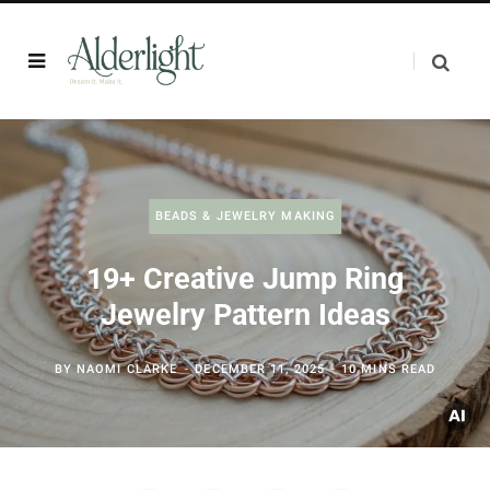
BEADS & JEWELRY MAKING
19+ Creative Jump Ring
Jewelry Pattern Ideas
BY
NAOMI CLARKE
DECEMBER 11, 2025
10 MINS READ