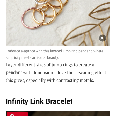
Embrace elegance with this layered jump ring pendant, where
simplicity meets artisanal beauty.
Layer different sizes of jump rings to create a
pendant
with dimension. I love the cascading effect
this gives, especially with contrasting metals.
Infinity Link Bracelet