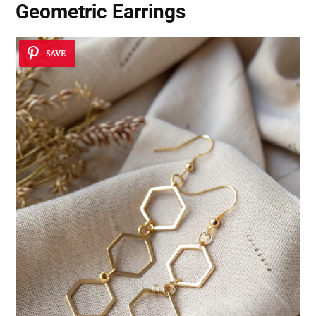
Geometric Earrings
SAVE