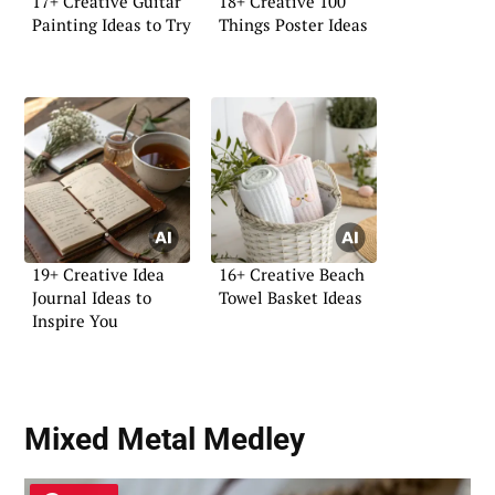
17+ Creative Guitar
18+ Creative 100
Painting Ideas to Try
Things Poster Ideas
19+ Creative Idea
16+ Creative Beach
Journal Ideas to
Towel Basket Ideas
Inspire You
Mixed Metal Medley