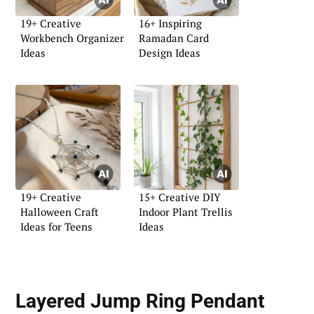
19+ Creative
16+ Inspiring
Workbench Organizer
Ramadan Card
Ideas
Design Ideas
19+ Creative
15+ Creative DIY
Halloween Craft
Indoor Plant Trellis
Ideas for Teens
Ideas
Layered Jump Ring Pendant