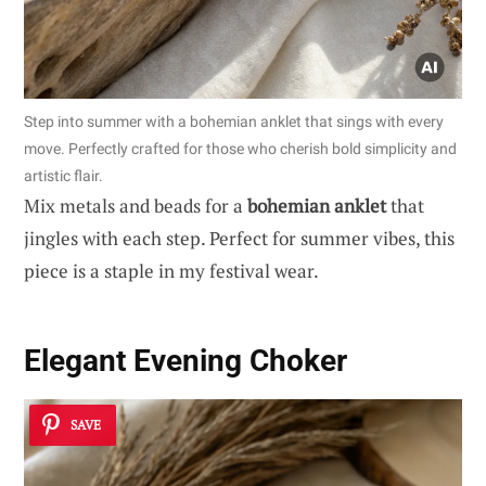
Step into summer with a bohemian anklet that sings with every
move. Perfectly crafted for those who cherish bold simplicity and
artistic flair.
Mix metals and beads for a
bohemian anklet
that
jingles with each step. Perfect for summer vibes, this
piece is a staple in my festival wear.
Elegant Evening Choker
SAVE