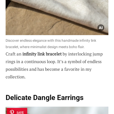
Discover endless elegance with this handmade infinity link
bracelet, where minimalist design meets boho flair.
Craft an
infinity link bracelet
by interlocking jump
rings in a continuous loop. It’s a symbol of endless
possibilities and has become a favorite in my
collection.
Delicate Dangle Earrings
SAVE