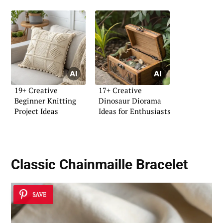
19+ Creative
17+ Creative
Beginner Knitting
Dinosaur Diorama
Project Ideas
Ideas for Enthusiasts
Classic Chainmaille Bracelet
SAVE