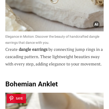
Elegance in Motion: Discover the beauty of handcrafted dangle
earrings that dance with you.
Create
dangle earrings
by connecting jump rings in a
cascading pattern. These lightweight beauties sway
with every step, adding elegance to your movement.
Bohemian Anklet
SAVE