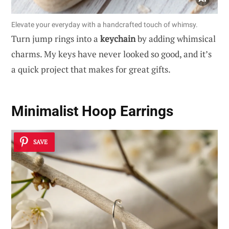
Elevate your everyday with a handcrafted touch of whimsy.
Turn jump rings into a
keychain
by adding whimsical
charms. My keys have never looked so good, and it’s
a quick project that makes for great gifts.
Minimalist Hoop Earrings
SAVE