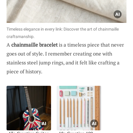
Timeless elegance in every link: Discover the art of chainmaille
craftsmanship.
A
chainmaille bracelet
is a timeless piece that never
goes out of style. I remember creating one with
stainless steel jump rings, and it felt like crafting a
piece of history.