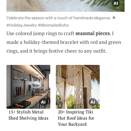
Celebrate the season with a touch of handmade elegance. 🌟
#HolidayJewelry #MinimalistBoho
Use colored jump rings to craft
seasonal pieces
. I
made a holiday-themed bracelet with red and green
rings, and it brings festive cheer to any outfit.
15+ Stylish Metal
20+ Inspiring Tiki
Shed Shelving Ideas
Hut Roof Ideas for
Your Backyard