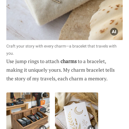
Craft your story with every charm—a bracelet that travels with
you.
Use jump rings to attach
charms
to a bracelet,
making it uniquely yours. My charm bracelet tells
the story of my travels, each charm a memory.