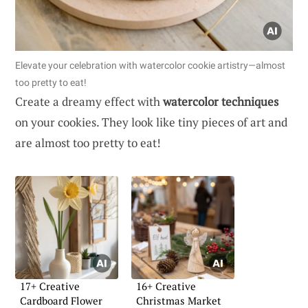
Elevate your celebration with watercolor cookie artistry—almost
too pretty to eat!
Create a dreamy effect with
watercolor techniques
on your cookies. They look like tiny pieces of art and
are almost too pretty to eat!
17+ Creative
16+ Creative
Cardboard Flower
Christmas Market