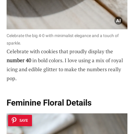
Celebrate the big 4-0 with minimalist elegance and a touch of
sparkle.
Celebrate with cookies that proudly display the
number 40
in bold colors. I love using a mix of royal
icing and edible glitter to make the numbers really
pop.
Feminine Floral Details
SAVE