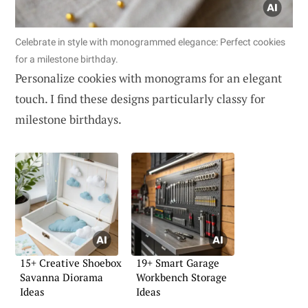
Celebrate in style with monogrammed elegance: Perfect cookies
for a milestone birthday.
Personalize cookies with monograms for an elegant
touch. I find these designs particularly classy for
milestone birthdays.
15+ Creative Shoebox
19+ Smart Garage
Savanna Diorama
Workbench Storage
Ideas
Ideas