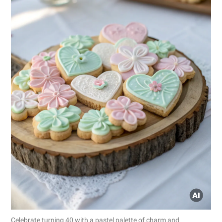
Celebrate turning 40 with a pastel palette of charm and