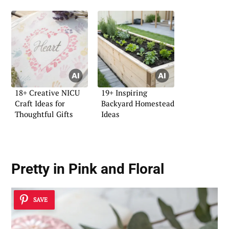
18+ Creative NICU
19+ Inspiring
Craft Ideas for
Backyard Homestead
Thoughtful Gifts
Ideas
Pretty in Pink and Floral
SAVE