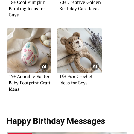
18+ Cool Pumpkin
20+ Creative Golden
Painting Ideas for
Birthday Card Ideas
Guys
17+ Adorable Easter
15+ Fun Crochet
Baby Footprint Craft
Ideas for Boys
Ideas
Happy Birthday Messages