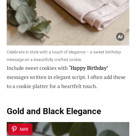
Celebrate in style with a touch of elegance – a sweet birthday
message on a beautifully crafted cookie.
Include sweet cookies with
‘Happy Birthday’
messages written in elegant script. I often add these
to a cookie platter for a heartfelt touch.
Gold and Black Elegance
SAVE