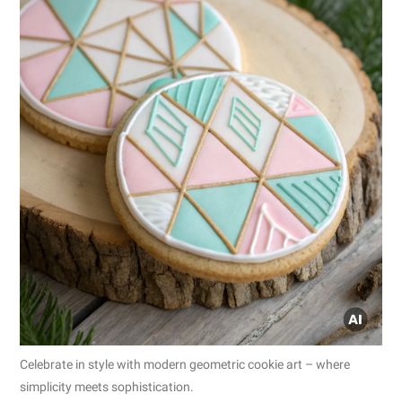
Celebrate in style with modern geometric cookie art – where
simplicity meets sophistication.