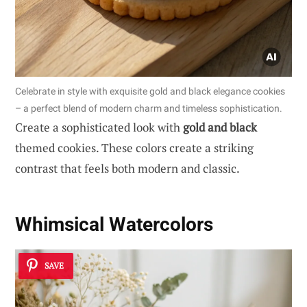
Celebrate in style with exquisite gold and black elegance cookies
– a perfect blend of modern charm and timeless sophistication.
Create a sophisticated look with
gold and black
themed cookies. These colors create a striking
contrast that feels both modern and classic.
Whimsical Watercolors
SAVE