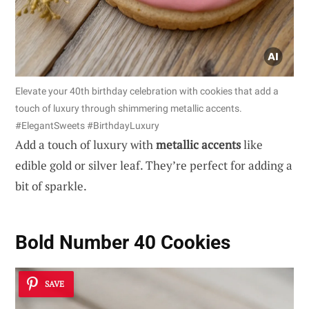
Elevate your 40th birthday celebration with cookies that add a
touch of luxury through shimmering metallic accents.
#ElegantSweets #BirthdayLuxury
Add a touch of luxury with
metallic accents
like
edible gold or silver leaf. They’re perfect for adding a
bit of sparkle.
Bold Number 40 Cookies
SAVE