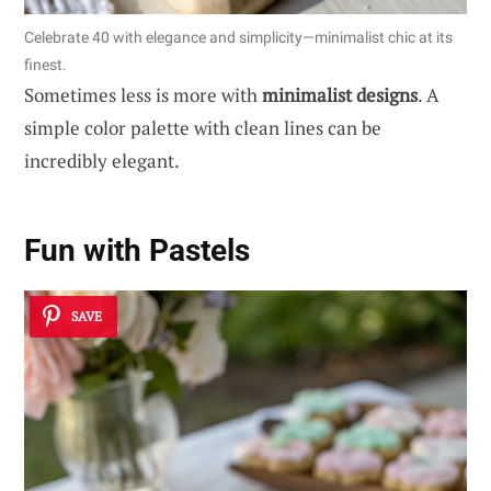
Celebrate 40 with elegance and simplicity—minimalist chic at its
finest.
Sometimes less is more with
minimalist designs
. A
simple color palette with clean lines can be
incredibly elegant.
Fun with Pastels
SAVE