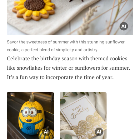
Savor the sweetness of summer with this stunning sunflower
cookie, a perfect blend of simplicity and artistry.
Celebrate the birthday season with themed cookies
like snowflakes for winter or sunflowers for summer.
It’s a fun way to incorporate the time of year.