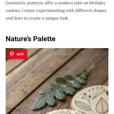
Geometric patterns offer a modern take on birthday
cookies. I enjoy experimenting with different shapes
and lines to create a unique look.
Nature’s Palette
SAVE