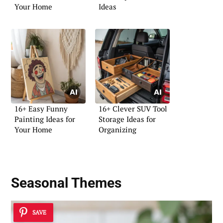
Your Home
Ideas
16+ Easy Funny
16+ Clever SUV Tool
Painting Ideas for
Storage Ideas for
Your Home
Organizing
Seasonal Themes
SAVE