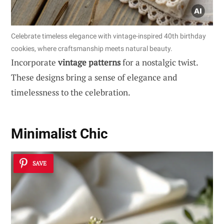
Celebrate timeless elegance with vintage-inspired 40th birthday
cookies, where craftsmanship meets natural beauty.
Incorporate
vintage patterns
for a nostalgic twist.
These designs bring a sense of elegance and
timelessness to the celebration.
Minimalist Chic
SAVE