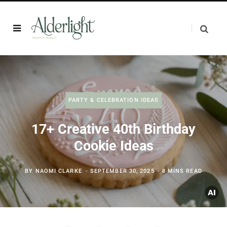
PARTY & CELEBRATION IDEAS
17+ Creative 40th Birthday
Cookie Ideas
BY
NAOMI CLARKE
SEPTEMBER 30, 2025
8 MINS READ