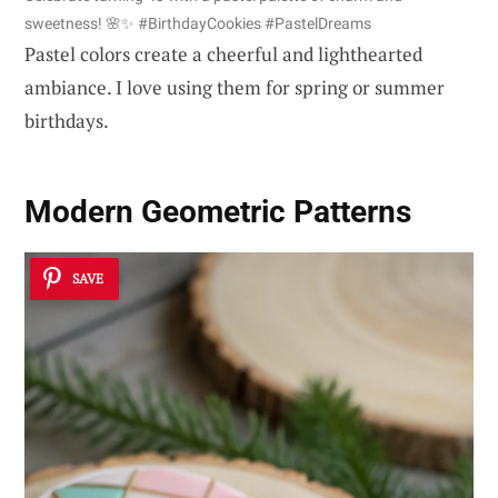
sweetness! 🌸✨ #BirthdayCookies #PastelDreams
Pastel colors create a cheerful and lighthearted
ambiance. I love using them for spring or summer
birthdays.
Modern Geometric Patterns
SAVE