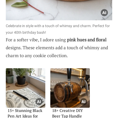
Celebrate in style with a touch of whimsy and charm. Perfect for
your 40th birthday bash!
For a softer vibe, I adore using
pink hues and floral
designs. These elements add a touch of whimsy and
charm to any cookie collection.
15+ Stunning Black
18+ Creative DIY
Pen Art Ideas for
Beer Tap Handle