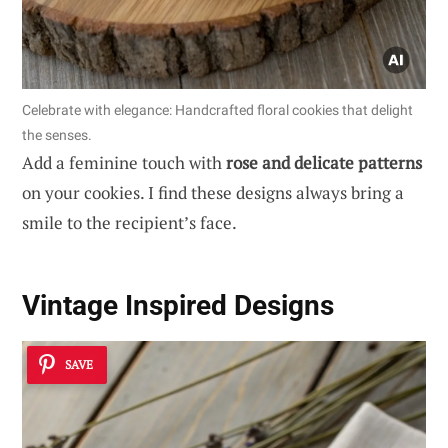
Celebrate with elegance: Handcrafted floral cookies that delight
the senses.
Add a feminine touch with
rose and delicate patterns
on your cookies. I find these designs always bring a
smile to the recipient’s face.
Vintage Inspired Designs
SAVE