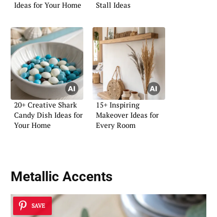
Ideas for Your Home
Stall Ideas
20+ Creative Shark
15+ Inspiring
Candy Dish Ideas for
Makeover Ideas for
Your Home
Every Room
Metallic Accents
SAVE