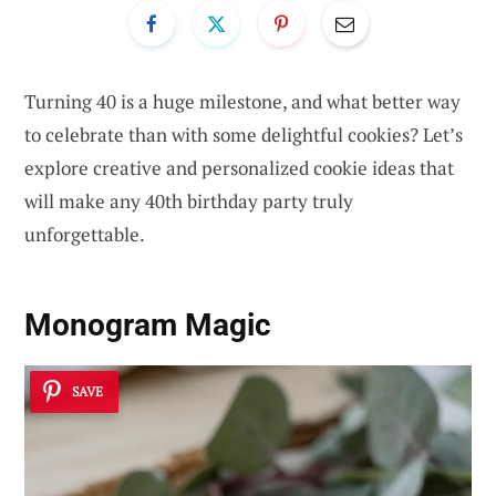
Turning 40 is a huge milestone, and what better way
to celebrate than with some delightful cookies? Let’s
explore creative and personalized cookie ideas that
will make any 40th birthday party truly
unforgettable.
Monogram Magic
SAVE