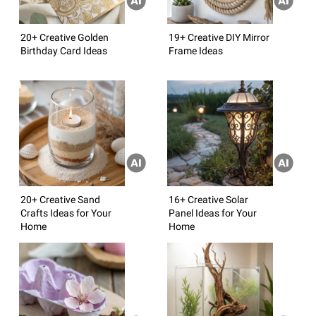
20+ Creative Golden
19+ Creative DIY Mirror
Birthday Card Ideas
Frame Ideas
20+ Creative Sand
16+ Creative Solar
Crafts Ideas for Your
Panel Ideas for Your
Home
Home