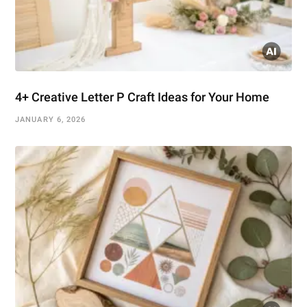
4+ Creative Letter P Craft Ideas for Your Home
JANUARY 6, 2026