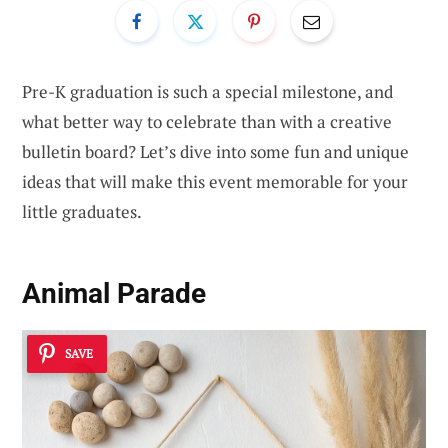
Pre-K graduation is such a special milestone, and
what better way to celebrate than with a creative
bulletin board? Let’s dive into some fun and unique
ideas that will make this event memorable for your
little graduates.
Animal Parade
SAVE