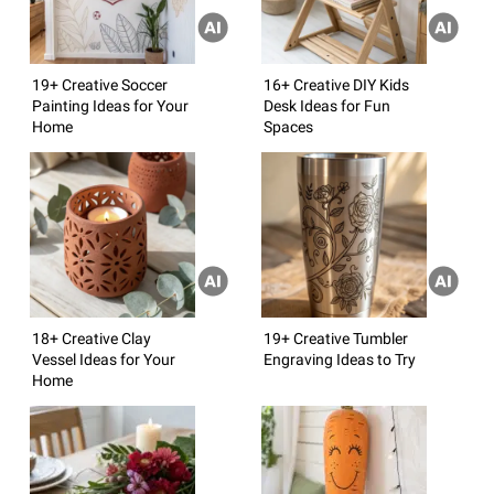
19+ Creative Soccer
16+ Creative DIY Kids
Painting Ideas for Your
Desk Ideas for Fun
Home
Spaces
18+ Creative Clay
19+ Creative Tumbler
Vessel Ideas for Your
Engraving Ideas to Try
Home