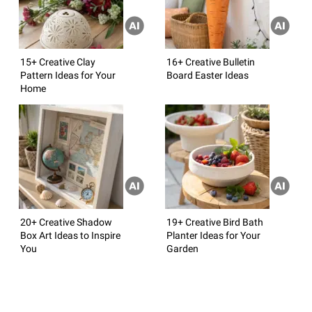
15+ Creative Clay
16+ Creative Bulletin
Pattern Ideas for Your
Board Easter Ideas
Home
20+ Creative Shadow
19+ Creative Bird Bath
Box Art Ideas to Inspire
Planter Ideas for Your
You
Garden