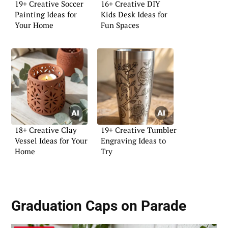
19+ Creative Soccer
16+ Creative DIY
Painting Ideas for
Kids Desk Ideas for
Your Home
Fun Spaces
18+ Creative Clay
19+ Creative Tumbler
Vessel Ideas for Your
Engraving Ideas to
Home
Try
Graduation Caps on Parade