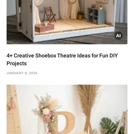
4+ Creative Shoebox Theatre Ideas for Fun DIY
Projects
JANUARY 8, 2026