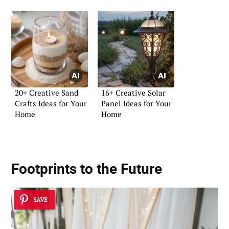
20+ Creative Sand
16+ Creative Solar
Crafts Ideas for Your
Panel Ideas for Your
Home
Home
Footprints to the Future
SAVE