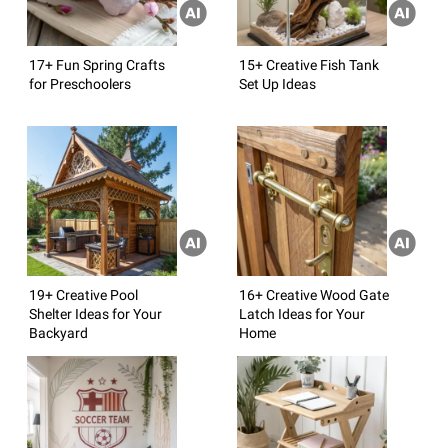
17+ Fun Spring Crafts
15+ Creative Fish Tank
for Preschoolers
Set Up Ideas
19+ Creative Pool
16+ Creative Wood Gate
Shelter Ideas for Your
Latch Ideas for Your
Backyard
Home