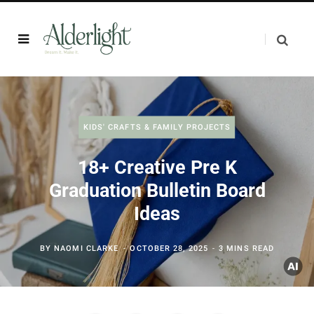
KIDS' CRAFTS & FAMILY PROJECTS
18+ Creative Pre K
Graduation Bulletin Board
Ideas
BY
NAOMI CLARKE
OCTOBER 28, 2025
3 MINS READ