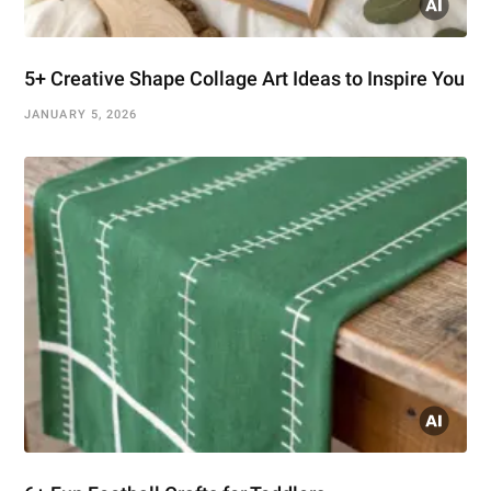
5+ Creative Shape Collage Art Ideas to Inspire You
JANUARY 5, 2026