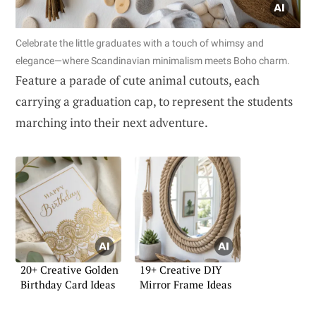
Celebrate the little graduates with a touch of whimsy and
elegance—where Scandinavian minimalism meets Boho charm.
Feature a parade of cute animal cutouts, each
carrying a graduation cap, to represent the students
marching into their next adventure.
20+ Creative Golden
19+ Creative DIY
Birthday Card Ideas
Mirror Frame Ideas