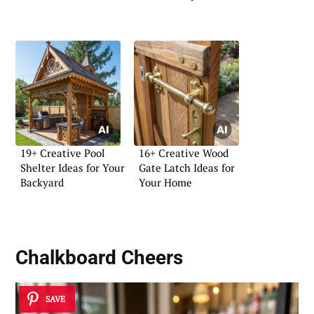
19+ Creative Pool
16+ Creative Wood
Shelter Ideas for Your
Gate Latch Ideas for
Backyard
Your Home
Chalkboard Cheers
SAVE