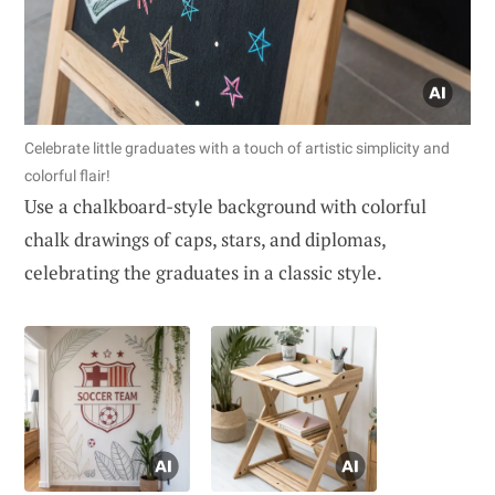
Celebrate little graduates with a touch of artistic simplicity and
colorful flair!
Use a chalkboard-style background with colorful
chalk drawings of caps, stars, and diplomas,
celebrating the graduates in a classic style.