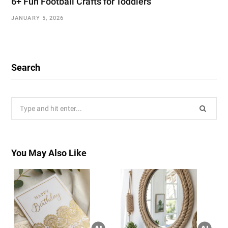
6+ Fun Football Crafts for Toddlers
JANUARY 5, 2026
Search
Search
for:
You May Also Like