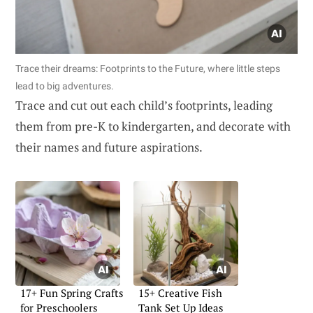
Trace their dreams: Footprints to the Future, where little steps
lead to big adventures.
Trace and cut out each child’s footprints, leading
them from pre-K to kindergarten, and decorate with
their names and future aspirations.
17+ Fun Spring Crafts
15+ Creative Fish
for Preschoolers
Tank Set Up Ideas