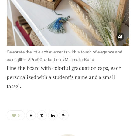
Celebrate the little achievements with a touch of elegance and
color. 🎓✨ #PreKGraduation #MinimalistBoho
Line the board with colorful graduation caps, each
personalized with a student’s name and a small
tassel.
0