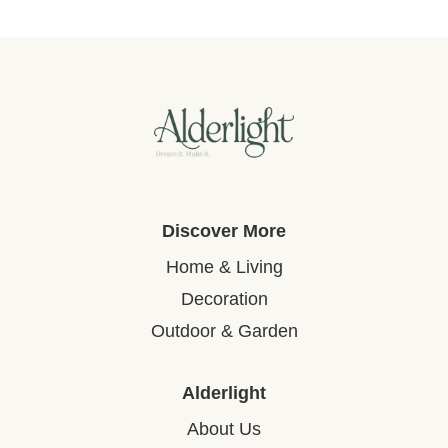
Discover More
Home & Living
Decoration
Outdoor & Garden
Alderlight
About Us