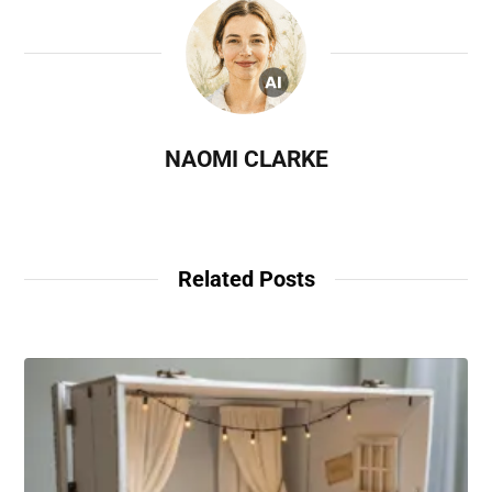
NAOMI CLARKE
Related Posts