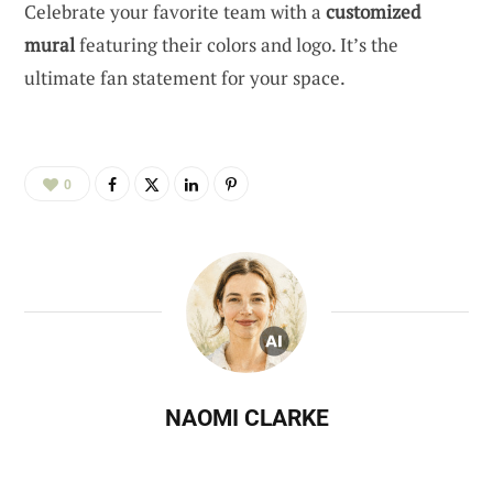
Celebrate your favorite team with a
customized
mural
featuring their colors and logo. It’s the
ultimate fan statement for your space.
0
NAOMI CLARKE