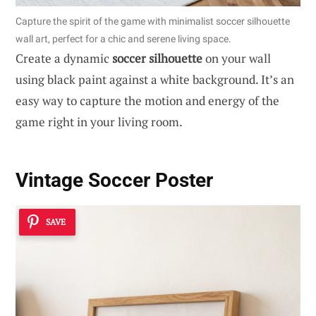
Capture the spirit of the game with minimalist soccer silhouette
wall art, perfect for a chic and serene living space.
Create a dynamic
soccer silhouette
on your wall
using black paint against a white background. It’s an
easy way to capture the motion and energy of the
game right in your living room.
Vintage Soccer Poster
SAVE