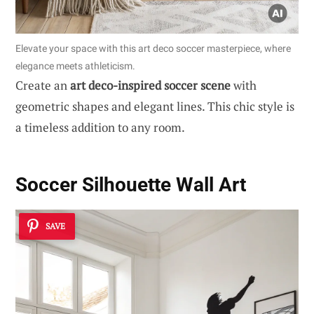
Elevate your space with this art deco soccer masterpiece, where
elegance meets athleticism.
Create an
art deco-inspired soccer scene
with
geometric shapes and elegant lines. This chic style is
a timeless addition to any room.
Soccer Silhouette Wall Art
SAVE