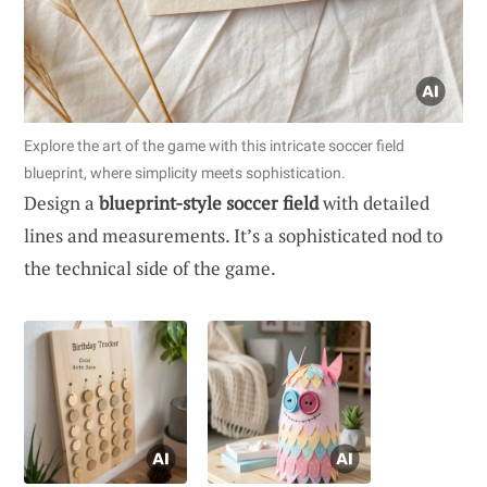
Explore the art of the game with this intricate soccer field
blueprint, where simplicity meets sophistication.
Design a
blueprint-style soccer field
with detailed
lines and measurements. It’s a sophisticated nod to
the technical side of the game.