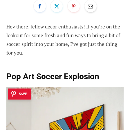
Hey there, fellow decor enthusiasts! If you’re on the
lookout for some fresh and fun ways to bring a bit of
soccer spirit into your home, I’ve got just the thing
for you.
Pop Art Soccer Explosion
SAVE