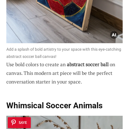
Add a splash of bold artistry to your space with this eye-catching
abstract soccer ball canvas!
Use bold colors to create an
abstract soccer ball
on
canvas. This modern art piece will be the perfect
conversation starter in your space.
Whimsical Soccer Animals
SAVE