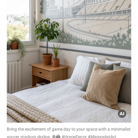
Bring the excitement of game day to your space with a minimalist
soccer stadium skyline. ⚽🏟️ #HomeDecor #MinimalistArt