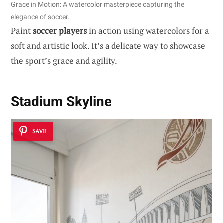
Grace in Motion: A watercolor masterpiece capturing the
elegance of soccer.
Paint
soccer players
in action using watercolors for a
soft and artistic look. It’s a delicate way to showcase
the sport’s grace and agility.
Stadium Skyline
SAVE