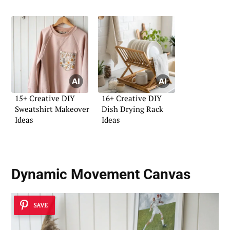
15+ Creative DIY
16+ Creative DIY
Sweatshirt Makeover
Dish Drying Rack
Ideas
Ideas
Dynamic Movement Canvas
SAVE