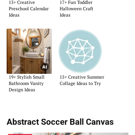
15+ Creative
17+ Fun Toddler
Preschool Calendar
Halloween Craft
Ideas
Ideas
19+ Stylish Small
15+ Creative Summer
Bathroom Vanity
Collage Ideas to Try
Design Ideas
Abstract Soccer Ball Canvas