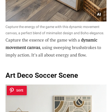
Capture the energy of the game with this dynamic movement
canvas, a perfect blend of minimalist design and Boho elegance.
Capture the essence of the game with a
dynamic
movement canvas
, using sweeping brushstrokes to
imply action. It’s all about energy and flow.
Art Deco Soccer Scene
SAVE