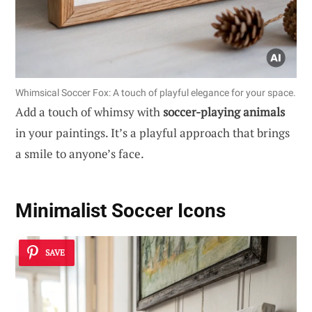
Whimsical Soccer Fox: A touch of playful elegance for your space.
Add a touch of whimsy with
soccer-playing animals
in your paintings. It’s a playful approach that brings
a smile to anyone’s face.
Minimalist Soccer Icons
SAVE