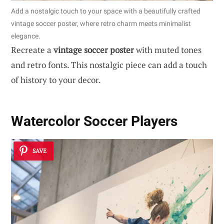
Add a nostalgic touch to your space with a beautifully crafted
vintage soccer poster, where retro charm meets minimalist
elegance.
Recreate a
vintage soccer poster
with muted tones
and retro fonts. This nostalgic piece can add a touch
of history to your decor.
Watercolor Soccer Players
SAVE