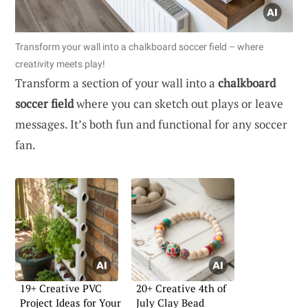
Transform your wall into a chalkboard soccer field – where
creativity meets play!
Transform a section of your wall into a
chalkboard
soccer field
where you can sketch out plays or leave
messages. It’s both fun and functional for any soccer
fan.
19+ Creative PVC
20+ Creative 4th of
Project Ideas for Your
July Clay Bead