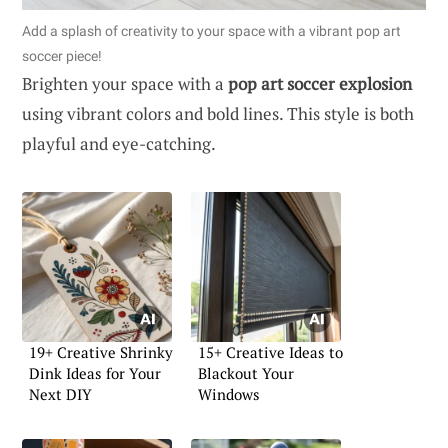
Add a splash of creativity to your space with a vibrant pop art
soccer piece!
Brighten your space with a
pop art soccer explosion
using vibrant colors and bold lines. This style is both
playful and eye-catching.
19+ Creative Shrinky
15+ Creative Ideas to
Dink Ideas for Your
Blackout Your
Next DIY
Windows