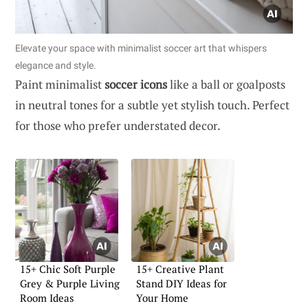
Elevate your space with minimalist soccer art that whispers
elegance and style.
Paint minimalist
soccer icons
like a ball or goalposts
in neutral tones for a subtle yet stylish touch. Perfect
for those who prefer understated decor.
15+ Chic Soft Purple
15+ Creative Plant
Grey & Purple Living
Stand DIY Ideas for
Room Ideas
Your Home