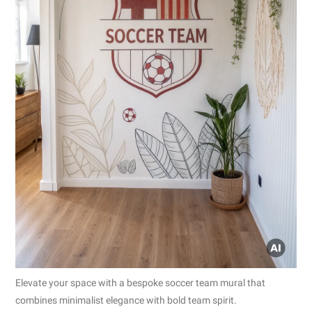
Elevate your space with a bespoke soccer team mural that
combines minimalist elegance with bold team spirit.