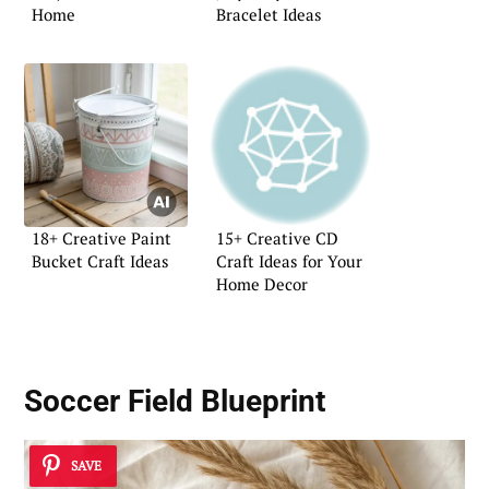
Home
Bracelet Ideas
18+ Creative Paint
15+ Creative CD
Bucket Craft Ideas
Craft Ideas for Your
Home Decor
Soccer Field Blueprint
SAVE