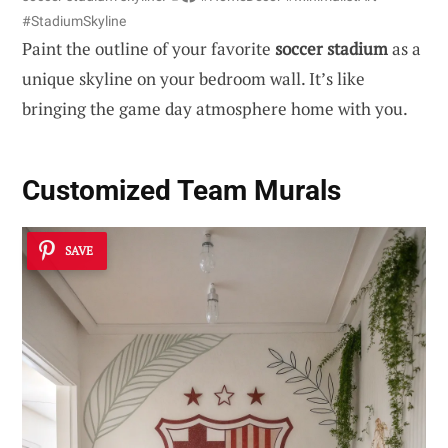
#StadiumSkyline
Paint the outline of your favorite
soccer stadium
as a
unique skyline on your bedroom wall. It’s like
bringing the game day atmosphere home with you.
Customized Team Murals
SAVE