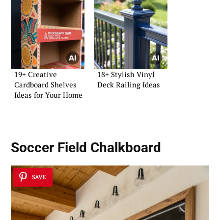
19+ Creative
18+ Stylish Vinyl
Cardboard Shelves
Deck Railing Ideas
Ideas for Your Home
Soccer Field Chalkboard
SAVE