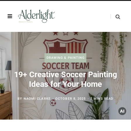
DRAWING & PAINTING
19+ Creative Soccer Painting
Ideas for Your Home
BY
NAOMI CLARKE
OCTOBER 8, 2025
7 MINS READ