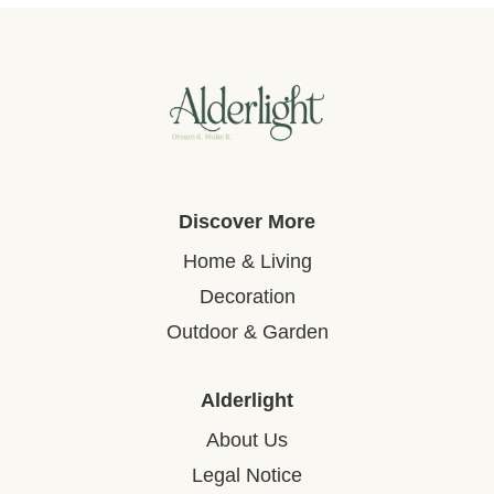
Discover More
Home & Living
Decoration
Outdoor & Garden
Alderlight
About Us
Legal Notice