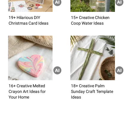
19+ Hilarious DIY
15+ Creative Chicken
Christmas Card Ideas
Coop Water Ideas
16+ Creative Melted
18+ Creative Palm
Crayon Art Ideas for
Sunday Craft Template
Your Home
Ideas