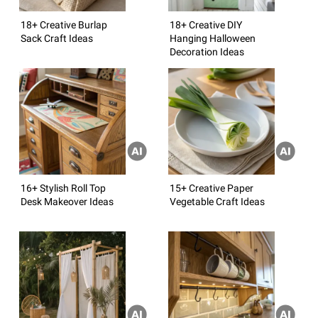
18+ Creative Burlap
18+ Creative DIY
Sack Craft Ideas
Hanging Halloween
Decoration Ideas
16+ Stylish Roll Top
15+ Creative Paper
Desk Makeover Ideas
Vegetable Craft Ideas