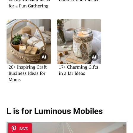
for a Fun Gathering
20+ Inspiring Craft
17+ Charming Gifts
Business Ideas for
in a Jar Ideas
Moms
L is for Luminous Mobiles
SAVE