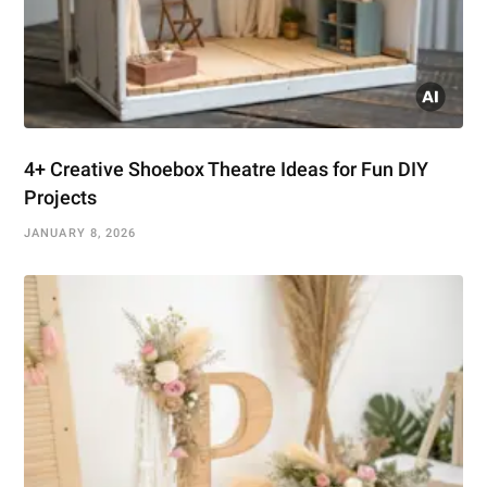
4+ Creative Shoebox Theatre Ideas for Fun DIY
Projects
JANUARY 8, 2026