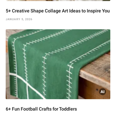
5+ Creative Shape Collage Art Ideas to Inspire You
JANUARY 5, 2026
6+ Fun Football Crafts for Toddlers