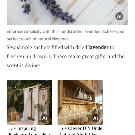
Embrace simplicity with this handcrafted lavender sachet—your
perfect touch of natural elegance.
Sew simple sachets filled with dried
lavender
to
freshen up drawers. These make great gifts, and the
scent is divine!
15+ Inspiring
16+ Clever DIY Under
Backyard Luau Ideas
Cabinet Shelf Ideas