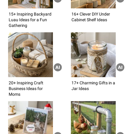
15+ Inspiring Backyard
16+ Clever DIY Under
Luau Ideas for a Fun
Cabinet Shelf Ideas
Gathering
20+ Inspiring Craft
17+ Charming Gifts in a
Business Ideas for
Jar Ideas
Moms