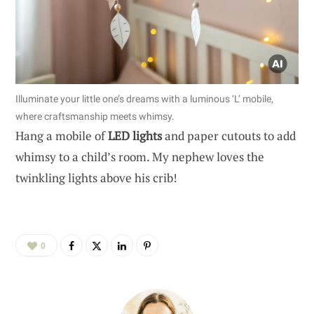
Illuminate your little one’s dreams with a luminous ‘L’ mobile,
where craftsmanship meets whimsy.
Hang a mobile of
LED lights
and paper cutouts to add
whimsy to a child’s room. My nephew loves the
twinkling lights above his crib!
0