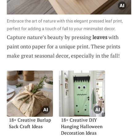
Embrace the art of nature with this elegant pressed leaf print,
perfect for adding a touch of fall to your minimalist decor.
Capture nature’s beauty by pressing
leaves
with
paint onto paper for a unique print. These prints
make great seasonal decor, especially in the fall!
18+ Creative Burlap
18+ Creative DIY
Sack Craft Ideas
Hanging Halloween
Decoration Ideas