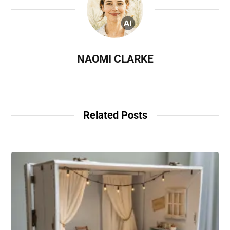
NAOMI CLARKE
Related Posts