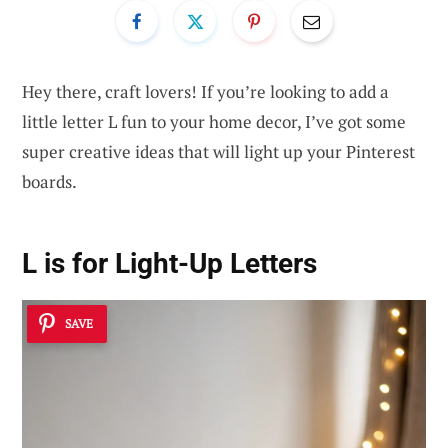
Hey there, craft lovers! If you’re looking to add a
little letter L fun to your home decor, I’ve got some
super creative ideas that will light up your Pinterest
boards.
L is for Light-Up Letters
SAVE