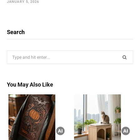
JANUARY 5, 2026
Search
Search
for:
You May Also Like