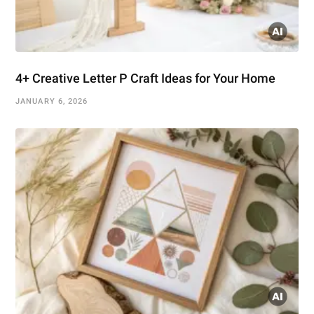
4+ Creative Letter P Craft Ideas for Your Home
JANUARY 6, 2026