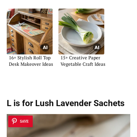
16+ Stylish Roll Top
15+ Creative Paper
Desk Makeover Ideas
Vegetable Craft Ideas
L is for Lush Lavender Sachets
SAVE