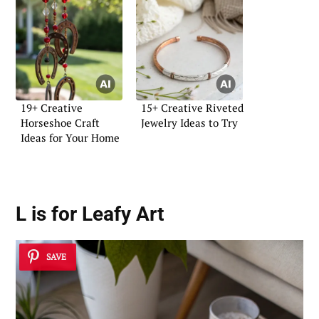
19+ Creative
15+ Creative Riveted
Horseshoe Craft
Jewelry Ideas to Try
Ideas for Your Home
L is for Leafy Art
SAVE