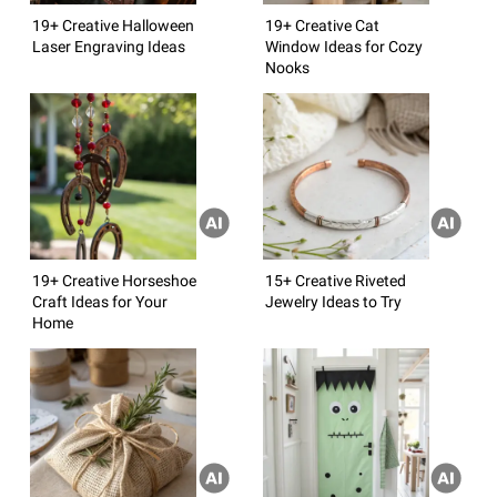
19+ Creative Halloween
19+ Creative Cat
Laser Engraving Ideas
Window Ideas for Cozy
Nooks
19+ Creative Horseshoe
15+ Creative Riveted
Craft Ideas for Your
Jewelry Ideas to Try
Home