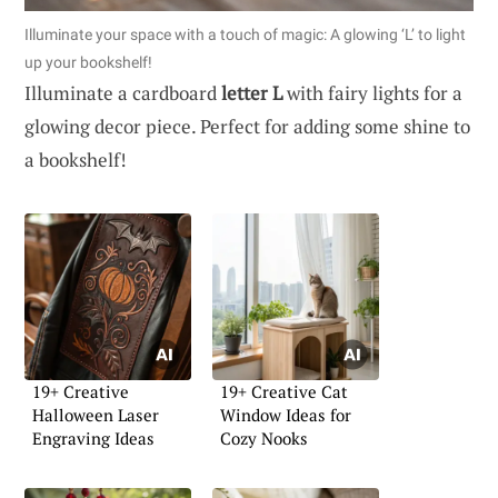
Illuminate your space with a touch of magic: A glowing ‘L’ to light
up your bookshelf!
Illuminate a cardboard
letter L
with fairy lights for a
glowing decor piece. Perfect for adding some shine to
a bookshelf!
19+ Creative
19+ Creative Cat
Halloween Laser
Window Ideas for
Engraving Ideas
Cozy Nooks