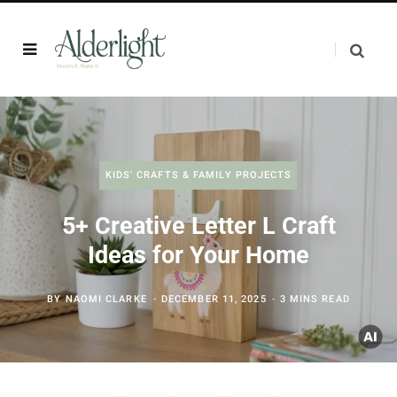
KIDS' CRAFTS & FAMILY PROJECTS
5+ Creative Letter L Craft
Ideas for Your Home
BY
NAOMI CLARKE
DECEMBER 11, 2025
3 MINS READ