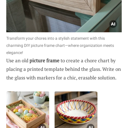
Transform your chores into a stylish statement with this
charming DIY picture frame chart—where organization meets
elegance!
Use an old
picture frame
to create a chore chart by
placing a printed template behind the glass. Write on
the glass with markers for a chic, erasable solution.