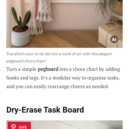
Transform your to-do list into a work of art with this elegant
pegboard chore chart!
Turn a simple
pegboard
into a chore chart by adding
hooks and tags. It’s a modular way to organize tasks,
and you can easily rearrange chores as needed.
Dry-Erase Task Board
SAVE