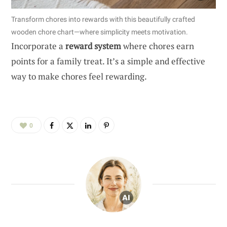
Transform chores into rewards with this beautifully crafted
wooden chore chart—where simplicity meets motivation.
Incorporate a
reward system
where chores earn
points for a family treat. It’s a simple and effective
way to make chores feel rewarding.
0