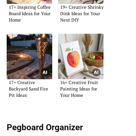
17+ Inspiring Coffee
19+ Creative Shrinky
Board Ideas for Your
Dink Ideas for Your
Home
Next DIY
17+ Creative
16+ Creative Fruit
Backyard Sand Fire
Painting Ideas for
Pit Ideas
Your Home
Pegboard Organizer