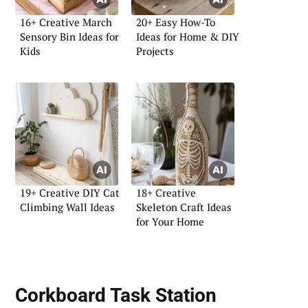
16+ Creative March
20+ Easy How-To
Sensory Bin Ideas for
Ideas for Home & DIY
Kids
Projects
19+ Creative DIY Cat
18+ Creative
Climbing Wall Ideas
Skeleton Craft Ideas
for Your Home
Corkboard Task Station