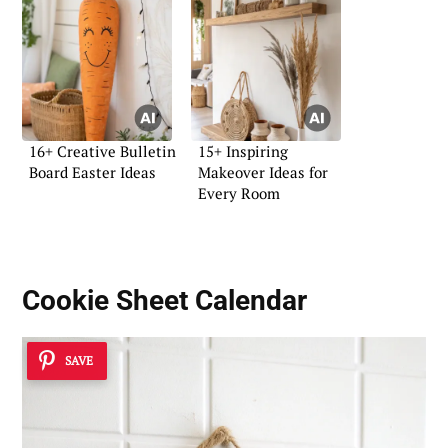
16+ Creative Bulletin
15+ Inspiring
Board Easter Ideas
Makeover Ideas for
Every Room
Cookie Sheet Calendar
SAVE