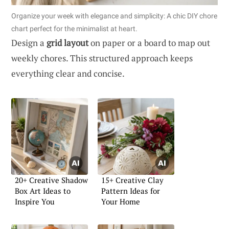
Organize your week with elegance and simplicity: A chic DIY chore
chart perfect for the minimalist at heart.
Design a
grid layout
on paper or a board to map out
weekly chores. This structured approach keeps
everything clear and concise.
20+ Creative Shadow
15+ Creative Clay
Box Art Ideas to
Pattern Ideas for
Inspire You
Your Home