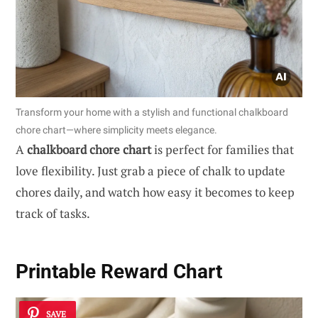
Transform your home with a stylish and functional chalkboard
chore chart—where simplicity meets elegance.
A
chalkboard chore chart
is perfect for families that
love flexibility. Just grab a piece of chalk to update
chores daily, and watch how easy it becomes to keep
track of tasks.
Printable Reward Chart
SAVE