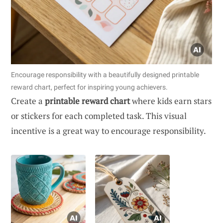
Encourage responsibility with a beautifully designed printable
reward chart, perfect for inspiring young achievers.
Create a
printable reward chart
where kids earn stars
or stickers for each completed task. This visual
incentive is a great way to encourage responsibility.