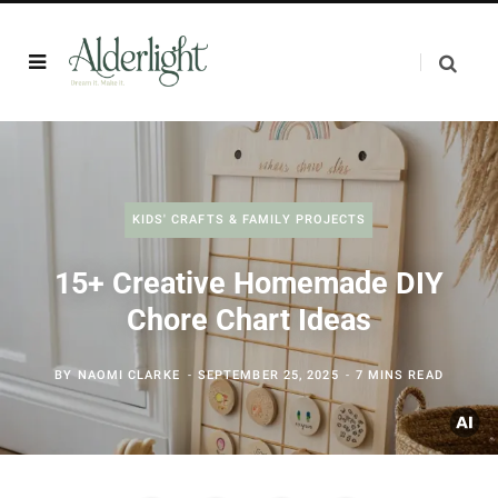
KIDS' CRAFTS & FAMILY PROJECTS
15+ Creative Homemade DIY
Chore Chart Ideas
BY
NAOMI CLARKE
SEPTEMBER 25, 2025
7 MINS READ