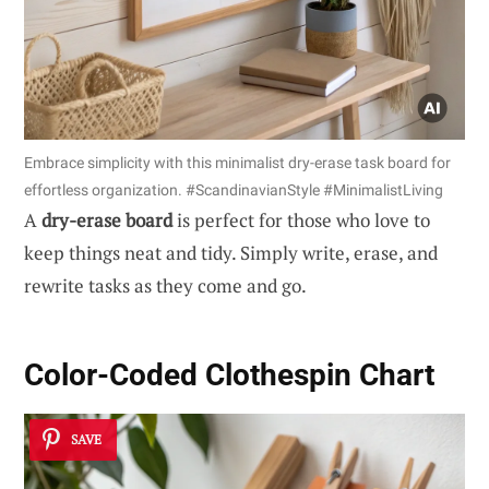
Embrace simplicity with this minimalist dry-erase task board for
effortless organization. #ScandinavianStyle #MinimalistLiving
A
dry-erase board
is perfect for those who love to
keep things neat and tidy. Simply write, erase, and
rewrite tasks as they come and go.
Color-Coded Clothespin Chart
SAVE