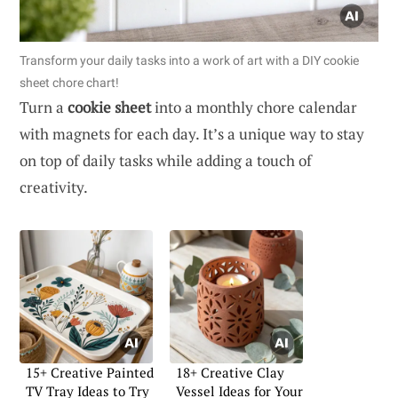
Transform your daily tasks into a work of art with a DIY cookie
sheet chore chart!
Turn a
cookie sheet
into a monthly chore calendar
with magnets for each day. It’s a unique way to stay
on top of daily tasks while adding a touch of
creativity.
15+ Creative Painted
18+ Creative Clay
TV Tray Ideas to Try
Vessel Ideas for Your