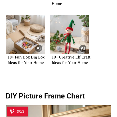
Home
18+ Fun Dog Dig Box
19+ Creative Elf Craft
Ideas for Your Home
Ideas for Your Home
DIY Picture Frame Chart
SAVE