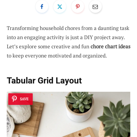
Transforming household chores from a daunting task
into an engaging activity is just a DIY project away.
Let’s explore some creative and fun
chore chart ideas
to keep everyone motivated and organized.
Tabular Grid Layout
SAVE