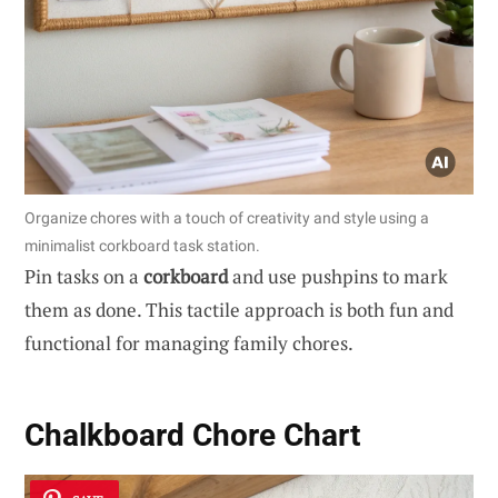
Organize chores with a touch of creativity and style using a
minimalist corkboard task station.
Pin tasks on a
corkboard
and use pushpins to mark
them as done. This tactile approach is both fun and
functional for managing family chores.
Chalkboard Chore Chart