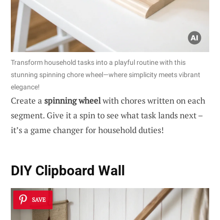
Transform household tasks into a playful routine with this
stunning spinning chore wheel—where simplicity meets vibrant
elegance!
Create a
spinning wheel
with chores written on each
segment. Give it a spin to see what task lands next –
it’s a game changer for household duties!
DIY Clipboard Wall
SAVE