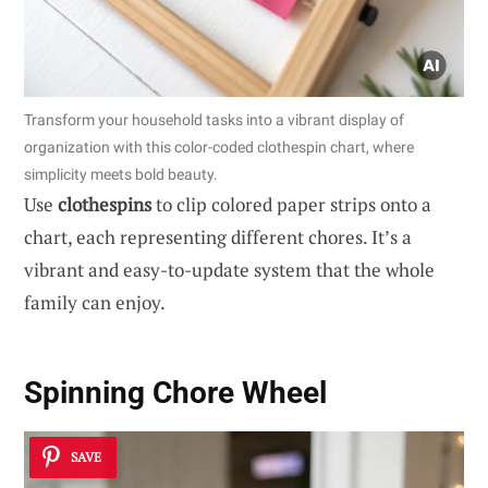
Transform your household tasks into a vibrant display of
organization with this color-coded clothespin chart, where
simplicity meets bold beauty.
Use
clothespins
to clip colored paper strips onto a
chart, each representing different chores. It’s a
vibrant and easy-to-update system that the whole
family can enjoy.
Spinning Chore Wheel
SAVE