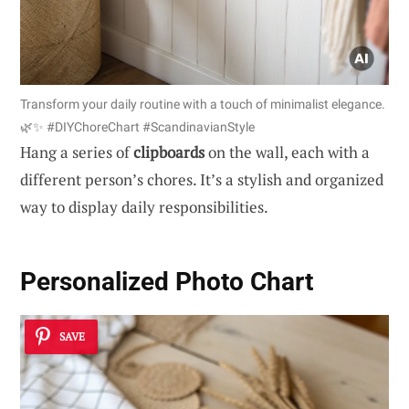
Transform your daily routine with a touch of minimalist elegance.
🌿✨ #DIYChoreChart #ScandinavianStyle
Hang a series of
clipboards
on the wall, each with a
different person’s chores. It’s a stylish and organized
way to display daily responsibilities.
Personalized Photo Chart
SAVE