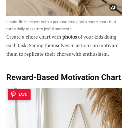
Inspire little helpers with a personalized photo chore chart that
turns daily tasks into joyful moments.
Create a chore chart with
photos
of your kids doing
each task. Seeing themselves in action can motivate
them to replicate their chores with enthusiasm.
Reward-Based Motivation Chart
SAVE