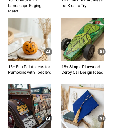
Landscape Edging
for Kids to Try
Ideas
15+ Fun Paint Ideas for
18+ Simple Pinewood
Pumpkins with Toddlers
Derby Car Design Ideas