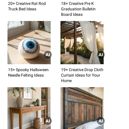
20+ Creative Rat Rod
18+ Creative Pre K
Truck Bed Ideas
Graduation Bulletin
Board Ideas
15+ Spooky Halloween
19+ Creative Drop Cloth
Needle Felting Ideas
Curtain Ideas for Your
Home