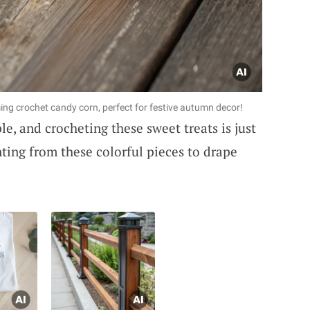
ing crochet candy corn, perfect for festive autumn decor!
e, and crocheting these sweet treats is just
ting from these colorful pieces to drape