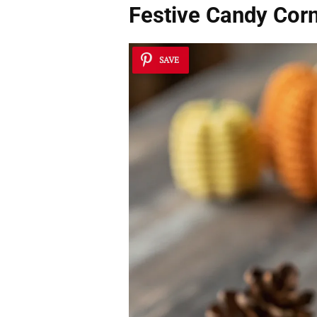
Festive Candy Corn
SAVE