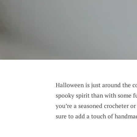
Halloween is just around the co
spooky spirit than with some f
you’re a seasoned crocheter or 
sure to add a touch of handma