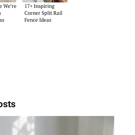
e We’re
17+ Inspiring
s
Corner Split Rail
as
Fence Ideas
osts