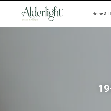
Home & Li
19