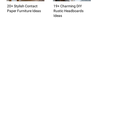
20+ Stylish Contact
19+ Charming DIY
Paper Furniture Ideas
Rustic Headboards
Ideas