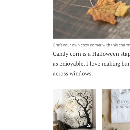
Craft your own cozy corner with this charm
Candy corn is a Halloween stapl
as enjoyable. I love making bun
across windows.