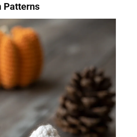
 Patterns