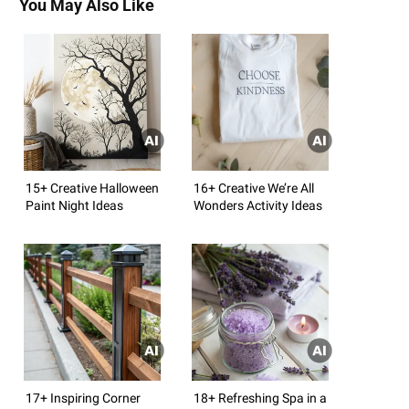
You May Also Like
15+ Creative Halloween
16+ Creative We’re All
Paint Night Ideas
Wonders Activity Ideas
17+ Inspiring Corner
18+ Refreshing Spa in a