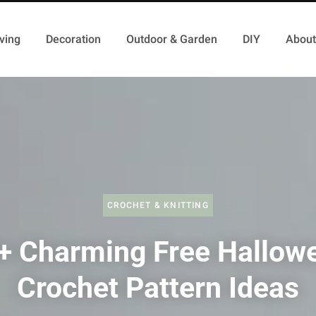
ving
Decoration
Outdoor & Garden
DIY
About
CROCHET & KNITTING
+ Charming Free Hallow
Crochet Pattern Ideas