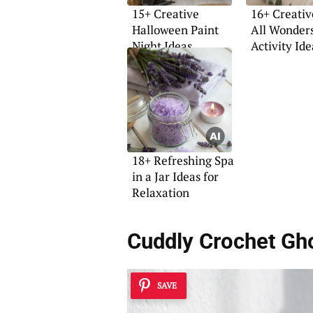
15+ Creative
16+ Creativ
Halloween Paint
All Wonder
Night Ideas
Activity Ide
18+ Refreshing Spa
in a Jar Ideas for
Relaxation
Cuddly Crochet Gh
SAVE