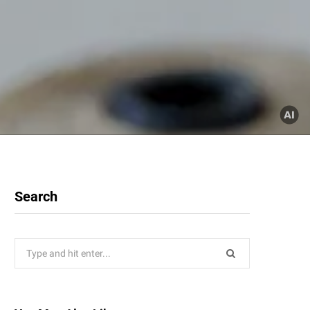
Search
Search
for: