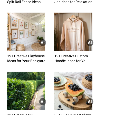
Split Rail Fence Ideas
Jar Ideas for Relaxation
19+ Creative Playhouse
19+ Creative Custom
Ideas for Your Backyard
Hoodie Ideas for You
16+ Creative DIY
20+ Fun Fruit Art Ideas