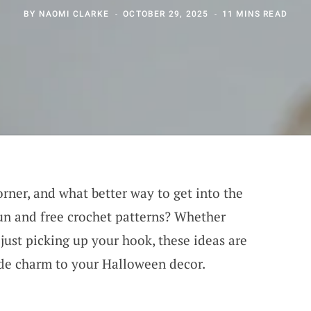
BY
NAOMI CLARKE
OCTOBER 29, 2025
11 MINS READ
rner, and what better way to get into the
un and free crochet patterns? Whether
just picking up your hook, these ideas are
de charm to your Halloween decor.