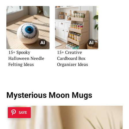
15+ Spooky
15+ Creative
Halloween Needle
Cardboard Box
Felting Ideas
Organizer Ideas
Mysterious Moon Mugs
SAVE