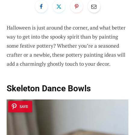
Halloween is just around the corner, and what better
way to get into the spooky spirit than by painting
some festive pottery? Whether you’re a seasoned
crafter or a newbie, these pottery painting ideas will
add a charmingly ghostly touch to your decor.
Skeleton Dance Bowls
SAVE