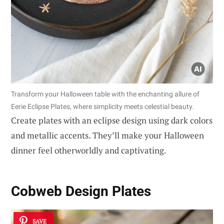
Transform your Halloween table with the enchanting allure of
Eerie Eclipse Plates, where simplicity meets celestial beauty.
Create plates with an eclipse design using dark colors
and metallic accents. They’ll make your Halloween
dinner feel otherworldly and captivating.
Cobweb Design Plates
SAVE