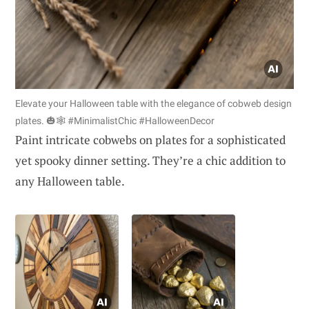
Elevate your Halloween table with the elegance of cobweb design
plates. 🎃🕸️ #MinimalistChic #HalloweenDecor
Paint intricate cobwebs on plates for a sophisticated
yet spooky dinner setting. They’re a chic addition to
any Halloween table.