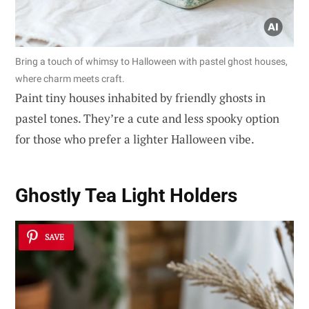
Bring a touch of whimsy to Halloween with pastel ghost houses,
where charm meets craft.
Paint tiny houses inhabited by friendly ghosts in
pastel tones. They’re a cute and less spooky option
for those who prefer a lighter Halloween vibe.
Ghostly Tea Light Holders
SAVE