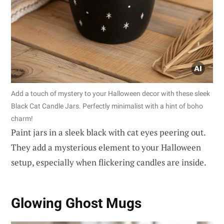
Add a touch of mystery to your Halloween decor with these sleek
Black Cat Candle Jars. Perfectly minimalist with a hint of boho
charm!
Paint jars in a sleek black with cat eyes peering out.
They add a mysterious element to your Halloween
setup, especially when flickering candles are inside.
Glowing Ghost Mugs