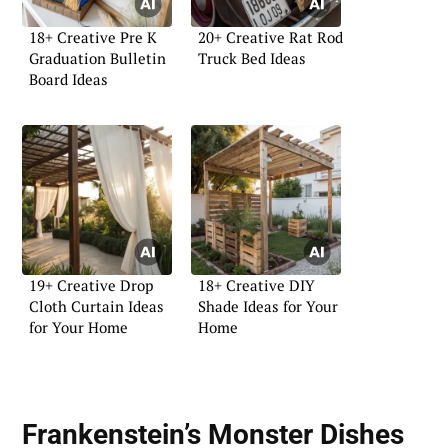
18+ Creative Pre K
20+ Creative Rat Rod
Graduation Bulletin
Truck Bed Ideas
Board Ideas
19+ Creative Drop
18+ Creative DIY
Cloth Curtain Ideas
Shade Ideas for Your
for Your Home
Home
Frankenstein’s Monster Dishes