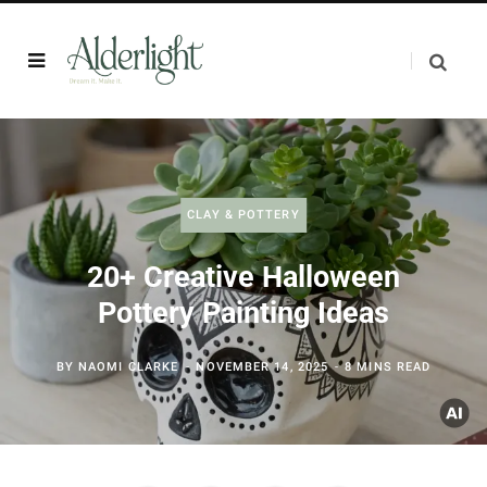
CLAY & POTTERY
20+ Creative Halloween
Pottery Painting Ideas
BY
NAOMI CLARKE
NOVEMBER 14, 2025
8 MINS READ