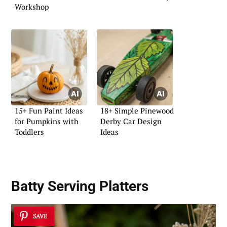
Workshop
15+ Fun Paint Ideas
18+ Simple Pinewood
for Pumpkins with
Derby Car Design
Toddlers
Ideas
Batty Serving Platters
SAVE