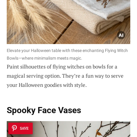
Elevate your Halloween table with these enchanting Flying Witch
Bowls—where minimalism meets magic.
Paint silhouettes of flying witches on bowls for a
magical serving option. They’re a fun way to serve
your Halloween goodies with style.
Spooky Face Vases
SAVE