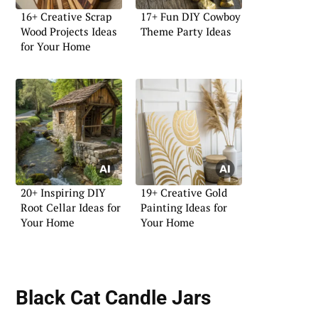
16+ Creative Scrap
17+ Fun DIY Cowboy
Wood Projects Ideas
Theme Party Ideas
for Your Home
20+ Inspiring DIY
19+ Creative Gold
Root Cellar Ideas for
Painting Ideas for
Your Home
Your Home
Black Cat Candle Jars