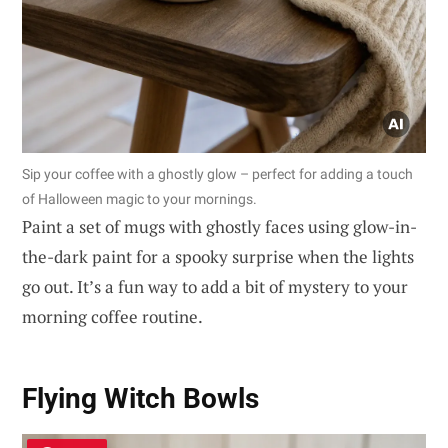
Sip your coffee with a ghostly glow – perfect for adding a touch
of Halloween magic to your mornings.
Paint a set of mugs with ghostly faces using glow-in-
the-dark paint for a spooky surprise when the lights
go out. It’s a fun way to add a bit of mystery to your
morning coffee routine.
Flying Witch Bowls