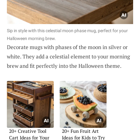
Sip in style with this celestial moon phase mug, perfect for your
Halloween morning brew.
Decorate mugs with phases of the moon in silver or
white. They add a celestial element to your morning
brew and fit perfectly into the Halloween theme.
20+ Creative Tool
20+ Fun Fruit Art
Cart Ideas for Your
Ideas for Kids to Try