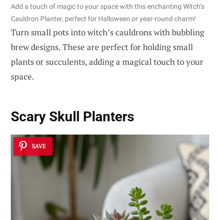
Add a touch of magic to your space with this enchanting Witch’s
Cauldron Planter, perfect for Halloween or year-round charm!
Turn small pots into witch’s cauldrons with bubbling
brew designs. These are perfect for holding small
plants or succulents, adding a magical touch to your
space.
Scary Skull Planters
SAVE