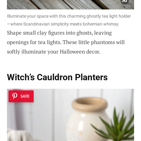
Illuminate your space with this charming ghostly tea light holder
—where Scandinavian simplicity meets bohemian whimsy.
Shape small clay figures into ghosts, leaving
openings for tea lights. These little phantoms will
softly illuminate your Halloween decor.
Witch’s Cauldron Planters
SAVE