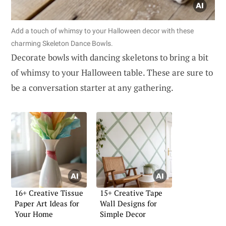
Add a touch of whimsy to your Halloween decor with these
charming Skeleton Dance Bowls.
Decorate bowls with dancing skeletons to bring a bit
of whimsy to your Halloween table. These are sure to
be a conversation starter at any gathering.
16+ Creative Tissue
15+ Creative Tape
Paper Art Ideas for
Wall Designs for
Your Home
Simple Decor