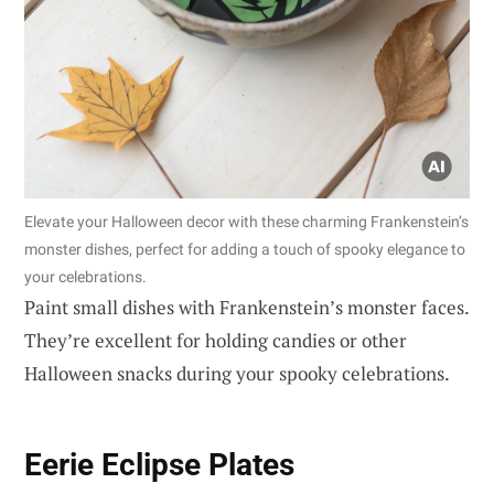
Elevate your Halloween decor with these charming Frankenstein’s
monster dishes, perfect for adding a touch of spooky elegance to
your celebrations.
Paint small dishes with Frankenstein’s monster faces.
They’re excellent for holding candies or other
Halloween snacks during your spooky celebrations.
Eerie Eclipse Plates