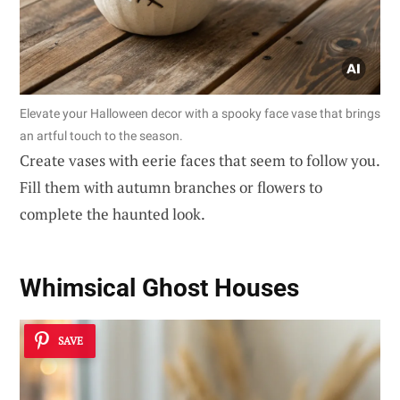
Elevate your Halloween decor with a spooky face vase that brings
an artful touch to the season.
Create vases with eerie faces that seem to follow you.
Fill them with autumn branches or flowers to
complete the haunted look.
Whimsical Ghost Houses
SAVE