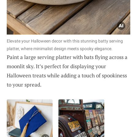
Elevate your Halloween decor with this stunning batty serving
platter, where minimalist design meets spooky elegance.
Paint a large serving platter with bats flying across a
moonlit sky. It’s perfect for displaying your
Halloween treats while adding a touch of spookiness
to your spread.