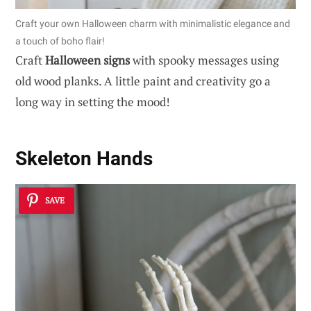
Craft your own Halloween charm with minimalistic elegance and
a touch of boho flair!
Craft
Halloween signs
with spooky messages using
old wood planks. A little paint and creativity go a
long way in setting the mood!
Skeleton Hands
SAVE