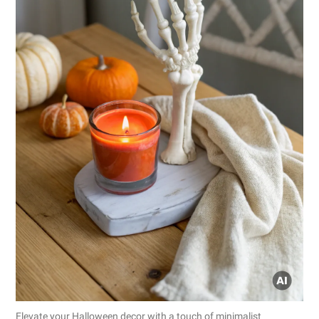
Elevate your Halloween decor with a touch of minimalist