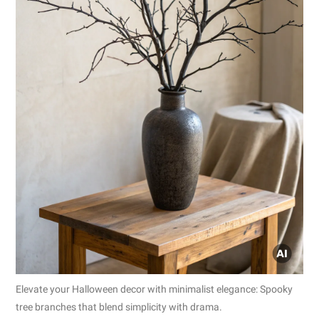
Elevate your Halloween decor with minimalist elegance: Spooky
tree branches that blend simplicity with drama.