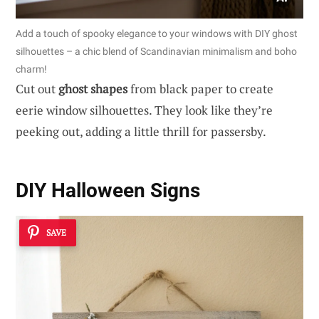
Add a touch of spooky elegance to your windows with DIY ghost
silhouettes – a chic blend of Scandinavian minimalism and boho
charm!
Cut out
ghost shapes
from black paper to create
eerie window silhouettes. They look like they’re
peeking out, adding a little thrill for passersby.
DIY Halloween Signs
SAVE