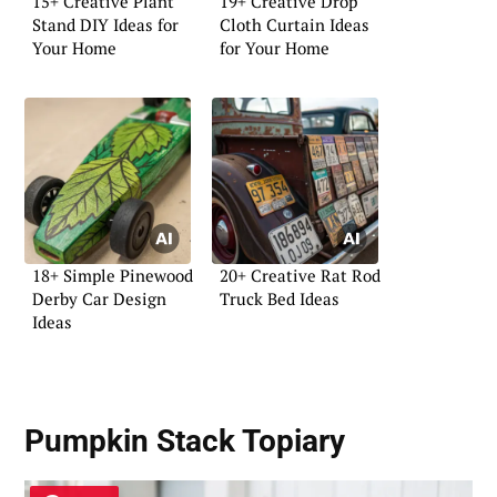
15+ Creative Plant
19+ Creative Drop
Stand DIY Ideas for
Cloth Curtain Ideas
Your Home
for Your Home
18+ Simple Pinewood
20+ Creative Rat Rod
Derby Car Design
Truck Bed Ideas
Ideas
Pumpkin Stack Topiary