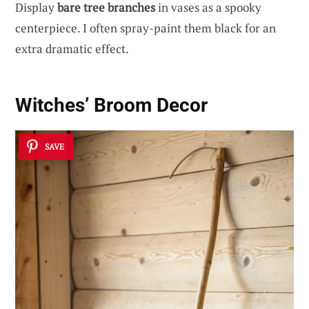
Display
bare tree branches
in vases as a spooky
centerpiece. I often spray-paint them black for an
extra dramatic effect.
Witches’ Broom Decor
SAVE