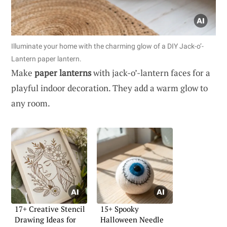
Illuminate your home with the charming glow of a DIY Jack-o’-
Lantern paper lantern.
Make
paper lanterns
with jack-o’-lantern faces for a
playful indoor decoration. They add a warm glow to
any room.
17+ Creative Stencil
15+ Spooky
Drawing Ideas for
Halloween Needle