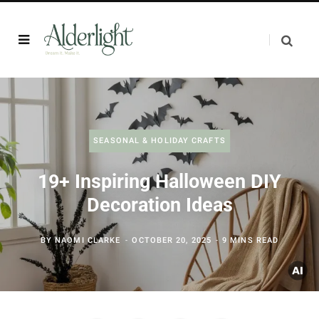
SEASONAL & HOLIDAY CRAFTS
19+ Inspiring Halloween DIY
Decoration Ideas
BY
NAOMI CLARKE
OCTOBER 20, 2025
9 MINS READ