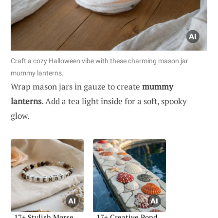
Craft a cozy Halloween vibe with these charming mason jar
mummy lanterns.
Wrap mason jars in gauze to create
mummy
lanterns
. Add a tea light inside for a soft, spooky
glow.
17+ Stylish Morse
17+ Creative Pond