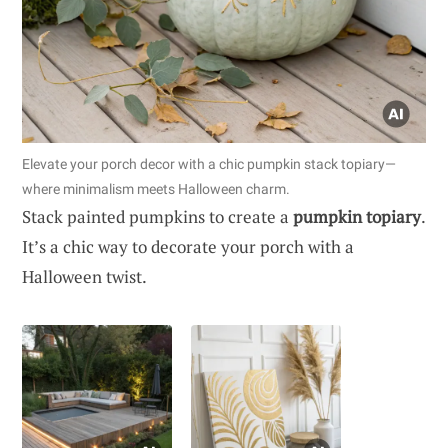
Elevate your porch decor with a chic pumpkin stack topiary—
where minimalism meets Halloween charm.
Stack painted pumpkins to create a
pumpkin topiary
.
It’s a chic way to decorate your porch with a
Halloween twist.