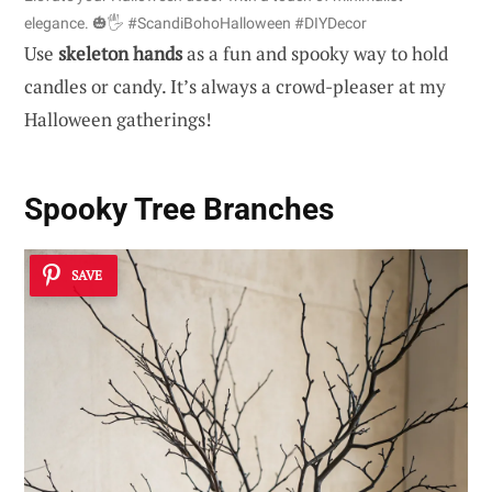
elegance. 🎃🖐️ #ScandiBohoHalloween #DIYDecor
Use
skeleton hands
as a fun and spooky way to hold
candles or candy. It’s always a crowd-pleaser at my
Halloween gatherings!
Spooky Tree Branches
SAVE