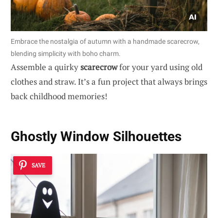
Embrace the nostalgia of autumn with a handmade scarecrow,
blending simplicity with boho charm.
Assemble a quirky
scarecrow
for your yard using old
clothes and straw. It’s a fun project that always brings
back childhood memories!
Ghostly Window Silhouettes
SAVE