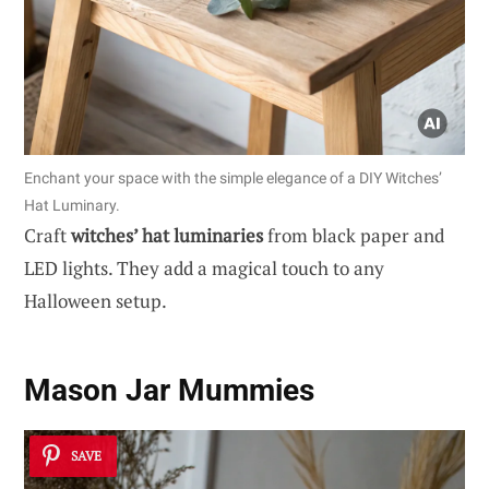
Enchant your space with the simple elegance of a DIY Witches’
Hat Luminary.
Craft
witches’ hat luminaries
from black paper and
LED lights. They add a magical touch to any
Halloween setup.
Mason Jar Mummies
SAVE