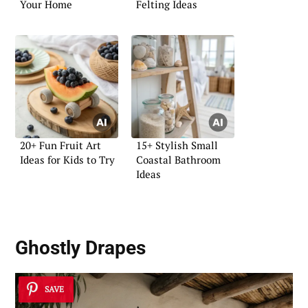
Your Home
Felting Ideas
20+ Fun Fruit Art
15+ Stylish Small
Ideas for Kids to Try
Coastal Bathroom
Ideas
Ghostly Drapes
SAVE