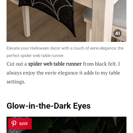
Elevate your Halloween decor with a touch of eerie elegance: the
perfect spider web table runner.
Cut out a
spider web table runner
from black felt. I
always enjoy the eerie elegance it adds to my table
settings.
Glow-in-the-Dark Eyes
SAVE