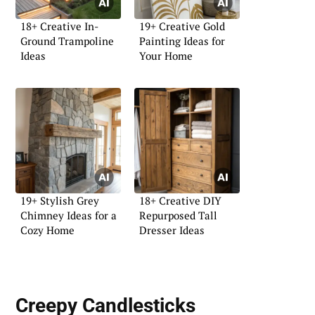
18+ Creative In-
19+ Creative Gold
Ground Trampoline
Painting Ideas for
Ideas
Your Home
19+ Stylish Grey
18+ Creative DIY
Chimney Ideas for a
Repurposed Tall
Cozy Home
Dresser Ideas
Creepy Candlesticks