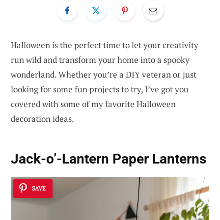
Halloween is the perfect time to let your creativity
run wild and transform your home into a spooky
wonderland. Whether you’re a DIY veteran or just
looking for some fun projects to try, I’ve got you
covered with some of my favorite Halloween
decoration ideas.
Jack-o’-Lantern Paper Lanterns
SAVE