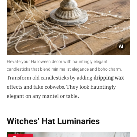
Elevate your Halloween decor with hauntingly elegant
candlesticks that blend minimalist elegance and boho charm.
Transform old candlesticks by adding
dripping wax
effects and fake cobwebs. They look hauntingly
elegant on any mantel or table.
Witches’ Hat Luminaries