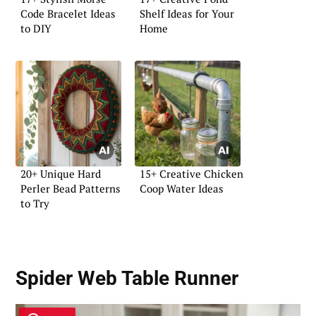
Code Bracelet Ideas
Shelf Ideas for Your
to DIY
Home
20+ Unique Hard
15+ Creative Chicken
Perler Bead Patterns
Coop Water Ideas
to Try
Spider Web Table Runner