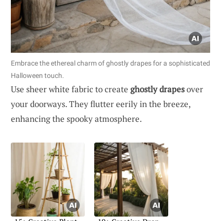
Embrace the ethereal charm of ghostly drapes for a sophisticated
Halloween touch.
Use sheer white fabric to create
ghostly drapes
over
your doorways. They flutter eerily in the breeze,
enhancing the spooky atmosphere.