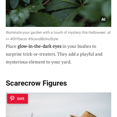
Illuminate your garden with a touch of mystery this Halloween. 🌿
👀 #DIYDecor #ScandiBohoStyle
Place
glow-in-the-dark eyes
in your bushes to
surprise trick-or-treaters. They add a playful and
mysterious element to your yard.
Scarecrow Figures
SAVE