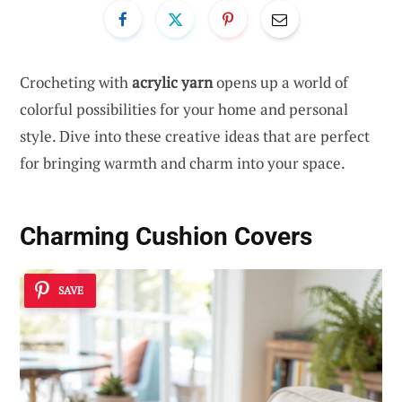
Crocheting with
acrylic yarn
opens up a world of
colorful possibilities for your home and personal
style. Dive into these creative ideas that are perfect
for bringing warmth and charm into your space.
Charming Cushion Covers
SAVE