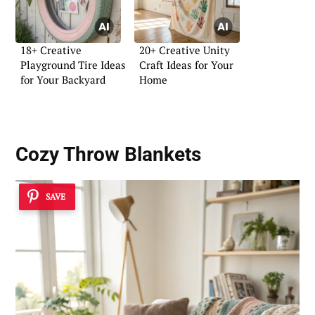
18+ Creative
20+ Creative Unity
Playground Tire Ideas
Craft Ideas for Your
for Your Backyard
Home
Cozy Throw Blankets
SAVE