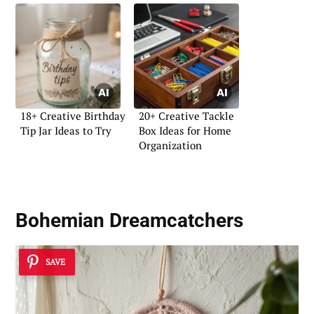
18+ Creative Birthday
20+ Creative Tackle
Tip Jar Ideas to Try
Box Ideas for Home
Organization
Bohemian Dreamcatchers
SAVE