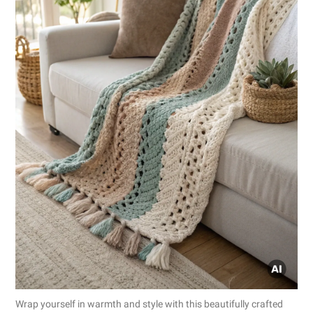
Wrap yourself in warmth and style with this beautifully crafted