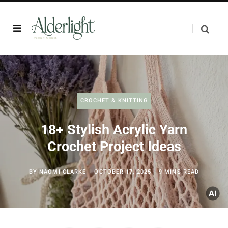
CROCHET & KNITTING
18+ Stylish Acrylic Yarn
Crochet Project Ideas
BY
NAOMI CLARKE
OCTOBER 17, 2025
9 MINS READ