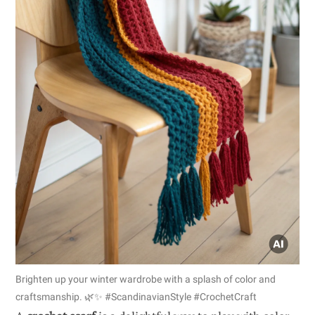
Brighten up your winter wardrobe with a splash of color and
craftsmanship. 🌿✨ #ScandinavianStyle #CrochetCraft