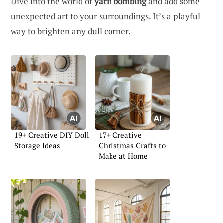
Dive into the world of
yarn bombing
and add some
unexpected art to your surroundings. It’s a playful
way to brighten any dull corner.
19+ Creative DIY Doll
17+ Creative
Storage Ideas
Christmas Crafts to
Make at Home