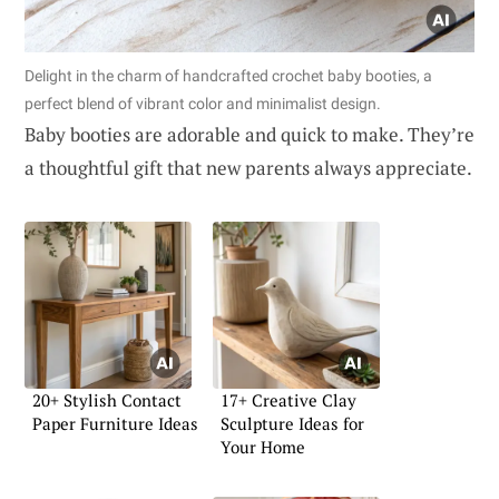
Delight in the charm of handcrafted crochet baby booties, a
perfect blend of vibrant color and minimalist design.
Baby booties are adorable and quick to make. They’re
a thoughtful gift that new parents always appreciate.
20+ Stylish Contact
17+ Creative Clay
Paper Furniture Ideas
Sculpture Ideas for
Your Home