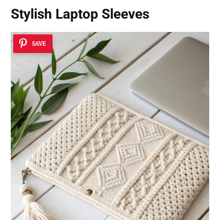
Stylish Laptop Sleeves
SAVE