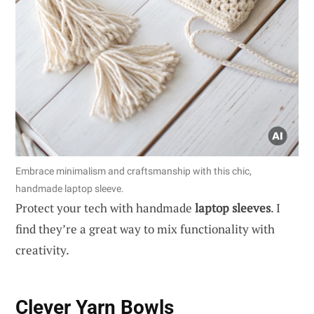
Embrace minimalism and craftsmanship with this chic,
handmade laptop sleeve.
Protect your tech with handmade
laptop sleeves
. I
find they’re a great way to mix functionality with
creativity.
Clever Yarn Bowls