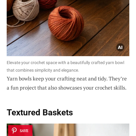
Elevate your crochet space with a beautifully crafted yarn bowl
that combines simplicity and elegance.
Yarn bowls keep your crafting neat and tidy. They’re
a fun project that also showcases your crochet skills.
Textured Baskets
SAVE