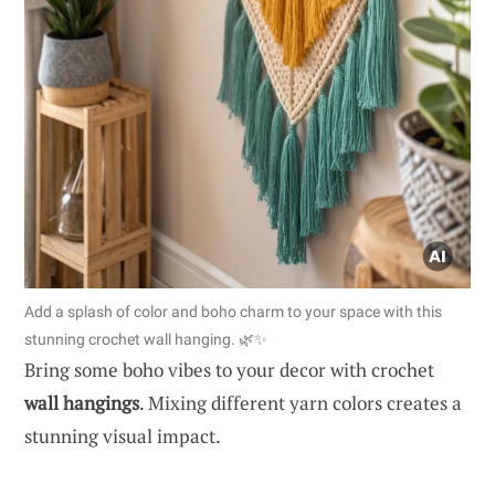
Add a splash of color and boho charm to your space with this
stunning crochet wall hanging. 🌿✨
Bring some boho vibes to your decor with crochet
wall hangings
. Mixing different yarn colors creates a
stunning visual impact.