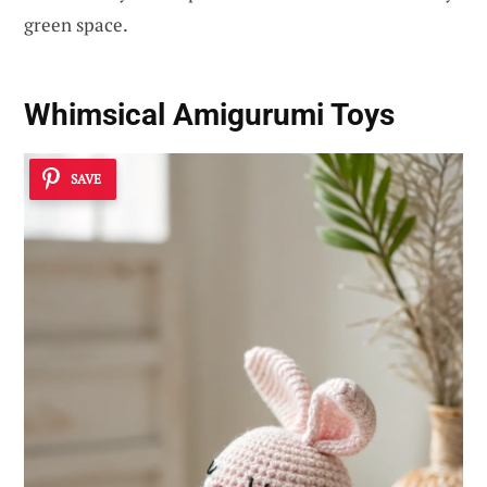
green space.
Whimsical Amigurumi Toys
SAVE