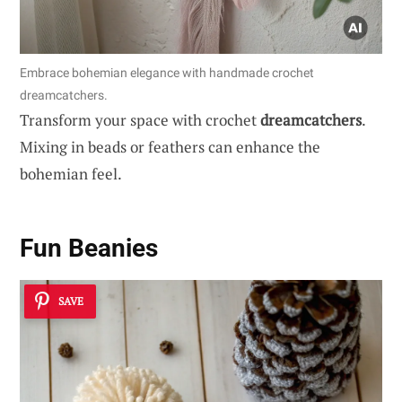
Embrace bohemian elegance with handmade crochet
dreamcatchers.
Transform your space with crochet
dreamcatchers
.
Mixing in beads or feathers can enhance the
bohemian feel.
Fun Beanies
SAVE