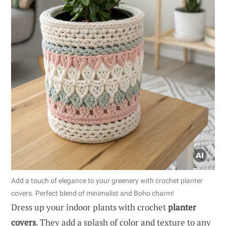
Add a touch of elegance to your greenery with crochet planter
covers. Perfect blend of minimalist and Boho charm!
Dress up your indoor plants with crochet
planter
covers
. They add a splash of color and texture to any