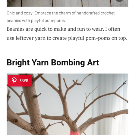
Chic and cozy: Embrace the charm of handcrafted crochet
beanies with playful pom-poms.
Beanies are quick to make and fun to wear. I often
use leftover yarn to create playful pom-poms on top.
Bright Yarn Bombing Art
SAVE