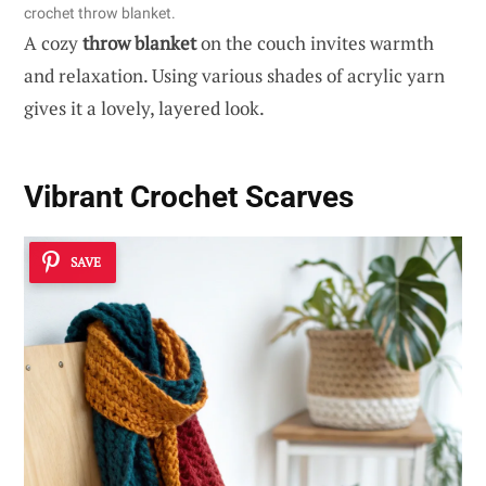
crochet throw blanket.
A cozy
throw blanket
on the couch invites warmth
and relaxation. Using various shades of acrylic yarn
gives it a lovely, layered look.
Vibrant Crochet Scarves
SAVE