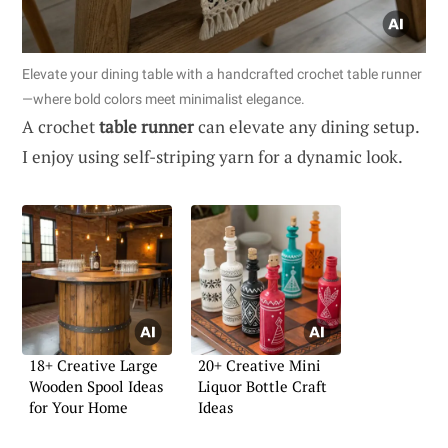
Elevate your dining table with a handcrafted crochet table runner
—where bold colors meet minimalist elegance.
A crochet
table runner
can elevate any dining setup.
I enjoy using self-striping yarn for a dynamic look.
18+ Creative Large
20+ Creative Mini
Wooden Spool Ideas
Liquor Bottle Craft
for Your Home
Ideas