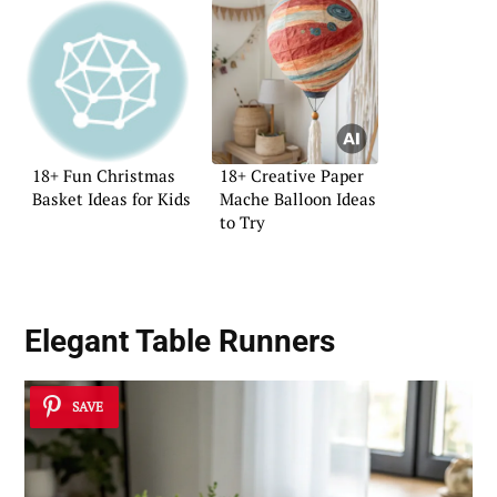
18+ Fun Christmas
18+ Creative Paper
Basket Ideas for Kids
Mache Balloon Ideas
to Try
Elegant Table Runners
SAVE