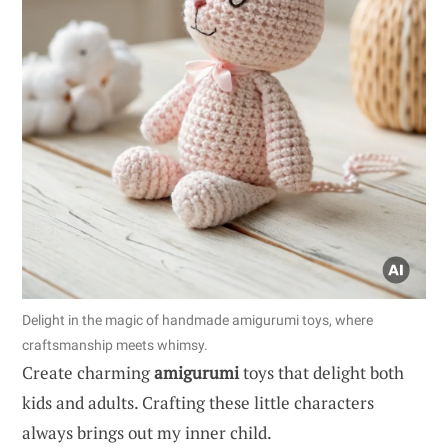
Delight in the magic of handmade amigurumi toys, where
craftsmanship meets whimsy.
Create charming
amigurumi
toys that delight both
kids and adults. Crafting these little characters
always brings out my inner child.