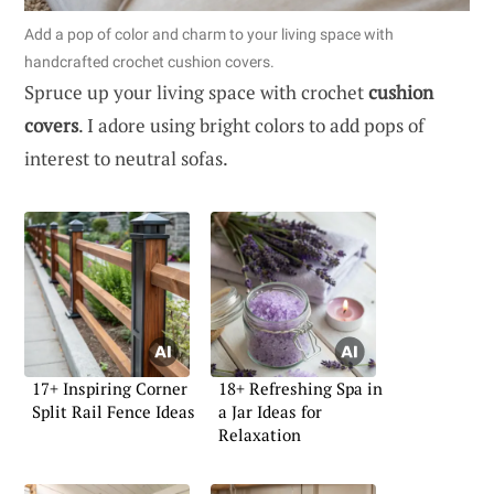
Add a pop of color and charm to your living space with
handcrafted crochet cushion covers.
Spruce up your living space with crochet
cushion
covers
. I adore using bright colors to add pops of
interest to neutral sofas.
17+ Inspiring Corner
18+ Refreshing Spa in
Split Rail Fence Ideas
a Jar Ideas for
Relaxation