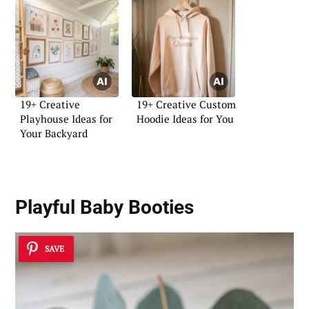
19+ Creative
19+ Creative Custom
Playhouse Ideas for
Hoodie Ideas for You
Your Backyard
Playful Baby Booties
SAVE