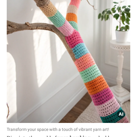
Transform your space with a touch of vibrant yarn art!