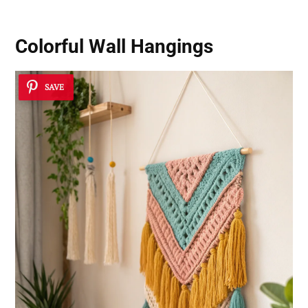
Colorful Wall Hangings
SAVE