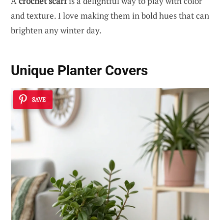
A
crochet scarf
is a delightful way to play with color
and texture. I love making them in bold hues that can
brighten any winter day.
Unique Planter Covers
SAVE