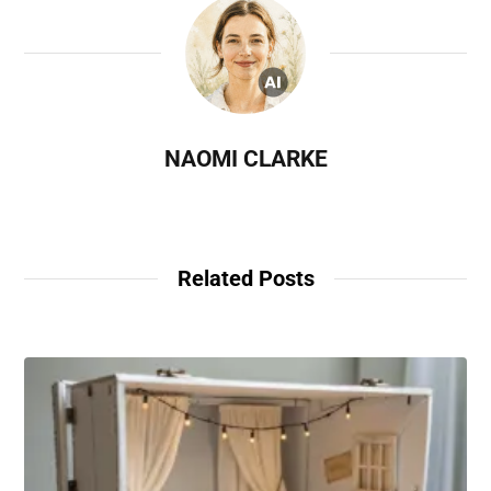
NAOMI CLARKE
Related Posts