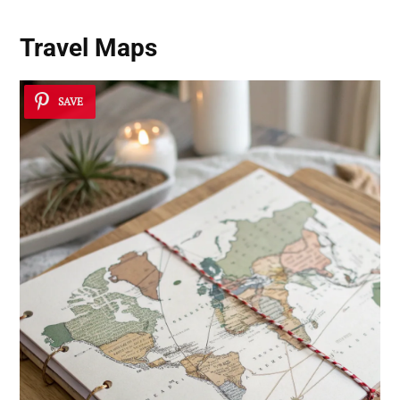
Travel Maps
SAVE