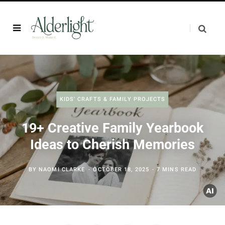
KIDS' CRAFTS & FAMILY PROJECTS
19+ Creative Family Yearbook
Ideas to Cherish Memories
BY
NAOMI CLARKE
OCTOBER 18, 2025
7 MINS READ