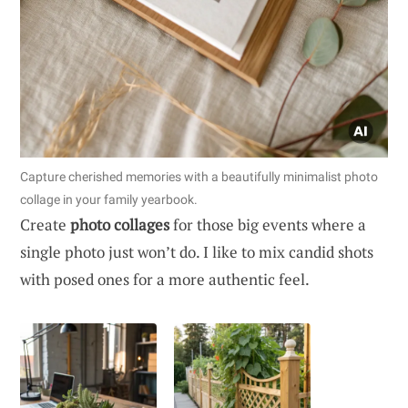
Capture cherished memories with a beautifully minimalist photo
collage in your family yearbook.
Create
photo collages
for those big events where a
single photo just won’t do. I like to mix candid shots
with posed ones for a more authentic feel.