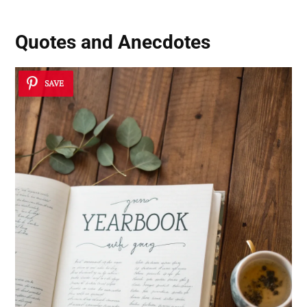
Quotes and Anecdotes
SAVE