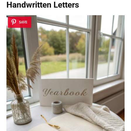
Handwritten Letters
SAVE