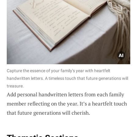
Capture the essence of your family’s year with heartfelt
handwritten letters. A timeless touch that future generations will
treasure.
Add personal handwritten letters from each family
member reflecting on the year. It’s a heartfelt touch
that future generations will cherish.