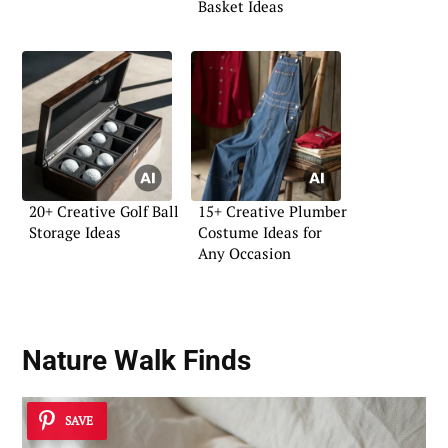
Basket Ideas
20+ Creative Golf Ball
15+ Creative Plumber
Storage Ideas
Costume Ideas for
Any Occasion
Nature Walk Finds
SAVE