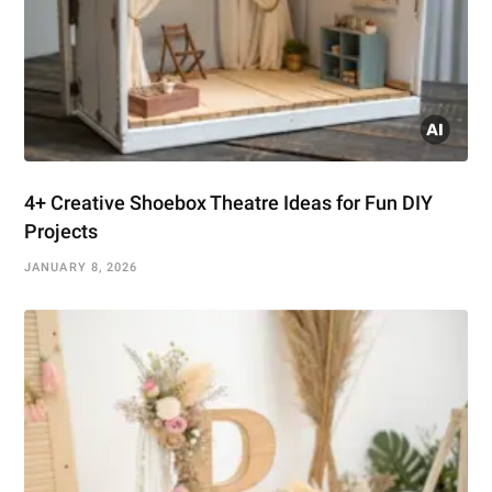
4+ Creative Shoebox Theatre Ideas for Fun DIY
Projects
JANUARY 8, 2026