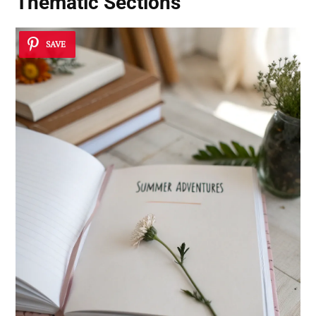
Thematic Sections
SAVE