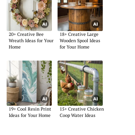
20+ Creative Bee
18+ Creative Large
Wreath Ideas for Your
Wooden Spool Ideas
Home
for Your Home
19+ Cool Resin Print
15+ Creative Chicken
Ideas for Your Home
Coop Water Ideas