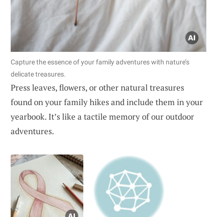
Capture the essence of your family adventures with nature’s
delicate treasures.
Press leaves, flowers, or other natural treasures
found on your family hikes and include them in your
yearbook. It’s like a tactile memory of our outdoor
adventures.