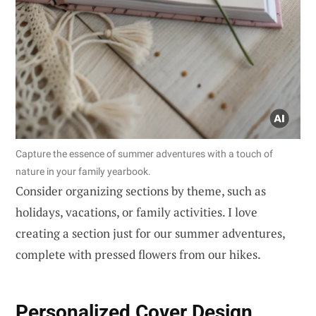
Capture the essence of summer adventures with a touch of
nature in your family yearbook.
Consider organizing sections by theme, such as
holidays, vacations, or family activities. I love
creating a section just for our summer adventures,
complete with pressed flowers from our hikes.
Personalized Cover Design