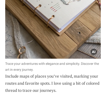
Trace your adventures with elegance and simplicity. Discover the
art in every journey.
Include maps of places you’ve visited, marking your
routes and favorite spots. I love using a bit of colored
thread to trace our journeys.