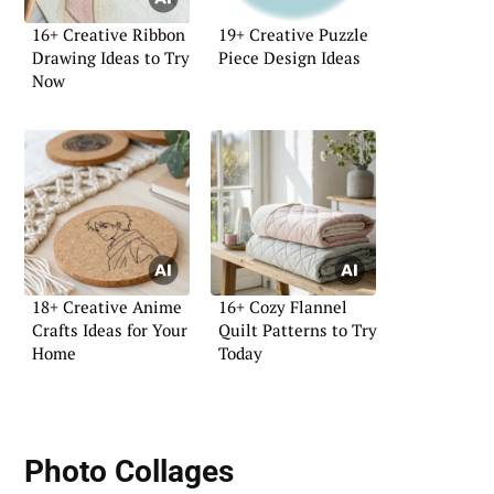
16+ Creative Ribbon
19+ Creative Puzzle
Drawing Ideas to Try
Piece Design Ideas
Now
18+ Creative Anime
16+ Cozy Flannel
Crafts Ideas for Your
Quilt Patterns to Try
Home
Today
Photo Collages