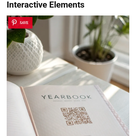
Interactive Elements
SAVE