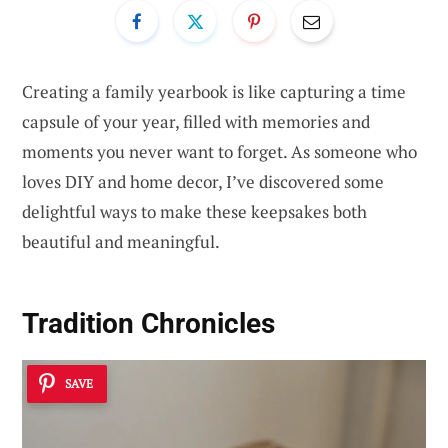
Creating a family yearbook is like capturing a time
capsule of your year, filled with memories and
moments you never want to forget. As someone who
loves DIY and home decor, I’ve discovered some
delightful ways to make these keepsakes both
beautiful and meaningful.
Tradition Chronicles
SAVE