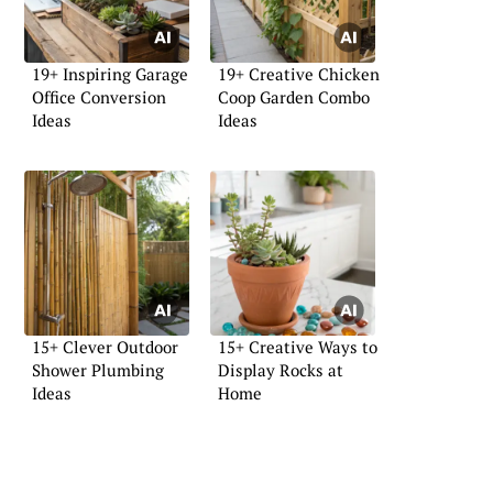
19+ Inspiring Garage
19+ Creative Chicken
Office Conversion
Coop Garden Combo
Ideas
Ideas
15+ Clever Outdoor
15+ Creative Ways to
Shower Plumbing
Display Rocks at
Ideas
Home