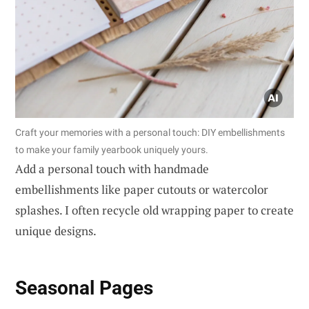
Craft your memories with a personal touch: DIY embellishments
to make your family yearbook uniquely yours.
Add a personal touch with handmade
embellishments like paper cutouts or watercolor
splashes. I often recycle old wrapping paper to create
unique designs.
Seasonal Pages