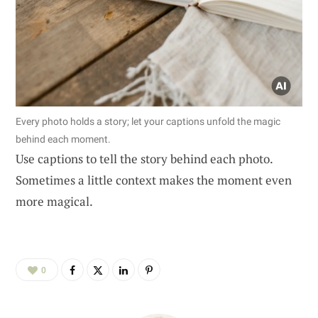
Every photo holds a story; let your captions unfold the magic
behind each moment.
Use captions to tell the story behind each photo.
Sometimes a little context makes the moment even
more magical.
0