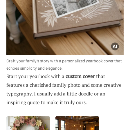
Craft your family’s story with a personalized yearbook cover that
echoes simplicity and elegance.
Start your yearbook with a
custom cover
that
features a cherished family photo and some creative
typography. I usually add a little doodle or an
inspiring quote to make it truly ours.