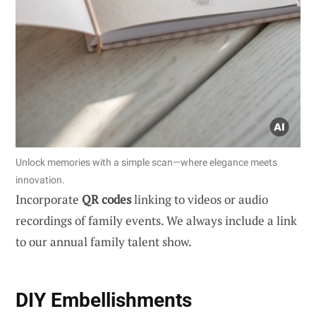
Unlock memories with a simple scan—where elegance meets
innovation.
Incorporate
QR codes
linking to videos or audio
recordings of family events. We always include a link
to our annual family talent show.
DIY Embellishments