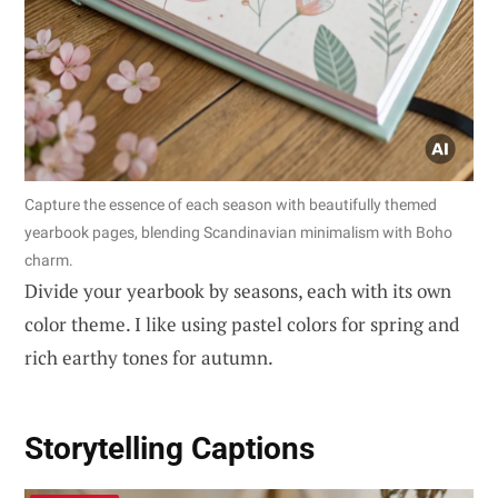
Capture the essence of each season with beautifully themed
yearbook pages, blending Scandinavian minimalism with Boho
charm.
Divide your yearbook by seasons, each with its own
color theme. I like using pastel colors for spring and
rich earthy tones for autumn.
Storytelling Captions