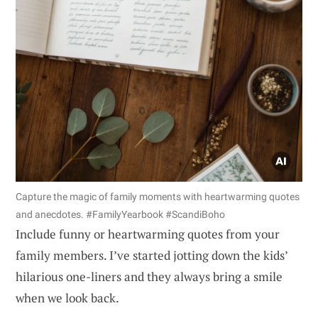
Capture the magic of family moments with heartwarming quotes
and anecdotes. #FamilyYearbook #ScandiBoho
Include funny or heartwarming quotes from your
family members. I’ve started jotting down the kids’
hilarious one-liners and they always bring a smile
when we look back.