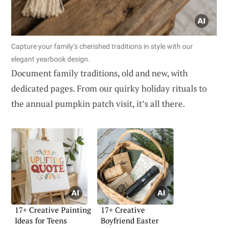
Capture your family’s cherished traditions in style with our
elegant yearbook design.
Document family traditions, old and new, with
dedicated pages. From our quirky holiday rituals to
the annual pumpkin patch visit, it’s all there.
17+ Creative Painting
17+ Creative
Ideas for Teens
Boyfriend Easter