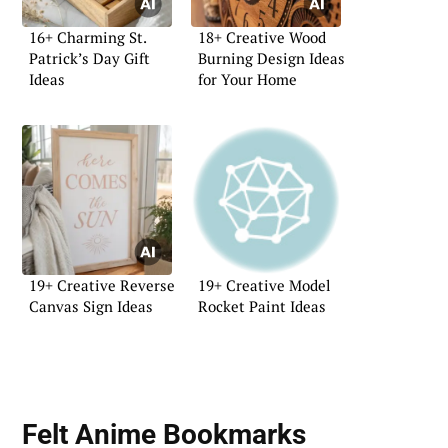
16+ Charming St.
18+ Creative Wood
Patrick’s Day Gift
Burning Design Ideas
Ideas
for Your Home
19+ Creative Reverse
19+ Creative Model
Canvas Sign Ideas
Rocket Paint Ideas
Felt Anime Bookmarks