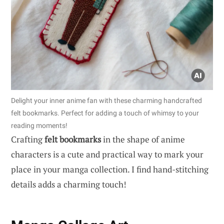
Delight your inner anime fan with these charming handcrafted
felt bookmarks. Perfect for adding a touch of whimsy to your
reading moments!
Crafting
felt bookmarks
in the shape of anime
characters is a cute and practical way to mark your
place in your manga collection. I find hand-stitching
details adds a charming touch!