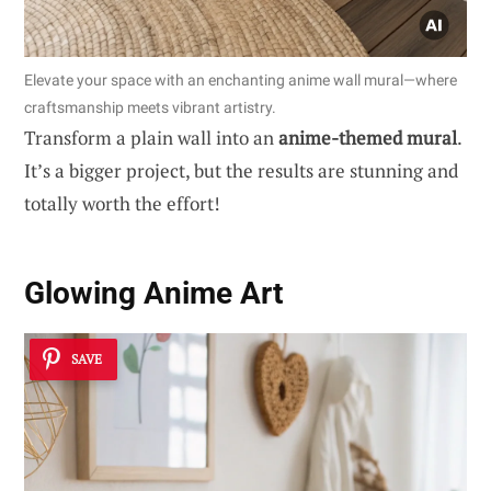
Elevate your space with an enchanting anime wall mural—where
craftsmanship meets vibrant artistry.
Transform a plain wall into an
anime-themed mural
.
It’s a bigger project, but the results are stunning and
totally worth the effort!
Glowing Anime Art
SAVE