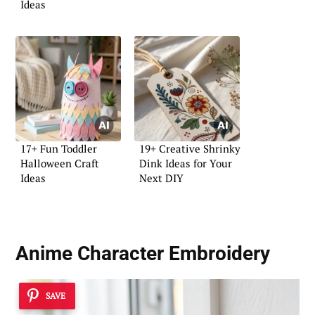
Ideas
17+ Fun Toddler
19+ Creative Shrinky
Halloween Craft
Dink Ideas for Your
Ideas
Next DIY
Anime Character Embroidery
SAVE