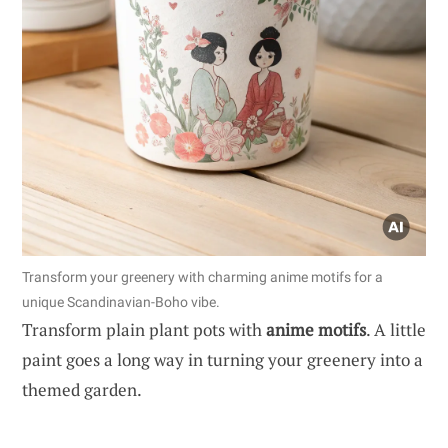
Transform your greenery with charming anime motifs for a
unique Scandinavian-Boho vibe.
Transform plain plant pots with
anime motifs
. A little
paint goes a long way in turning your greenery into a
themed garden.