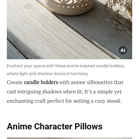
Enchant your space with these anime-inspired candle holders,
where light and shadow dance in harmony.
Create
candle holders
with anime silhouettes that
cast intriguing shadows when lit. It’s a simple yet
enchanting craft perfect for setting a cozy mood.
Anime Character Pillows