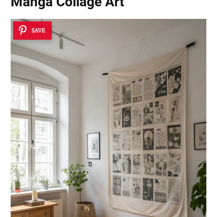
Manga Collage Art
SAVE