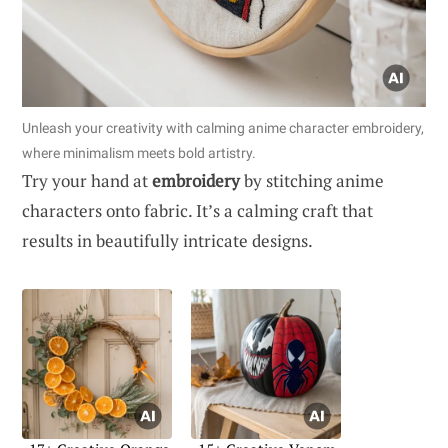
Unleash your creativity with calming anime character embroidery,
where minimalism meets bold artistry.
Try your hand at
embroidery
by stitching anime
characters onto fabric. It’s a calming craft that
results in beautifully intricate designs.