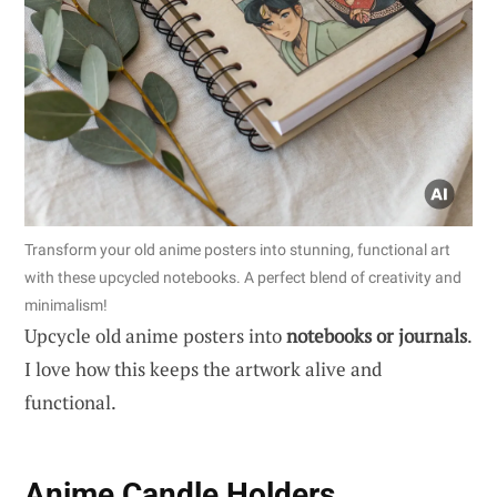
Transform your old anime posters into stunning, functional art
with these upcycled notebooks. A perfect blend of creativity and
minimalism!
Upcycle old anime posters into
notebooks or journals
.
I love how this keeps the artwork alive and
functional.
Anime Candle Holders