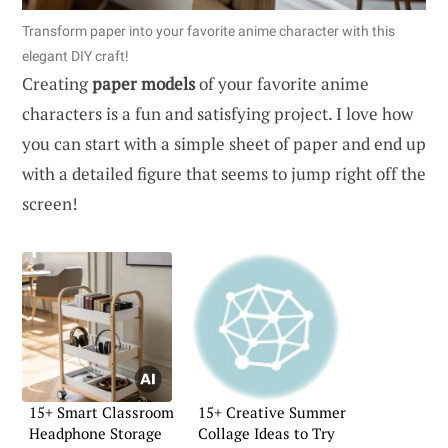
Transform paper into your favorite anime character with this
elegant DIY craft!
Creating
paper models
of your favorite anime
characters is a fun and satisfying project. I love how
you can start with a simple sheet of paper and end up
with a detailed figure that seems to jump right off the
screen!
15+ Smart Classroom
15+ Creative Summer
Headphone Storage
Collage Ideas to Try