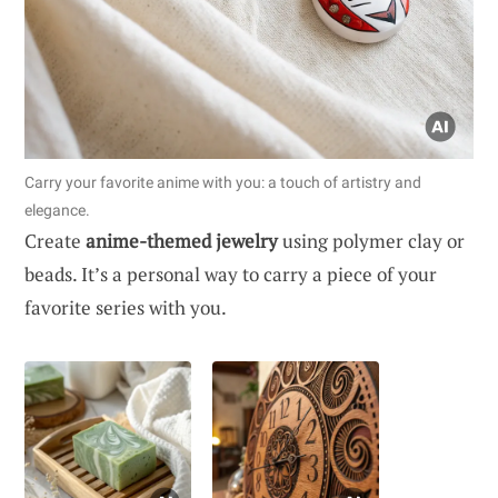
Carry your favorite anime with you: a touch of artistry and
elegance.
Create
anime-themed jewelry
using polymer clay or
beads. It’s a personal way to carry a piece of your
favorite series with you.