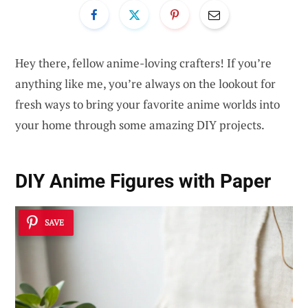
Hey there, fellow anime-loving crafters! If you’re
anything like me, you’re always on the lookout for
fresh ways to bring your favorite anime worlds into
your home through some amazing DIY projects.
DIY Anime Figures with Paper
SAVE