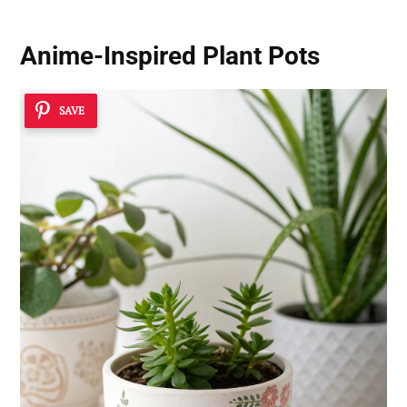
Anime-Inspired Plant Pots
SAVE