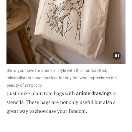
Show your love for anime in style with this handcrafted,
minimalist tote bag—perfect for any fan who appreciates the
beauty of simplicity.
Customize plain tote bags with
anime drawings
or
stencils. These bags are not only useful but also a
great way to showcase your fandom.