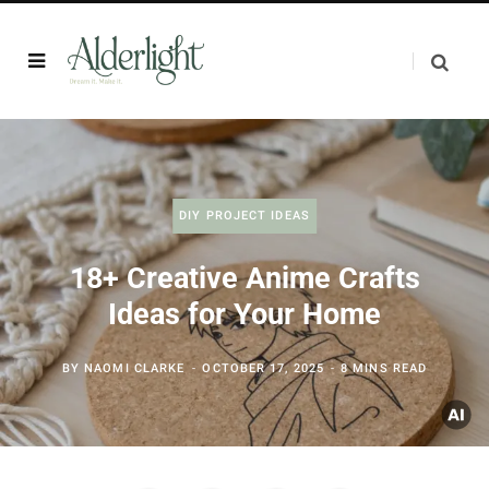
DIY PROJECT IDEAS
18+ Creative Anime Crafts
Ideas for Your Home
BY
NAOMI CLARKE
OCTOBER 17, 2025
8 MINS READ