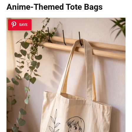
Anime-Themed Tote Bags
SAVE