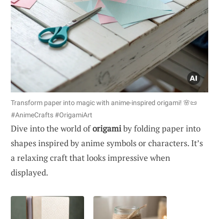
Transform paper into magic with anime-inspired origami! 🌸📜
#AnimeCrafts #OrigamiArt
Dive into the world of
origami
by folding paper into
shapes inspired by anime symbols or characters. It’s
a relaxing craft that looks impressive when
displayed.