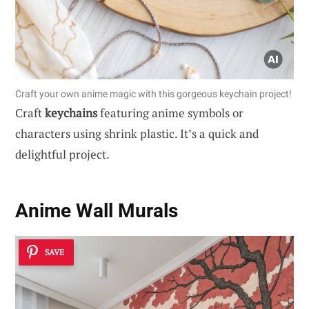
Craft your own anime magic with this gorgeous keychain project!
Craft
keychains
featuring anime symbols or
characters using shrink plastic. It’s a quick and
delightful project.
Anime Wall Murals
SAVE