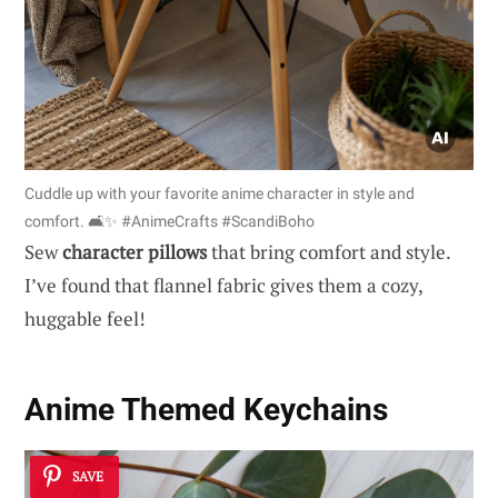
Cuddle up with your favorite anime character in style and
comfort. 🛋️✨ #AnimeCrafts #ScandiBoho
Sew
character pillows
that bring comfort and style.
I’ve found that flannel fabric gives them a cozy,
huggable feel!
Anime Themed Keychains
SAVE