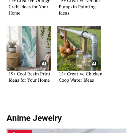
17+ Creative Orange
15+ Creative Venom
Craft Ideas for Your
Pumpkin Painting
Home
Ideas
19+ Cool Resin Print
15+ Creative Chicken
Ideas for Your Home
Coop Water Ideas
Anime Jewelry