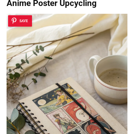
Anime Poster Upcycling
SAVE