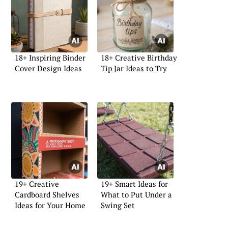
18+ Inspiring Binder
18+ Creative Birthday
Cover Design Ideas
Tip Jar Ideas to Try
19+ Creative
19+ Smart Ideas for
Cardboard Shelves
What to Put Under a
Ideas for Your Home
Swing Set