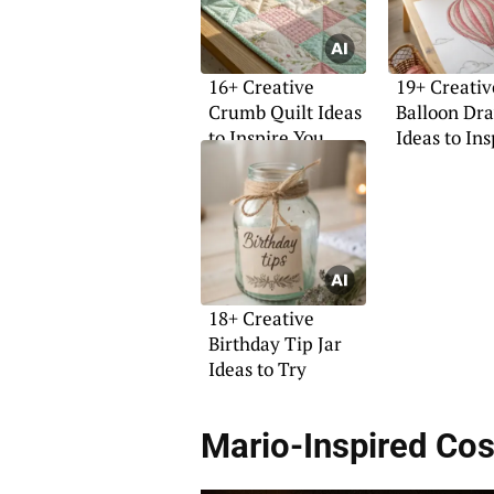
16+ Creative
19+ Creativ
Crumb Quilt Ideas
Balloon Dr
to Inspire You
Ideas to In
18+ Creative
Birthday Tip Jar
Ideas to Try
Mario-Inspired Co