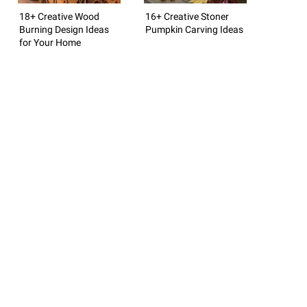
18+ Creative Wood
16+ Creative Stoner
Burning Design Ideas
Pumpkin Carving Ideas
for Your Home