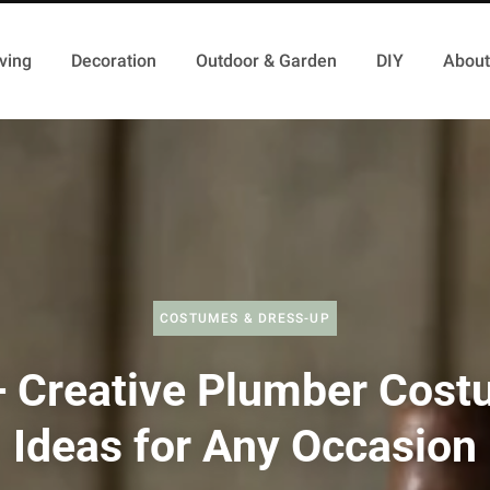
ving
Decoration
Outdoor & Garden
DIY
About
COSTUMES & DRESS-UP
 Creative Plumber Cos
Ideas for Any Occasion