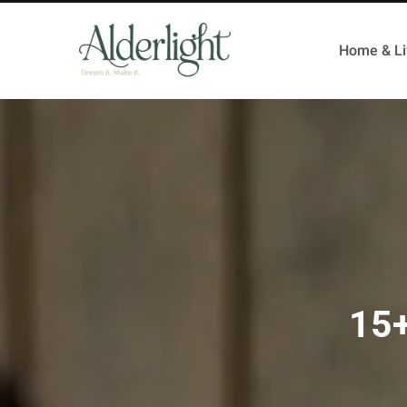
Home & Li
15+