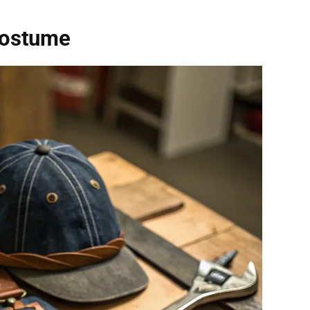
Costume