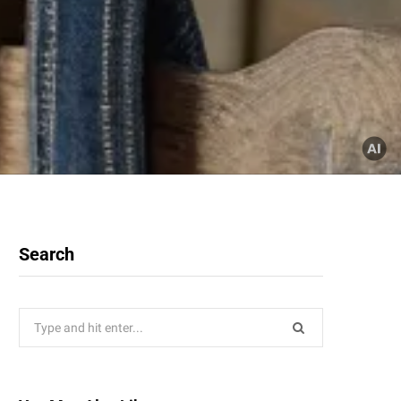
Search
Search
for: