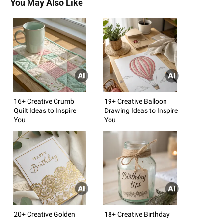
You May Also Like
16+ Creative Crumb
19+ Creative Balloon
Quilt Ideas to Inspire
Drawing Ideas to Inspire
You
You
20+ Creative Golden
18+ Creative Birthday