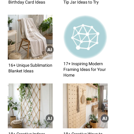
Birthday Card Ideas
Tip Jar Ideas to Try
17+ Inspiring Modern
16+ Unique Sublimation
Framing Ideas for Your
Blanket Ideas
Home
18+ Creative Indoor
18+ Creative Ways to