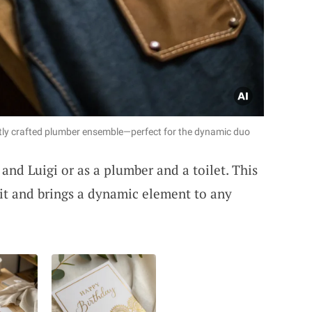
tly crafted plumber ensemble—perfect for the dynamic duo
and Luigi or as a plumber and a toilet. This
it and brings a dynamic element to any