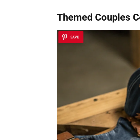
Themed Couples 
SAVE