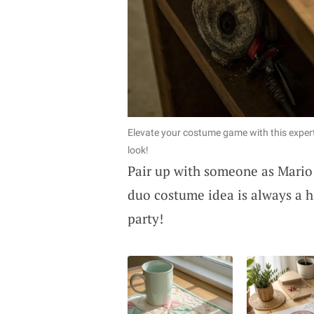
Elevate your costume game with this exper
look!
Pair up with someone as Mario 
duo costume idea is always a h
party!