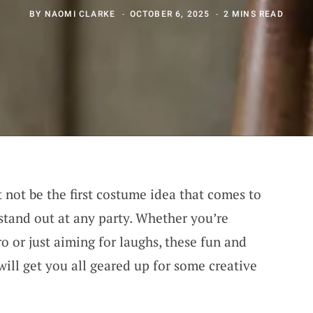
BY
NAOMI CLARKE
OCTOBER 6, 2025
2 MINS READ
 not be the first costume idea that comes to
o stand out at any party. Whether you’re
ro or just aiming for laughs, these fun and
ill get you all geared up for some creative