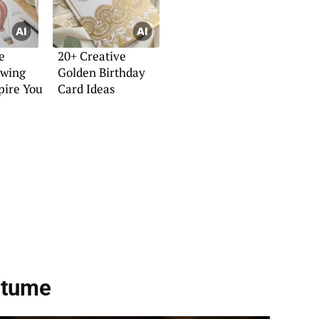
e
20+ Creative
awing
Golden Birthday
spire You
Card Ideas
stume