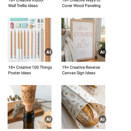
Wall Trellis Ideas
Cover Wood Paneling
18+ Creative 100 Things
19+ Creative Reverse
Poster Ideas
Canvas Sign Ideas