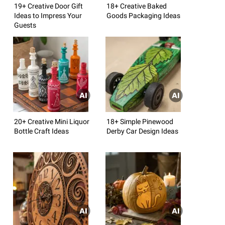
19+ Creative Door Gift
18+ Creative Baked
Ideas to Impress Your
Goods Packaging Ideas
Guests
20+ Creative Mini Liquor
18+ Simple Pinewood
Bottle Craft Ideas
Derby Car Design Ideas