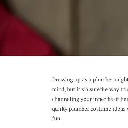
Dressing up as a plumber might
mind, but it’s a surefire way t
channeling your inner fix-it he
quirky plumber costume ideas w
fun.